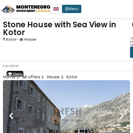
Menu
Stone House with Sea View in
Kotor
T
Kotor
-
House
i
f
Location
Gem
Home
All offers
House
Kotor