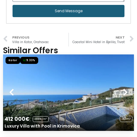
Send Message
PREVIOUS
NEXT
Villa in Kotor, Orahovac
Coastal Mini Hotel in Bjelila, Tivat
Similar Offers
Kotor
9.33%
412 000€
143m²
2881€/m²
Luxury Villa with Pool in Krimovica