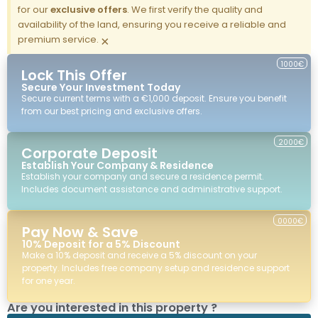
for our
exclusive offers
. We first verify the quality and
availability of the land, ensuring you receive a reliable and
premium service.
×
1000€
Lock This Offer
Secure Your Investment Today
Secure current terms with a €1,000 deposit. Ensure you benefit
from our best pricing and exclusive offers.
2000€
Corporate Deposit
Establish Your Company & Residence
Establish your company and secure a residence permit.
Includes document assistance and administrative support.
0000€
Pay Now & Save
10% Deposit for a 5% Discount
Make a 10% deposit and receive a 5% discount on your
property. Includes free company setup and residence support
for one year.
Are you interested in this property ?