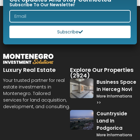
Subscribe To Our Newsletter
Subscribe
Luxury Real Estate
Explore Our Properties
(2924)
Your trusted partner for real
Business Space
estate investments in
In Herceg Novi
Montenegro. Tailored
More Informations
services for land acquisition,
>>
development, and consulting.
Countryside
Land In
Podgorica
More Informations