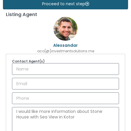
Proceed to next step
Listing Agent
Alexsandar
aco[@]investmentsolutions.me
Contact Agent(s)