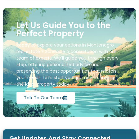
Let Us Guide You to the
Perfect Property
Ready to explore your options in Montenegro
real estate ? Schedule a consultation with our
team of experts. We’ll guide you through every
step, offering personalized advice and
presenting the best opportunities that match
your needs. Let’s start your journey to finding
the ideal property today !
Talk To Our Team
Get Updates And Stay Connected