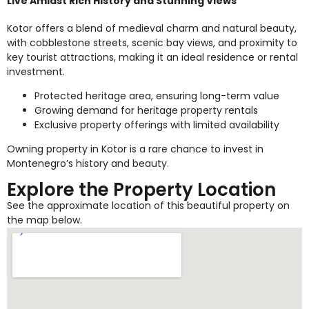
Live Amidst Rich History and Stunning Views
Kotor offers a blend of medieval charm and natural beauty,
with cobblestone streets, scenic bay views, and proximity to
key tourist attractions, making it an ideal residence or rental
investment.
Protected heritage area, ensuring long-term value
Growing demand for heritage property rentals
Exclusive property offerings with limited availability
Owning property in Kotor is a rare chance to invest in
Montenegro’s history and beauty.
Explore the Property Location
See the approximate location of this beautiful property on
the map below.