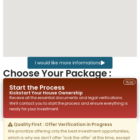
I would like more informations
Choose Your Package :
750€
Start the Process
Kickstart Your
House
Ownership
Receive all the essential documents and legal verifications.
We’ll contact you to start the process and ensure everything is
ready for your investment.
Quality First : Offer Verification in Progress
We prioritize offering only the best investment opportunities,
which is why we don't offer 'lock the offer' at this time, except