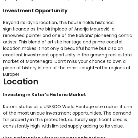
Investment Opportunity
Beyond its idyllic location, this house holds historical
significance as the birthplace of Andrija Maurović, a
renowned painter and one of the Balkans’ pioneering comic
artists. This blend of artistic heritage and prime coastal
location makes it not only a beautiful home but also an
excellent investment opportunity in the growing real estate
market of Montenegro. Don’t miss your chance to own a
piece of history in one of the most sought-after regions of
Europe!
Location
Investing in Kotor’s Historic Market
Kotor’s status as a UNESCO World Heritage site makes it one
of the most unique investment opportunities. The demand
for property in this protected, culturally significant area is
consistently high, with limited supply adding to its value.