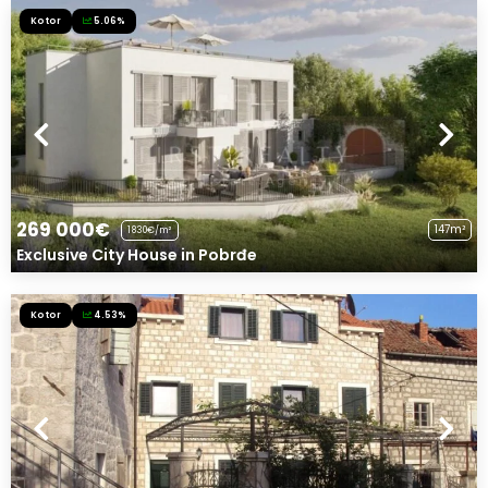
Kotor
5.06%
269 000€
147m²
1830€/m²
Exclusive City House in Pobrđe
Kotor
4.53%