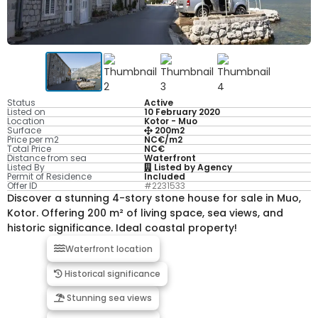
Status
Active
Listed on
10 February 2020
Location
Kotor - Muo
Surface
200m2
Price per m2
NC€/m2
Total Price
NC€
Distance from sea
Waterfront
Listed By
Listed by Agency
Permit of Residence
Included
Offer ID
#2231533
Discover a stunning 4-story stone house for sale in Muo,
Kotor. Offering 200 m² of living space, sea views, and
historic significance. Ideal coastal property!
Waterfront location
Historical significance
Stunning sea views