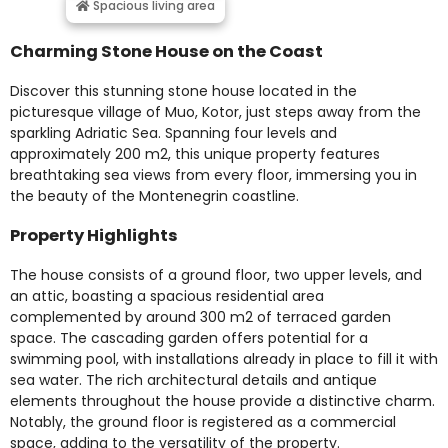
Spacious living area
Charming Stone House on the Coast
Discover this stunning stone house located in the
picturesque village of Muo, Kotor, just steps away from the
sparkling Adriatic Sea. Spanning four levels and
approximately 200 m2, this unique property features
breathtaking sea views from every floor, immersing you in
the beauty of the Montenegrin coastline.
Property Highlights
The house consists of a ground floor, two upper levels, and
an attic, boasting a spacious residential area
complemented by around 300 m2 of terraced garden
space. The cascading garden offers potential for a
swimming pool, with installations already in place to fill it with
sea water. The rich architectural details and antique
elements throughout the house provide a distinctive charm.
Notably, the ground floor is registered as a commercial
space, adding to the versatility of the property.