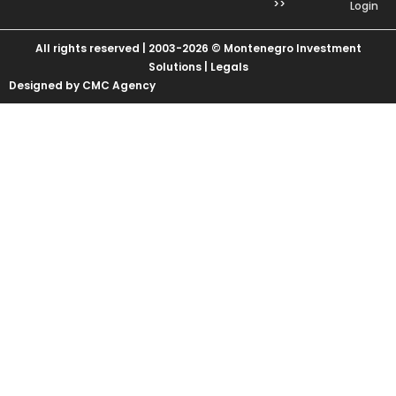
>>
Login
All rights reserved | 2003-2026 © Montenegro Investment
Solutions |
Legals
Designed by CMC Agency