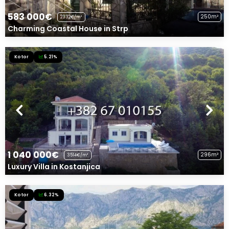
583 000€
250m²
2332€/m²
Charming Coastal House in Strp
Kotor
5.21%
1 040 000€
296m²
3514€/m²
Luxury Villa in Kostanjica
Kotor
6.32%