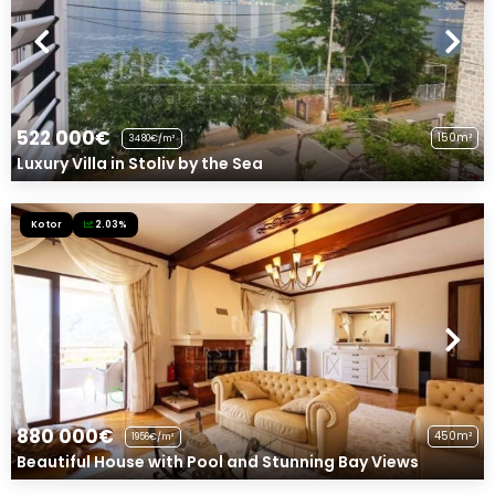
522 000€
150m²
3480€/m²
Luxury Villa in Stoliv by the Sea
Kotor
2.03%
880 000€
450m²
1956€/m²
Beautiful House with Pool and Stunning Bay Views