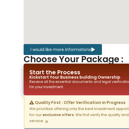
I would like more informations
Choose Your Package :
Start the Process
Kickstart Your
Business building
Ownership
Receive all the essential documents and legal verificatio
for your investment.
Quality First : Offer Verification in Progress
We prioritize offering only the best investment opportun
for our
exclusive offers
. We first verify the quality a
service.
×