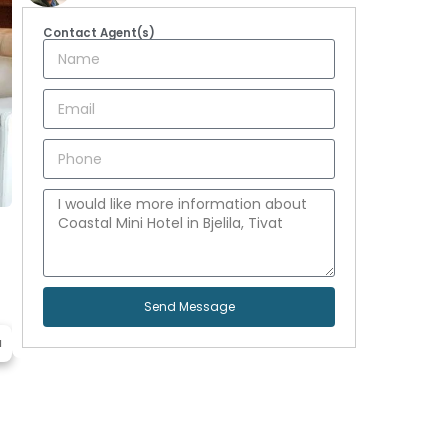
Contact Agent(s)
Send Message
a