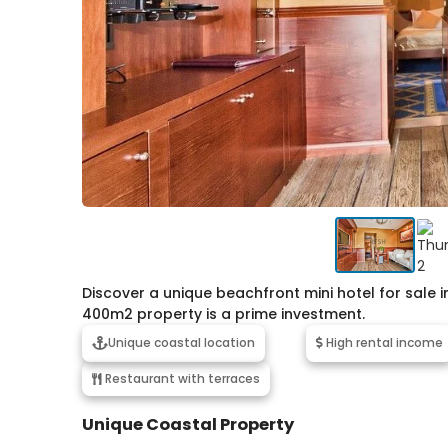
Discover a unique beachfront mini hotel for sale in
400m2 property is a prime investment.
Unique coastal location
High rental income
Restaurant with terraces
Unique Coastal Property