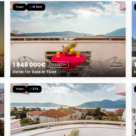
Tivat
10.83%
1 848 000€
3265€/m²
566m²
Hotel for Sale in Tivat
Tivat
37%