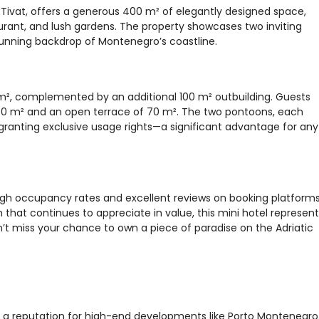
a, Tivat, offers a generous 400 m² of elegantly designed space,
aurant, and lush gardens. The property showcases two inviting
stunning backdrop of Montenegro’s coastline.
m², complemented by an additional 100 m² outbuilding. Guests
 130 m² and an open terrace of 70 m². The two pontoons, each
granting exclusive usage rights—a significant advantage for any
high occupancy rates and excellent reviews on booking platforms
that continues to appreciate in value, this mini hotel represent
’t miss your chance to own a piece of paradise on the Adriatic
th a reputation for high-end developments like Porto Montenegro