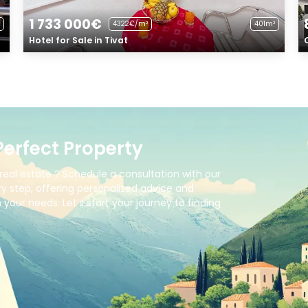
1 733 000€
4322€/m²
401m²
Hotel for Sale in Tivat
Perfect Property
real estate ? Schedule a consultation with our
y step, offering personalized advice and
your needs. Let’s start your journey to finding