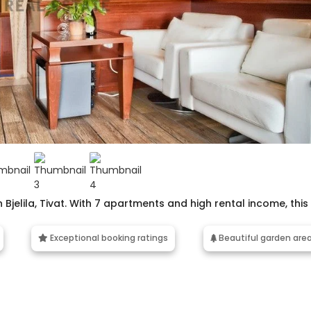
 Bjelila, Tivat. With 7 apartments and high rental income, this
Exceptional booking ratings
Beautiful garden are