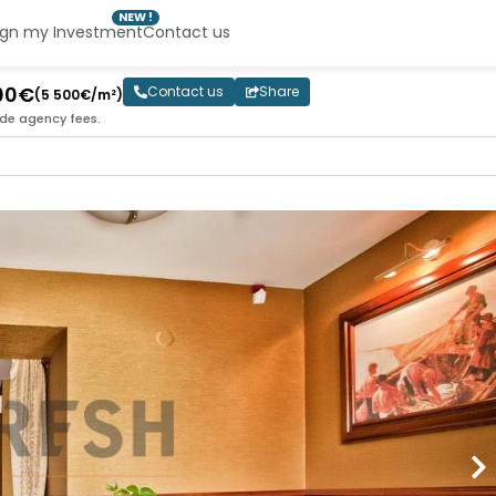
NEW !
ign my Investment
Contact us
000€
Contact us
Share
(5 500€/m²)
ude agency fees.