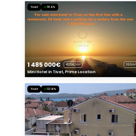
Tivat
19.4%
1 485 000€
4125€/m²
360m²
Mini Hotel in Tivat, Prime Location
Tivat
13.14%