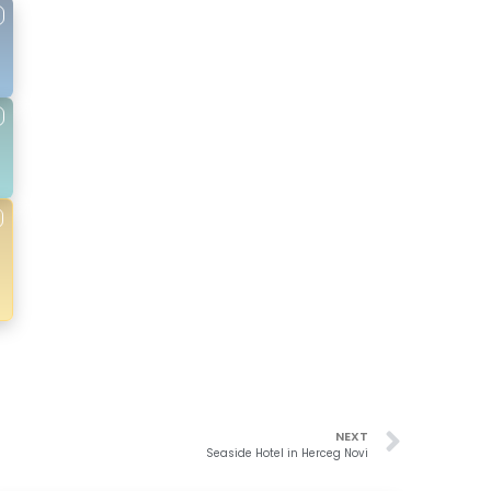
NEXT
Seaside Hotel in Herceg Novi