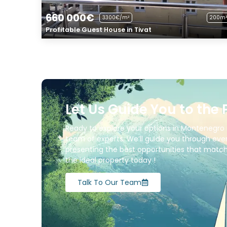
660 000€
3300€/m²
200m²
Profitable Guest House in Tivat
Let Us Guide You to the 
Ready to explore your options in Montenegro 
team of experts. We’ll guide you through ever
presenting the best opportunities that match 
the ideal property today !
Talk To Our Team