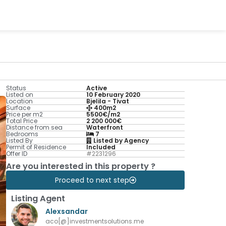
Status
Active
Listed on
10 February 2020
Location
Bjelila - Tivat
Surface
400m2
Price per m2
5500€/m2
Total Price
2 200 000€
Distance from sea
Waterfront
Bedrooms
7
Listed By
Listed by Agency
Permit of Residence
Included
Offer ID
#2231296
Are you interested in this property ?
Proceed to next step
Listing Agent
Alexsandar
aco[@]investmentsolutions.me