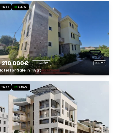
Tivat
3.27%
1 210 000€
8067€/m²
150m²
Hotel for Sale in Tivat
Tivat
19.04%