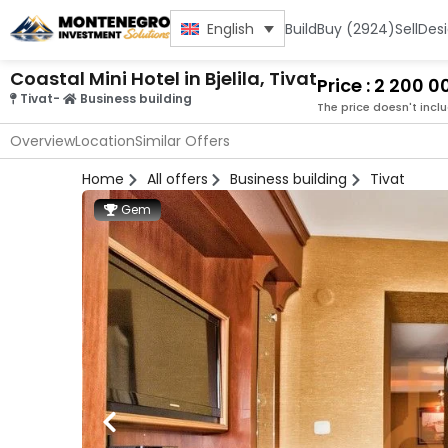
Build
Buy (2924)
Sell
Des
English
Coastal Mini Hotel in Bjelila, Tivat
Price : 2 200 
Tivat
-
Business building
The price doesn't incl
Overview
Location
Similar Offers
Home
All offers
Business building
Tivat
Gem