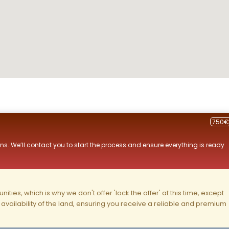
750€
ns. We’ll contact you to start the process and ensure everything is ready
ities, which is why we don't offer 'lock the offer' at this time, except
nd availability of the land, ensuring you receive a reliable and premium