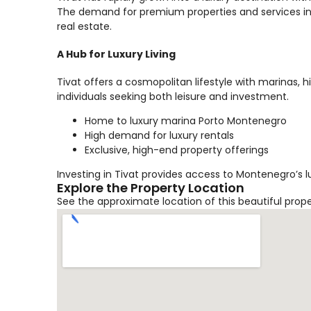
The demand for premium properties and services in 
real estate.
A Hub for Luxury Living
Tivat offers a cosmopolitan lifestyle with marinas, 
individuals seeking both leisure and investment.
Home to luxury marina Porto Montenegro
High demand for luxury rentals
Exclusive, high-end property offerings
Investing in Tivat provides access to Montenegro’s l
Explore the Property Location
See the approximate location of this beautiful prop