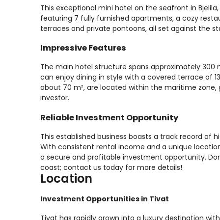
This exceptional mini hotel on the seafront in Bjelil
featuring 7 fully furnished apartments, a cozy rest
terraces and private pontoons, all set against the 
Impressive Features
The main hotel structure spans approximately 300 
can enjoy dining in style with a covered terrace of
about 70 m², are located within the maritime zone, 
investor.
Reliable Investment Opportunity
This established business boasts a track record of 
With consistent rental income and a unique location 
a secure and profitable investment opportunity. Don
coast; contact us today for more details!
Location
Investment Opportunities in Tivat
Tivat has rapidly grown into a luxury destination wi