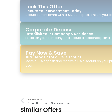
Lock This Offer
Secure Your Investment Today
Secure current terms with a €1,000 deposit. Ensure you ben
Corporate Deposit
Establish Your Company & Residence
Establish your company and secure a residence permit.
Pay Now & Save
10% Deposit for a 5% Discount
Make a 10% deposit and receive a 5% discount on your p
year.
PREVIOUS
Stone House with Sea View in Kotor
Similar Offers