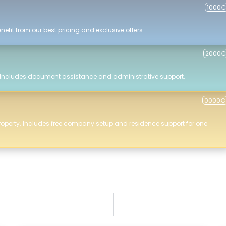
1000€
efit from our best pricing and exclusive offers.
2000€
 Includes document assistance and administrative support.
0000€
roperty. Includes free company setup and residence support for one