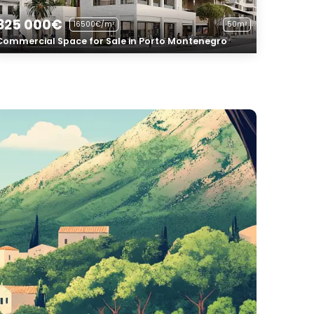
825 000€
16500€/m²
50m²
Commercial Space for Sale in Porto Montenegro