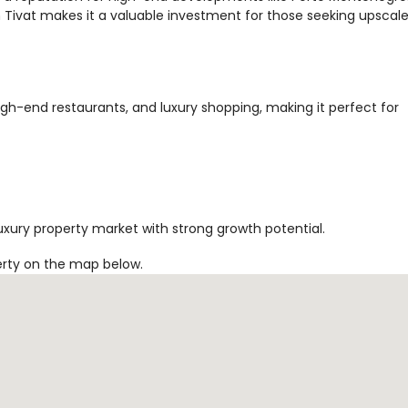
Tivat makes it a valuable investment for those seeking upscal
high-end restaurants, and luxury shopping, making it perfect for
uxury property market with strong growth potential.
erty on the map below.