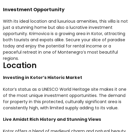
Investment Opportunity
With its ideal location and luxurious amenities, this villa is not
just a stunning home but also a lucrative investment
opportunity. Krimovica is a growing area in Kotor, attracting
both tourists and expats alike. Secure your slice of paradise
today and enjoy the potential for rental income or a
peaceful retreat in one of Montenegro’s most beautiful
regions.
Location
Investing in Kotor’s Historic Market
Kotor’s status as a UNESCO World Heritage site makes it one
of the most unique investment opportunities. The demand
for property in this protected, culturally significant area is
consistently high, with limited supply adding to its value.
Live Amidst Rich History and Stunning Views
Kotor offers a blend of medieval charm and natural beauty,