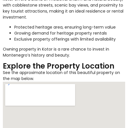
with cobblestone streets, scenic bay views, and proximity to
key tourist attractions, making it an ideal residence or rental
investment.
Protected heritage area, ensuring long-term value
Growing demand for heritage property rentals
Exclusive property offerings with limited availability
Owning property in Kotor is a rare chance to invest in
Montenegro’s history and beauty.
Explore the Property Location
See the approximate location of this beautiful property on
the map below.