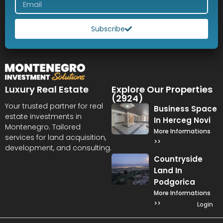
Subscribe
Luxury Real Estate
Explore Our Properties
(2924)
Your trusted partner for real
Business Space
estate investments in
In Herceg Novi
Montenegro. Tailored
More Informations
services for land acquisition,
>>
development, and consulting.
Countryside
Land In
Podgorica
More Informations
>>
Login