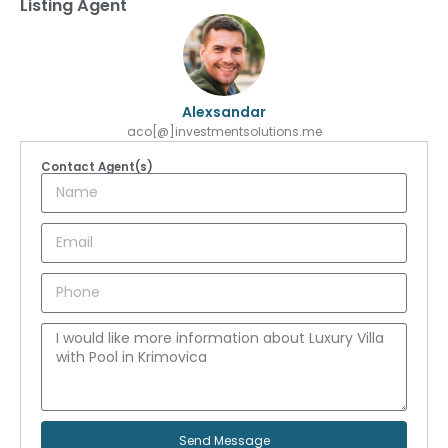
Listing Agent
Alexsandar
aco[@]investmentsolutions.me
Contact Agent(s)
Send Message