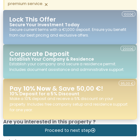
premium service.
×
1000€
Lock This Offer
Secure Your Investment Today
Secure current terms with a €1,000 deposit. Ensure you benefit
from our best pricing and exclusive offers.
2000€
Corporate Deposit
Establish Your Company & Residence
Establish your company and secure a residence permit.
Includes document assistance and administrative support.
95,00 €
Pay
10% Now
& Save 50,00 €!
10% Deposit for a 5% Discount
Make a 10% deposit and receive a 5% discount on your
property. Includes free company setup and residence support
for one year.
Are you interested in this property ?
Proceed to next step