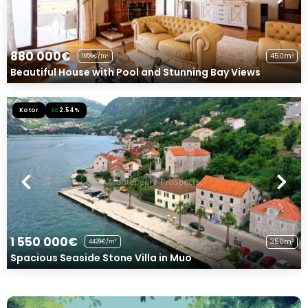
880 000€
450m²
1956€/m²
Beautiful House with Pool and Stunning Bay Views
Kotor
2.54%
1 550 000€
350m²
4429€/m²
Spacious Seaside Stone Villa in Muo