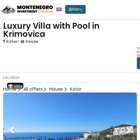
Menu
Luxury Villa with Pool in
Krimovica
Kotor
-
House
T
i
f
Location
Villa
Home
All offers
House
Kotor