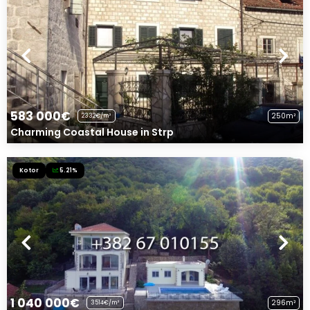
583 000€
250m²
2332€/m²
Charming Coastal House in Strp
Kotor
5.21%
1 040 000€
296m²
3514€/m²