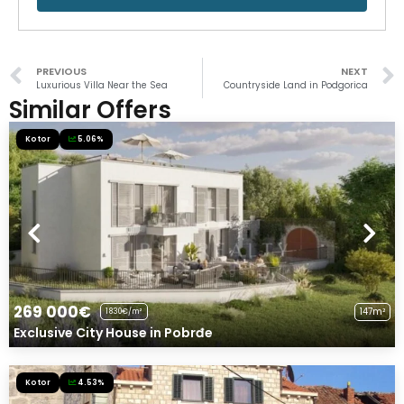
PREVIOUS
NEXT
Luxurious Villa Near the Sea
Countryside Land in Podgorica
Similar Offers
Kotor
5.06%
269 000€
147m²
1830€/m²
Exclusive City House in Pobrđe
Kotor
4.53%