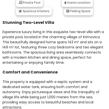
Private Pool
Scenic Location
Spacious Interiors
Parking Space
Stunning Two-Level Villa
Experience luxury living in this exquisite two-level villa with a
private pool, located in the charming village of Krimovica.
This beautifully designed home spans 143 m² and sits on a
149 m² lot, featuring three cozy bedrooms and two elegant
bathrooms. The spacious living area seamlessly connects
with a modern kitchen and dining space, perfect for
entertaining or enjoying family time.
Comfort and Convenience
This property is equipped with a septic system and a
dedicated water tank, ensuring both comfort and
autonomy. Enjoy picturesque views and the tranquility of
village life while being just 1,000 meters from the sea,
providing easy access to beautiful beaches and local
attractions.