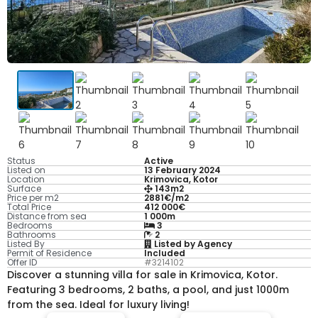
Status
Active
Listed on
13 February 2024
Location
Krimovica, Kotor
Surface
143m2
Price per m2
2881€/m2
Total Price
412 000€
Distance from sea
1 000m
Bedrooms
3
Bathrooms
2
Listed By
Listed by Agency
Permit of Residence
Included
Offer ID
#3214102
Discover a stunning villa for sale in Krimovica, Kotor.
Featuring 3 bedrooms, 2 baths, a pool, and just 1000m
from the sea. Ideal for luxury living!