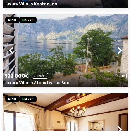
Luxury Villa in Kostanjica
Kotor
6.32%
522 000€
150m²
3480€/m²
Luxury Villa in Stoliv by the Sea
Kotor
2.03%