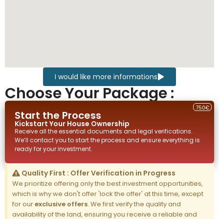
I would like more informations
Choose Your Package :
750€
Start the Process
Kickstart Your
House
Ownership
Receive all the essential documents and legal verifications.
We’ll contact you to start the process and ensure everything is
ready for your investment.
Quality First : Offer Verification in Progress
We prioritize offering only the best investment opportunities,
which is why we don't offer 'lock the offer' at this time, except
for our
exclusive offers
. We first verify the quality and
availability of the land, ensuring you receive a reliable and