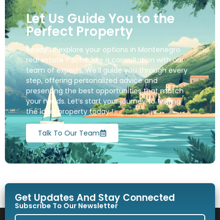
Let Us Guide You to the
Perfect Property
Ready to explore your options in Montenegro
real estate ? Schedule a consultation with our
team of experts. We’ll guide you through every
step, offering personalized advice and
presenting the best opportunities that match
your needs. Let’s start your journey to finding
the ideal property today !
Talk To Our Team
Get Updates And Stay Connected
Subscribe To Our Newsletter