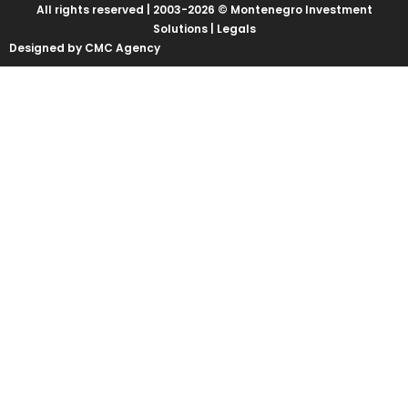
All rights reserved | 2003-2026 © Montenegro Investment
Solutions |
Legals
Designed by CMC Agency