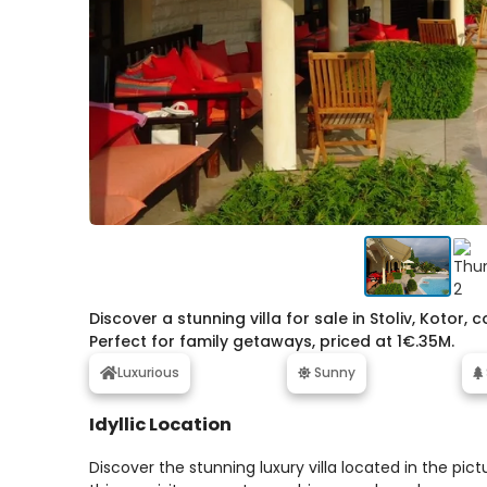
Discover a stunning villa for sale in Stoliv, Koto
Perfect for family getaways, priced at 1€.35M.
Luxurious
Sunny
Idyllic Location
Discover the stunning luxury villa located in the pic