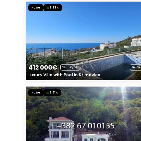
Kotor
9.33%
412 000€
2881€/m²
143m²
Luxury Villa with Pool in Krimovica
Kotor
5.21%