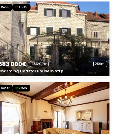
Kotor
4.53%
583 000€
2332€/m²
250m²
Charming Coastal House in Strp
Kotor
2.03%