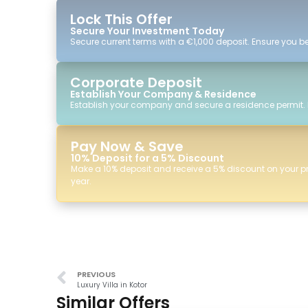
Lock This Offer
Secure Your Investment Today
Secure current terms with a €1,000 deposit. Ensure you ben
Corporate Deposit
Establish Your Company & Residence
Establish your company and secure a residence permit.
Pay Now & Save
10% Deposit for a 5% Discount
Make a 10% deposit and receive a 5% discount on your p
year.
PREVIOUS
Luxury Villa in Kotor
Similar Offers