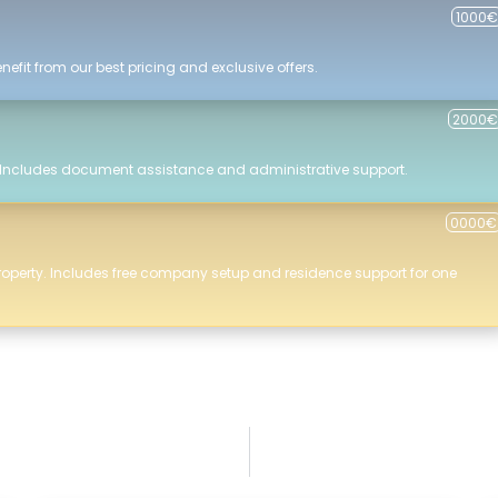
1000€
efit from our best pricing and exclusive offers.
2000€
 Includes document assistance and administrative support.
0000€
roperty. Includes free company setup and residence support for one