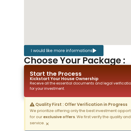
I would like more informations
Choose Your Package :
Start the Process
Kickstart Your
House
Ownership
Receive all the essential documents and legal verificatio
for your investment.
Quality First : Offer Verification in Progress
We prioritize offering only the best investment opportun
for our
exclusive offers
. We first verify the quality a
service.
×