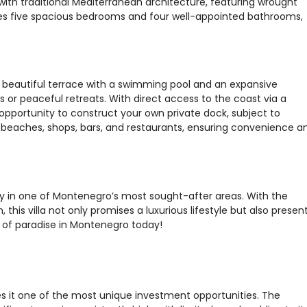
ith traditional Mediterranean architecture, featuring wrought
ses five spacious bedrooms and four well-appointed bathrooms,
s a beautiful terrace with a swimming pool and an expansive
or peaceful retreats. With direct access to the coast via a
 opportunity to construct your own private dock, subject to
ng beaches, shops, bars, and restaurants, ensuring convenience a
ty in one of Montenegro’s most sought-after areas. With the
 this villa not only promises a luxurious lifestyle but also presen
e of paradise in Montenegro today!
s it one of the most unique investment opportunities. The