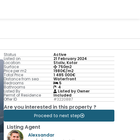
Status
Active
Listed on
21 February 2024
Location
Stoliv, Kotor
Surface
750m2
Price per m2
1980€/m2
Total Price
1 485 000€
Distance from sea
Waterfront
Bedrooms
5
Bathrooms
4
Listed By
Listed by Owner
Permit of Residence
Included
Offer ID
#3220887
Are you interested in this property ?
Proceed to next step
Listing Agent
Alexsandar