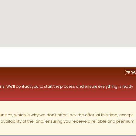
750€
ns. We’ll contact you to start the process and ensure everything is ready
ities, which is why we don't offer 'lock the offer' at this time, except
nd availability of the land, ensuring you receive a reliable and premium