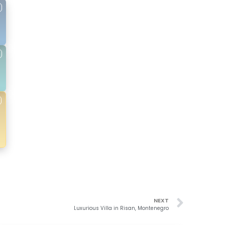
NEXT
Luxurious Villa in Risan, Montenegro