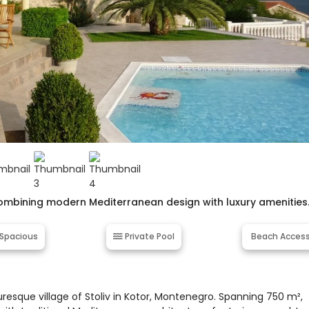
r, combining modern Mediterranean design with luxury amenities
Spacious
Private Pool
Beach Acces
turesque village of Stoliv in Kotor, Montenegro. Spanning 750 m²,