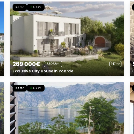
Kotor
5.06%
269 000€
1830€/m²
147m²
Exclusive City House in Pobrđe
Kotor
6.32%