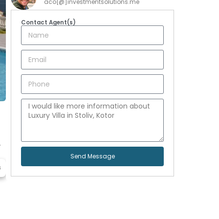
aco[@]investmentsolutions.me
Contact Agent(s)
.
Send Message
s