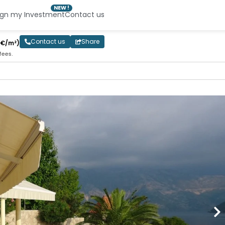
NEW !
ign my Investment
Contact us
Contact us
Share
0€/m²)
fees.