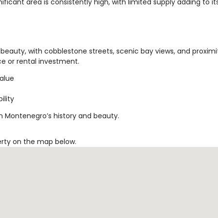
ificant area is consistently high, with limited supply adding to it
beauty, with cobblestone streets, scenic bay views, and proximi
nce or rental investment.
value
ility
in Montenegro’s history and beauty.
erty on the map below.