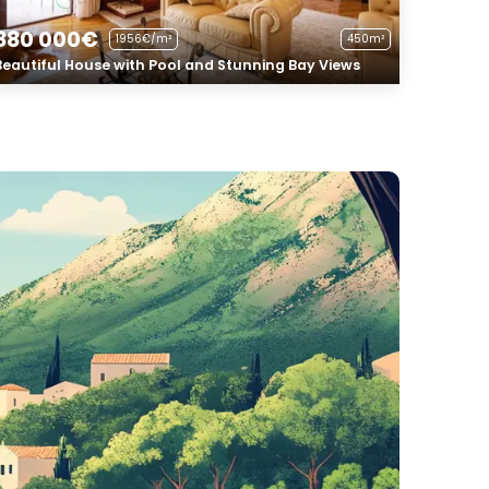
880 000€
1956€/m²
450m²
Beautiful House with Pool and Stunning Bay Views