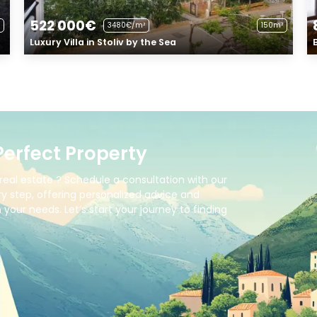
522 000€
3480€/m²
150m²
Luxury Villa in Stoliv by the Sea
Perfect Property
real estate ? Schedule a consultation with our
y step, offering personalized advice and
your needs. Let’s start your journey to finding