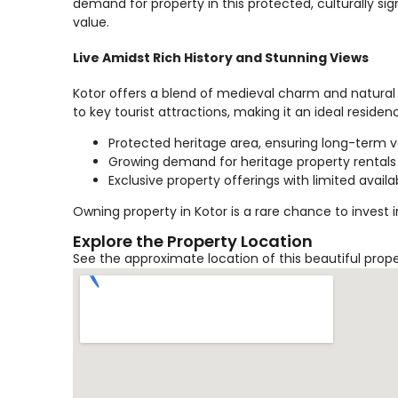
demand for property in this protected, culturally sign
value.
Live Amidst Rich History and Stunning Views
Kotor offers a blend of medieval charm and natural 
to key tourist attractions, making it an ideal reside
Protected heritage area, ensuring long-term 
Growing demand for heritage property rentals
Exclusive property offerings with limited availab
Owning property in Kotor is a rare chance to invest 
Explore the Property Location
See the approximate location of this beautiful prop