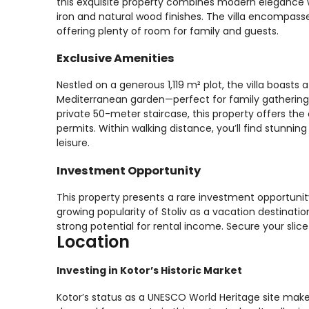
this exquisite property combines modern elegance w
iron and natural wood finishes. The villa encompas
offering plenty of room for family and guests.
Exclusive Amenities
Nestled on a generous 1,119 m² plot, the villa boast
Mediterranean garden—perfect for family gatherings 
private 50-meter staircase, this property offers the
permits. Within walking distance, you’ll find stunni
leisure.
Investment Opportunity
This property presents a rare investment opportuni
growing popularity of Stoliv as a vacation destination,
strong potential for rental income. Secure your slic
Location
Investing in Kotor’s Historic Market
Kotor’s status as a UNESCO World Heritage site make