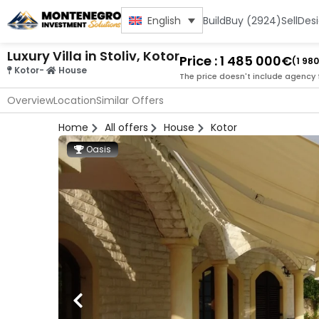
Build
Buy (2924)
Sell
Des
English
Luxury Villa in Stoliv, Kotor
Price : 1 485 000€
(1 98
Kotor
-
House
The price doesn't include agency 
Overview
Location
Similar Offers
Home
All offers
House
Kotor
Oasis