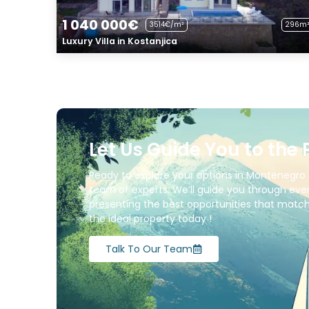
1 040 000€
3514€/m²
296m²
Luxury Villa in Kostanjica
Let Us Guide You to the 
Ready to explore your options in Montenegro 
team of experts. We’ll guide you through ever
presenting the best opportunities that match 
the ideal property today !
Talk To Our Team