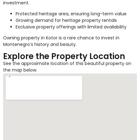
investment.
Protected heritage area, ensuring long-term value
Growing demand for heritage property rentals
Exclusive property offerings with limited availability
Owning property in Kotor is a rare chance to invest in
Montenegro’s history and beauty.
Explore the Property Location
See the approximate location of this beautiful property on
the map below.