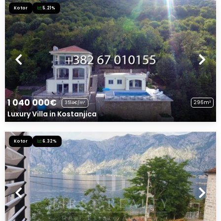
Kotor
5.21%
1 040 000€
296m²
3514€/m²
Luxury Villa in Kostanjica
Kotor
6.32%