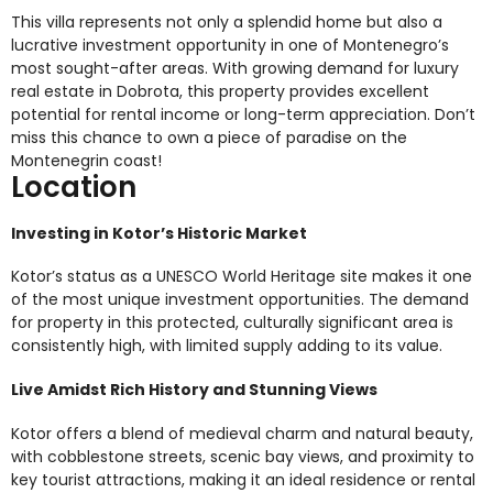
This villa represents not only a splendid home but also a
lucrative investment opportunity in one of Montenegro’s
most sought-after areas. With growing demand for luxury
real estate in Dobrota, this property provides excellent
potential for rental income or long-term appreciation. Don’t
miss this chance to own a piece of paradise on the
Montenegrin coast!
Location
Investing in Kotor’s Historic Market
Kotor’s status as a UNESCO World Heritage site makes it one
of the most unique investment opportunities. The demand
for property in this protected, culturally significant area is
consistently high, with limited supply adding to its value.
Live Amidst Rich History and Stunning Views
Kotor offers a blend of medieval charm and natural beauty,
with cobblestone streets, scenic bay views, and proximity to
key tourist attractions, making it an ideal residence or rental