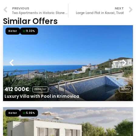
PREVIOUS
NEXT
Two Apartments in Historic Stone House Near Beach
Large Land Plot in Kavač, Tivat
Similar Offers
Kotor
9.33%
412 000€
143m²
2881€/m²
Luxury Villa with Pool in Krimovica
Kotor
5.06%