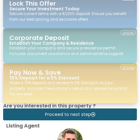
Lock This Offer
Secure Your Investment Today
Secure current terms with a €1,000 deposit. Ensure you benefit
from our best pricing and exclusive offers.
2000€
Corporate Deposit
Establish Your Company & Residence
Establish your company and secure a residence permit.
Includes document assistance and administrative support.
0000€
Pay Now & Save
10% Deposit for a 5% Discount
Make a 10% deposit and receive a 5% discount on your
property. Includes free company setup and residence support
for one year.
Are you interested in this property ?
Proceed to next step
Listing Agent