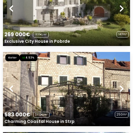
269 000€
147m²
1830€/m²
Exclusive City House in Pobrđe
Kotor
4.53%
583 000€
250m²
2332€/m²
Charming Coastal House in Strp