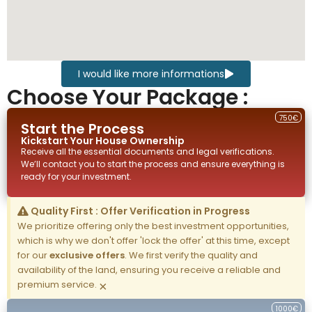
I would like more informations
Choose Your Package :
750€
Start the Process
Kickstart Your
House
Ownership
Receive all the essential documents and legal verifications.
We’ll contact you to start the process and ensure everything is
ready for your investment.
Quality First : Offer Verification in Progress
We prioritize offering only the best investment opportunities,
which is why we don't offer 'lock the offer' at this time, except
for our
exclusive offers
. We first verify the quality and
availability of the land, ensuring you receive a reliable and
premium service.
×
1000€