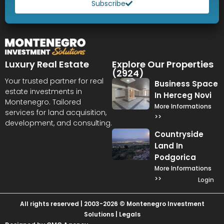
Subscribe
Luxury Real Estate
Explore Our Properties
(2924)
Your trusted partner for real
Business Space
estate investments in
In Herceg Novi
Montenegro. Tailored
More Informations
services for land acquisition,
>>
development, and consulting.
Countryside
Land In
Podgorica
More Informations
>>
Login
All rights reserved | 2003-2026 © Montenegro Investment
Solutions |
Legals