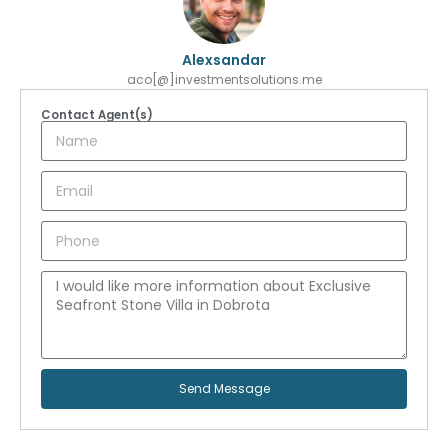
Alexsandar
aco[@]investmentsolutions.me
Contact Agent(s)
Send Message