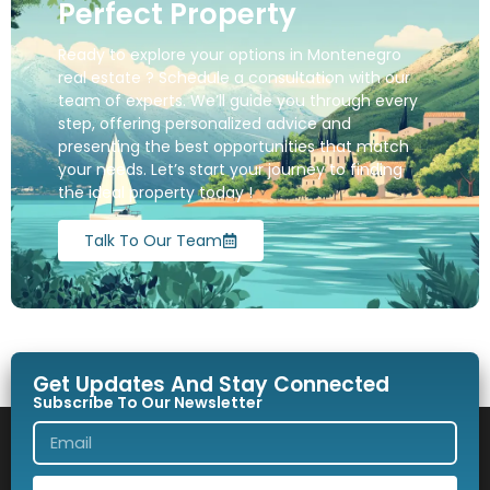
Perfect Property
Ready to explore your options in Montenegro
real estate ? Schedule a consultation with our
team of experts. We’ll guide you through every
step, offering personalized advice and
presenting the best opportunities that match
your needs. Let’s start your journey to finding
the ideal property today !
Talk To Our Team
Get Updates And Stay Connected
Subscribe To Our Newsletter