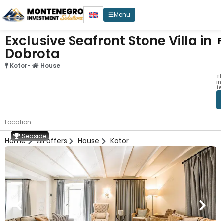
Menu
Exclusive Seafront Stone Villa in
Dobrota
Kotor
-
House
T
i
f
Location
Seaside
Home
All offers
House
Kotor