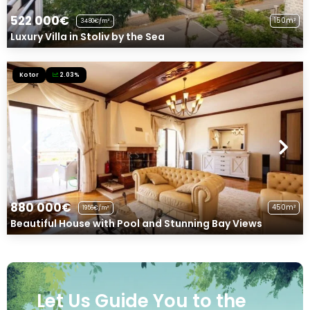
522 000€
150m²
3480€/m²
Luxury Villa in Stoliv by the Sea
Kotor
2.03%
880 000€
450m²
1956€/m²
Beautiful House with Pool and Stunning Bay Views
Let Us Guide You to the