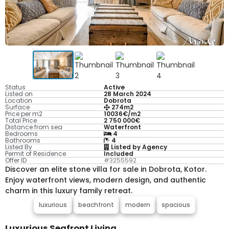
Status
Active
Listed on
28 March 2024
Location
Dobrota
Surface
274m2
Price per m2
10036€/m2
Total Price
2 750 000€
Distance from sea
Waterfront
Bedrooms
4
Bathrooms
4
Listed By
Listed by Agency
Permit of Residence
Included
Offer ID
#3255592
Discover an elite stone villa for sale in Dobrota, Kotor.
Enjoy waterfront views, modern design, and authentic
charm in this luxury family retreat.
luxurious
beachfront
modern
spacious
Luxurious Seafront Living