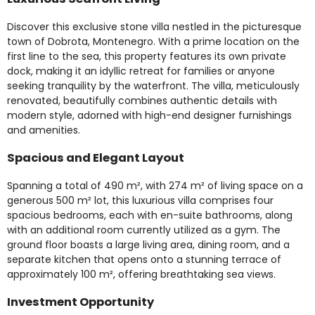
Discover this exclusive stone villa nestled in the picturesque
town of Dobrota, Montenegro. With a prime location on the
first line to the sea, this property features its own private
dock, making it an idyllic retreat for families or anyone
seeking tranquility by the waterfront. The villa, meticulously
renovated, beautifully combines authentic details with
modern style, adorned with high-end designer furnishings
and amenities.
Spacious and Elegant Layout
Spanning a total of 490 m², with 274 m² of living space on a
generous 500 m² lot, this luxurious villa comprises four
spacious bedrooms, each with en-suite bathrooms, along
with an additional room currently utilized as a gym. The
ground floor boasts a large living area, dining room, and a
separate kitchen that opens onto a stunning terrace of
approximately 100 m², offering breathtaking sea views.
Investment Opportunity