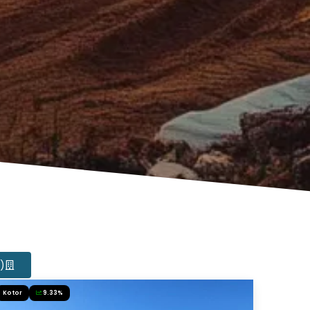
4)
Kotor
9.33%