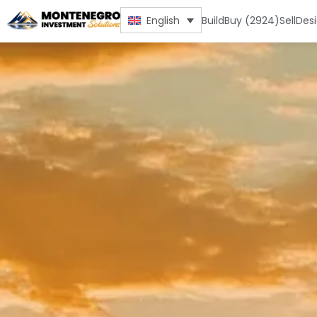
Build
Buy (2924)
Sell
Des
English