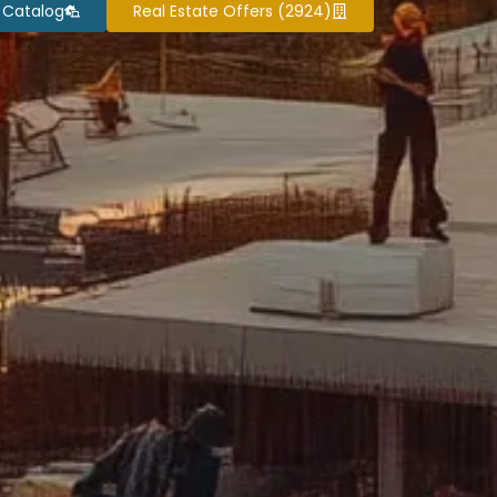
 Catalog
Real Estate Offers (2924)