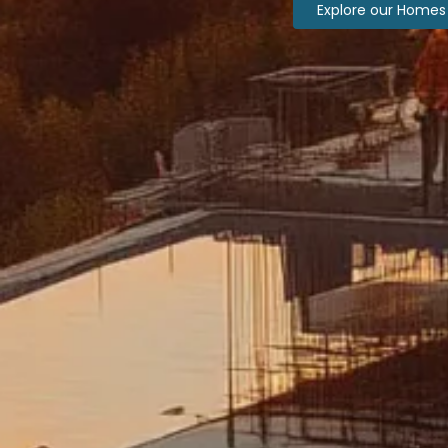
Explore our Homes