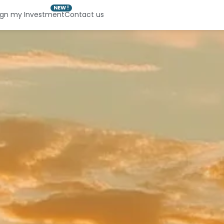
NEW !
ign my Investment
Contact us