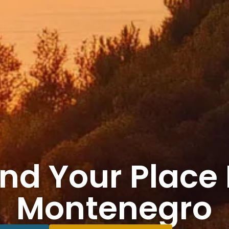
ind Your Place 
Montenegro