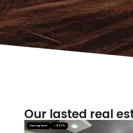
Our lasted real es
Herceg Novi
8.57%