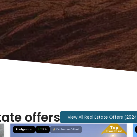
tate offers
View All Real Estate Offers (292
Top
Podgorica
15%
Exclusive Offer!
Investment