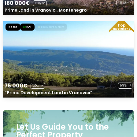
180 000€
1 548m²
116€/m²
Prime Land in Vranovici, Montenegro
Top
Kotor
15%
Exclusive Offer!
Investment
75 000€
599m²
125€/m²
“Prime Development Land in Vranovici”
Let Us Guide You to the
Perfect Property