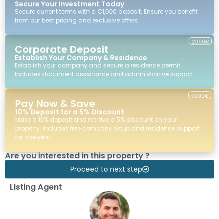
Secure Your Investment Today
Secure current terms with a €1,000 deposit. Ensure you benefit
from our best pricing and exclusive offers.
2000€
Corporate Deposit
Establish Your Company & Residence
Establish your company and secure a residence permit.
Includes document assistance and administrative support.
0000€
Pay Now & Save
10% Deposit for a 5% Discount
Make a 10% deposit and receive a 5% discount on your
property. Includes free company setup and residence support
for one year.
Are you interested in this property ?
Proceed to next step
Listing Agent