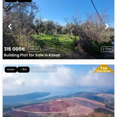
315 000€
2 171m²
145€/m²
Building Plot for Sale in Kavač
Top
Kotor
15%
Exclusive Offer!
Investment