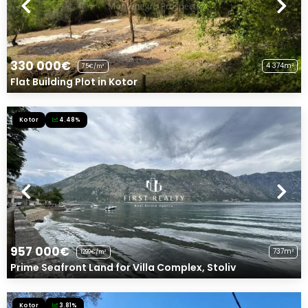
330 000€
4 374m²
75€/m²
Flat Building Plot in Kotor
Kotor
4.48%
957 000€
737m²
1299€/m²
Prime Seafront Land for Villa Complex, Stoliv
Kotor
3.81%