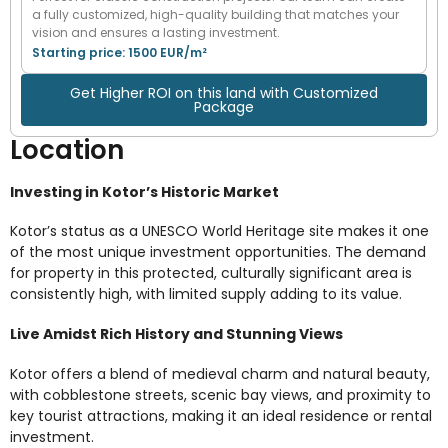
a fully customized, high-quality building that matches your
vision and ensures a lasting investment.
Starting price: 1500 EUR/m²
Get Higher ROI on this land with Customized
Package
Location
Investing in Kotor’s Historic Market
Kotor’s status as a UNESCO World Heritage site makes it one
of the most unique investment opportunities. The demand
for property in this protected, culturally significant area is
consistently high, with limited supply adding to its value.
Live Amidst Rich History and Stunning Views
Kotor offers a blend of medieval charm and natural beauty,
with cobblestone streets, scenic bay views, and proximity to
key tourist attractions, making it an ideal residence or rental
investment.