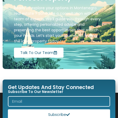
Ready to explore your options in Montenegro
real estate ? Schedule a consultation with our
team of experts. We’ll guide you through every
step, offering personalized advice and
presenting the best opportunities that match
your needs. Let’s start your journey to finding
the ideal property today !
Talk To Our Team
Get Updates And Stay Connected
Subscribe To Our Newsletter
Subscribe