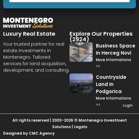
Luxury Real Estate
Explore Our Properties
(2924)
Your trusted partner for real
Business Space
estate investments in
In Herceg Novi
Montenegro. Tailored
More Informations
services for land acquisition,
>>
development, and consulting.
Countryside
Land In
Podgorica
More Informations
>>
Login
All rights reserved | 2003-2026 © Montenegro Investment
Solutions |
Legals
Designed by CMC Agency