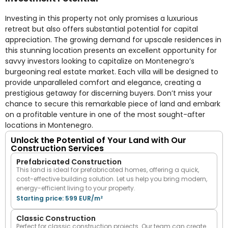
Investing in this property not only promises a luxurious
retreat but also offers substantial potential for capital
appreciation. The growing demand for upscale residences in
this stunning location presents an excellent opportunity for
savvy investors looking to capitalize on Montenegro’s
burgeoning real estate market. Each villa will be designed to
provide unparalleled comfort and elegance, creating a
prestigious getaway for discerning buyers. Don’t miss your
chance to secure this remarkable piece of land and embark
on a profitable venture in one of the most sought-after
locations in Montenegro.
Unlock the Potential of Your Land with Our
Construction Services
Prefabricated Construction
This land is ideal for prefabricated homes, offering a quick,
cost-effective building solution. Let us help you bring modern,
energy-efficient living to your property.
Starting price: 599 EUR/m²
Classic Construction
Perfect for classic construction projects. Our team can create