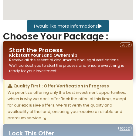
I would like more informations
Choose Your Package :
750€
Start the Process
Kickstart Your
Land
Ownership
Receive all the essential documents and legal verifications.
We’ll contact you to start the process and ensure everything is
ready for your investment.
Quality First : Offer Verification in Progress
We prioritize offering only the best investment opportunities,
which is why we don't offer 'lock the offer' at this time, except
for our
exclusive offers
. We first verify the quality and
availability of the land, ensuring you receive a reliable and
premium service.
×
1000€
Lock This Offer