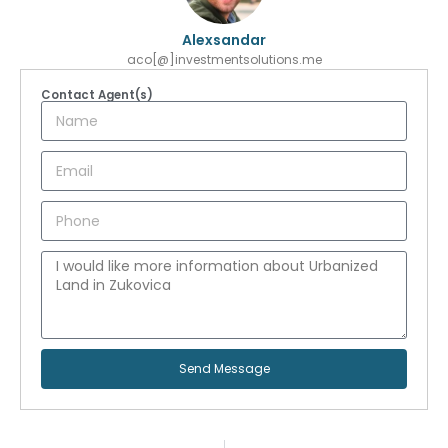
Alexsandar
aco[@]investmentsolutions.me
Contact Agent(s)
Send Message