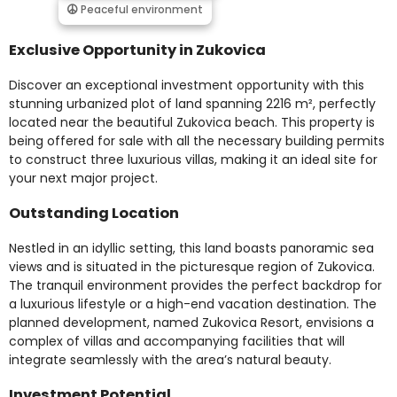
Peaceful environment
Exclusive Opportunity in Zukovica
Discover an exceptional investment opportunity with this
stunning urbanized plot of land spanning 2216 m², perfectly
located near the beautiful Zukovica beach. This property is
being offered for sale with all the necessary building permits
to construct three luxurious villas, making it an ideal site for
your next major project.
Outstanding Location
Nestled in an idyllic setting, this land boasts panoramic sea
views and is situated in the picturesque region of Zukovica.
The tranquil environment provides the perfect backdrop for
a luxurious lifestyle or a high-end vacation destination. The
planned development, named Zukovica Resort, envisions a
complex of villas and accompanying facilities that will
integrate seamlessly with the area’s natural beauty.
Investment Potential