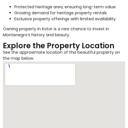
Protected heritage area, ensuring long-term value
Growing demand for heritage property rentals
Exclusive property offerings with limited availability
Owning property in Kotor is a rare chance to invest in
Montenegro’s history and beauty.
Explore the Property Location
See the approximate location of this beautiful property on
the map below.