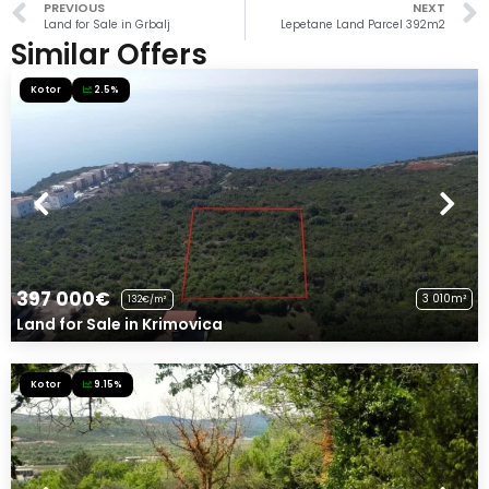
PREVIOUS
NEXT
Land for Sale in Grbalj
Lepetane Land Parcel 392m2
Similar Offers
Kotor
2.5%
397 000€
3 010m²
132€/m²
Land for Sale in Krimovica
Kotor
9.15%