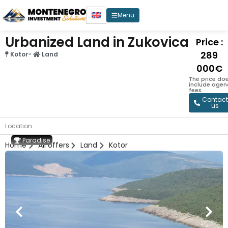
Menu
Urbanized Land in Zukovica
Price :
289
Kotor
-
Land
000€
The price doe
include agen
fees.
Contact
us
Location
Paradise
Home
All offers
Land
Kotor