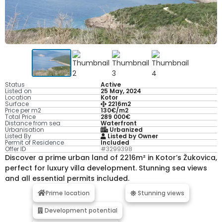
Status
Active
Listed on
25 May, 2024
Location
Kotor
Surface
2216m2
Price per m2
130€/m2
Total Price
289 000€
Distance from sea
Waterfront
Urbanisation
Urbanized
Listed By
Listed by Owner
Permit of Residence
Included
Offer ID
#3299398
Discover a prime urban land of 2216m² in Kotor’s Žukovica,
perfect for luxury villa development. Stunning sea views
and all essential permits included.
Prime location
Stunning views
Development potential