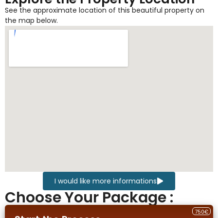
See the approximate location of this beautiful property on
the map below.
I would like more informations
Choose Your Package :
750€