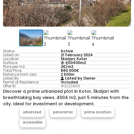
Status
Active
Listed on
21 February 2024
Location
Škaljari, Kotor
Surface
400400m2
Price per m2
2€/m2
Total Price
880 000€
Distance from sea
2 500m
Listed By
Listed by Owner
Permit of Residence
Included
Offer ID
#3220959
Discover a prime urbanized plot in Kotor, Škaljari with
breathtaking bay views. 4004 m2, just 5 minutes from the
city. Ideal for investment or development.
urbanized
panoramic
prime location
accessible