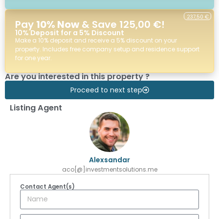
237,50 €
Pay
10% Now
& Save 125,00 €!
10% Deposit for a 5% Discount
Make a 10% deposit and receive a 5% discount on your
property. Includes free company setup and residence support
for one year.
Are you interested in this property ?
Proceed to next step
Listing Agent
Alexsandar
aco[@]investmentsolutions.me
Contact Agent(s)