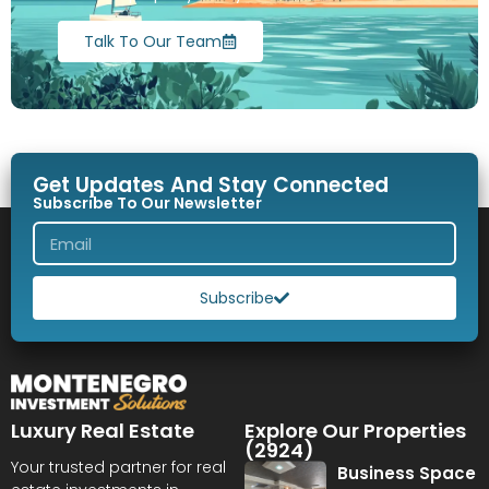
Talk To Our Team
Get Updates And Stay Connected
Subscribe To Our Newsletter
Subscribe
Luxury Real Estate
Explore Our Properties
(2924)
Your trusted partner for real
Business Space