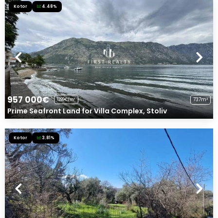
Kotor
4.48%
957 000€
737m²
1299€/m²
Prime Seafront Land for Villa Complex, Stoliv
Kotor
3.81%