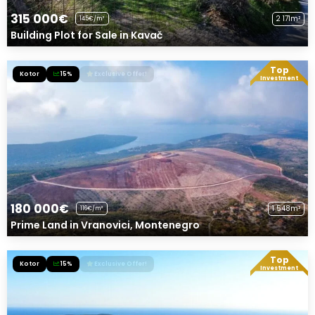
315 000€
2 171m²
145€/m²
Building Plot for Sale in Kavač
Top
Kotor
15%
Exclusive Offer!
Investment
180 000€
1 548m²
116€/m²
Prime Land in Vranovici, Montenegro
Top
Kotor
15%
Exclusive Offer!
Investment