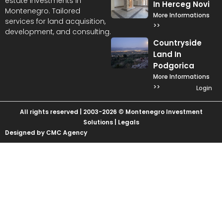
estate investments in
In Herceg Novi
Montenegro. Tailored
More Informations
services for land acquisition,
>>
development, and consulting.
Countryside
Land In
Podgorica
More Informations
>>
Login
All rights reserved | 2003-2026 © Montenegro Investment
Solutions |
Legals
Designed by CMC Agency