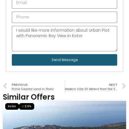
Send Message
PREVIOUS
NEXT
Prime Coastal Land in Stoliv
Modern Villa 30 Meters from the Sea in Muo
Similar Offers
Kotor
2.5%