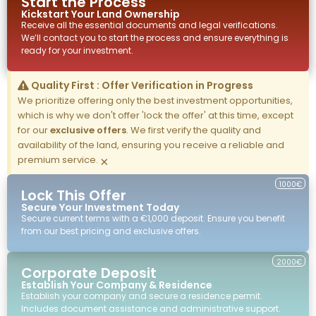
Start the Process
Kickstart Your
Land
Ownership
Receive all the essential documents and legal verifications.
We’ll contact you to start the process and ensure everything is
ready for your investment.
Quality First : Offer Verification in Progress
We prioritize offering only the best investment opportunities,
which is why we don't offer 'lock the offer' at this time, except
for our
exclusive offers
. We first verify the quality and
availability of the land, ensuring you receive a reliable and
premium service.
×
1000€
Lock This Offer
Secure Your Investment Today
Secure current terms with a €1,000 deposit. Ensure you benefit
from our best pricing and exclusive offers.
2000€
Corporate Deposit
Establish Your Company & Residence
Establish your company and secure a residence permit.
Includes document assistance and administrative support.