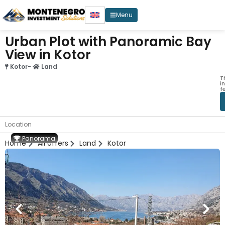
Menu
Urban Plot with Panoramic Bay
View in Kotor
Kotor
-
Land
T
i
f
Location
Panorama
Home
All offers
Land
Kotor