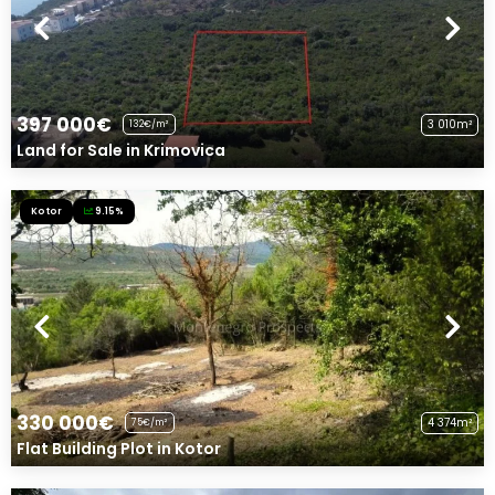
397 000€
3 010m²
132€/m²
Land for Sale in Krimovica
Kotor
9.15%
330 000€
4 374m²
75€/m²
Flat Building Plot in Kotor