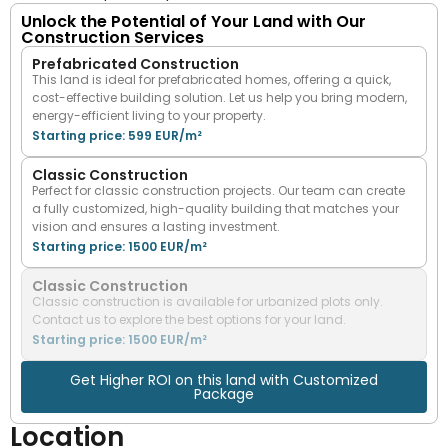
Unlock the Potential of Your Land with Our
Construction Services
Prefabricated Construction
This land is ideal for prefabricated homes, offering a quick,
cost-effective building solution. Let us help you bring modern,
energy-efficient living to your property.
Starting price: 599 EUR/m²
Classic Construction
Perfect for classic construction projects. Our team can create
a fully customized, high-quality building that matches your
vision and ensures a lasting investment.
Starting price: 1500 EUR/m²
Classic Construction
Classic construction is available for urbanized plots only.
Contact us to explore the best options for your land.
Starting price: 1500 EUR/m²
Get Higher ROI on this land with Customized
Package
Location