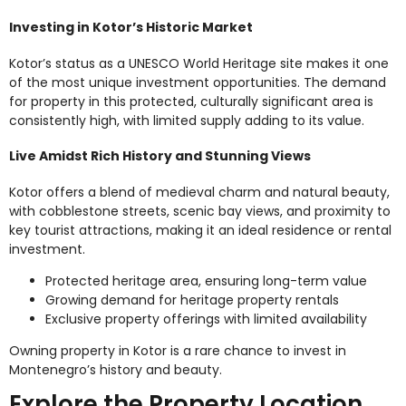
Investing in Kotor’s Historic Market
Kotor’s status as a UNESCO World Heritage site makes it one
of the most unique investment opportunities. The demand
for property in this protected, culturally significant area is
consistently high, with limited supply adding to its value.
Live Amidst Rich History and Stunning Views
Kotor offers a blend of medieval charm and natural beauty,
with cobblestone streets, scenic bay views, and proximity to
key tourist attractions, making it an ideal residence or rental
investment.
Protected heritage area, ensuring long-term value
Growing demand for heritage property rentals
Exclusive property offerings with limited availability
Owning property in Kotor is a rare chance to invest in
Montenegro’s history and beauty.
Explore the Property Location