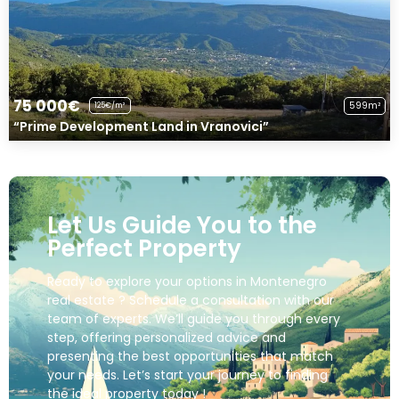
75 000€
599m²
125€/m²
“Prime Development Land in Vranovici”
Let Us Guide You to the
Perfect Property
Ready to explore your options in Montenegro
real estate ? Schedule a consultation with our
team of experts. We’ll guide you through every
step, offering personalized advice and
presenting the best opportunities that match
your needs. Let’s start your journey to finding
the ideal property today !