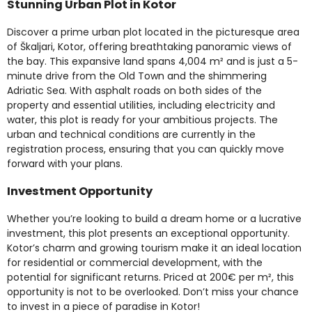
Stunning Urban Plot in Kotor
Discover a prime urban plot located in the picturesque area
of Škaljari, Kotor, offering breathtaking panoramic views of
the bay. This expansive land spans 4,004 m² and is just a 5-
minute drive from the Old Town and the shimmering
Adriatic Sea. With asphalt roads on both sides of the
property and essential utilities, including electricity and
water, this plot is ready for your ambitious projects. The
urban and technical conditions are currently in the
registration process, ensuring that you can quickly move
forward with your plans.
Investment Opportunity
Whether you’re looking to build a dream home or a lucrative
investment, this plot presents an exceptional opportunity.
Kotor’s charm and growing tourism make it an ideal location
for residential or commercial development, with the
potential for significant returns. Priced at 200€ per m², this
opportunity is not to be overlooked. Don’t miss your chance
to invest in a piece of paradise in Kotor!