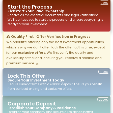
750€
Start the Process
Kickstart Your
Land
Ownership
Receive all the essential documents and legal verifications.
We’ll contact you to start the process and ensure everything is
ready for your investment.
Quality First : Offer Verification in Progress
We prioritize offering only the best investment opportunities,
which is why we don't offer 'lock the offer' at this time, except
for our
exclusive offers
. We first verify the quality and
availability of the land, ensuring you receive a reliable and
premium service.
×
1000€
Lock This Offer
Secure Your Investment Today
Secure current terms with a €1,000 deposit. Ensure you benefit
from our best pricing and exclusive offers.
2000€
Corporate Deposit
Establish Your Company & Residence
Establish your company and secure a residence permit.