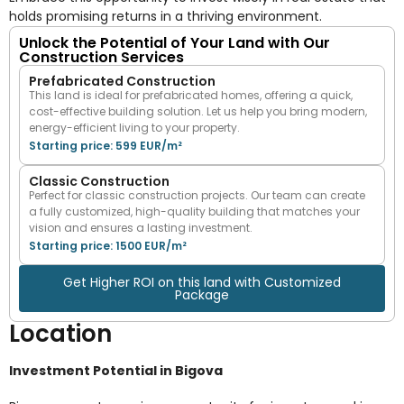
holds promising returns in a thriving environment.
Unlock the Potential of Your Land with Our
Construction Services
Prefabricated Construction
This land is ideal for prefabricated homes, offering a quick,
cost-effective building solution. Let us help you bring modern,
energy-efficient living to your property.
Starting price: 599 EUR/m²
Classic Construction
Perfect for classic construction projects. Our team can create
a fully customized, high-quality building that matches your
vision and ensures a lasting investment.
Starting price: 1500 EUR/m²
Get Higher ROI on this land with Customized
Package
Location
Investment Potential in Bigova