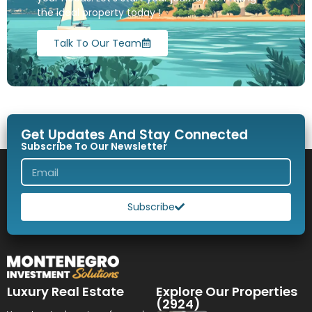
the ideal property today !
Talk To Our Team
Get Updates And Stay Connected
Subscribe To Our Newsletter
Subscribe
Luxury Real Estate
Explore Our Properties
(2924)