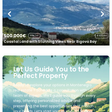
500 000€
4 615m²
108€/m²
Coastal Land with Stunning Views Near Bigova Bay
Let Us Guide You to the
Perfect Property
Ready to explore your options in Montenegro
real estate ? Schedule a consultation with our
team of experts. We’ll guide you through every
step, offering personalized advice and
presenting the best opportunities that match
your needs. Let’s start your journey to finding