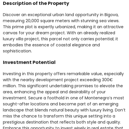
Description of the Property
Discover an exceptional urban land opportunity in Bigova,
measuring 20,000 square meters with stunning sea views.
This prime plot is expertly urbanized, making it an attractive
canvas for your dream project. With an already realized
luxury villa project, this parcel not only carries potential; it
embodies the essence of coastal elegance and
sophistication.
Investment Potential
Investing in this property offers remarkable value, especially
with the nearby development project exceeding 300€
million. This significant undertaking promises to elevate the
area, enhancing the appeal and desirability of your
investment. Secure a foothold in one of Montenegro’s most
sought-after locations and become part of an emerging
landscape that blends natural beauty with luxury living. Don’t
miss the chance to transform this unique setting into a
prestigious destination that reflects both style and quality.
Embrace this opportunity to invest wisely in real estate that