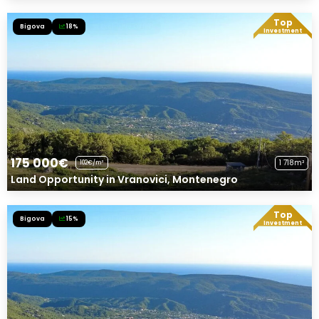
Top
Bigova
18%
Exclusive Offer!
Investment
175 000€
1 718m²
102€/m²
Land Opportunity in Vranovici, Montenegro
Top
Bigova
15%
Exclusive Offer!
Investment