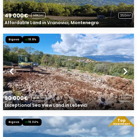
49 000€
350m²
140€/m²
Affordable Land in Vranovici, Montenegro
Bigova
10.8%
Exclusive Offer!
90 000€
370m²
243€/m²
Exceptional Sea View Land in Leševići
Top
Bigova
10.04%
Exclusive Offer!
Investment