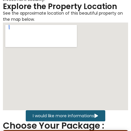
Explore the Property Location
See the approximate location of this beautiful property on
the map below.
I would like more informations
Choose Your Package :