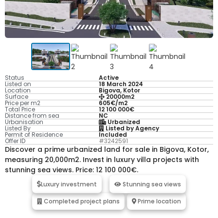
Status
Active
Listed on
18 March 2024
Location
Bigova, Kotor
Surface
20000m2
Price per m2
605€/m2
Total Price
12 100 000€
Distance from sea
NC
Urbanisation
Urbanized
Listed By
Listed by Agency
Permit of Residence
Included
Offer ID
#3242591
Discover a prime urbanized land for sale in Bigova, Kotor,
measuring 20,000m2. Invest in luxury villa projects with
stunning sea views. Price: 12 100 000€.
Luxury investment
Stunning sea views
Completed project plans
Prime location