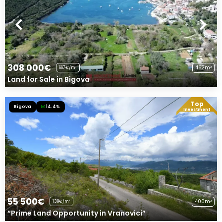
308 000€
462m²
667€/m²
Land for Sale in Bigova
Top
Bigova
14.4%
Exclusive Offer!
Investment
55 500€
400m²
139€/m²
“Prime Land Opportunity in Vranovici”