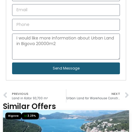
Send Message
PREVIOUS
NEXT
Land in Kotor 93,700 m²
Urban Land for Warehouse Construction in Kameno, Herceg Novi
Similar Offers
Bigova
3.29%