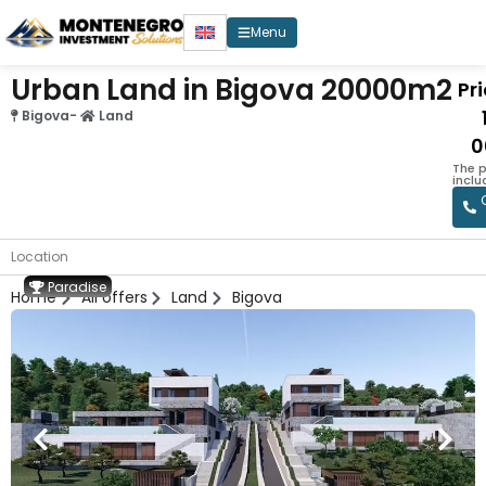
Menu
Urban Land in Bigova 20000m2
Pri
Bigova
-
Land
0
The p
inclu
Location
Paradise
Home
All offers
Land
Bigova