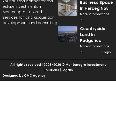
Your trusted partner for real
Business Space
estate investments in
In Herceg Novi
Montenegro. Tailored
More Informations
services for land acquisition,
>>
development, and consulting.
Countryside
Land In
Podgorica
More Informations
>>
Login
All rights reserved | 2003-2026 © Montenegro Investment
Solutions |
Legals
Designed by CMC Agency