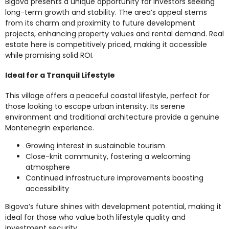
Bigova presents a unique opportunity for investors seeking
long-term growth and stability. The area’s appeal stems
from its charm and proximity to future development
projects, enhancing property values and rental demand. Real
estate here is competitively priced, making it accessible
while promising solid ROI.
Ideal for a Tranquil Lifestyle
This village offers a peaceful coastal lifestyle, perfect for
those looking to escape urban intensity. Its serene
environment and traditional architecture provide a genuine
Montenegrin experience.
Growing interest in sustainable tourism
Close-knit community, fostering a welcoming
atmosphere
Continued infrastructure improvements boosting
accessibility
Bigova’s future shines with development potential, making it
ideal for those who value both lifestyle quality and
investment security.