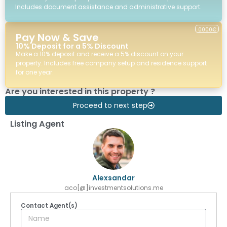
Includes document assistance and administrative support.
0000€
Pay Now & Save
10% Deposit for a 5% Discount
Make a 10% deposit and receive a 5% discount on your
property. Includes free company setup and residence support
for one year.
Are you interested in this property ?
Proceed to next step
Listing Agent
Alexsandar
aco[@]investmentsolutions.me
Contact Agent(s)