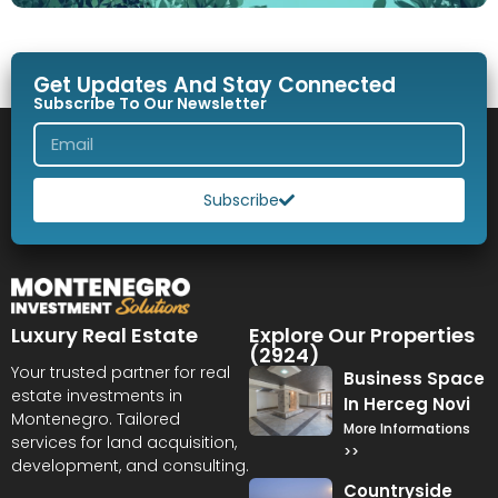
Get Updates And Stay Connected
Subscribe To Our Newsletter
Subscribe
Luxury Real Estate
Explore Our Properties
(2924)
Your trusted partner for real
Business Space
estate investments in
In Herceg Novi
Montenegro. Tailored
More Informations
services for land acquisition,
>>
development, and consulting.
Countryside