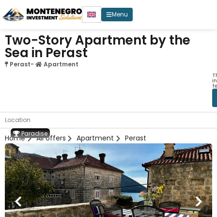
Menu
Two-Story Apartment by the
Sea in Perast
Perast
-
Apartment
T
i
f
Location
Paradise
Home
All offers
Apartment
Perast