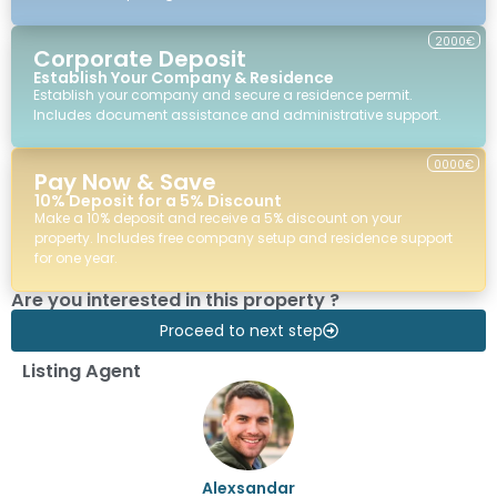
2000€
Corporate Deposit
Establish Your Company & Residence
Establish your company and secure a residence permit.
Includes document assistance and administrative support.
0000€
Pay Now & Save
10% Deposit for a 5% Discount
Make a 10% deposit and receive a 5% discount on your
property. Includes free company setup and residence support
for one year.
Are you interested in this property ?
Proceed to next step
Listing Agent
Alexsandar