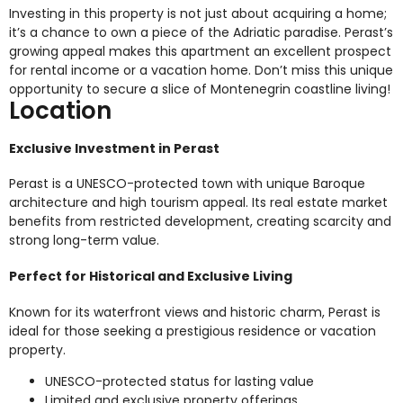
Investing in this property is not just about acquiring a home;
it’s a chance to own a piece of the Adriatic paradise. Perast’s
growing appeal makes this apartment an excellent prospect
for rental income or a vacation home. Don’t miss this unique
opportunity to secure a slice of Montenegrin coastline living!
Location
Exclusive Investment in Perast
Perast is a UNESCO-protected town with unique Baroque
architecture and high tourism appeal. Its real estate market
benefits from restricted development, creating scarcity and
strong long-term value.
Perfect for Historical and Exclusive Living
Known for its waterfront views and historic charm, Perast is
ideal for those seeking a prestigious residence or vacation
property.
UNESCO-protected status for lasting value
Limited and exclusive property offerings