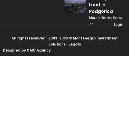
Land In
Podgorica
More Informations
>>
Login
All rights reserved | 2003-2026 © Montenegro Investment
Solutions |
Legals
Designed by CMC Agency