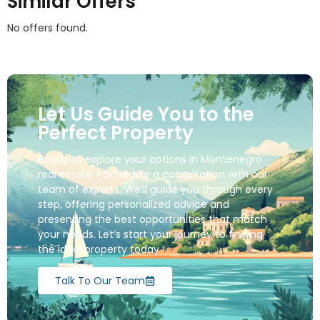
Similar Offers
No offers found.
Let Us Guide You to the
Perfect Property
Ready to explore your options in Montenegro
real estate ? Schedule a consultation with our
team of experts. We’ll guide you through every
step, offering personalized advice and
presenting the best opportunities that match
your needs. Let’s start your journey to finding
the ideal property today !
Talk To Our Team