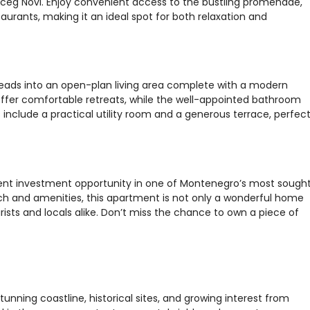
erceg Novi. Enjoy convenient access to the bustling promenade,
taurants, making it an ideal spot for both relaxation and
eads into an open-plan living area complete with a modern
ffer comfortable retreats, while the well-appointed bathroom
include a practical utility room and a generous terrace, perfec
llent investment opportunity in one of Montenegro’s most sough
each and amenities, this apartment is not only a wonderful home
rists and locals alike. Don’t miss the chance to own a piece of
tunning coastline, historical sites, and growing interest from