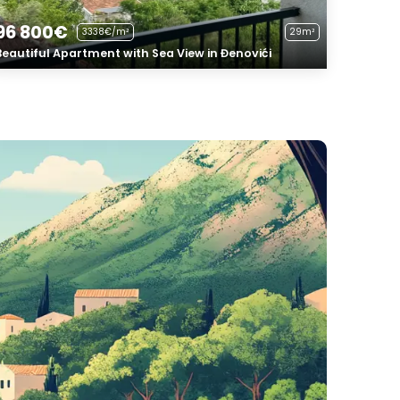
96 800€
3338€/m²
29m²
Beautiful Apartment with Sea View in Đenovići