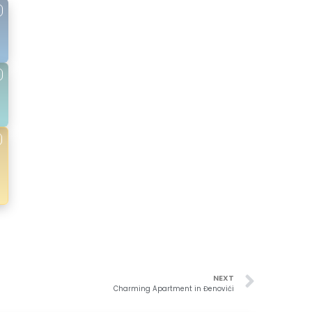
NEXT
Charming Apartment in Đenovići