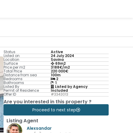
Status
Active
Listed on
24 July 2024
Location
Savina
Surface
69m2
Price per m2
3188€/m2
Total Price
220 000€
Distance from sea
100m
Bedrooms
2
Bathrooms
1
Listed By
Listed by Agency
Permit of Residence
Included
Offer ID
#3343013
Are you interested in this property ?
Proceed to next step
Listing Agent
Alexsandar