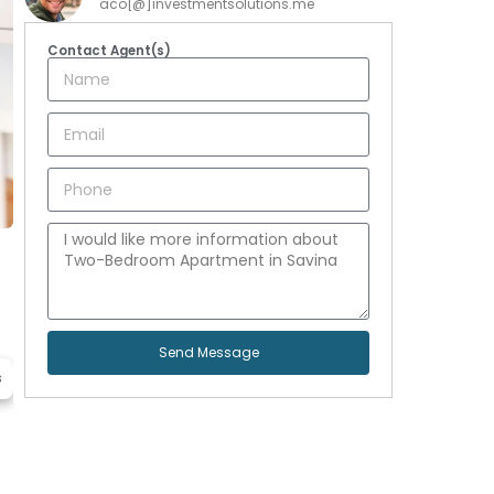
aco[@]investmentsolutions.me
Contact Agent(s)
Send Message
s