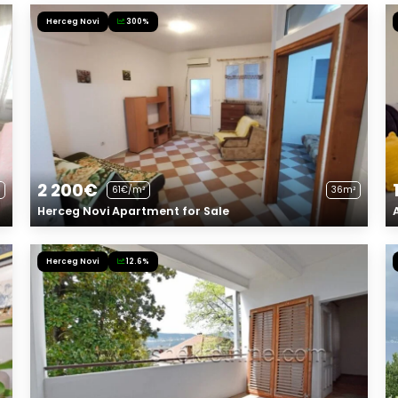
Herceg Novi
300%
2 200€
61€/m²
36m²
Herceg Novi Apartment for Sale
Herceg Novi
12.6%