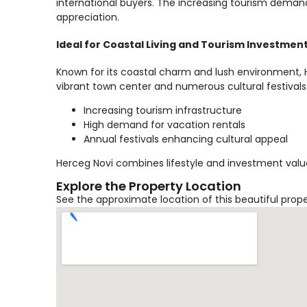
international buyers. The increasing tourism demand
appreciation.
Ideal for Coastal Living and Tourism Investmen
Known for its coastal charm and lush environment, He
vibrant town center and numerous cultural festivals
Increasing tourism infrastructure
High demand for vacation rentals
Annual festivals enhancing cultural appeal
Herceg Novi combines lifestyle and investment value
Explore the Property Location
See the approximate location of this beautiful prop