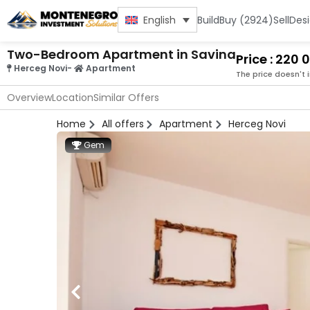
Build
Buy (2924)
Sell
Des
English
Two-Bedroom Apartment in Savina
Price : 220
Herceg Novi
-
Apartment
The price doesn't 
Overview
Location
Similar Offers
Home
All offers
Apartment
Herceg Novi
Gem