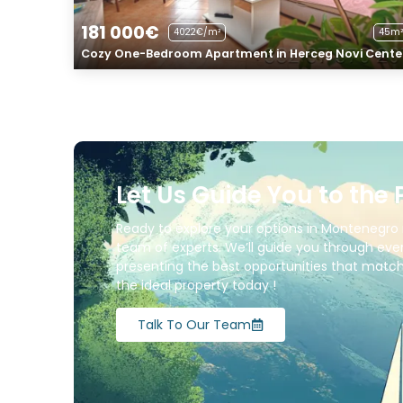
181 000€
4022€/m²
45m²
Cozy One-Bedroom Apartment in Herceg Novi Cente
Let Us Guide You to the 
Ready to explore your options in Montenegro 
team of experts. We’ll guide you through ever
presenting the best opportunities that match 
the ideal property today !
Talk To Our Team