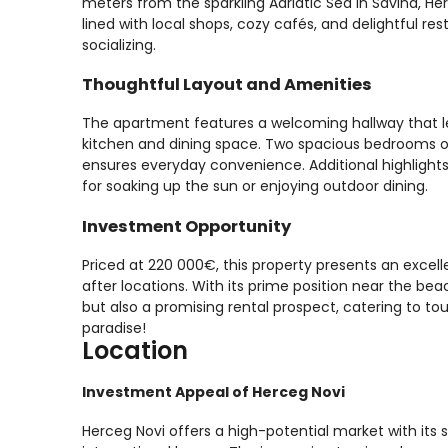
meters from the sparkling Adriatic Sea in Savina, H
lined with local shops, cozy cafés, and delightful res
socializing.
Thoughtful Layout and Amenities
The apartment features a welcoming hallway that l
kitchen and dining space. Two spacious bedrooms o
ensures everyday convenience. Additional highlights 
for soaking up the sun or enjoying outdoor dining.
Investment Opportunity
Priced at 220 000€, this property presents an exce
after locations. With its prime position near the b
but also a promising rental prospect, catering to tou
paradise!
Location
Investment Appeal of Herceg Novi
Herceg Novi offers a high-potential market with its s