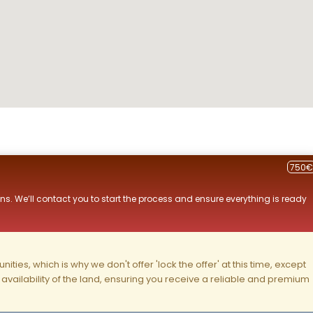
750€
ns. We’ll contact you to start the process and ensure everything is ready
ities, which is why we don't offer 'lock the offer' at this time, except
nd availability of the land, ensuring you receive a reliable and premium