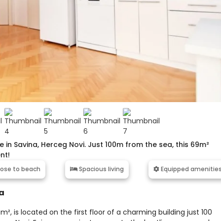
n Savina, Herceg Novi. Just 100m from the sea, this 69m²
nt!
ose to beach
Spacious living
Equipped amenitie
a
 is located on the first floor of a charming building just 100