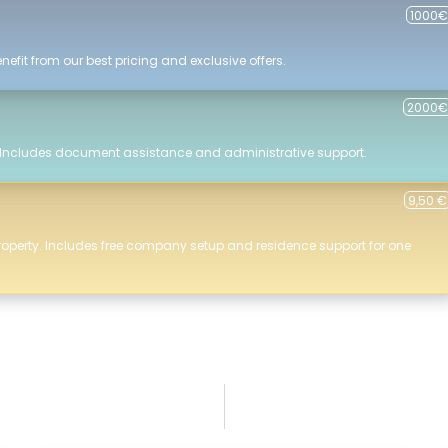
1000€
efit from our best pricing and exclusive offers.
2000€
 Includes document assistance and administrative support.
9,50 €
roperty. Includes free company setup and residence support for one