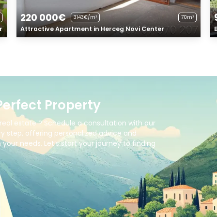
220 000€
3143€/m²
70m²
r
Attractive Apartment in Herceg Novi Center
Perfect Property
real estate ? Schedule a consultation with our
y step, offering personalized advice and
your needs. Let’s start your journey to finding