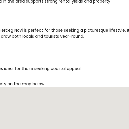
 in the area supports strong rental yields and property
t
rceg Novi is perfect for those seeking a picturesque lifestyle. I
 draw both locals and tourists year-round.
, ideal for those seeking coastal appeal.
erty on the map below.