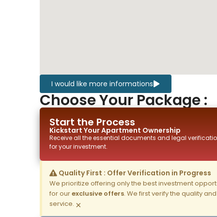
I would like more informations
Choose Your Package :
Start the Process
Kickstart Your
Apartment
Ownership
Receive all the essential documents and legal verificatio
for your investment.
Quality First : Offer Verification in Progress
We prioritize offering only the best investment opportun
for our
exclusive offers
. We first verify the quality a
service.
×