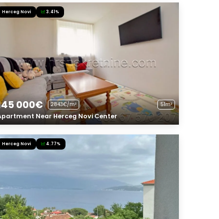
Herceg Novi
3.41%
145 000€
2843€/m²
51m²
Apartment Near Herceg Novi Center
Herceg Novi
4.77%