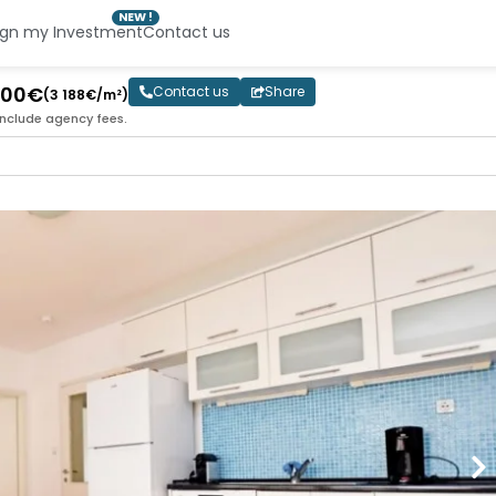
NEW !
ign my Investment
Contact us
 000€
Contact us
Share
(3 188€/m²)
include agency fees.