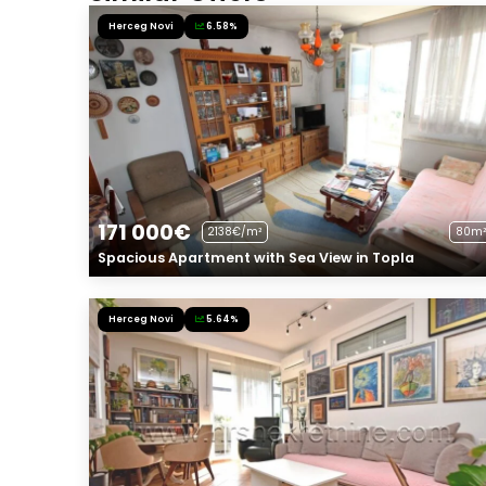
Herceg Novi
6.58%
171 000€
2138€/m²
80m²
Spacious Apartment with Sea View in Topla
Herceg Novi
5.64%