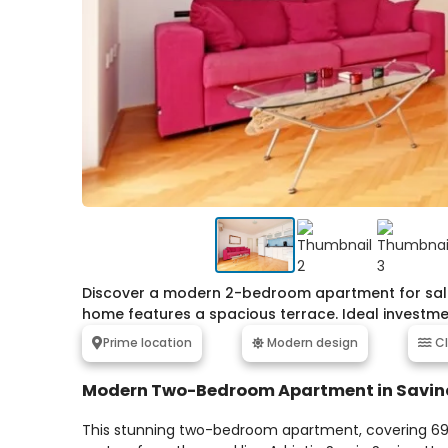
Discover a modern 2-bedroom apartment for sale i
home features a spacious terrace. Ideal investme
Prime location
Modern design
Cl
Modern Two-Bedroom Apartment in Savin
This stunning two-bedroom apartment, covering 69m²,