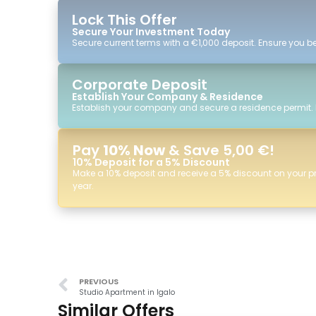
Lock This Offer
Secure Your Investment Today
Secure current terms with a €1,000 deposit. Ensure you ben
Corporate Deposit
Establish Your Company & Residence
Establish your company and secure a residence permit.
Pay
10% Now
& Save 5,00 €!
10% Deposit for a 5% Discount
Make a 10% deposit and receive a 5% discount on your p
year.
PREVIOUS
Studio Apartment in Igalo
Similar Offers