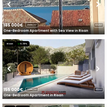
185 000€
65m²
2846€/m²
One-Bedroom Apartment with Sea View in Risan
Risan
6.38%
155 000€
48m²
3229€/m²
One-Bedroom Apartment in Risan