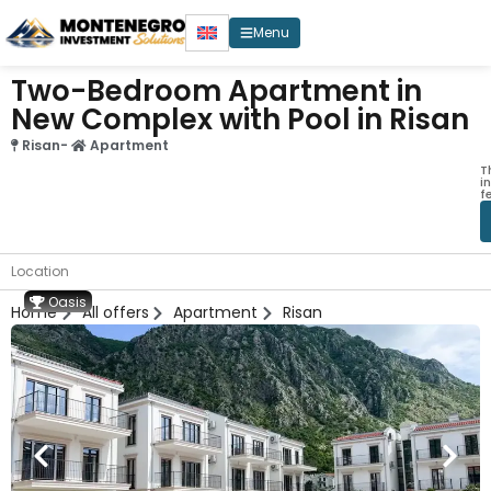
Menu
Two-Bedroom Apartment in
New Complex with Pool in Risan
Risan
-
Apartment
T
i
f
Location
Oasis
Home
All offers
Apartment
Risan