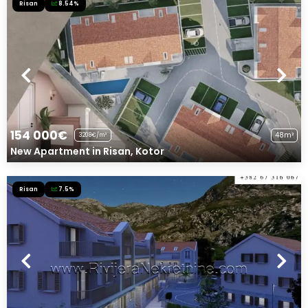
Risan
8.54%
154 000€
48m²
3208€/m²
New Apartment in Risan, Kotor
Risan
7.5%