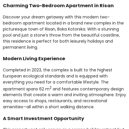
Charming Two-Bedroom Apartment in Risan
Discover your dream getaway with this modern two-
bedroom apartment located in a brand new complex in the
picturesque town of Risan, Boka Kotorska. With a stunning
pool and just a stone’s throw from the beautiful coastline,
this residence is perfect for both leisurely holidays and
permanent living.
Modern Living Experience
Completed in 2023, the complex is built to the highest
European ecological standards and is equipped with
everything you need for a comfortable lifestyle. The
2
apartment spans 62 m
and features contemporary design
elements that create a warm and inviting atmosphere. Enjoy
easy access to shops, restaurants, and recreational
amenities—all within a short walking distance.
A Smart Investment Opportunity