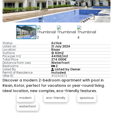
Status
Active
Listed on
21 July 2024
Location
Risan
Surface
62m2
Price per m2
4419€/m2
Total Price
274 000€
Distance from sea
Waterfront
Bedrooms
2
Listed By
Listed by Owner
Permit of Residence
Included
Offer ID
#3340873
Discover a modern 2-bedroom apartment with pool in
Risan, Kotor, perfect for vacations or year-round living.
Ideal location, new complex, eco-friendly features.
modern
eco-friendly
spacious
waterfront