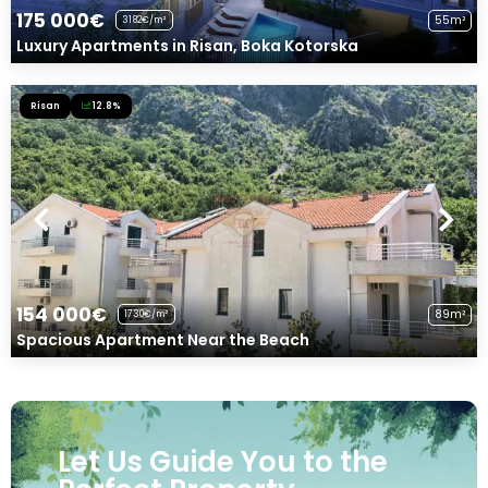
175 000€
55m²
3182€/m²
Luxury Apartments in Risan, Boka Kotorska
Risan
12.8%
154 000€
89m²
1730€/m²
Spacious Apartment Near the Beach
Let Us Guide You to the