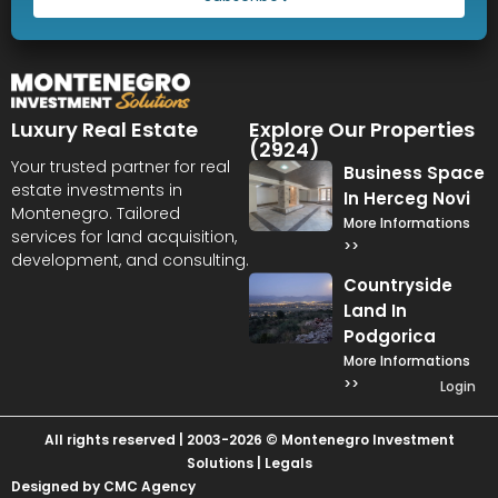
Luxury Real Estate
Explore Our Properties
(2924)
Your trusted partner for real
Business Space
estate investments in
In Herceg Novi
Montenegro. Tailored
More Informations
services for land acquisition,
>>
development, and consulting.
Countryside
Land In
Podgorica
More Informations
>>
Login
All rights reserved | 2003-2026 © Montenegro Investment
Solutions |
Legals
Designed by CMC Agency