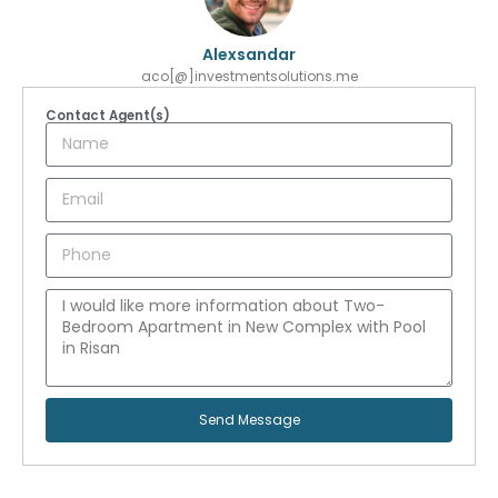
Alexsandar
aco[@]investmentsolutions.me
Contact Agent(s)
Send Message