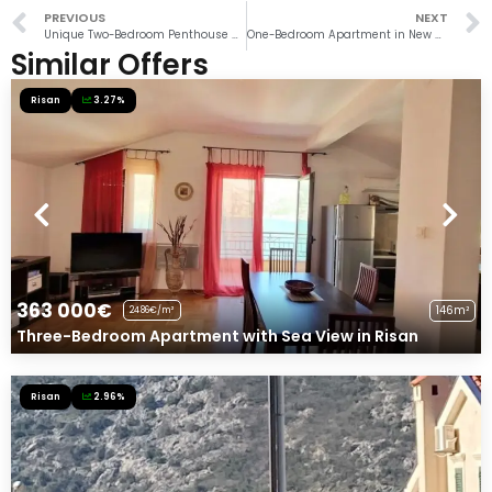
PREVIOUS
NEXT
Unique Two-Bedroom Penthouse Steps from the Sea in Tivat
One-Bedroom Apartment in New Complex with Pool in Risan
Similar Offers
Risan
3.27%
363 000€
146m²
2486€/m²
Three-Bedroom Apartment with Sea View in Risan
Risan
2.96%