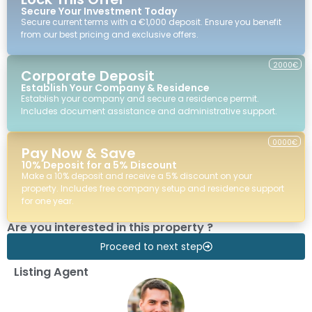
Secure Your Investment Today
Secure current terms with a €1,000 deposit. Ensure you benefit
from our best pricing and exclusive offers.
2000€
Corporate Deposit
Establish Your Company & Residence
Establish your company and secure a residence permit.
Includes document assistance and administrative support.
0000€
Pay Now & Save
10% Deposit for a 5% Discount
Make a 10% deposit and receive a 5% discount on your
property. Includes free company setup and residence support
for one year.
Are you interested in this property ?
Proceed to next step
Listing Agent