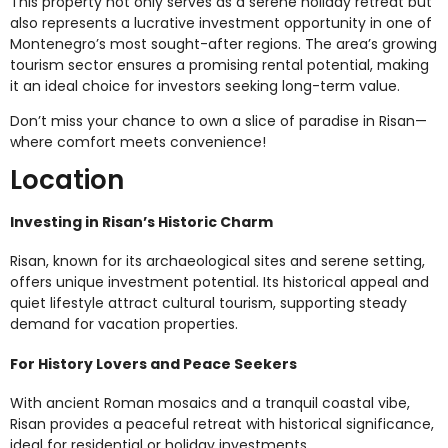
This property not only serves as a serene holiday retreat but
also represents a lucrative investment opportunity in one of
Montenegro’s most sought-after regions. The area’s growing
tourism sector ensures a promising rental potential, making
it an ideal choice for investors seeking long-term value.
Don’t miss your chance to own a slice of paradise in Risan—
where comfort meets convenience!
Location
Investing in Risan’s Historic Charm
Risan, known for its archaeological sites and serene setting,
offers unique investment potential. Its historical appeal and
quiet lifestyle attract cultural tourism, supporting steady
demand for vacation properties.
For History Lovers and Peace Seekers
With ancient Roman mosaics and a tranquil coastal vibe,
Risan provides a peaceful retreat with historical significance,
ideal for residential or holiday investments.