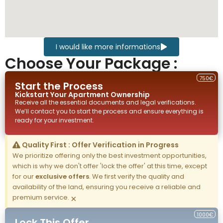
I would like more informations
Choose Your Package :
750€
Start the Process
Kickstart Your
Apartment
Ownership
Receive all the essential documents and legal verifications.
We’ll contact you to start the process and ensure everything is
ready for your investment.
Quality First : Offer Verification in Progress
We prioritize offering only the best investment opportunities,
which is why we don't offer 'lock the offer' at this time, except
for our
exclusive offers
. We first verify the quality and
availability of the land, ensuring you receive a reliable and
premium service.
×
1000€
Lock This Offer