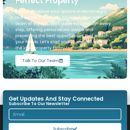
Perfect Property
Ready to explore your options in Montenegro
real estate ? Schedule a consultation with our
team of experts. We’ll guide you through every
step, offering personalized advice and
presenting the best opportunities that match
your needs. Let’s start your journey to finding
the ideal property today !
Talk To Our Team
Get Updates And Stay Connected
Subscribe To Our Newsletter
Subscribe