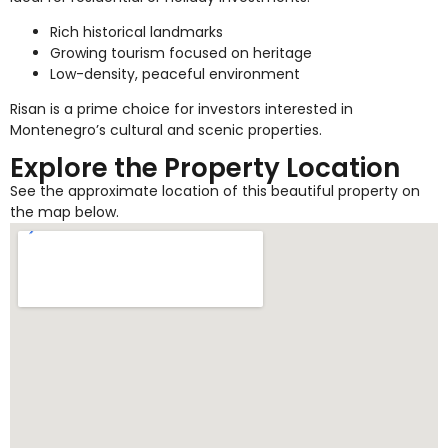
Rich historical landmarks
Growing tourism focused on heritage
Low-density, peaceful environment
Risan is a prime choice for investors interested in
Montenegro’s cultural and scenic properties.
Explore the Property Location
See the approximate location of this beautiful property on
the map below.