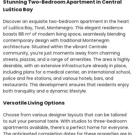
Stunning Two-Bedroom Apartment in Central
Luštica Bay
Discover an exquisite two-bedroom apartment in the heart
of Luštica Bay, Tivat, Montenegro. This elegant residence
boasts 88 m² of modern living space, seamlessly blending
contemporary design with traditional Montenegrin
architecture. Situated within the vibrant Centrale
community, you’re just moments away from charming
streets, piazzas, and a range of amenities. The area is highly
desirable, with an extensive infrastructure already in place,
including plans for a medical center, an international school,
police and fire stations, and various hotels, bars, and
restaurants. This development ensures that residents enjoy
both tranquility and a dynamic lifestyle.
Versatile Living Options
Choose from various designer layouts that can be tailored
to suit your personal taste. With studios to three-bedroom
apartments available, there’s a perfect home for everyone.
The anticipated completion dates for these properties are in