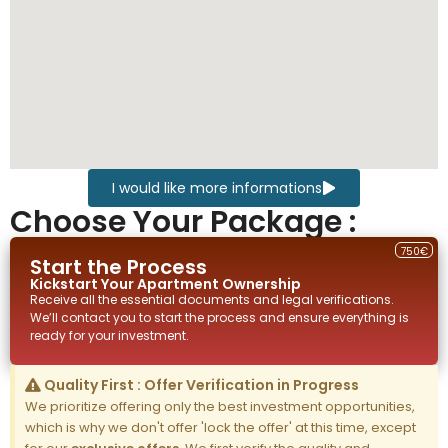
I would like more informations
Choose Your Package :
750€
Start the Process
Kickstart Your
Apartment
Ownership
Receive all the essential documents and legal verifications.
We’ll contact you to start the process and ensure everything is
ready for your investment.
Quality First : Offer Verification in Progress
We prioritize offering only the best investment opportunities,
which is why we don't offer 'lock the offer' at this time, except