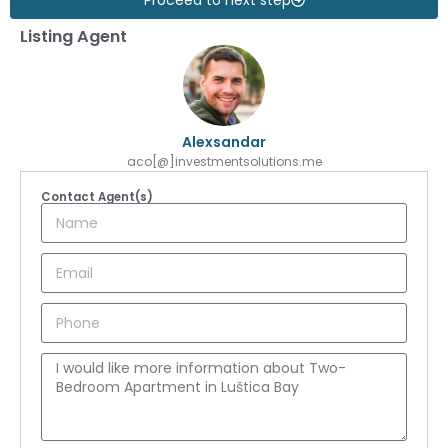
Listing Agent
Alexsandar
aco[@]investmentsolutions.me
Contact Agent(s)