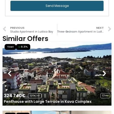
Send Message
PREVIOUS
NEXT
Studio Apartment in Luštica Bay
Three-Bedroom Apartment in Luštica Bay
Similar Offers
Tivat
8.31%
324 740€
101m²
3215€/m²
Penthouse with Large Terrace in Kava Complex