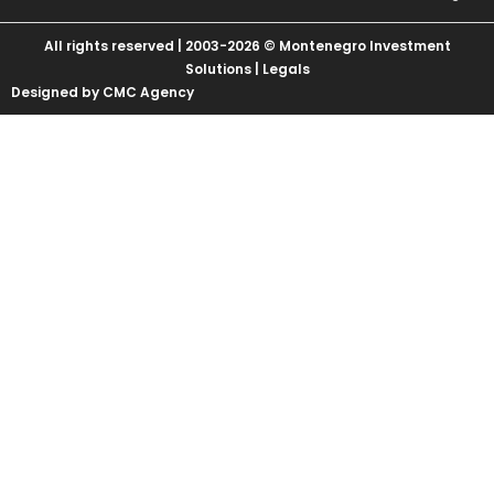
All rights reserved | 2003-2026 © Montenegro Investment
Solutions |
Legals
Designed by CMC Agency