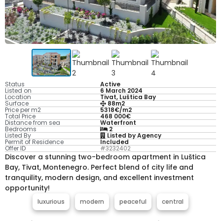
Status
Active
Listed on
6 March 2024
Location
Tivat, Luštica Bay
Surface
88m2
Price per m2
5318€/m2
Total Price
468 000€
Distance from sea
Waterfront
Bedrooms
2
Listed By
Listed by Agency
Permit of Residence
Included
Offer ID
#3232402
Discover a stunning two-bedroom apartment in Luštica
Bay, Tivat, Montenegro. Perfect blend of city life and
tranquility, modern design, and excellent investment
opportunity!
luxurious
modern
peaceful
central