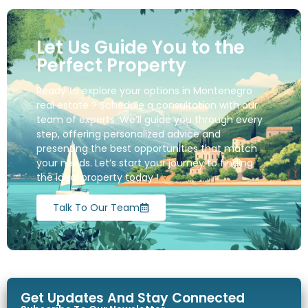
Let Us Guide You to the
Perfect Property
Ready to explore your options in Montenegro
real estate ? Schedule a consultation with our
team of experts. We’ll guide you through every
step, offering personalized advice and
presenting the best opportunities that match
your needs. Let’s start your journey to finding
the ideal property today !
Talk To Our Team
Get Updates And Stay Connected