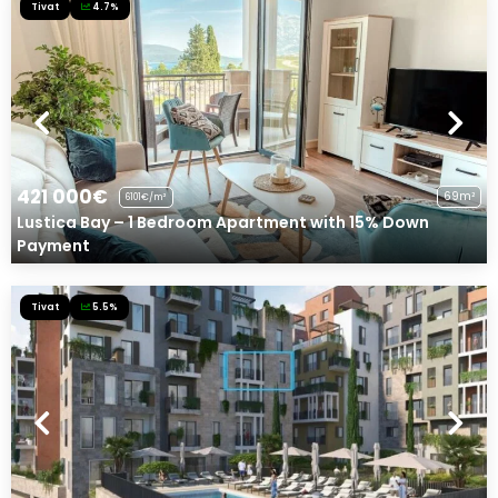
Tivat
4.7%
421 000€
69m²
6101€/m²
Lustica Bay – 1 Bedroom Apartment with 15% Down
Payment
Tivat
5.5%