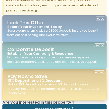
for our
exclusive offers
. We first verify the quality and
availability of the land, ensuring you receive a reliable and
premium service.
×
1000€
Lock This Offer
Secure Your Investment Today
Secure current terms with a €1,000 deposit. Ensure you benefit
from our best pricing and exclusive offers.
2000€
Corporate Deposit
Establish Your Company & Residence
Establish your company and secure a residence permit.
Includes document assistance and administrative support.
0000€
Pay Now & Save
10% Deposit for a 5% Discount
Make a 10% deposit and receive a 5% discount on your
property. Includes free company setup and residence support
for one year.
Are you interested in this property ?
Proceed to next step