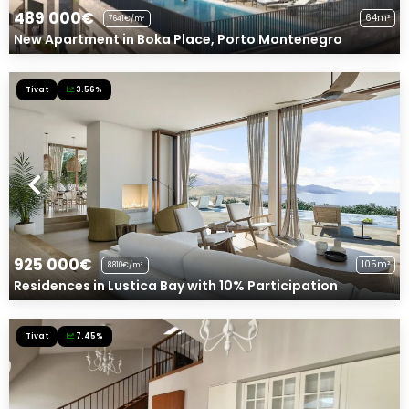
489 000€
64m²
7641€/m²
New Apartment in Boka Place, Porto Montenegro
Tivat
3.56%
925 000€
105m²
8810€/m²
Residences in Lustica Bay with 10% Participation
Tivat
7.45%