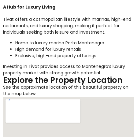
A Hub for Luxury Living
Tivat offers a cosmopolitan lifestyle with marinas, high-end
restaurants, and luxury shopping, making it perfect for
individuals seeking both leisure and investment.
Home to luxury marina Porto Montenegro
High demand for luxury rentals
Exclusive, high-end property offerings
Investing in Tivat provides access to Montenegro’s luxury
property market with strong growth potential.
Explore the Property Location
See the approximate location of this beautiful property on
the map below.