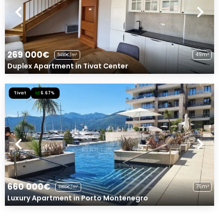
269 000€
49m²
5490€/m²
Duplex Apartment in Tivat Center
Tivat
6.67%
660 000€
75m²
8800€/m²
Luxury Apartment in Porto Montenegro