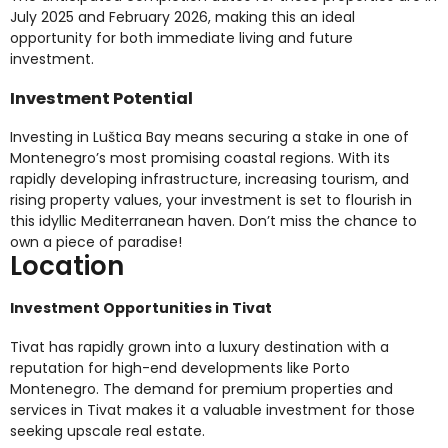
July 2025 and February 2026, making this an ideal
opportunity for both immediate living and future
investment.
Investment Potential
Investing in Luštica Bay means securing a stake in one of
Montenegro’s most promising coastal regions. With its
rapidly developing infrastructure, increasing tourism, and
rising property values, your investment is set to flourish in
this idyllic Mediterranean haven. Don’t miss the chance to
own a piece of paradise!
Location
Investment Opportunities in Tivat
Tivat has rapidly grown into a luxury destination with a
reputation for high-end developments like Porto
Montenegro. The demand for premium properties and
services in Tivat makes it a valuable investment for those
seeking upscale real estate.