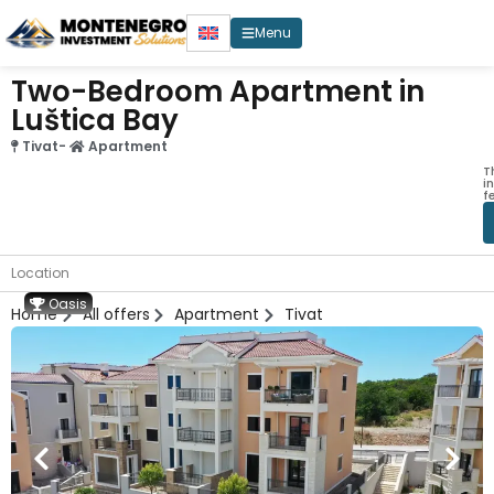
Menu
Two-Bedroom Apartment in
Luštica Bay
Tivat
-
Apartment
T
i
f
Location
Oasis
Home
All offers
Apartment
Tivat