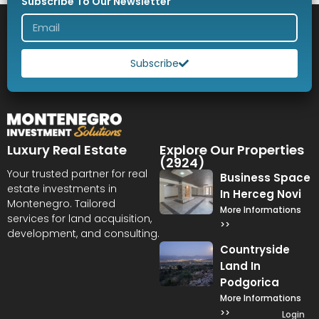
Subscribe To Our Newsletter
Subscribe
Luxury Real Estate
Explore Our Properties
(2924)
Your trusted partner for real
Business Space
estate investments in
In Herceg Novi
Montenegro. Tailored
More Informations
services for land acquisition,
>>
development, and consulting.
Countryside
Land In
Podgorica
More Informations
>>
Login