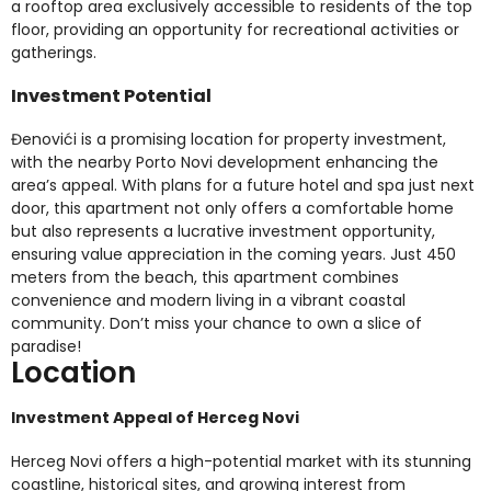
a rooftop area exclusively accessible to residents of the top
floor, providing an opportunity for recreational activities or
gatherings.
Investment Potential
Đenovići is a promising location for property investment,
with the nearby Porto Novi development enhancing the
area’s appeal. With plans for a future hotel and spa just next
door, this apartment not only offers a comfortable home
but also represents a lucrative investment opportunity,
ensuring value appreciation in the coming years. Just 450
meters from the beach, this apartment combines
convenience and modern living in a vibrant coastal
community. Don’t miss your chance to own a slice of
paradise!
Location
Investment Appeal of Herceg Novi
Herceg Novi offers a high-potential market with its stunning
coastline, historical sites, and growing interest from