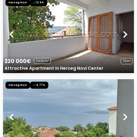
Herceg Novi
12.6%
220 000€
70m²
3143€/m²
Attractive Apartment in Herceg Novi Center
Herceg Novi
4.77%