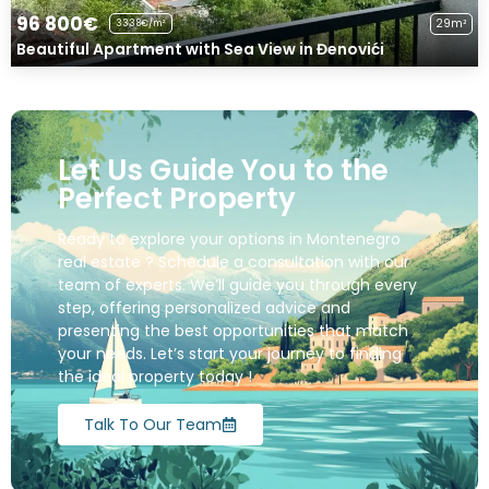
96 800€
29m²
3338€/m²
Beautiful Apartment with Sea View in Đenovići
Let Us Guide You to the
Perfect Property
Ready to explore your options in Montenegro
real estate ? Schedule a consultation with our
team of experts. We’ll guide you through every
step, offering personalized advice and
presenting the best opportunities that match
your needs. Let’s start your journey to finding
the ideal property today !
Talk To Our Team