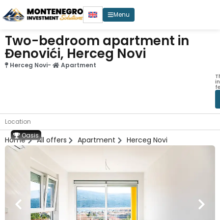
Menu
Two-bedroom apartment in
Đenovići, Herceg Novi
Herceg Novi
-
Apartment
T
i
f
Location
Oasis
Home
All offers
Apartment
Herceg Novi