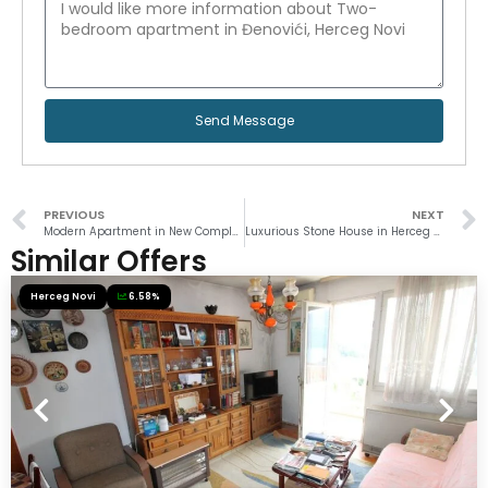
Send Message
PREVIOUS
NEXT
Modern Apartment in New Complex
Luxurious Stone House in Herceg Novi
Similar Offers
Herceg Novi
6.58%