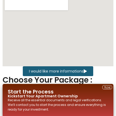
I would like more informations
Choose Your Package :
750€
Start the Process
Kickstart Your
Apartment
Ownership
Receive all the essential documents and legal verifications.
We’ll contact you to start the process and ensure everything is
ready for your investment.