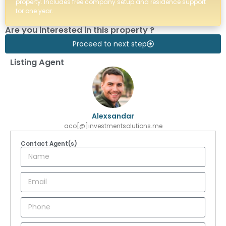
property. Includes free company setup and residence support
for one year.
Are you interested in this property ?
Proceed to next step
Listing Agent
Alexsandar
aco[@]investmentsolutions.me
Contact Agent(s)