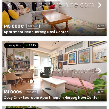
145 000€
51m²
2843€/m²
Apartment Near Herceg Novi Center
Herceg Novi
5.64%
181 000€
45m²
4022€/m²
Cozy One-Bedroom Apartment in Herceg Novi Center