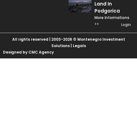
Land In
Podgorica
More Informations
>>
Login
All rights reserved | 2003-2026 © Montenegro Investment
Solutions |
Legals
Designed by CMC Agency