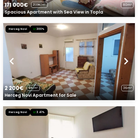
171 000€
80m²
2138€/m²
Spacious Apartment with Sea View in Topla
Herceg Novi
300%
2 200€
36m²
61€/m²
Herceg Novi Apartment for Sale
Herceg Novi
3.41%