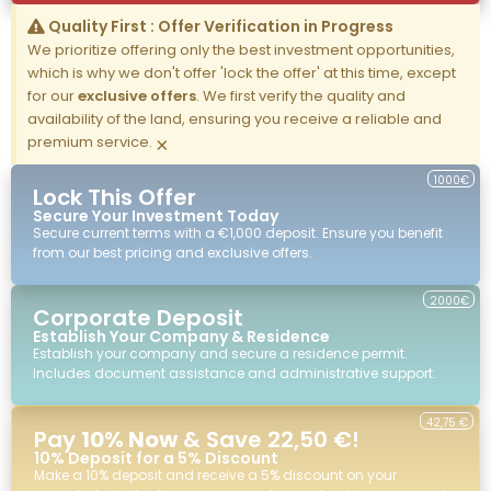
Quality First : Offer Verification in Progress
We prioritize offering only the best investment opportunities,
which is why we don't offer 'lock the offer' at this time, except
for our
exclusive offers
. We first verify the quality and
availability of the land, ensuring you receive a reliable and
premium service.
×
1000€
Lock This Offer
Secure Your Investment Today
Secure current terms with a €1,000 deposit. Ensure you benefit
from our best pricing and exclusive offers.
2000€
Corporate Deposit
Establish Your Company & Residence
Establish your company and secure a residence permit.
Includes document assistance and administrative support.
42,75 €
Pay
10% Now
& Save 22,50 €!
10% Deposit for a 5% Discount
Make a 10% deposit and receive a 5% discount on your