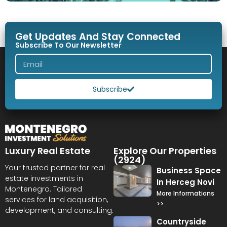
Get Updates And Stay Connected
Subscribe To Our Newsletter
Subscribe
Luxury Real Estate
Explore Our Properties
(2924)
Your trusted partner for real
Business Space
estate investments in
In Herceg Novi
Montenegro. Tailored
More Informations
services for land acquisition,
>>
development, and consulting.
Countryside