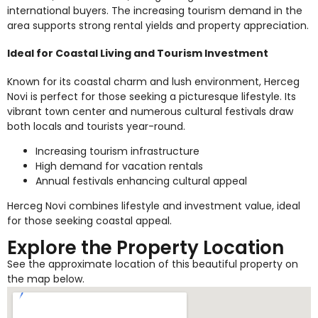
international buyers. The increasing tourism demand in the
area supports strong rental yields and property appreciation.
Ideal for Coastal Living and Tourism Investment
Known for its coastal charm and lush environment, Herceg
Novi is perfect for those seeking a picturesque lifestyle. Its
vibrant town center and numerous cultural festivals draw
both locals and tourists year-round.
Increasing tourism infrastructure
High demand for vacation rentals
Annual festivals enhancing cultural appeal
Herceg Novi combines lifestyle and investment value, ideal
for those seeking coastal appeal.
Explore the Property Location
See the approximate location of this beautiful property on
the map below.