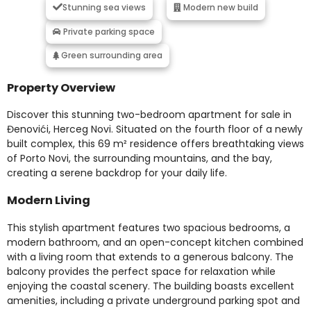
Stunning sea views
Modern new build
Private parking space
Green surrounding area
Property Overview
Discover this stunning two-bedroom apartment for sale in
Đenovići, Herceg Novi. Situated on the fourth floor of a newly
built complex, this 69 m² residence offers breathtaking views
of Porto Novi, the surrounding mountains, and the bay,
creating a serene backdrop for your daily life.
Modern Living
This stylish apartment features two spacious bedrooms, a
modern bathroom, and an open-concept kitchen combined
with a living room that extends to a generous balcony. The
balcony provides the perfect space for relaxation while
enjoying the coastal scenery. The building boasts excellent
amenities, including a private underground parking spot and