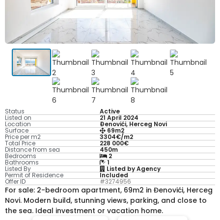
Status
Active
Listed on
21 April 2024
Location
Ðenovići, Herceg Novi
Surface
69m2
Price per m2
3304€/m2
Total Price
228 000€
Distance from sea
450m
Bedrooms
2
Bathrooms
1
Listed By
Listed by Agency
Permit of Residence
Included
Offer ID
#3274956
For sale: 2-bedroom apartment, 69m2 in Đenovići, Herceg
Novi. Modern build, stunning views, parking, and close to
the sea. Ideal investment or vacation home.