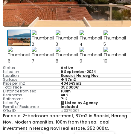
Status
Active
Listed on
9 September 2024
Location
Baosici, Herceg Novi
Surface
87m2
Price per m2
4045€/m2
Total Price
352 000€
Distance from sea
100m
Bedrooms
2
Bathrooms
2
Listed By
Listed by Agency
Permit of Residence
Included
Offer ID
#3375007
For sale: 2-bedroom apartment, 87m2 in Baosici, Herceg
Novi. Modern amenities, 100m from the sea. Ideal
investment in Herceg Novi real estate. 352 000€.