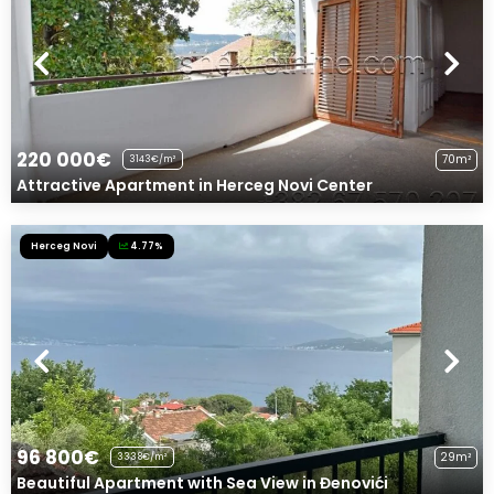
220 000€
70m²
3143€/m²
Attractive Apartment in Herceg Novi Center
Herceg Novi
4.77%
96 800€
29m²
3338€/m²
Beautiful Apartment with Sea View in Đenovići