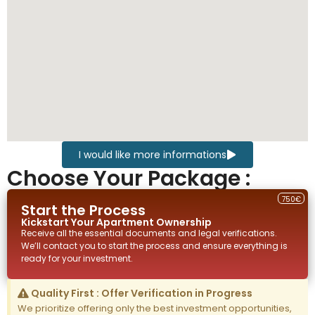
I would like more informations
Choose Your Package :
750€
Start the Process
Kickstart Your
Apartment
Ownership
Receive all the essential documents and legal verifications.
We’ll contact you to start the process and ensure everything is
ready for your investment.
Quality First : Offer Verification in Progress
We prioritize offering only the best investment opportunities,