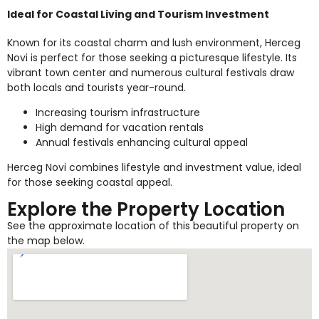
Ideal for Coastal Living and Tourism Investment
Known for its coastal charm and lush environment, Herceg
Novi is perfect for those seeking a picturesque lifestyle. Its
vibrant town center and numerous cultural festivals draw
both locals and tourists year-round.
Increasing tourism infrastructure
High demand for vacation rentals
Annual festivals enhancing cultural appeal
Herceg Novi combines lifestyle and investment value, ideal
for those seeking coastal appeal.
Explore the Property Location
See the approximate location of this beautiful property on
the map below.