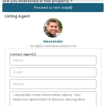
Are you interested in this property ?
Proceed to next step
Listing Agent
Alexsandar
aco[@]investmentsolutions.me
Contact Agent(s)