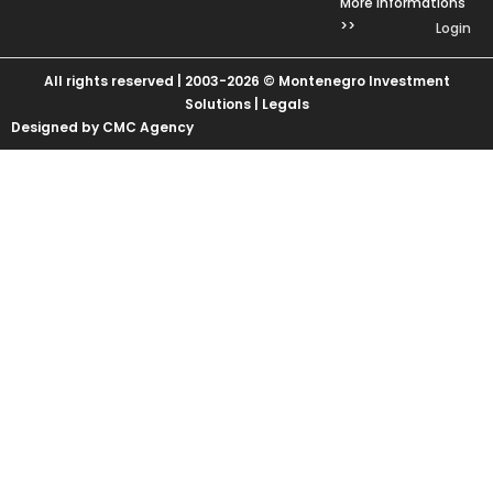
More Informations
>>
Login
All rights reserved | 2003-2026 © Montenegro Investment
Solutions |
Legals
Designed by CMC Agency