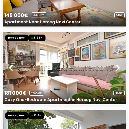
145 000€
51m²
2843€/m²
Apartment Near Herceg Novi Center
Herceg Novi
5.64%
181 000€
45m²
4022€/m²
Cozy One-Bedroom Apartment in Herceg Novi Center
Herceg Novi
12.6%