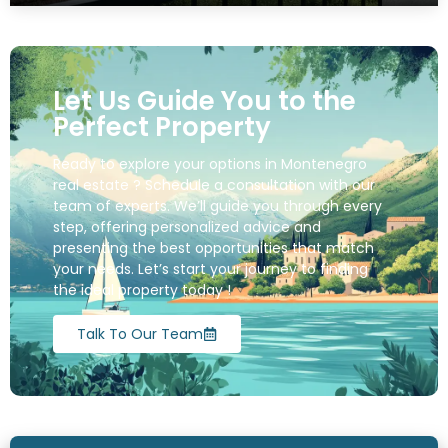
Let Us Guide You to the
Perfect Property
Ready to explore your options in Montenegro
real estate ? Schedule a consultation with our
team of experts. We’ll guide you through every
step, offering personalized advice and
presenting the best opportunities that match
your needs. Let’s start your journey to finding
the ideal property today !
Talk To Our Team