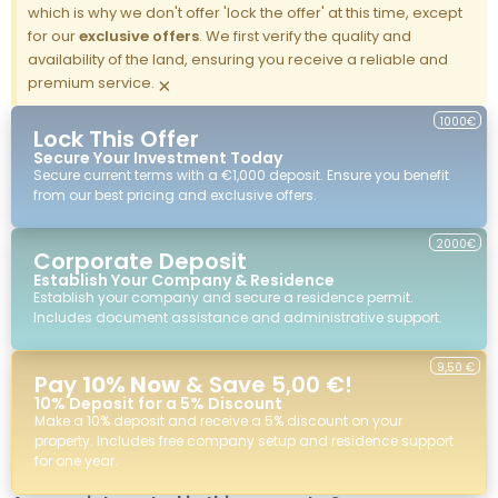
which is why we don't offer 'lock the offer' at this time, except
for our
exclusive offers
. We first verify the quality and
availability of the land, ensuring you receive a reliable and
premium service.
×
1000€
Lock This Offer
Secure Your Investment Today
Secure current terms with a €1,000 deposit. Ensure you benefit
from our best pricing and exclusive offers.
2000€
Corporate Deposit
Establish Your Company & Residence
Establish your company and secure a residence permit.
Includes document assistance and administrative support.
9,50 €
Pay
10% Now
& Save 5,00 €!
10% Deposit for a 5% Discount
Make a 10% deposit and receive a 5% discount on your
property. Includes free company setup and residence support
for one year.