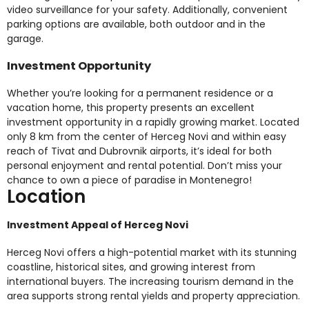
video surveillance for your safety. Additionally, convenient
parking options are available, both outdoor and in the
garage.
Investment Opportunity
Whether you’re looking for a permanent residence or a
vacation home, this property presents an excellent
investment opportunity in a rapidly growing market. Located
only 8 km from the center of Herceg Novi and within easy
reach of Tivat and Dubrovnik airports, it’s ideal for both
personal enjoyment and rental potential. Don’t miss your
chance to own a piece of paradise in Montenegro!
Location
Investment Appeal of Herceg Novi
Herceg Novi offers a high-potential market with its stunning
coastline, historical sites, and growing interest from
international buyers. The increasing tourism demand in the
area supports strong rental yields and property appreciation.