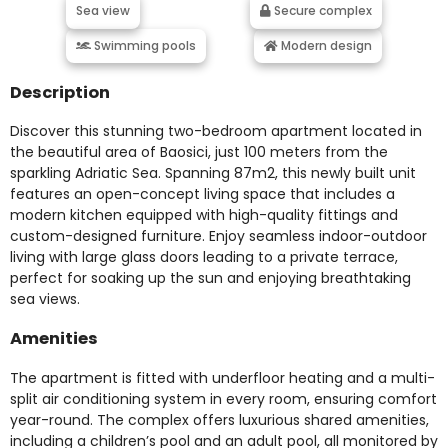
Sea view
Secure complex
Swimming pools
Modern design
Description
Discover this stunning two-bedroom apartment located in
the beautiful area of Baosici, just 100 meters from the
sparkling Adriatic Sea. Spanning 87m2, this newly built unit
features an open-concept living space that includes a
modern kitchen equipped with high-quality fittings and
custom-designed furniture. Enjoy seamless indoor-outdoor
living with large glass doors leading to a private terrace,
perfect for soaking up the sun and enjoying breathtaking
sea views.
Amenities
The apartment is fitted with underfloor heating and a multi-
split air conditioning system in every room, ensuring comfort
year-round. The complex offers luxurious shared amenities,
including a children’s pool and an adult pool, all monitored by