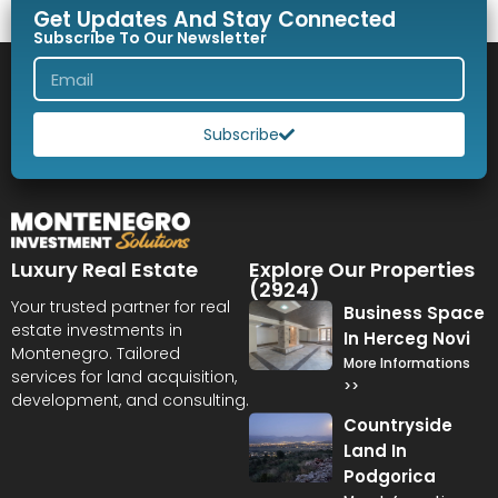
Get Updates And Stay Connected
Subscribe To Our Newsletter
Subscribe
Luxury Real Estate
Explore Our Properties
(2924)
Your trusted partner for real
Business Space
estate investments in
In Herceg Novi
Montenegro. Tailored
More Informations
services for land acquisition,
>>
development, and consulting.
Countryside
Land In
Podgorica