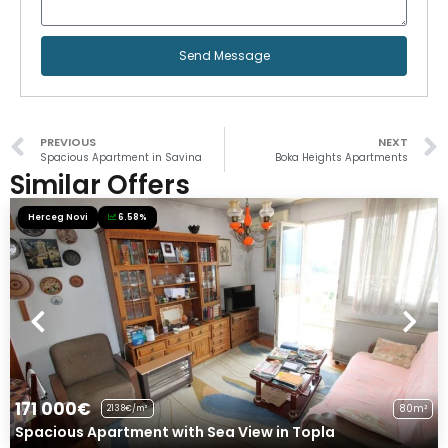
Send Message
PREVIOUS
NEXT
Spacious Apartment in Savina
Boka Heights Apartments
Similar Offers
Herceg Novi
6.58%
171 000€
80m²
2138€/m²
Spacious Apartment with Sea View in Topla