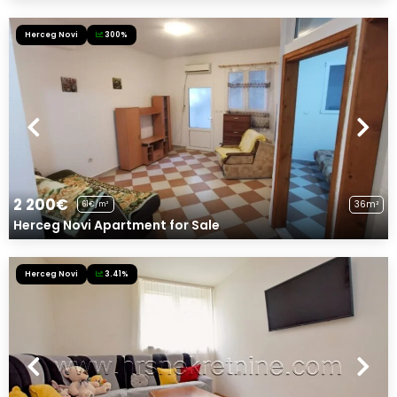
Herceg Novi
300%
2 200€
36m²
61€/m²
Herceg Novi Apartment for Sale
Herceg Novi
3.41%