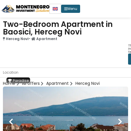
Menu
Two-Bedroom Apartment in
Baosici, Herceg Novi
Herceg Novi
-
Apartment
T
i
f
Location
Paradise
Home
All offers
Apartment
Herceg Novi