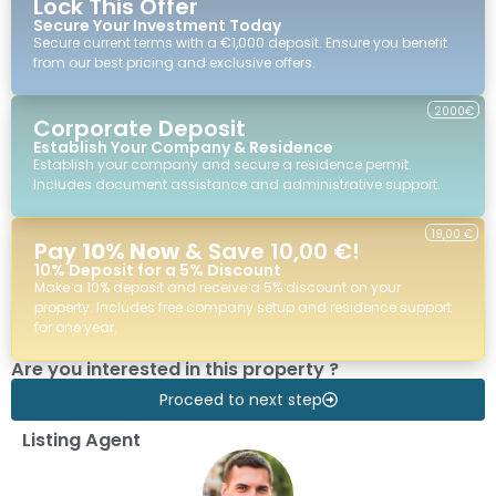
Lock This Offer
Secure Your Investment Today
Secure current terms with a €1,000 deposit. Ensure you benefit
from our best pricing and exclusive offers.
2000€
Corporate Deposit
Establish Your Company & Residence
Establish your company and secure a residence permit.
Includes document assistance and administrative support.
19,00 €
Pay
10% Now
& Save 10,00 €!
10% Deposit for a 5% Discount
Make a 10% deposit and receive a 5% discount on your
property. Includes free company setup and residence support
for one year.
Are you interested in this property ?
Proceed to next step
Listing Agent