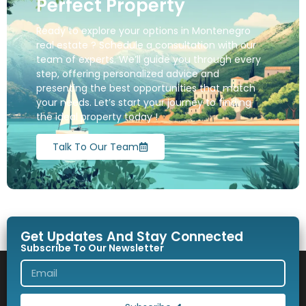
Perfect Property
Ready to explore your options in Montenegro
real estate ? Schedule a consultation with our
team of experts. We’ll guide you through every
step, offering personalized advice and
presenting the best opportunities that match
your needs. Let’s start your journey to finding
the ideal property today !
Talk To Our Team
Get Updates And Stay Connected
Subscribe To Our Newsletter