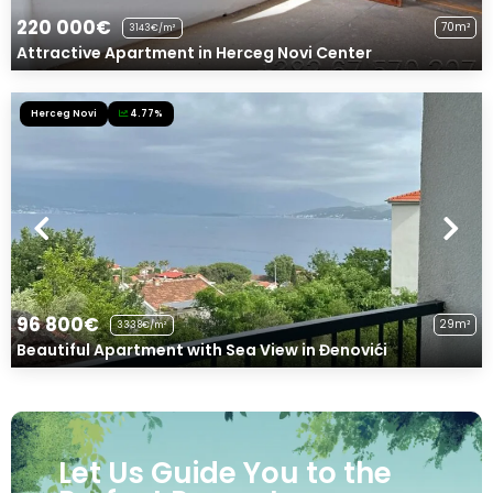
220 000€
70m²
3143€/m²
Attractive Apartment in Herceg Novi Center
Herceg Novi
4.77%
96 800€
29m²
3338€/m²
Beautiful Apartment with Sea View in Đenovići
Let Us Guide You to the