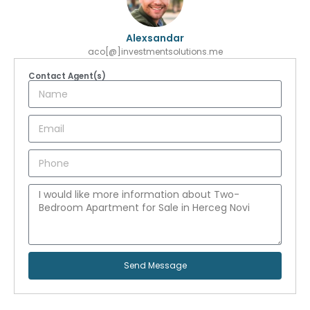
Alexsandar
aco[@]investmentsolutions.me
Contact Agent(s)
Send Message