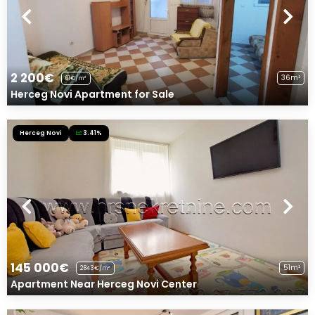
2 200€
36m²
61€/m²
Herceg Novi Apartment for Sale
Herceg Novi
3.41%
145 000€
51m²
2843€/m²
Apartment Near Herceg Novi Center