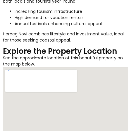
both locals and tourists year-round.
Increasing tourism infrastructure
High demand for vacation rentals
Annual festivals enhancing cultural appeal
Herceg Novi combines lifestyle and investment value, ideal
for those seeking coastal appeal.
Explore the Property Location
See the approximate location of this beautiful property on
the map below.