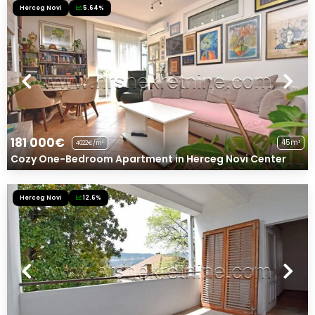
Herceg Novi
5.64%
181 000€
45m²
4022€/m²
Cozy One-Bedroom Apartment in Herceg Novi Center
Herceg Novi
12.6%