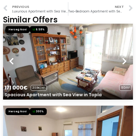
PREVIOUS
NEXT
Luxurious Apartment with Sea View in Savina
Two-Bedroom Apartment with Sea View in Herceg Novi
Similar Offers
Herceg Novi
6.58%
171 000€
80m²
2138€/m²
Spacious Apartment with Sea View in Topla
Herceg Novi
300%