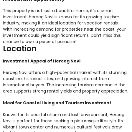
This property is not just a beautiful home; it’s a smart
investment. Herceg Novi is known for its growing tourism
industry, making it an ideal location for vacation rentals.
With increasing demand for properties near the coast, your
investment could yield significant returns. Don’t miss this
chance to own a piece of paradise!
Location
Investment Appeal of Herceg Novi
Herceg Novi offers a high-potential market with its stunning
coastline, historical sites, and growing interest from
international buyers. The increasing tourism demand in the
area supports strong rental yields and property appreciation.
Ideal for Coastal Living and Tourism Investment
Known for its coastal charm and lush environment, Herceg
Novi is perfect for those seeking a picturesque lifestyle. Its
vibrant town center and numerous cultural festivals draw