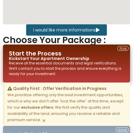
I would like more informations
Choose Your Package :
750€
Start the Process
Kickstart Your
Apartment
Ownership
Receive all the essential documents and legal verifications.
We’ll contact you to start the process and ensure everything is
ready for your investment.
Quality First : Offer Verification in Progress
We prioritize offering only the best investment opportunities,
which is why we don't offer 'lock the offer' at this time, except
for our
exclusive offers
. We first verify the quality and
availability of the land, ensuring you receive a reliable and
premium service.
×
1000€