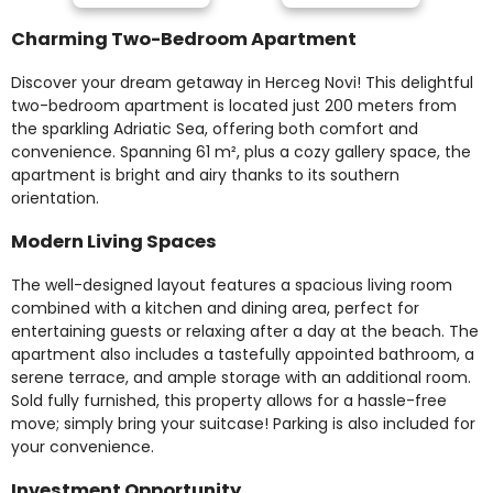
Charming Two-Bedroom Apartment
Discover your dream getaway in Herceg Novi! This delightful
two-bedroom apartment is located just 200 meters from
the sparkling Adriatic Sea, offering both comfort and
convenience. Spanning 61 m², plus a cozy gallery space, the
apartment is bright and airy thanks to its southern
orientation.
Modern Living Spaces
The well-designed layout features a spacious living room
combined with a kitchen and dining area, perfect for
entertaining guests or relaxing after a day at the beach. The
apartment also includes a tastefully appointed bathroom, a
serene terrace, and ample storage with an additional room.
Sold fully furnished, this property allows for a hassle-free
move; simply bring your suitcase! Parking is also included for
your convenience.
Investment Opportunity