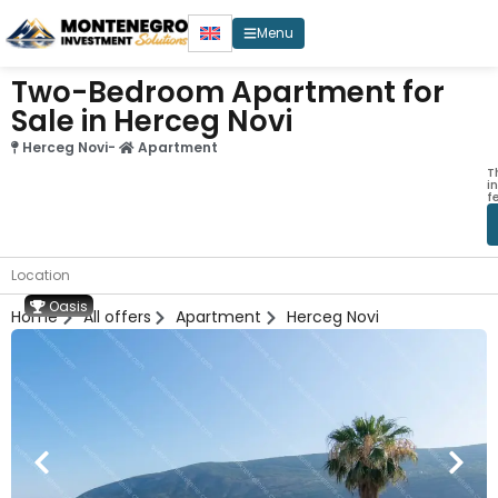
Menu
Two-Bedroom Apartment for
Sale in Herceg Novi
Herceg Novi
-
Apartment
T
i
f
Location
Oasis
Home
All offers
Apartment
Herceg Novi