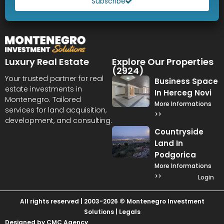
Subscribe
Luxury Real Estate
Explore Our Properties
(2924)
Your trusted partner for real
Business Space
estate investments in
In Herceg Novi
Montenegro. Tailored
More Informations
services for land acquisition,
>>
development, and consulting.
Countryside
Land In
Podgorica
More Informations
>>
Login
All rights reserved | 2003-2026 © Montenegro Investment
Solutions |
Legals
Designed by CMC Agency