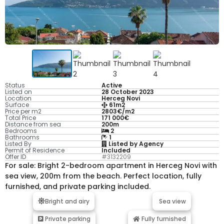
Status
Active
Listed on
28 October 2023
Location
Herceg Novi
Surface
61m2
Price per m2
2803€/m2
Total Price
171 000€
Distance from sea
200m
Bedrooms
2
Bathrooms
1
Listed By
Listed by Agency
Permit of Residence
Included
Offer ID
#3132209
For sale: Bright 2-bedroom apartment in Herceg Novi with
sea view, 200m from the beach. Perfect location, fully
furnished, and private parking included.
Bright and airy
Sea view
Private parking
Fully furnished