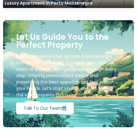
Luxury Apartment in Porto Montenegro
Let Us Guide You to the
Perfect Property
Ready to explore your options in Montenegro
real estate ? Schedule a consultation with our
team of experts. We’ll guide you through every
step, offering personalized advice and
presenting the best opportunities that match
your needs. Let’s start your journey to finding
the ideal property today !
Talk To Our Team