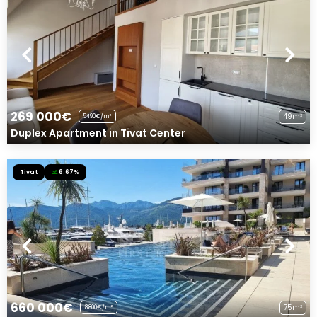
269 000€
49m²
5490€/m²
Duplex Apartment in Tivat Center
Tivat
6.67%
660 000€
75m²
8800€/m²