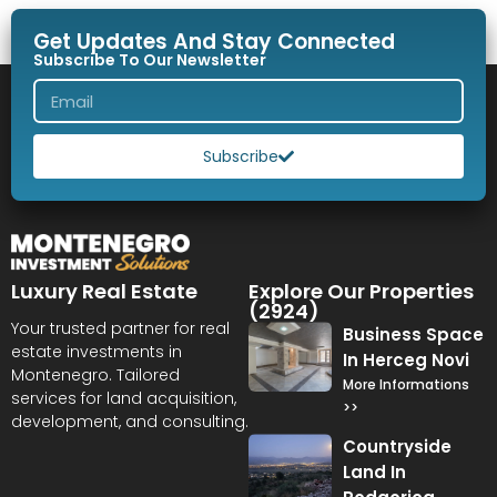
Get Updates And Stay Connected
Subscribe To Our Newsletter
Subscribe
Luxury Real Estate
Explore Our Properties
(2924)
Your trusted partner for real
Business Space
estate investments in
In Herceg Novi
Montenegro. Tailored
More Informations
services for land acquisition,
>>
development, and consulting.
Countryside
Land In