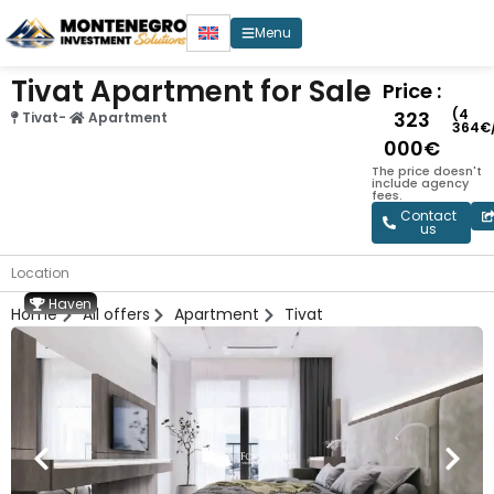
Menu
Tivat Apartment for Sale
Price :
(4
323
Tivat
-
Apartment
364€
000€
The price doesn't
include agency
fees.
Contact
us
Location
Haven
Home
All offers
Apartment
Tivat