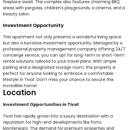
fireplace await. The complex also features charming BBQ
areas with pergolas, children’s playgrounds, a cinema, and a
beauty salon.
Investment Opportunity
This apartment not only presents a wonderful living space
but also a lucrative investment opportunity. Managed by a
professional property management company offering 24/7
concierge service, you can opt for long-term or short-term
rental solutions tailored to your travel plans. With ample
parking and a designated storage room, this property is
perfect for anyone looking to embrace a comfortable
lifestyle in Tivat. Don’t miss your chance to secure this
incredible home!
Location
Investment Opportunities in Tivat
Tivat has rapidly grown into a luxury destination with a
reputation for high-end developments like Porto
Montenegro. The demand for premium properties and