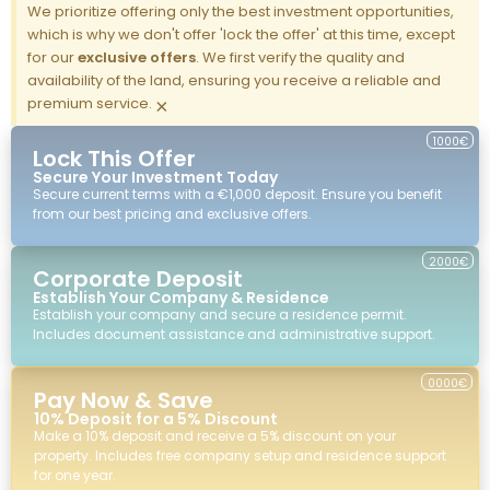
We prioritize offering only the best investment opportunities,
which is why we don't offer 'lock the offer' at this time, except
for our
exclusive offers
. We first verify the quality and
availability of the land, ensuring you receive a reliable and
premium service.
×
1000€
Lock This Offer
Secure Your Investment Today
Secure current terms with a €1,000 deposit. Ensure you benefit
from our best pricing and exclusive offers.
2000€
Corporate Deposit
Establish Your Company & Residence
Establish your company and secure a residence permit.
Includes document assistance and administrative support.
0000€
Pay Now & Save
10% Deposit for a 5% Discount
Make a 10% deposit and receive a 5% discount on your
property. Includes free company setup and residence support
for one year.