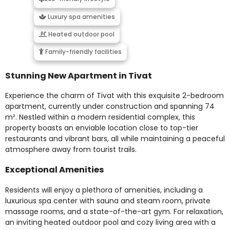
Luxury spa amenities
Heated outdoor pool
Family-friendly facilities
Stunning New Apartment in Tivat
Experience the charm of Tivat with this exquisite 2-bedroom
apartment, currently under construction and spanning 74
m². Nestled within a modern residential complex, this
property boasts an enviable location close to top-tier
restaurants and vibrant bars, all while maintaining a peaceful
atmosphere away from tourist trails.
Exceptional Amenities
Residents will enjoy a plethora of amenities, including a
luxurious spa center with sauna and steam room, private
massage rooms, and a state-of-the-art gym. For relaxation,
an inviting heated outdoor pool and cozy living area with a