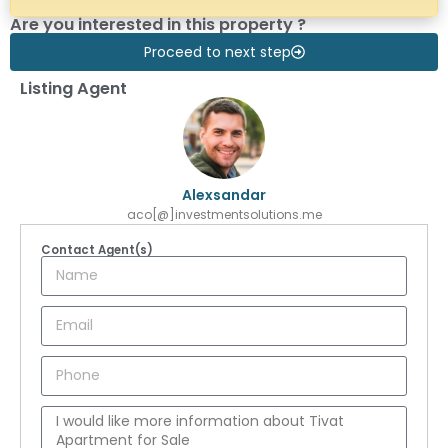
Are you interested in this property ?
Proceed to next step
Listing Agent
Alexsandar
aco[@]investmentsolutions.me
Contact Agent(s)