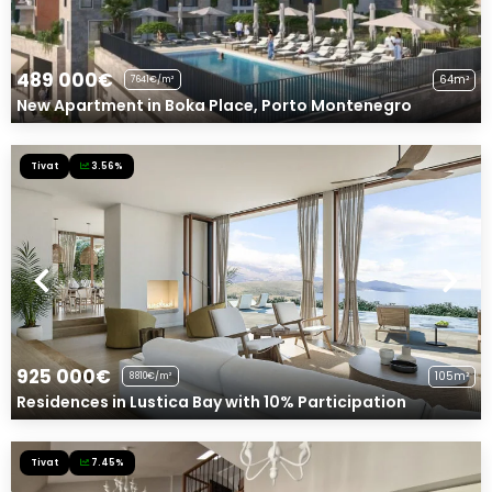
489 000€
64m²
7641€/m²
New Apartment in Boka Place, Porto Montenegro
Tivat
3.56%
925 000€
105m²
8810€/m²
Residences in Lustica Bay with 10% Participation
Tivat
7.45%