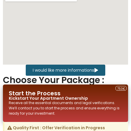
I would like more informations
Choose Your Package :
750€
Start the Process
Kickstart Your
Apartment
Ownership
Receive all the essential documents and legal verifications.
We’ll contact you to start the process and ensure everything is
ready for your investment.
Quality First : Offer Verification in Progress