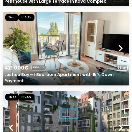
Penthouse with Large Terrace in Kava Complex
Tivat
4.7%
421 000€
69m²
6101€/m²
Lustica Bay – 1 Bedroom Apartment with 15% Down
Payment
Tivat
5.5%