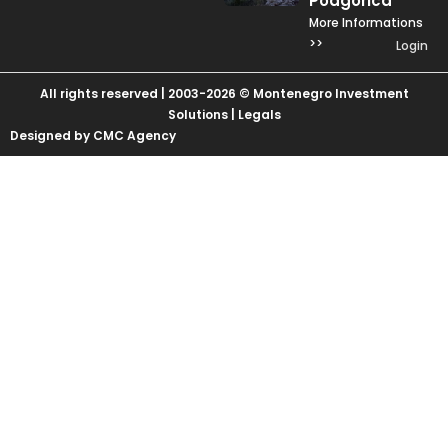
Podgorica
More Informations
>>
Login
All rights reserved | 2003-2026 © Montenegro Investment
Solutions |
Legals
Designed by CMC Agency