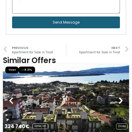
Send Message
PREVIOUS
NEXT
Apartment for Sale in Tivat
Apartment for Sale in Tivat
Similar Offers
Tivat
8.31%
324 740€
101m²
3215€/m²