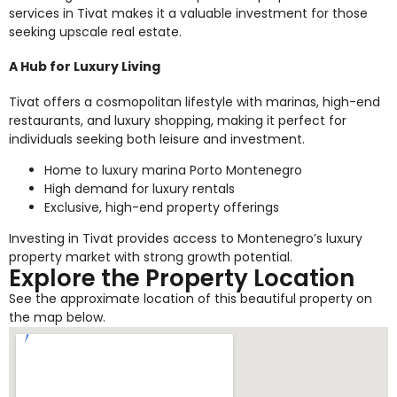
services in Tivat makes it a valuable investment for those
seeking upscale real estate.
A Hub for Luxury Living
Tivat offers a cosmopolitan lifestyle with marinas, high-end
restaurants, and luxury shopping, making it perfect for
individuals seeking both leisure and investment.
Home to luxury marina Porto Montenegro
High demand for luxury rentals
Exclusive, high-end property offerings
Investing in Tivat provides access to Montenegro’s luxury
property market with strong growth potential.
Explore the Property Location
See the approximate location of this beautiful property on
the map below.