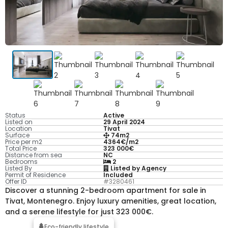
Status
Active
Listed on
29 April 2024
Location
Tivat
Surface
74m2
Price per m2
4364€/m2
Total Price
323 000€
Distance from sea
NC
Bedrooms
2
Listed By
Listed by Agency
Permit of Residence
Included
Offer ID
#3280461
Discover a stunning 2-bedroom apartment for sale in
Tivat, Montenegro. Enjoy luxury amenities, great location,
and a serene lifestyle for just 323 000€.
Eco-friendly lifestyle