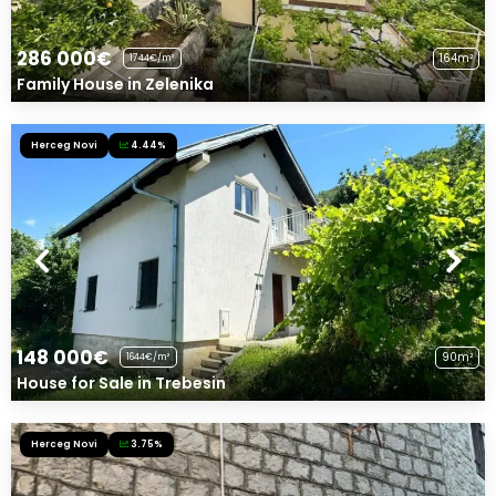
286 000€
164m²
1744€/m²
Family House in Zelenika
Herceg Novi
4.44%
148 000€
90m²
1644€/m²
House for Sale in Trebesin
Herceg Novi
3.75%