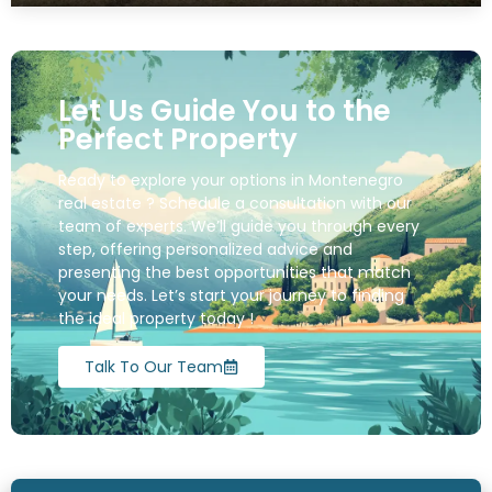
Let Us Guide You to the
Perfect Property
Ready to explore your options in Montenegro
real estate ? Schedule a consultation with our
team of experts. We’ll guide you through every
step, offering personalized advice and
presenting the best opportunities that match
your needs. Let’s start your journey to finding
the ideal property today !
Talk To Our Team