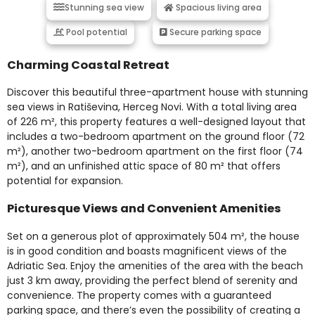
Stunning sea view
Spacious living area
Pool potential
Secure parking space
Charming Coastal Retreat
Discover this beautiful three-apartment house with stunning
sea views in Ratiševina, Herceg Novi. With a total living area
of 226 m², this property features a well-designed layout that
includes a two-bedroom apartment on the ground floor (72
m²), another two-bedroom apartment on the first floor (74
m²), and an unfinished attic space of 80 m² that offers
potential for expansion.
Picturesque Views and Convenient Amenities
Set on a generous plot of approximately 504 m², the house
is in good condition and boasts magnificent views of the
Adriatic Sea. Enjoy the amenities of the area with the beach
just 3 km away, providing the perfect blend of serenity and
convenience. The property comes with a guaranteed
parking space, and there’s even the possibility of creating a