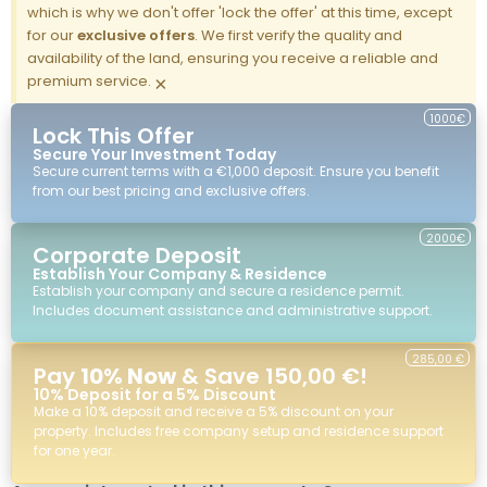
which is why we don't offer 'lock the offer' at this time, except
for our
exclusive offers
. We first verify the quality and
availability of the land, ensuring you receive a reliable and
premium service.
×
1000€
Lock This Offer
Secure Your Investment Today
Secure current terms with a €1,000 deposit. Ensure you benefit
from our best pricing and exclusive offers.
2000€
Corporate Deposit
Establish Your Company & Residence
Establish your company and secure a residence permit.
Includes document assistance and administrative support.
285,00 €
Pay
10% Now
& Save 150,00 €!
10% Deposit for a 5% Discount
Make a 10% deposit and receive a 5% discount on your
property. Includes free company setup and residence support
for one year.