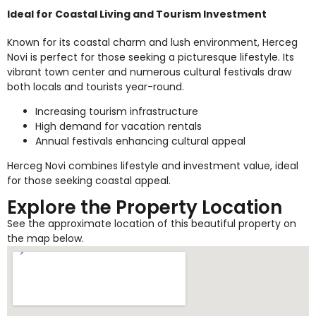
Ideal for Coastal Living and Tourism Investment
Known for its coastal charm and lush environment, Herceg
Novi is perfect for those seeking a picturesque lifestyle. Its
vibrant town center and numerous cultural festivals draw
both locals and tourists year-round.
Increasing tourism infrastructure
High demand for vacation rentals
Annual festivals enhancing cultural appeal
Herceg Novi combines lifestyle and investment value, ideal
for those seeking coastal appeal.
Explore the Property Location
See the approximate location of this beautiful property on
the map below.