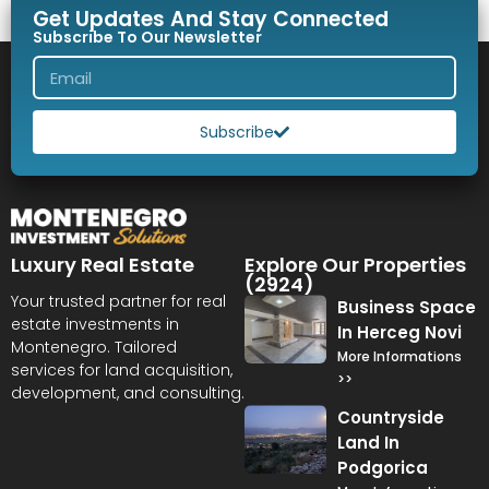
Get Updates And Stay Connected
Subscribe To Our Newsletter
Subscribe
Luxury Real Estate
Explore Our Properties
(2924)
Your trusted partner for real
Business Space
estate investments in
In Herceg Novi
Montenegro. Tailored
More Informations
services for land acquisition,
>>
development, and consulting.
Countryside
Land In
Podgorica