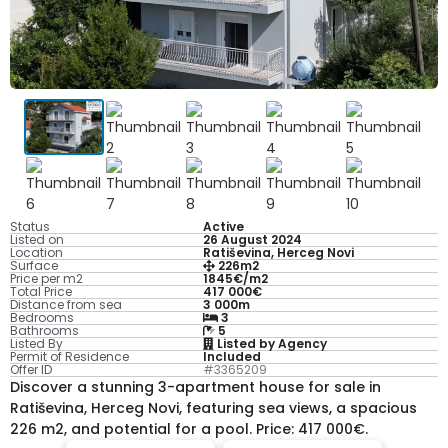
Status
Active
Listed on
26 August 2024
Location
Ratiševina, Herceg Novi
Surface
226m2
Price per m2
1845€/m2
Total Price
417 000€
Distance from sea
3 000m
Bedrooms
3
Bathrooms
5
Listed By
Listed by Agency
Permit of Residence
Included
Offer ID
#3365209
Discover a stunning 3-apartment house for sale in
Ratiševina, Herceg Novi, featuring sea views, a spacious
226 m2, and potential for a pool. Price: 417 000€.