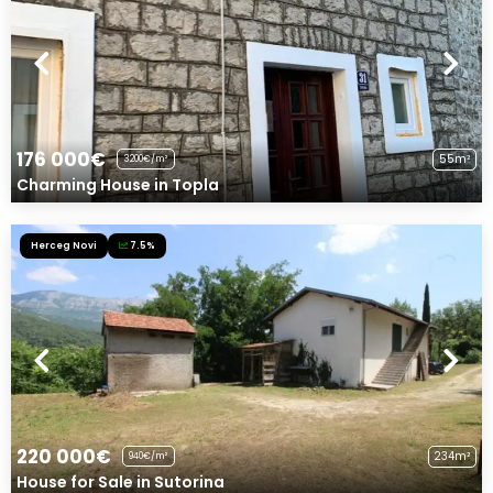
176 000€
55m²
3200€/m²
Charming House in Topla
Herceg Novi
7.5%
220 000€
234m²
940€/m²
House for Sale in Sutorina