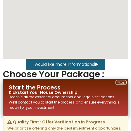
I would like more informations
Choose Your Package :
750€
Start the Process
Kickstart Your
House
Ownership
Receive all the essential documents and legal verifications.
We’ll contact you to start the process and ensure everything is
ready for your investment.
Quality First : Offer Verification in Progress
We prioritize offering only the best investment opportunities,