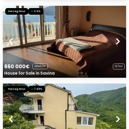
Herceg Novi
2.6%
660 000€
157m²
4204€/m²
House for Sale in Savina
Herceg Novi
7.69%