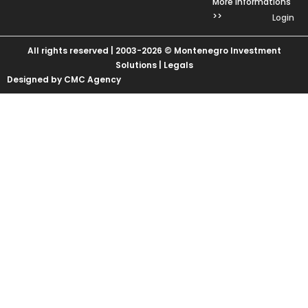
More Informations
>>
Login
All rights reserved | 2003-2026 © Montenegro Investment
Solutions |
Legals
Designed by CMC Agency