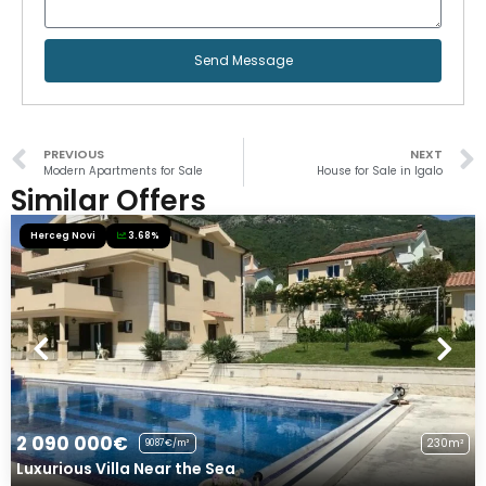
Send Message
PREVIOUS
NEXT
Modern Apartments for Sale
House for Sale in Igalo
Similar Offers
Herceg Novi
3.68%
2 090 000€
230m²
9087€/m²
Luxurious Villa Near the Sea