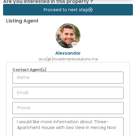
Are you interested in this property ?
Proceed to next step
Listing Agent
Alexsandar
aco[@]investmentsolutions.me
Contact Agent(s)