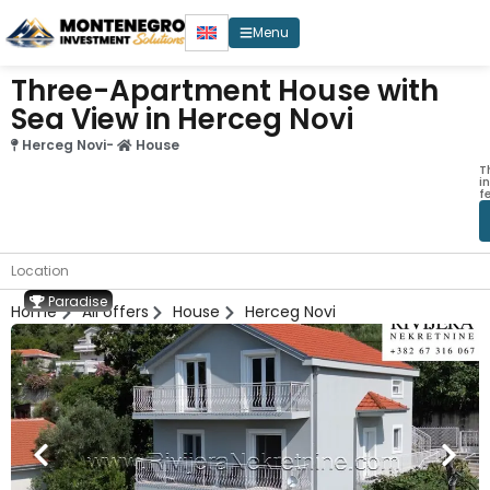
Menu
Three-Apartment House with
Sea View in Herceg Novi
Herceg Novi
-
House
T
i
f
Location
Paradise
Home
All offers
House
Herceg Novi