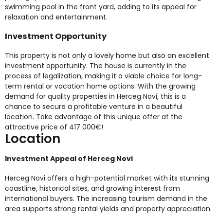
swimming pool in the front yard, adding to its appeal for
relaxation and entertainment.
Investment Opportunity
This property is not only a lovely home but also an excellent
investment opportunity. The house is currently in the
process of legalization, making it a viable choice for long-
term rental or vacation home options. With the growing
demand for quality properties in Herceg Novi, this is a
chance to secure a profitable venture in a beautiful
location. Take advantage of this unique offer at the
attractive price of 417 000€!
Location
Investment Appeal of Herceg Novi
Herceg Novi offers a high-potential market with its stunning
coastline, historical sites, and growing interest from
international buyers. The increasing tourism demand in the
area supports strong rental yields and property appreciation.