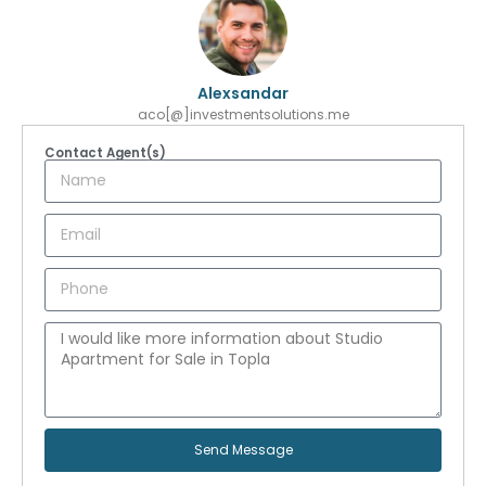
Alexsandar
aco[@]investmentsolutions.me
Contact Agent(s)
Send Message