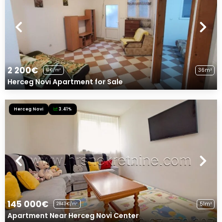
2 200€
36m²
61€/m²
Herceg Novi Apartment for Sale
Herceg Novi
3.41%
145 000€
51m²
2843€/m²
Apartment Near Herceg Novi Center