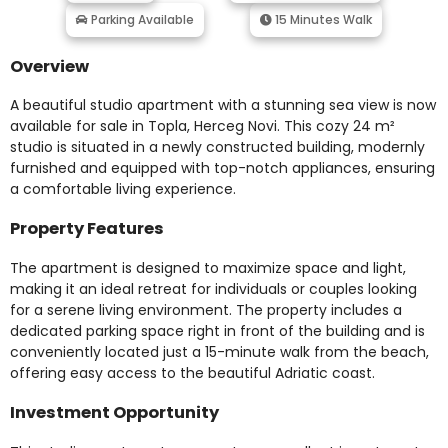
Parking Available
15 Minutes Walk
Overview
A beautiful studio apartment with a stunning sea view is now
available for sale in Topla, Herceg Novi. This cozy 24 m²
studio is situated in a newly constructed building, modernly
furnished and equipped with top-notch appliances, ensuring
a comfortable living experience.
Property Features
The apartment is designed to maximize space and light,
making it an ideal retreat for individuals or couples looking
for a serene living environment. The property includes a
dedicated parking space right in front of the building and is
conveniently located just a 15-minute walk from the beach,
offering easy access to the beautiful Adriatic coast.
Investment Opportunity