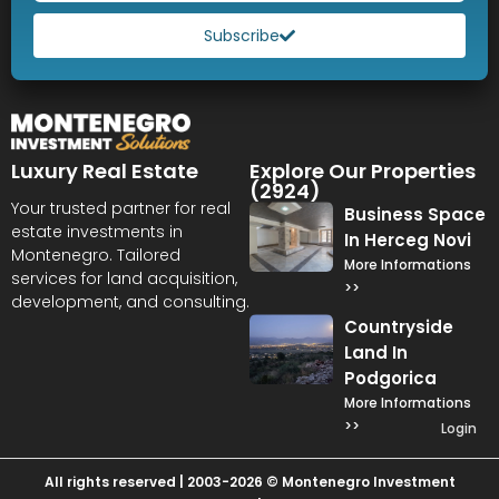
Subscribe
Luxury Real Estate
Explore Our Properties
(2924)
Your trusted partner for real
Business Space
estate investments in
In Herceg Novi
Montenegro. Tailored
More Informations
services for land acquisition,
>>
development, and consulting.
Countryside
Land In
Podgorica
More Informations
>>
Login
All rights reserved | 2003-2026 © Montenegro Investment