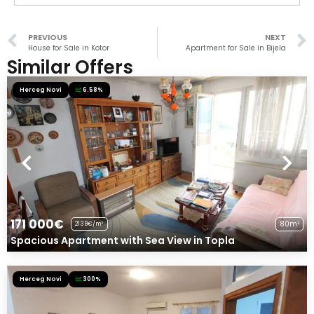
PREVIOUS
NEXT
House for Sale in Kotor
Apartment for Sale in Bijela
Similar Offers
Herceg Novi
6.58%
171 000€
80m²
2138€/m²
Spacious Apartment with Sea View in Topla
Herceg Novi
300%