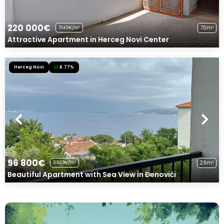
220 000€
70m²
3143€/m²
Attractive Apartment in Herceg Novi Center
Herceg Novi
4.77%
96 800€
29m²
3338€/m²
Beautiful Apartment with Sea View in Đenovići