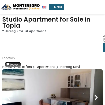
Menu
Studio Apartment for Sale in
Topla
Herceg Novi
-
Apartment
T
i
f
Location
Haven
Home
All offers
Apartment
Herceg Novi