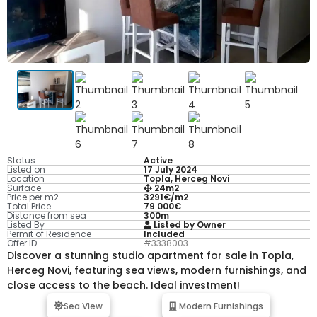
Status
Active
Listed on
17 July 2024
Location
Topla, Herceg Novi
Surface
24m2
Price per m2
3291€/m2
Total Price
79 000€
Distance from sea
300m
Listed By
Listed by Owner
Permit of Residence
Included
Offer ID
#3338003
Discover a stunning studio apartment for sale in Topla,
Herceg Novi, featuring sea views, modern furnishings, and
close access to the beach. Ideal investment!
Sea View
Modern Furnishings