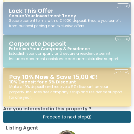
1000€
Lock This Offer
Secure Your Investment Today
Secure current terms with a €1,000 deposit. Ensure you benefit
from our best pricing and exclusive offers.
2000€
Corporate Deposit
Establish Your Company & Residence
Establish your company and secure a residence permit.
Includes document assistance and administrative support.
28,50 €
Pay
10% Now
& Save 15,00 €!
10% Deposit for a 5% Discount
Make a 10% deposit and receive a 5% discount on your
property. Includes free company setup and residence support
for one year.
Are you interested in this property ?
Proceed to next step
Listing Agent