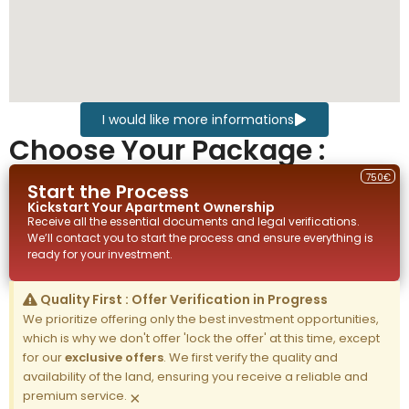
I would like more informations
Choose Your Package :
750€
Start the Process
Kickstart Your
Apartment
Ownership
Receive all the essential documents and legal verifications.
We’ll contact you to start the process and ensure everything is
ready for your investment.
Quality First : Offer Verification in Progress
We prioritize offering only the best investment opportunities,
which is why we don't offer 'lock the offer' at this time, except
for our
exclusive offers
. We first verify the quality and
availability of the land, ensuring you receive a reliable and
premium service.
×