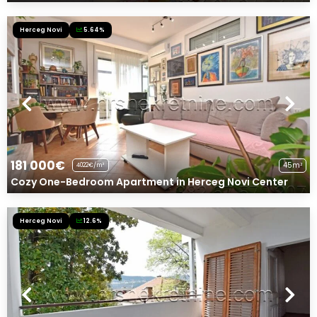
Herceg Novi
5.64%
181 000€
45m²
4022€/m²
Cozy One-Bedroom Apartment in Herceg Novi Center
Herceg Novi
12.6%