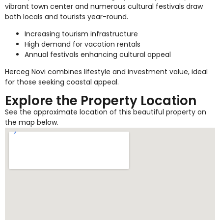
vibrant town center and numerous cultural festivals draw
both locals and tourists year-round.
Increasing tourism infrastructure
High demand for vacation rentals
Annual festivals enhancing cultural appeal
Herceg Novi combines lifestyle and investment value, ideal
for those seeking coastal appeal.
Explore the Property Location
See the approximate location of this beautiful property on
the map below.