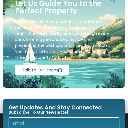
Let Us Guide You to the
Perfect Property
Ready to explore your options in Montenegro
real estate ? Schedule a consultation with our
team of experts. We’ll guide you through every
step, offering personalized advice and
presenting the best opportunities that match
your needs. Let’s start your journey to finding
the ideal property today !
Talk To Our Team
Get Updates And Stay Connected
Subscribe To Our Newsletter