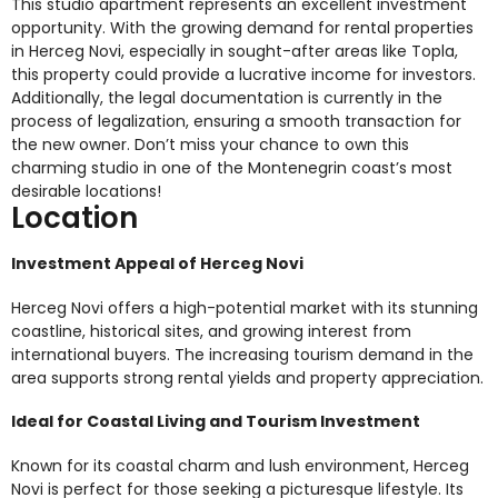
This studio apartment represents an excellent investment
opportunity. With the growing demand for rental properties
in Herceg Novi, especially in sought-after areas like Topla,
this property could provide a lucrative income for investors.
Additionally, the legal documentation is currently in the
process of legalization, ensuring a smooth transaction for
the new owner. Don’t miss your chance to own this
charming studio in one of the Montenegrin coast’s most
desirable locations!
Location
Investment Appeal of Herceg Novi
Herceg Novi offers a high-potential market with its stunning
coastline, historical sites, and growing interest from
international buyers. The increasing tourism demand in the
area supports strong rental yields and property appreciation.
Ideal for Coastal Living and Tourism Investment
Known for its coastal charm and lush environment, Herceg
Novi is perfect for those seeking a picturesque lifestyle. Its