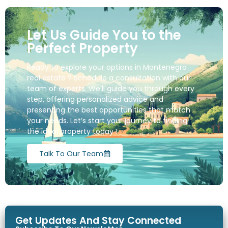
Let Us Guide You to the
Perfect Property
Ready to explore your options in Montenegro
real estate ? Schedule a consultation with our
team of experts. We’ll guide you through every
step, offering personalized advice and
presenting the best opportunities that match
your needs. Let’s start your journey to finding
the ideal property today !
Talk To Our Team
Get Updates And Stay Connected