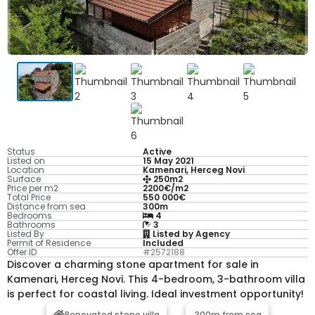
Status
Active
Listed on
15 May 2021
Location
Kamenari, Herceg Novi
Surface
250m2
Price per m2
2200€/m2
Total Price
550 000€
Distance from sea
300m
Bedrooms
4
Bathrooms
3
Listed By
Listed by Agency
Permit of Residence
Included
Offer ID
#2572188
Discover a charming stone apartment for sale in
Kamenari, Herceg Novi. This 4-bedroom, 3-bathroom villa
is perfect for coastal living. Ideal investment opportunity!
Renovated stone villa
300m from sea