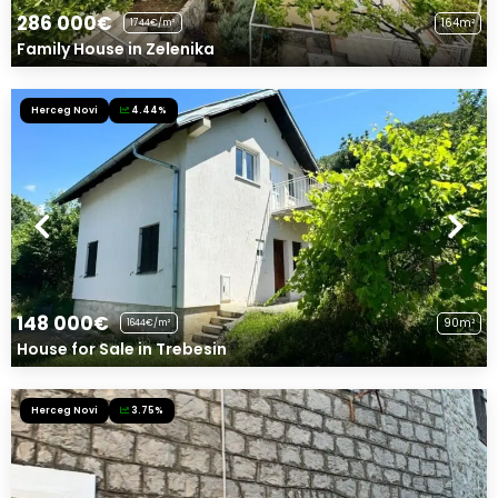
286 000€
164m²
1744€/m²
Family House in Zelenika
Herceg Novi
4.44%
148 000€
90m²
1644€/m²
House for Sale in Trebesin
Herceg Novi
3.75%