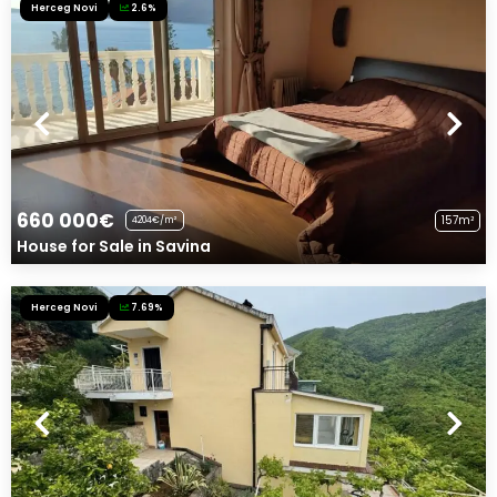
Herceg Novi
2.6%
660 000€
157m²
4204€/m²
House for Sale in Savina
Herceg Novi
7.69%