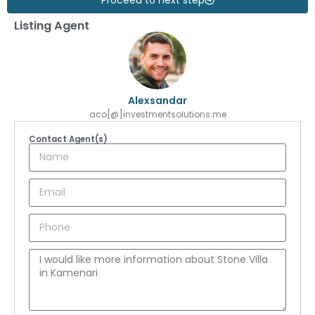
Listing Agent
Alexsandar
aco[@]investmentsolutions.me
Contact Agent(s)