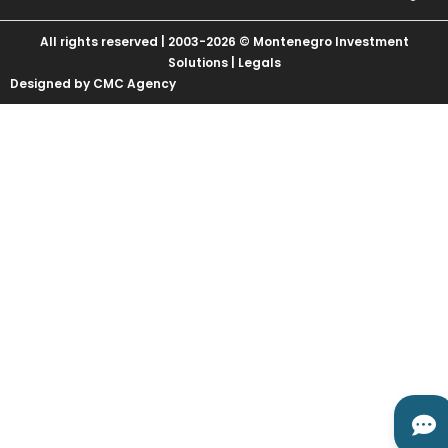
All rights reserved | 2003-2026 © Montenegro Investment
Solutions |
Legals
Designed by CMC Agency