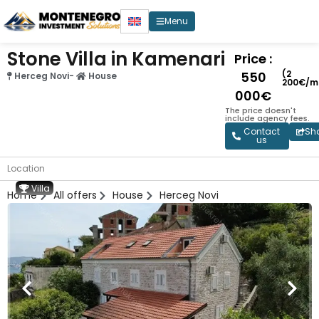
Menu
Stone Villa in Kamenari
Price :
(2
550
Herceg Novi
-
House
200€/m
000€
The price doesn't
include agency fees.
Contact
Sh
us
Location
Villa
Home
All offers
House
Herceg Novi