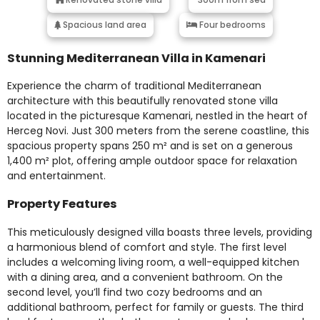
Spacious land area
Four bedrooms
Stunning Mediterranean Villa in Kamenari
Experience the charm of traditional Mediterranean
architecture with this beautifully renovated stone villa
located in the picturesque Kamenari, nestled in the heart of
Herceg Novi. Just 300 meters from the serene coastline, this
spacious property spans 250 m² and is set on a generous
1,400 m² plot, offering ample outdoor space for relaxation
and entertainment.
Property Features
This meticulously designed villa boasts three levels, providing
a harmonious blend of comfort and style. The first level
includes a welcoming living room, a well-equipped kitchen
with a dining area, and a convenient bathroom. On the
second level, you’ll find two cozy bedrooms and an
additional bathroom, perfect for family or guests. The third