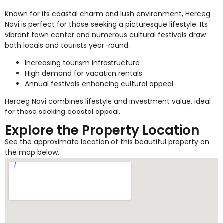
Known for its coastal charm and lush environment, Herceg
Novi is perfect for those seeking a picturesque lifestyle. Its
vibrant town center and numerous cultural festivals draw
both locals and tourists year-round.
Increasing tourism infrastructure
High demand for vacation rentals
Annual festivals enhancing cultural appeal
Herceg Novi combines lifestyle and investment value, ideal
for those seeking coastal appeal.
Explore the Property Location
See the approximate location of this beautiful property on
the map below.