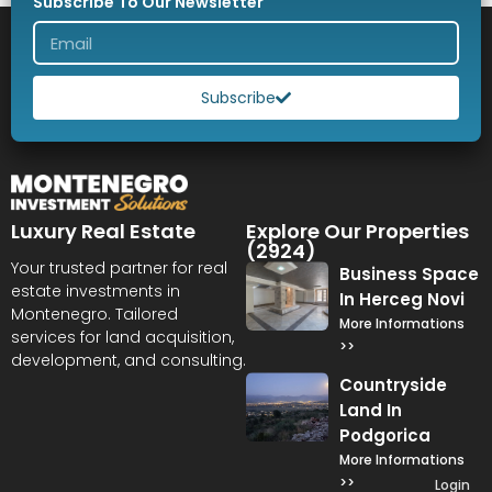
Subscribe To Our Newsletter
Subscribe
Luxury Real Estate
Explore Our Properties
(2924)
Your trusted partner for real
Business Space
estate investments in
In Herceg Novi
Montenegro. Tailored
More Informations
services for land acquisition,
>>
development, and consulting.
Countryside
Land In
Podgorica
More Informations
>>
Login