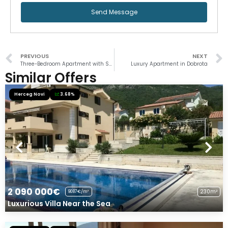
Send Message
PREVIOUS
NEXT
Three-Bedroom Apartment with Sea View
Luxury Apartment in Dobrota
Similar Offers
Herceg Novi
3.68%
2 090 000€
230m²
9087€/m²
Luxurious Villa Near the Sea