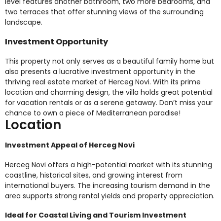
level features another bathroom, two more bedrooms, and
two terraces that offer stunning views of the surrounding
landscape.
Investment Opportunity
This property not only serves as a beautiful family home but
also presents a lucrative investment opportunity in the
thriving real estate market of Herceg Novi. With its prime
location and charming design, the villa holds great potential
for vacation rentals or as a serene getaway. Don’t miss your
chance to own a piece of Mediterranean paradise!
Location
Investment Appeal of Herceg Novi
Herceg Novi offers a high-potential market with its stunning
coastline, historical sites, and growing interest from
international buyers. The increasing tourism demand in the
area supports strong rental yields and property appreciation.
Ideal for Coastal Living and Tourism Investment