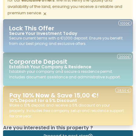
for our
exclusive offers
. We first verify the quality and
availability of the land, ensuring you receive a reliable and
premium service.
×
1000€
Lock This Offer
Secure Your Investment Today
Secure current terms with a €1,000 deposit. Ensure you benefit
from our best pricing and exclusive offers.
2000€
Corporate Deposit
Establish Your Company & Residence
Establish your company and secure a residence permit.
Includes document assistance and administrative support.
28,50 €
Pay
10% Now
& Save 15,00 €!
10% Deposit for a 5% Discount
Make a 10% deposit and receive a 5% discount on your
property. Includes free company setup and residence support
for one year.
Are you interested in this property ?
Proceed to next step