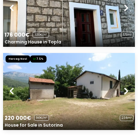
176 000€
55m²
3200€/m²
Charming House in Topla
Herceg Novi
7.5%
220 000€
234m²
940€/m²
House for Sale in Sutorina