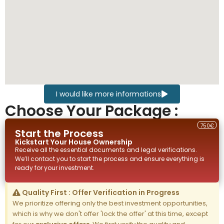
I would like more informations
Choose Your Package :
750€
Start the Process
Kickstart Your
House
Ownership
Receive all the essential documents and legal verifications.
We’ll contact you to start the process and ensure everything is
ready for your investment.
Quality First : Offer Verification in Progress
We prioritize offering only the best investment opportunities,
which is why we don't offer 'lock the offer' at this time, except