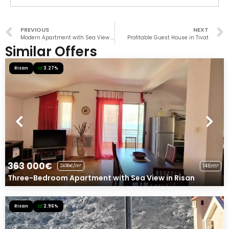
PREVIOUS
NEXT
Modern Apartment with Sea View in Donja Lastva
Profitable Guest House in Tivat
Similar Offers
Risan
3.27%
363 000€
146m²
2486€/m²
Three-Bedroom Apartment with Sea View in Risan
Risan
2.96%