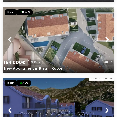
Risan
8.54%
154 000€
48m²
3208€/m²
New Apartment in Risan, Kotor
Risan
7.5%