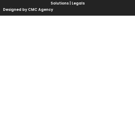
Solutions |
Legals
Designed by CMC Agency