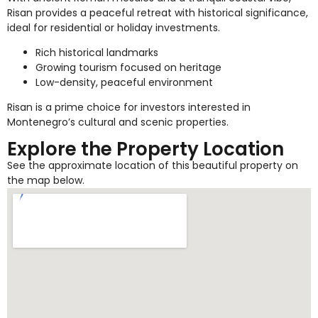
Risan provides a peaceful retreat with historical significance,
ideal for residential or holiday investments.
Rich historical landmarks
Growing tourism focused on heritage
Low-density, peaceful environment
Risan is a prime choice for investors interested in
Montenegro’s cultural and scenic properties.
Explore the Property Location
See the approximate location of this beautiful property on
the map below.