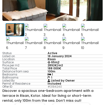
Status
Active
Listed on
16 January 2024
Location
Risan
Surface
65m2
Price per m2
2892€/m2
Total Price
188 000€
Distance from sea
100m
Bedrooms
1
Bathrooms
1
Listed By
Listed by Owner
Permit of Residence
Included
Offer ID
#3184240
Discover a spacious one-bedroom apartment with a
terrace in Risan, Kotor. Ideal for living or short-term
rental, only 100m from the sea. Don’t miss out!