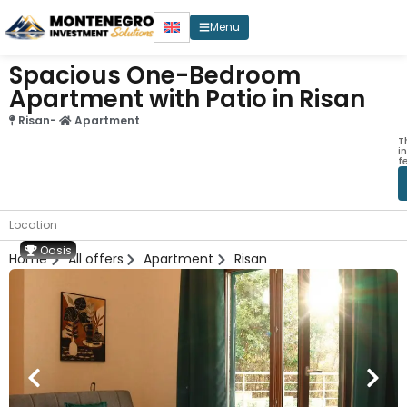
Menu
Spacious One-Bedroom
Apartment with Patio in Risan
Risan
-
Apartment
T
i
f
Location
Oasis
Home
All offers
Apartment
Risan