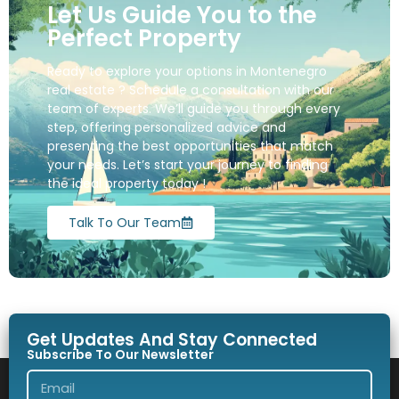
Let Us Guide You to the
Perfect Property
Ready to explore your options in Montenegro
real estate ? Schedule a consultation with our
team of experts. We’ll guide you through every
step, offering personalized advice and
presenting the best opportunities that match
your needs. Let’s start your journey to finding
the ideal property today !
Talk To Our Team
Get Updates And Stay Connected
Subscribe To Our Newsletter