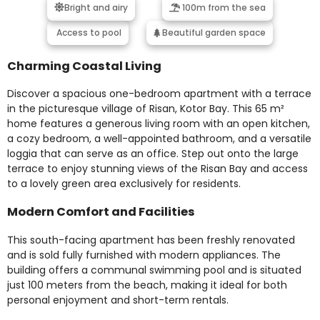
Bright and airy
100m from the sea
Access to pool
Beautiful garden space
Charming Coastal Living
Discover a spacious one-bedroom apartment with a terrace
in the picturesque village of Risan, Kotor Bay. This 65 m²
home features a generous living room with an open kitchen,
a cozy bedroom, a well-appointed bathroom, and a versatile
loggia that can serve as an office. Step out onto the large
terrace to enjoy stunning views of the Risan Bay and access
to a lovely green area exclusively for residents.
Modern Comfort and Facilities
This south-facing apartment has been freshly renovated
and is sold fully furnished with modern appliances. The
building offers a communal swimming pool and is situated
just 100 meters from the beach, making it ideal for both
personal enjoyment and short-term rentals.