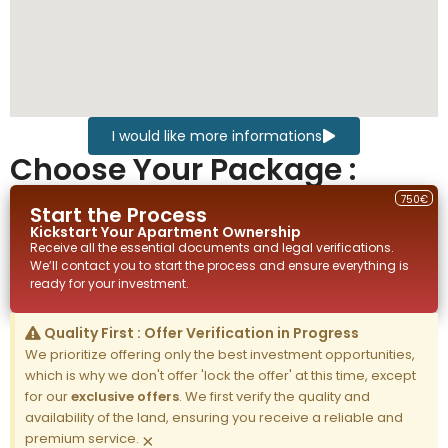
I would like more informations
Choose Your Package :
750€
Start the Process
Kickstart Your
Apartment
Ownership
Receive all the essential documents and legal verifications.
We’ll contact you to start the process and ensure everything is
ready for your investment.
Quality First : Offer Verification in Progress
We prioritize offering only the best investment opportunities,
which is why we don't offer 'lock the offer' at this time, except
for our
exclusive offers
. We first verify the quality and
availability of the land, ensuring you receive a reliable and
premium service.
×