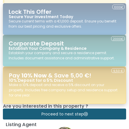
1000€
Lock This Offer
Secure Your Investment Today
Secure current terms with a €1,000 deposit. Ensure you benefit
from our best pricing and exclusive offers.
2000€
Corporate Deposit
Establish Your Company & Residence
Establish your company and secure a residence permit.
Includes document assistance and administrative support.
9,50 €
Pay
10% Now
& Save 5,00 €!
10% Deposit for a 5% Discount
Make a 10% deposit and receive a 5% discount on your
property. Includes free company setup and residence support
for one year.
Are you interested in this property ?
Proceed to next step
Listing Agent