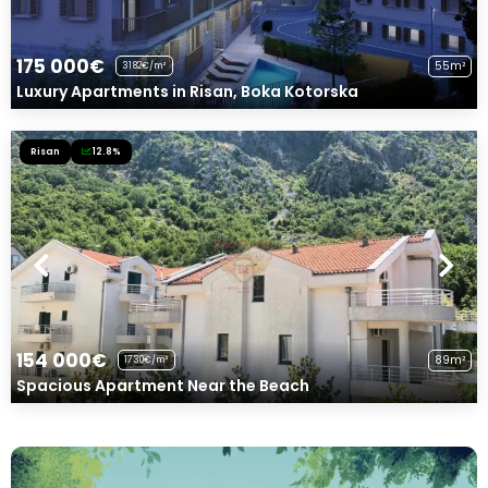
175 000€
55m²
3182€/m²
Luxury Apartments in Risan, Boka Kotorska
Risan
12.8%
154 000€
89m²
1730€/m²
Spacious Apartment Near the Beach