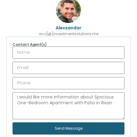
Alexsandar
aco[@]investmentsolutions.me
Contact Agent(s)
Send Message