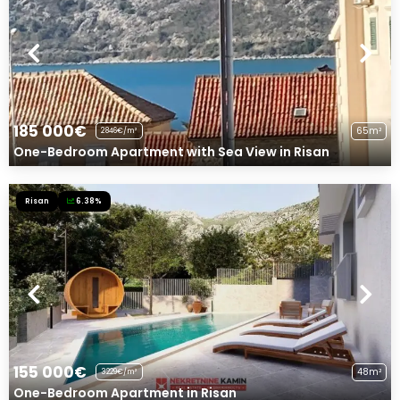
185 000€
65m²
2846€/m²
One-Bedroom Apartment with Sea View in Risan
Risan
6.38%
155 000€
48m²
3229€/m²
One-Bedroom Apartment in Risan