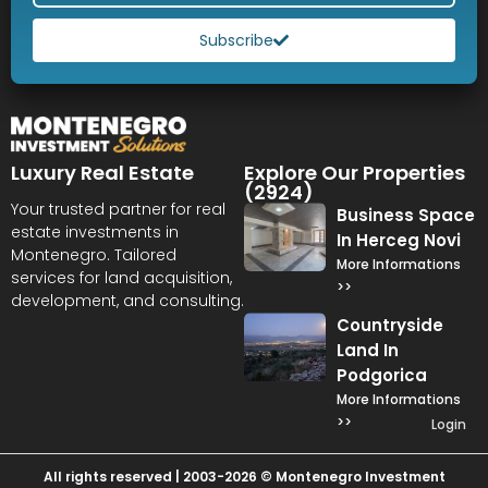
Subscribe
Luxury Real Estate
Explore Our Properties
(2924)
Your trusted partner for real
Business Space
estate investments in
In Herceg Novi
Montenegro. Tailored
More Informations
services for land acquisition,
>>
development, and consulting.
Countryside
Land In
Podgorica
More Informations
>>
Login
All rights reserved | 2003-2026 © Montenegro Investment