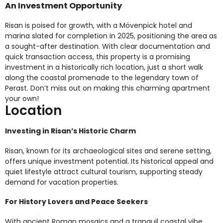
An Investment Opportunity
Risan is poised for growth, with a Mövenpick hotel and
marina slated for completion in 2025, positioning the area as
a sought-after destination. With clear documentation and
quick transaction access, this property is a promising
investment in a historically rich location, just a short walk
along the coastal promenade to the legendary town of
Perast. Don’t miss out on making this charming apartment
your own!
Location
Investing in Risan’s Historic Charm
Risan, known for its archaeological sites and serene setting,
offers unique investment potential. Its historical appeal and
quiet lifestyle attract cultural tourism, supporting steady
demand for vacation properties.
For History Lovers and Peace Seekers
With ancient Roman mosaics and a tranquil coastal vibe,