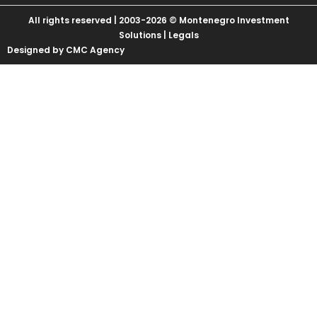
All rights reserved | 2003-2026 © Montenegro Investment
Solutions |
Legals
Designed by CMC Agency