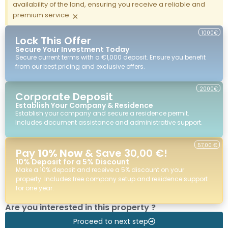
availability of the land, ensuring you receive a reliable and
premium service.
×
1000€
Lock This Offer
Secure Your Investment Today
Secure current terms with a €1,000 deposit. Ensure you benefit
from our best pricing and exclusive offers.
2000€
Corporate Deposit
Establish Your Company & Residence
Establish your company and secure a residence permit.
Includes document assistance and administrative support.
57,00 €
Pay
10% Now
& Save 30,00 €!
10% Deposit for a 5% Discount
Make a 10% deposit and receive a 5% discount on your
property. Includes free company setup and residence support
for one year.
Are you interested in this property ?
Proceed to next step