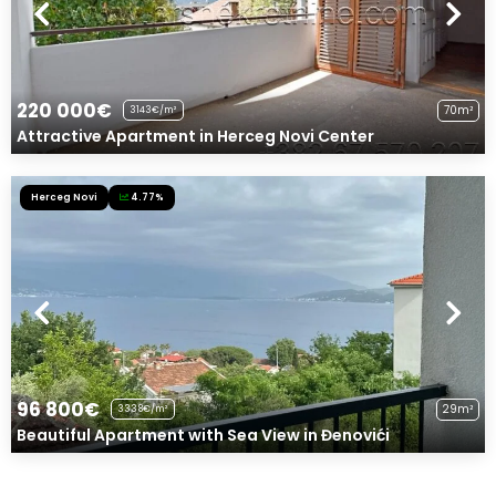
220 000€
70m²
3143€/m²
Attractive Apartment in Herceg Novi Center
Herceg Novi
4.77%
96 800€
29m²
3338€/m²
Beautiful Apartment with Sea View in Đenovići