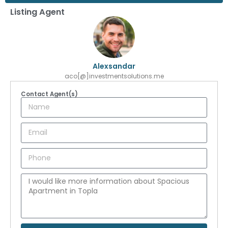
Listing Agent
Alexsandar
aco[@]investmentsolutions.me
Contact Agent(s)