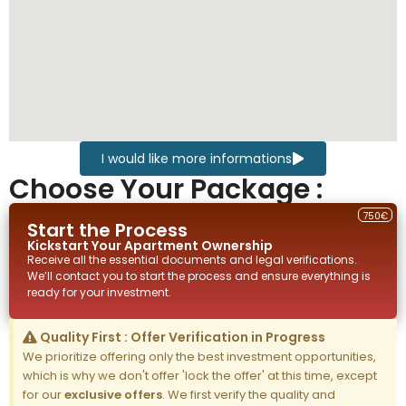
I would like more informations
Choose Your Package :
750€
Start the Process
Kickstart Your
Apartment
Ownership
Receive all the essential documents and legal verifications.
We’ll contact you to start the process and ensure everything is
ready for your investment.
Quality First : Offer Verification in Progress
We prioritize offering only the best investment opportunities,
which is why we don't offer 'lock the offer' at this time, except
for our
exclusive offers
. We first verify the quality and