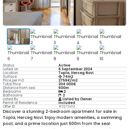
Status
Active
Listed on
6 September 2024
Location
Topla, Herceg Novi
Surface
74m2
Price per m2
2756€/m2
Total Price
204 000€
Distance from sea
600m
Bedrooms
2
Bathrooms
2
Listed By
Listed by Owner
Permit of Residence
Included
Offer ID
#3373413
Discover a stunning 2-bedroom apartment for sale in
Topla, Herceg Novi. Enjoy modern amenities, a swimming
pool, and a prime location just 600m from the sea!