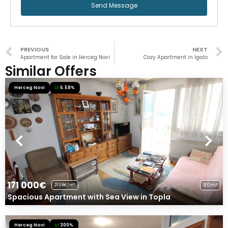
Send Message
PREVIOUS
NEXT
Apartment for Sale in Herceg Novi
Cozy Apartment in Igalo
Similar Offers
Herceg Novi
6.58%
171 000€
80m²
2138€/m²
Spacious Apartment with Sea View in Topla
Herceg Novi
300%