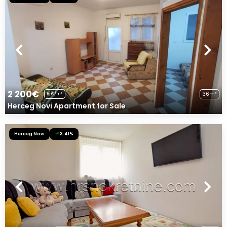
2 200€
36m²
61€/m²
Herceg Novi Apartment for Sale
Herceg Novi
3.41%