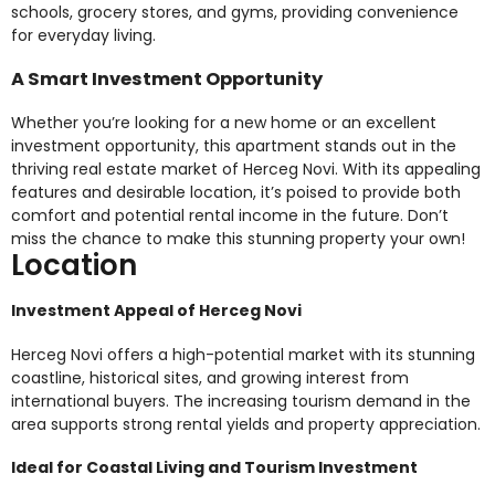
schools, grocery stores, and gyms, providing convenience
for everyday living.
A Smart Investment Opportunity
Whether you’re looking for a new home or an excellent
investment opportunity, this apartment stands out in the
thriving real estate market of Herceg Novi. With its appealing
features and desirable location, it’s poised to provide both
comfort and potential rental income in the future. Don’t
miss the chance to make this stunning property your own!
Location
Investment Appeal of Herceg Novi
Herceg Novi offers a high-potential market with its stunning
coastline, historical sites, and growing interest from
international buyers. The increasing tourism demand in the
area supports strong rental yields and property appreciation.
Ideal for Coastal Living and Tourism Investment