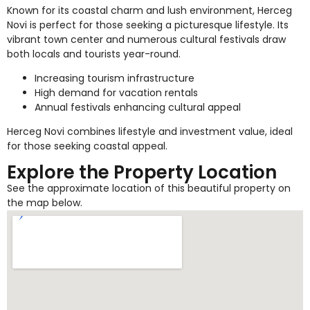
Known for its coastal charm and lush environment, Herceg
Novi is perfect for those seeking a picturesque lifestyle. Its
vibrant town center and numerous cultural festivals draw
both locals and tourists year-round.
Increasing tourism infrastructure
High demand for vacation rentals
Annual festivals enhancing cultural appeal
Herceg Novi combines lifestyle and investment value, ideal
for those seeking coastal appeal.
Explore the Property Location
See the approximate location of this beautiful property on
the map below.