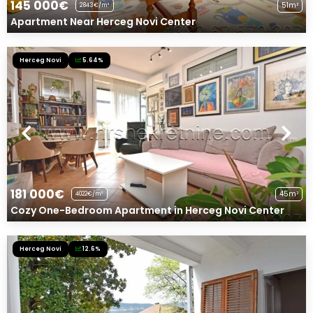
145 000€
51m²
2843€/m²
Apartment Near Herceg Novi Center
Herceg Novi
5.64%
181 000€
45m²
4022€/m²
Cozy One-Bedroom Apartment in Herceg Novi Center
Herceg Novi
12.6%