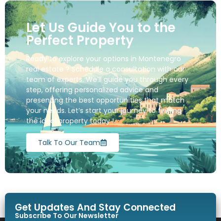
Let Us Guide You to the
Perfect Property
Ready to explore your options in Montenegro
real estate ? Schedule a consultation with our
team of experts. We’ll guide you through every
step, offering personalized advice and
presenting the best opportunities that match
your needs. Let’s start your journey to finding
the ideal property today !
Talk To Our Team
Get Updates And Stay Connected
Subscribe To Our Newsletter