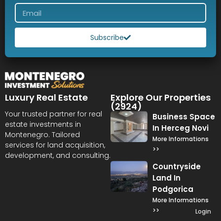
Subscribe
Luxury Real Estate
Explore Our Properties
(2924)
Your trusted partner for real
Business Space
estate investments in
In Herceg Novi
Montenegro. Tailored
More Informations
services for land acquisition,
>>
development, and consulting.
Countryside
Land In
Podgorica
More Informations
>>
Login