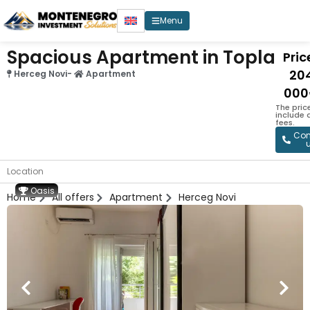
Menu
Spacious Apartment in Topla
Price
20
Herceg Novi
-
Apartment
000
The pric
include
fees.
Con
Location
Oasis
Home
All offers
Apartment
Herceg Novi