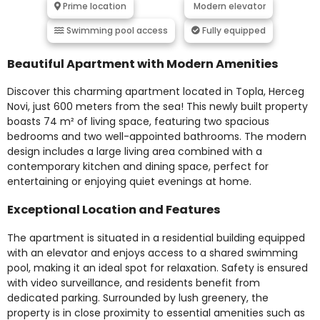
Prime location
Modern elevator
Swimming pool access
Fully equipped
Beautiful Apartment with Modern Amenities
Discover this charming apartment located in Topla, Herceg
Novi, just 600 meters from the sea! This newly built property
boasts 74 m² of living space, featuring two spacious
bedrooms and two well-appointed bathrooms. The modern
design includes a large living area combined with a
contemporary kitchen and dining space, perfect for
entertaining or enjoying quiet evenings at home.
Exceptional Location and Features
The apartment is situated in a residential building equipped
with an elevator and enjoys access to a shared swimming
pool, making it an ideal spot for relaxation. Safety is ensured
with video surveillance, and residents benefit from
dedicated parking. Surrounded by lush greenery, the
property is in close proximity to essential amenities such as