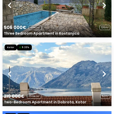
506 000€
126m²
4016€/m²
Three Bedroom Apartment in Kostanjica
Kotor
9.33%
219 000€
62m²
3532€/m²
Two-Bedroom Apartment in Dobrota, Kotor