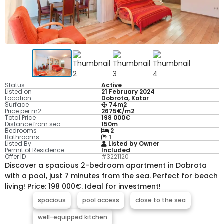
Status
Active
Listed on
21 February 2024
Location
Dobrota, Kotor
Surface
74m2
Price per m2
2675€/m2
Total Price
198 000€
Distance from sea
150m
Bedrooms
2
Bathrooms
1
Listed By
Listed by Owner
Permit of Residence
Included
Offer ID
#3221120
Discover a spacious 2-bedroom apartment in Dobrota
with a pool, just 7 minutes from the sea. Perfect for beach
living! Price: 198 000€. Ideal for investment!
spacious
pool access
close to the sea
well-equipped kitchen