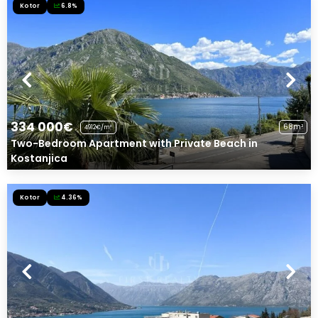
Kotor
6.8%
334 000€
68m²
4912€/m²
Two-Bedroom Apartment with Private Beach in
Kostanjica
Kotor
4.36%