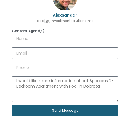
Alexsandar
aco[@]investmentsolutions.me
Contact Agent(s)
Send Message