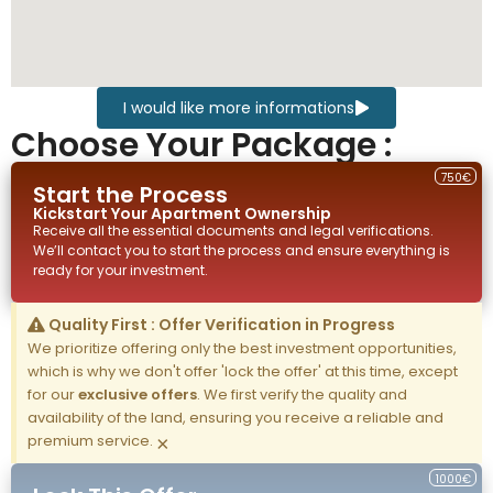
I would like more informations
Choose Your Package :
750€
Start the Process
Kickstart Your
Apartment
Ownership
Receive all the essential documents and legal verifications.
We’ll contact you to start the process and ensure everything is
ready for your investment.
Quality First : Offer Verification in Progress
We prioritize offering only the best investment opportunities,
which is why we don't offer 'lock the offer' at this time, except
for our
exclusive offers
. We first verify the quality and
availability of the land, ensuring you receive a reliable and
premium service.
×
1000€