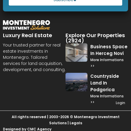
Luxury Real Estate
Explore Our Properties
(2924)
Your trusted partner for real
Business Space
estate investments in
In Herceg Novi
Montenegro. Tailored
More Informations
services for land acquisition,
>>
development, and consulting.
Countryside
Land In
Podgorica
More Informations
>>
Login
All rights reserved | 2003-2026 © Montenegro Investment
Solutions |
Legals
Designed by CMC Agency