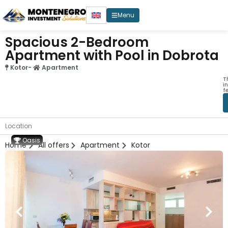
Menu
Spacious 2-Bedroom
Apartment with Pool in Dobrota
Kotor
-
Apartment
T
i
f
Location
Oasis
Home
All offers
Apartment
Kotor