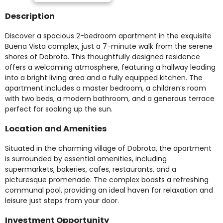
Description
Discover a spacious 2-bedroom apartment in the exquisite
Buena Vista complex, just a 7-minute walk from the serene
shores of Dobrota. This thoughtfully designed residence
offers a welcoming atmosphere, featuring a hallway leading
into a bright living area and a fully equipped kitchen. The
apartment includes a master bedroom, a children’s room
with two beds, a modern bathroom, and a generous terrace
perfect for soaking up the sun.
Location and Amenities
Situated in the charming village of Dobrota, the apartment
is surrounded by essential amenities, including
supermarkets, bakeries, cafes, restaurants, and a
picturesque promenade. The complex boasts a refreshing
communal pool, providing an ideal haven for relaxation and
leisure just steps from your door.
Investment Opportunity