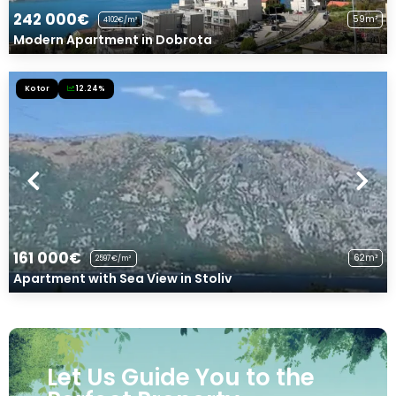
242 000€
59m²
4102€/m²
Modern Apartment in Dobrota
Kotor
12.24%
161 000€
62m²
2597€/m²
Apartment with Sea View in Stoliv
Let Us Guide You to the