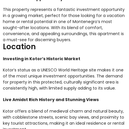
This property represents a fantastic investment opportunity
in a growing market, perfect for those looking for a vacation
home or rental potential in one of Montenegro’s most
sought-after locations. With its blend of comfort,
convenience, and appealing surroundings, this apartment is
a must-see for discerning buyers.
Location
Investing in Kotor’s Historic Market
Kotor’s status as a UNESCO World Heritage site makes it one
of the most unique investment opportunities. The demand
for property in this protected, culturally significant area is
consistently high, with limited supply adding to its value.
Live Amidst Rich History and Stunning Views
Kotor offers a blend of medieval charm and natural beauty,
with cobblestone streets, scenic bay views, and proximity to
key tourist attractions, making it an ideal residence or rental