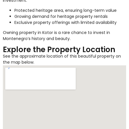
investment.
Protected heritage area, ensuring long-term value
Growing demand for heritage property rentals
Exclusive property offerings with limited availability
Owning property in Kotor is a rare chance to invest in
Montenegro’s history and beauty.
Explore the Property Location
See the approximate location of this beautiful property on
the map below.