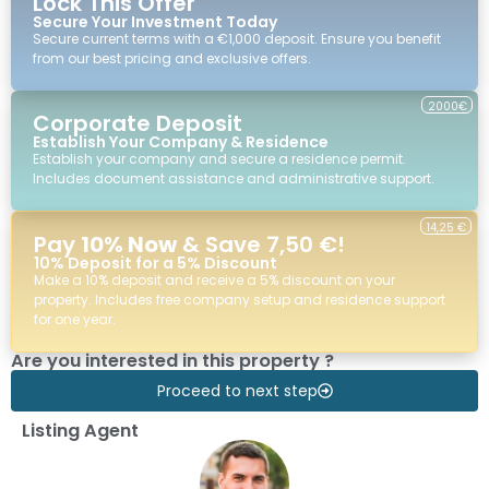
Lock This Offer
Secure Your Investment Today
Secure current terms with a €1,000 deposit. Ensure you benefit
from our best pricing and exclusive offers.
2000€
Corporate Deposit
Establish Your Company & Residence
Establish your company and secure a residence permit.
Includes document assistance and administrative support.
14,25 €
Pay
10% Now
& Save 7,50 €!
10% Deposit for a 5% Discount
Make a 10% deposit and receive a 5% discount on your
property. Includes free company setup and residence support
for one year.
Are you interested in this property ?
Proceed to next step
Listing Agent