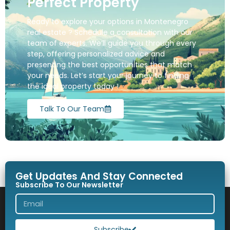
Perfect Property
Ready to explore your options in Montenegro
real estate ? Schedule a consultation with our
team of experts. We’ll guide you through every
step, offering personalized advice and
presenting the best opportunities that match
your needs. Let’s start your journey to finding
the ideal property today !
Talk To Our Team
Get Updates And Stay Connected
Subscribe To Our Newsletter
Subscribe