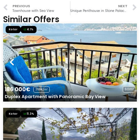
PREVIOUS
NEXT
Townhouse with Sea View
Unique Penthouse in Stone Palace in Dobrota
Similar Offers
Kotor
4.1%
186 000€
60m²
3100€/m²
Duplex Apartment with Panoramic Bay View
Kotor
11.3%