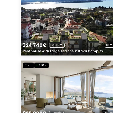
324 740€
3215€/m²
101m²
Penthouse with Large Terrace in Kava Complex
Tivat
3.56%