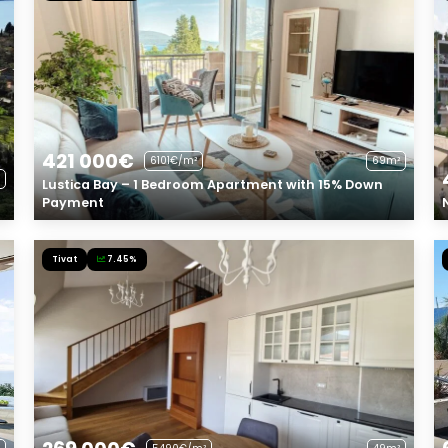
421 000€
6101€/m²
69m²
Lustica Bay – 1 Bedroom Apartment with 15% Down
Payment
Tivat
7.45%