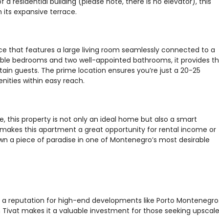
 a residential building (please note, there is no elevator), this
its expansive terrace.
 that features a large living room seamlessly connected to a
ble bedrooms and two well-appointed bathrooms, it provides t
rtain guests. The prime location ensures you’re just a 20-25
nities within easy reach.
re, this property is not only an ideal home but also a smart
t makes this apartment a great opportunity for rental income or
own a piece of paradise in one of Montenegro’s most desirable
th a reputation for high-end developments like Porto Montenegro
Tivat makes it a valuable investment for those seeking upscal