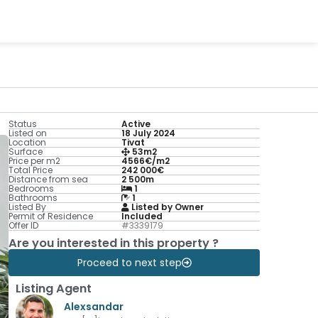
Status
Active
Listed on
18 July 2024
Location
Tivat
Surface
53m2
Price per m2
4566€/m2
Total Price
242 000€
Distance from sea
2 500m
Bedrooms
1
Bathrooms
1
Listed By
Listed by Owner
Permit of Residence
Included
Offer ID
#3339179
Are you interested in this property ?
Proceed to next step
Listing Agent
Alexsandar