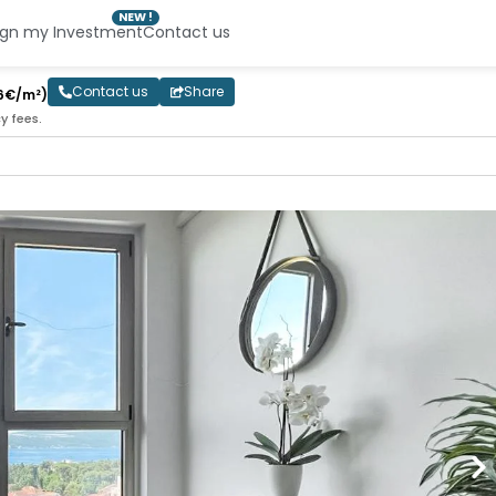
NEW !
ign my Investment
Contact us
Contact us
Share
6€/m²)
y fees.