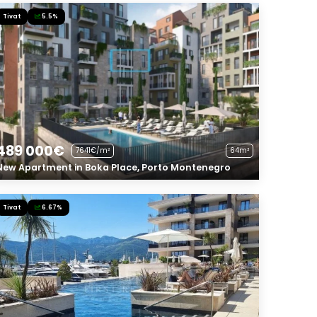
Tivat
5.5%
489 000€
7641€/m²
64m²
New Apartment in Boka Place, Porto Montenegro
Tivat
6.67%