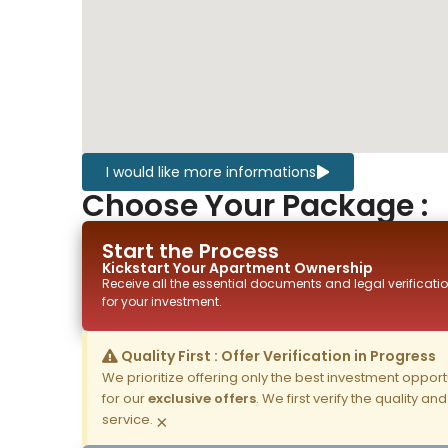
I would like more informations
Choose Your Package :
Start the Process
Kickstart Your
Apartment
Ownership
Receive all the essential documents and legal verificatio
for your investment.
Quality First : Offer Verification in Progress
We prioritize offering only the best investment opportun
for our
exclusive offers
. We first verify the quality a
service.
×