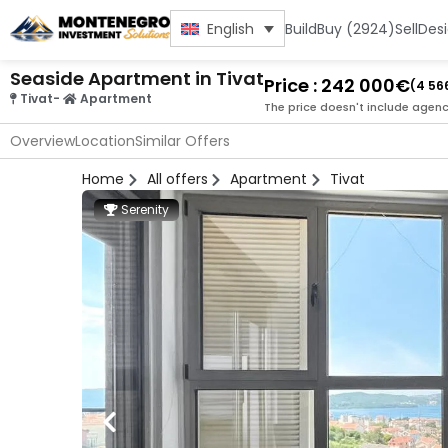
Build
Buy (2924)
Sell
Des
English
Seaside Apartment in Tivat
Price : 242 000€
(4 56
Tivat
-
Apartment
The price doesn't include agenc
Overview
Location
Similar Offers
Home
All offers
Apartment
Tivat
Serenity