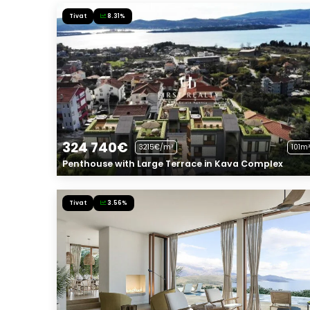
Tivat
8.31%
324 740€
3215€/m²
101m²
Penthouse with Large Terrace in Kava Complex
Tivat
3.56%