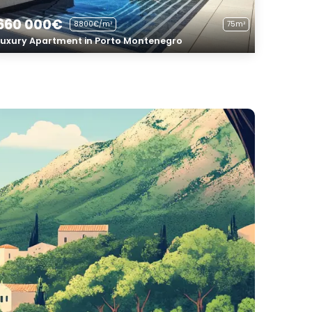
660 000€
8800€/m²
75m²
Luxury Apartment in Porto Montenegro