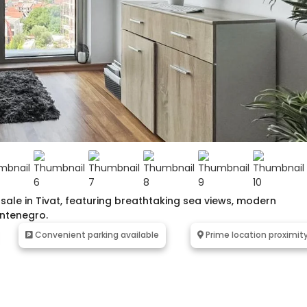
le in Tivat, featuring breathtaking sea views, modern
ontenegro.
Convenient parking available
Prime location proximit