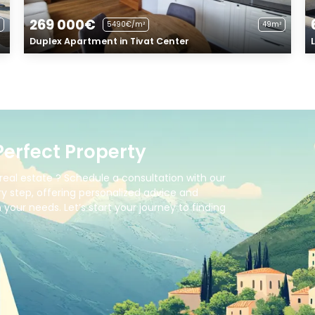
269 000€
5490€/m²
49m²
Duplex Apartment in Tivat Center
Perfect Property
real estate ? Schedule a consultation with our
y step, offering personalized advice and
your needs. Let’s start your journey to finding