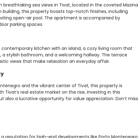
 breathtaking sea views in Tivat, located in the coveted Mazina
 building, this property boasts top-notch finishes, including
nviting open-air pool. The apartment is accompanied by
door parking spaces.
 contemporary kitchen with an island, a cozy living room that
, a stylish bathroom, and a welcoming hallway. The terrace
astic views that make relaxation an everyday affair.
ty
ntenegro and the vibrant center of Tivat, this property is
th Tivat’s real estate market on the rise, investing in this
t also a lucrative opportunity for value appreciation. Don’t miss
th a reputation for high-end developments like Porto Montenegro