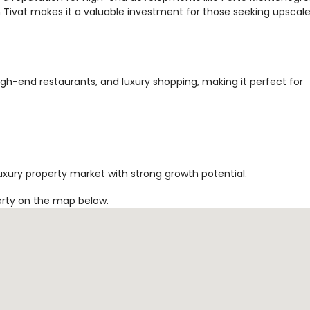
Tivat makes it a valuable investment for those seeking upscal
high-end restaurants, and luxury shopping, making it perfect for
uxury property market with strong growth potential.
erty on the map below.