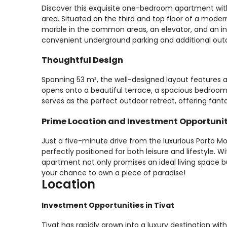
Discover this exquisite one-bedroom apartment with
area. Situated on the third and top floor of a modern
marble in the common areas, an elevator, and an i
convenient underground parking and additional out
Thoughtful Design
Spanning 53 m², the well-designed layout features a
opens onto a beautiful terrace, a spacious bedroom
serves as the perfect outdoor retreat, offering fant
Prime Location and Investment Opportuni
Just a five-minute drive from the luxurious Porto Mo
perfectly positioned for both leisure and lifestyle. Wi
apartment not only promises an ideal living space bu
your chance to own a piece of paradise!
Location
Investment Opportunities in Tivat
Tivat has rapidly grown into a luxury destination wi