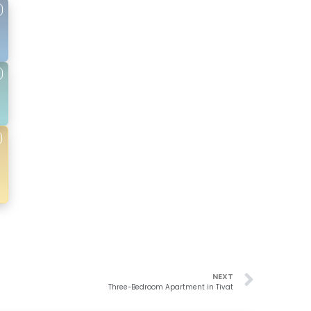
NEXT
Three-Bedroom Apartment in Tivat