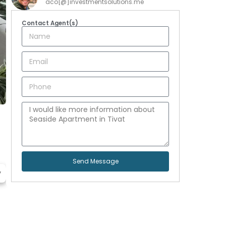
aco[@]investmentsolutions.me
Contact Agent(s)
Send Message
y