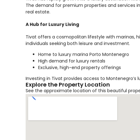
The demand for premium properties and services in 
real estate.
A Hub for Luxury Living
Tivat offers a cosmopolitan lifestyle with marinas, 
individuals seeking both leisure and investment.
Home to luxury marina Porto Montenegro
High demand for luxury rentals
Exclusive, high-end property offerings
Investing in Tivat provides access to Montenegro’s l
Explore the Property Location
See the approximate location of this beautiful prop