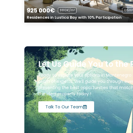
925 000€
8810€/m²
105m²
Residences in Lustica Bay with 10% Participation
Let Us Guide You to the 
Ready to explore your options in Montenegro 
team of experts. We’ll guide you through ever
presenting the best opportunities that match 
the ideal property today !
Talk To Our Team