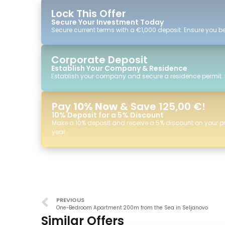
Lock This Offer
Secure Your Investment Today
Secure current terms with a €1,000 deposit. Ensure you ben
Corporate Deposit
Establish Your Company & Residence
Establish your company and secure a residence permit.
Pay
10% Now
& Save 125,00 €!
10% Deposit for a 5% Discount
Make a 10% deposit and receive a 5% discount on your p
year.
PREVIOUS
One-Bedroom Apartment 200m from the Sea in Seljanovo
Similar Offers