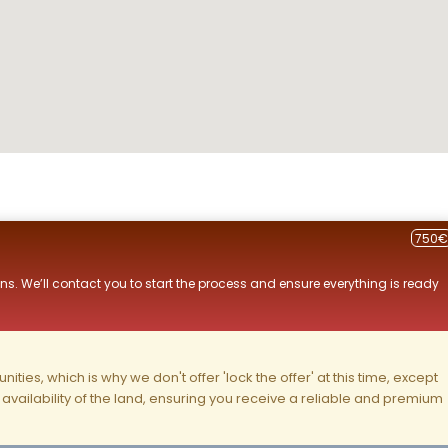
750€
ns. We’ll contact you to start the process and ensure everything is ready
ities, which is why we don't offer 'lock the offer' at this time, except
nd availability of the land, ensuring you receive a reliable and premium