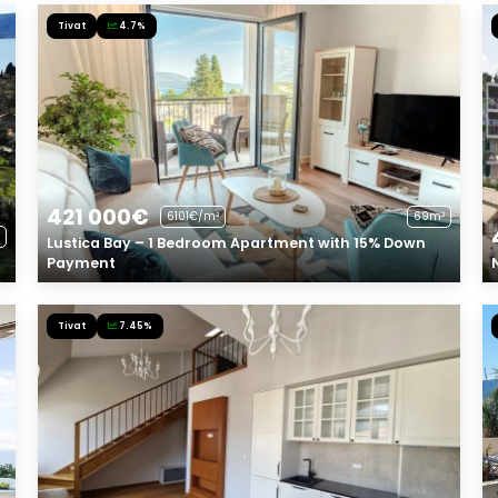
Tivat
4.7%
421 000€
6101€/m²
69m²
Lustica Bay – 1 Bedroom Apartment with 15% Down
Payment
Tivat
7.45%