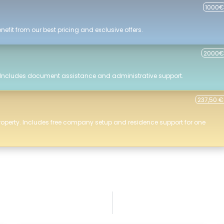
1000€
efit from our best pricing and exclusive offers.
2000€
 Includes document assistance and administrative support.
237,50 €
roperty. Includes free company setup and residence support for one