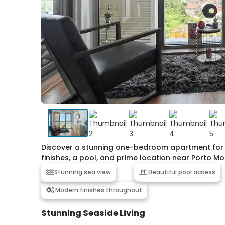
Discover a stunning one-bedroom apartment for sa
finishes, a pool, and prime location near Porto M
Stunning sea view
Beautiful pool access
Modern finishes throughout
Stunning Seaside Living