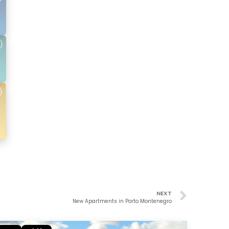
NEXT
New Apartments in Porto Montenegro