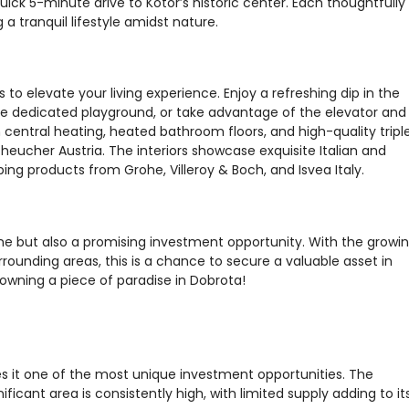
ick 5-minute drive to Kotor’s historic center. Each thoughtfully
 tranquil lifestyle amidst nature.
o elevate your living experience. Enjoy a refreshing dip in the
the dedicated playground, or take advantage of the elevator and
entral heating, heated bathroom floors, and high-quality tripl
heucher Austria. The interiors showcase exquisite Italian and
g products from Grohe, Villeroy & Boch, and Isvea Italy.
e but also a promising investment opportunity. With the growi
ounding areas, this is a chance to secure a valuable asset in
owning a piece of paradise in Dobrota!
s it one of the most unique investment opportunities. The
ificant area is consistently high, with limited supply adding to it