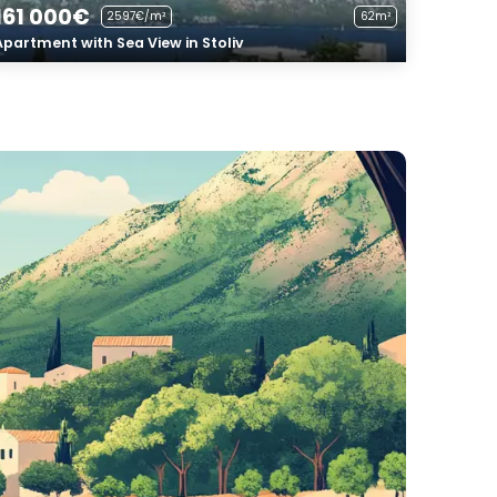
161 000€
2597€/m²
62m²
Apartment with Sea View in Stoliv