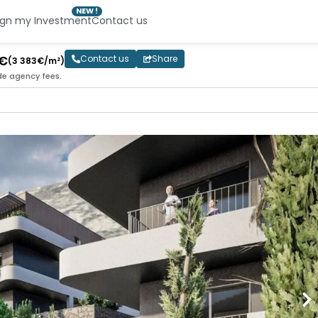
NEW !
ign my Investment
Contact us
0€
Contact us
Share
(3 383€/m²)
de agency fees.