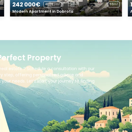
242 000€
4102€/m²
59m²
Modern Apartment in Dobrota
Perfect Property
real estate ? Schedule a consultation with our
y step, offering personalized advice and
your needs. Let’s start your journey to finding