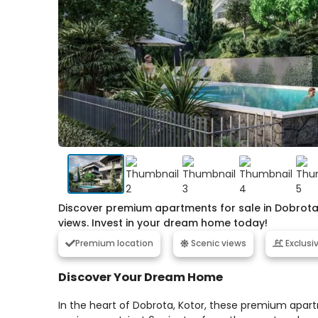
Discover premium apartments for sale in Dobrota,
views. Invest in your dream home today!
Premium location
Scenic views
Exclusi
Discover Your Dream Home
In the heart of Dobrota, Kotor, these premium apart