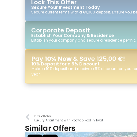
Lock This Offer
Secure Your Investment Today
Secure current terms with a €1,000 deposit. Ensure you ben
Corporate Deposit
Establish Your Company & Residence
Establish your company and secure a residence permit.
Pay
10% Now
& Save 125,00 €!
10% Deposit for a 5% Discount
Make a 10% deposit and receive a 5% discount on your p
year.
PREVIOUS
Luxury Apartment with Rooftop Pool in Tivat
Similar Offers