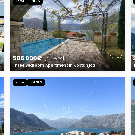
Kotor
11.3%
506 000€
4016€/m²
126m²
Three Bedroom Apartment in Kostanjica
Kotor
4.36%