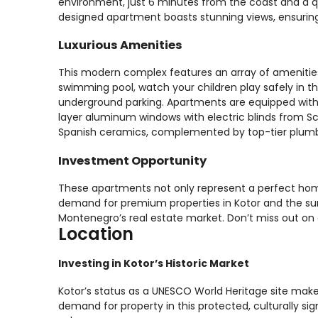
environment, just 6 minutes from the coast and a qu
designed apartment boasts stunning views, ensuring a
Luxurious Amenities
This modern complex features an array of amenities t
swimming pool, watch your children play safely in 
underground parking. Apartments are equipped with c
layer aluminum windows with electric blinds from Sc
Spanish ceramics, complemented by top-tier plumbin
Investment Opportunity
These apartments not only represent a perfect hom
demand for premium properties in Kotor and the surr
Montenegro’s real estate market. Don’t miss out on 
Location
Investing in Kotor’s Historic Market
Kotor’s status as a UNESCO World Heritage site make
demand for property in this protected, culturally sign