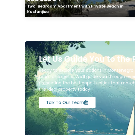
Two-Bedroom Apartment with Private Beach in
Kostanjica
Let Us Guide You to the 
Ready to explore your options in Montenegro 
team of experts. We’ll guide you through ever
presenting the best opportunities that match 
the ideal property today !
Talk To Our Team