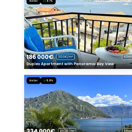
Kotor
4.1%
186 000€
3100€/m²
60m²
Duplex Apartment with Panoramic Bay View
Kotor
6.8%
334 000€
4912€/m²
68m²