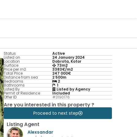
Status
Active
Listed on
24 January 2024
Location
Dobrota, Kotor
Surface
73m2
Price per m2
3383€/m2
Total Price
247 000€
Distance from sea
2 500m
Bedrooms
2
Bathrooms
1
Listed By
Listed by Agency
Permit of Residence
Included
Offer ID
#3190176
Are you interested in this property ?
Proceed to next step
Listing Agent
Alexsandar