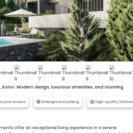
 Kotor. Modern design, luxurious amenities, and stunning
ve pool access
Underground parking
High-quality finishe
ments offer an exceptional living experience in a serene