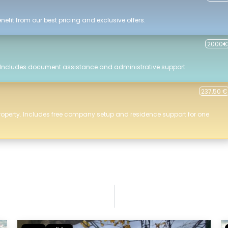
efit from our best pricing and exclusive offers.
2000€
 Includes document assistance and administrative support.
237,50 €
roperty. Includes free company setup and residence support for one