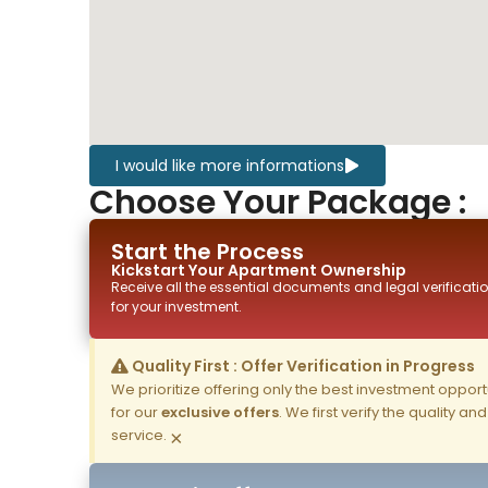
I would like more informations
Choose Your Package :
Start the Process
Kickstart Your
Apartment
Ownership
Receive all the essential documents and legal verificatio
for your investment.
Quality First : Offer Verification in Progress
We prioritize offering only the best investment opportun
for our
exclusive offers
. We first verify the quality a
service.
×