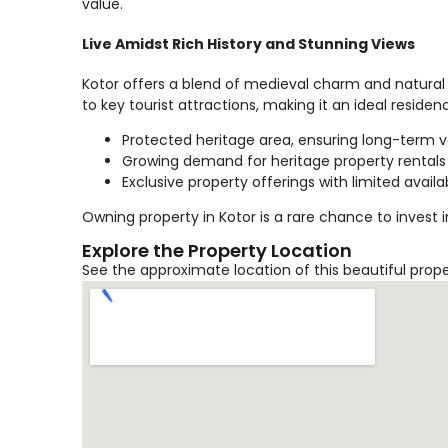
value.
Live Amidst Rich History and Stunning Views
Kotor offers a blend of medieval charm and natural 
to key tourist attractions, making it an ideal reside
Protected heritage area, ensuring long-term 
Growing demand for heritage property rentals
Exclusive property offerings with limited availab
Owning property in Kotor is a rare chance to invest 
Explore the Property Location
See the approximate location of this beautiful prop