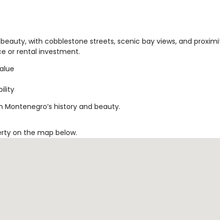
beauty, with cobblestone streets, scenic bay views, and proximi
nce or rental investment.
value
ility
in Montenegro’s history and beauty.
erty on the map below.