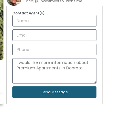
aco[@]investmentsolutions.me
Contact Agent(s)
Send Message
s