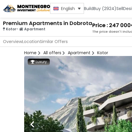
Build
Buy (2924)
Sell
Des
English
Premium Apartments in Dobrota
Price : 247 00
Kotor
-
Apartment
The price doesn't inclu
Overview
Location
Similar Offers
Home
All offers
Apartment
Kotor
Luxury