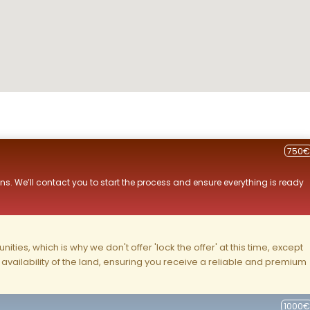
750€
ns. We’ll contact you to start the process and ensure everything is ready
ities, which is why we don't offer 'lock the offer' at this time, except
nd availability of the land, ensuring you receive a reliable and premium
1000€