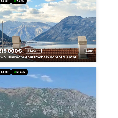
Kotor
9.33%
219 000€
3532€/m²
62m²
Two-Bedroom Apartment in Dobrota, Kotor
Kotor
12.24%