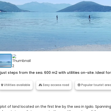
just steps from the sea. 600 m2 with utilities on-site. Ideal for
Utilities available
Easy access road
Popular tourist are
ot of land located on the first line by the sea in Igalo. Spannin