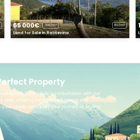
65 000€
76€/m²
850m²
Land for Sale in Ratiševina
Perfect Property
real estate ? Schedule a consultation with our
y step, offering personalized advice and
your needs. Let’s start your journey to finding