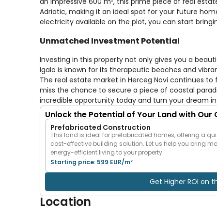
an impressive 600 m², this prime piece of real esta
Adriatic, making it an ideal spot for your future hom
electricity available on the plot, you can start bringi
Unmatched Investment Potential
Investing in this property not only gives you a beauti
Igalo is known for its therapeutic beaches and vibra
The real estate market in Herceg Novi continues to f
miss the chance to secure a piece of coastal paradise
incredible opportunity today and turn your dream int
Unlock the Potential of Your Land with Our
Prefabricated Construction
This land is ideal for prefabricated homes, offering a qui
cost-effective building solution. Let us help you bring m
energy-efficient living to your property.
Starting price: 599 EUR/m²
Get Higher ROI on t
Location