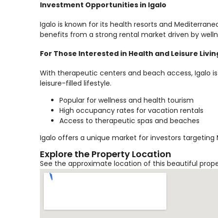
Investment Opportunities in Igalo
Igalo is known for its health resorts and Mediterrane
benefits from a strong rental market driven by welln
For Those Interested in Health and Leisure Livin
With therapeutic centers and beach access, Igalo is
leisure-filled lifestyle.
Popular for wellness and health tourism
High occupancy rates for vacation rentals
Access to therapeutic spas and beaches
Igalo offers a unique market for investors targeting
Explore the Property Location
See the approximate location of this beautiful prop