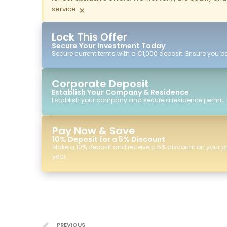
service.
×
Lock This Offer
Secure Your Investment Today
Secure current terms with a €1,000 deposit. Ensure you ben
Corporate Deposit
Establish Your Company & Residence
Establish your company and secure a residence permit.
Pay Now & Save
10% Deposit for a 5% Discount
Make a 10% deposit and receive a 5% discount on your p
year.
PREVIOUS