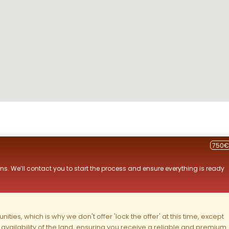
750€
ns. We’ll contact you to start the process and ensure everything is ready
ities, which is why we don't offer 'lock the offer' at this time, except
nd availability of the land, ensuring you receive a reliable and premium