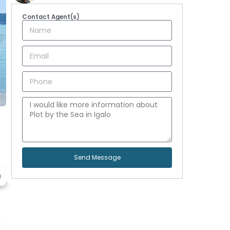
Contact Agent(s)
Send Message
a
g