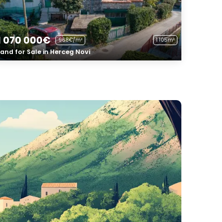
1 070 000€
968€/m²
1 105m²
Land for Sale in Herceg Novi