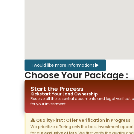
I would like more informations
Choose Your Package :
Start the Process
Kickstart Your
Land
Ownership
Receive all the essential documents and legal verificatio
for your investment.
Quality First : Offer Verification in Progress
We prioritize offering only the best investment opportun
for our
exclusive offers
. We first verify the quality a