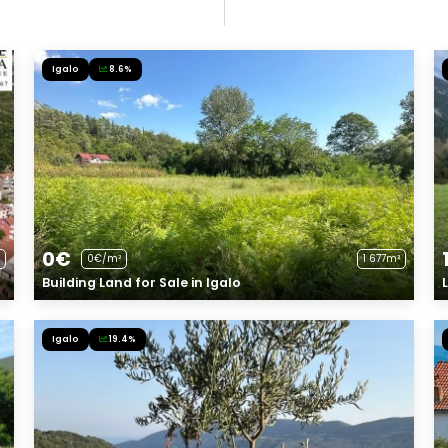
Igalo
8.6%
0€
0€/m²
1 677m²
Building Land for Sale in Igalo
Igalo
19.4%