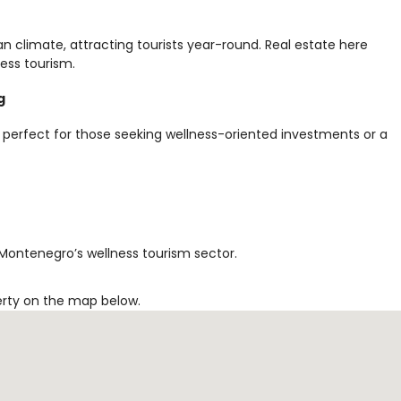
an climate, attracting tourists year-round. Real estate here
ess tourism.
g
 perfect for those seeking wellness-oriented investments or a
 Montenegro’s wellness tourism sector.
erty on the map below.