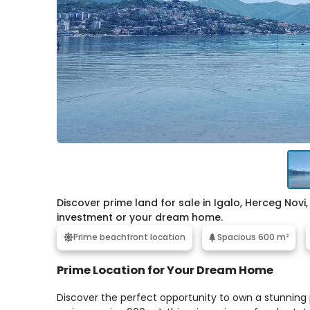
Discover prime land for sale in Igalo, Herceg Novi, 
investment or your dream home.
Prime beachfront location
Spacious 600 m²
Prime Location for Your Dream Home
Discover the perfect opportunity to own a stunning pl