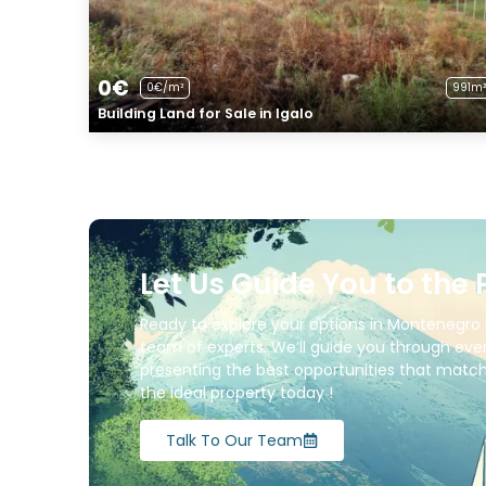
0€
0€/m²
991m²
Building Land for Sale in Igalo
Let Us Guide You to the 
Ready to explore your options in Montenegro 
team of experts. We’ll guide you through ever
presenting the best opportunities that match 
the ideal property today !
Talk To Our Team