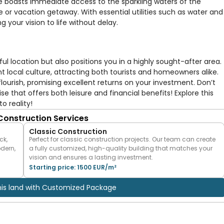
te boasts immediate access to the sparkling waters of the
e or vacation getaway. With essential utilities such as water and
ng your vision to life without delay.
ful location but also positions you in a highly sought-after area.
nt local culture, attracting both tourists and homeowners alike.
lourish, promising excellent returns on your investment. Don’t
 that offers both leisure and financial benefits! Explore this
o reality!
 Construction Services
Classic Construction
ck,
Perfect for classic construction projects. Our team can create
odern,
a fully customized, high-quality building that matches your
vision and ensures a lasting investment.
Starting price: 1500 EUR/m²
his land with Customized Package