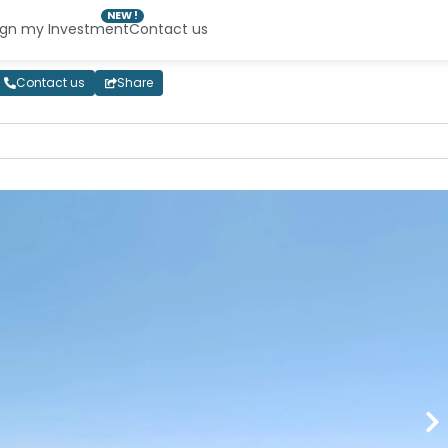
NEW !
ign my Investment
Contact us
Contact us
Share