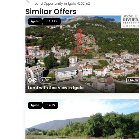
Land Opportunity in Igalo 4202m2
Similar Offers
Igalo
2.63%
0€
€/m²
1 142m²
Land with Sea View in Igalo
Igalo
4.1%