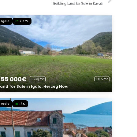
Building Land for Sale in Kavač
Igalo
12.77%
155 000€
92€/m²
1 677m²
Land for Sale in Igalo, Herceg Novi
Igalo
1.4%