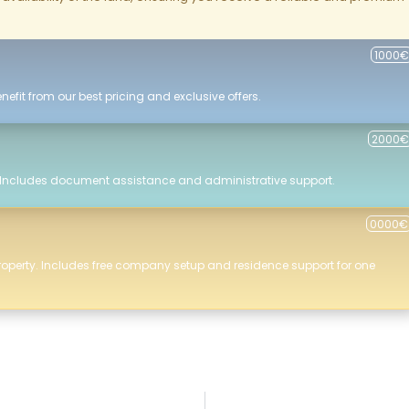
1000€
efit from our best pricing and exclusive offers.
2000€
 Includes document assistance and administrative support.
0000€
roperty. Includes free company setup and residence support for one