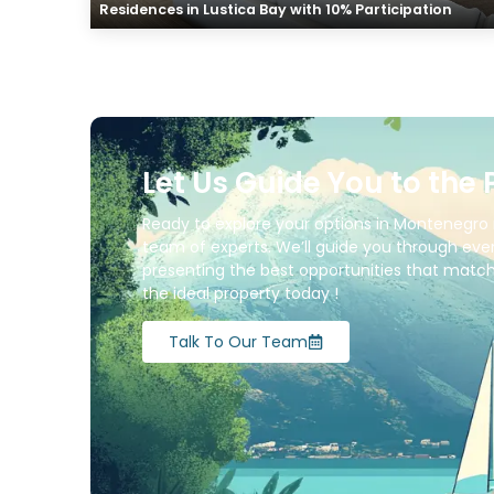
Residences in Lustica Bay with 10% Participation
Let Us Guide You to the 
Ready to explore your options in Montenegro 
team of experts. We’ll guide you through ever
presenting the best opportunities that match 
the ideal property today !
Talk To Our Team