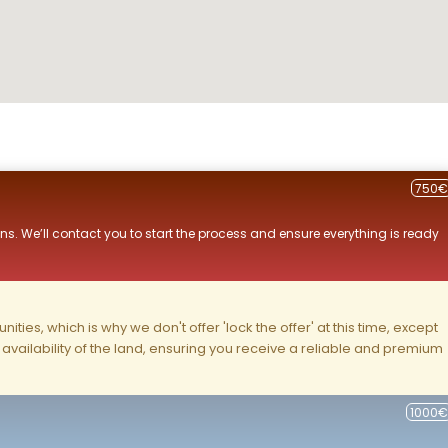
750€
ns. We’ll contact you to start the process and ensure everything is ready
ities, which is why we don't offer 'lock the offer' at this time, except
nd availability of the land, ensuring you receive a reliable and premium
1000€