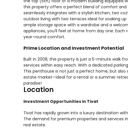
the top (6th) floor of a modern building equipped w
this property offers a perfect blend of comfort and 
seamlessly integrates with a stylish kitchen, two c
outdoor living with two terraces ideal for soaking up 
ample storage space with a wardrobe and a welcomin
appliances, you’ll feel at home from day one. Each r
year-round comfort.
Prime Location and Investment Potential
Built in 2008, this property is just a 5-minute walk f
services within easy reach. With a dedicated parking 
This penthouse is not just a perfect home, but also 
estate market—ideal for a rental or a summer retrea
paradise!
Location
Investment Opportunities in Tivat
Tivat has rapidly grown into a luxury destination wi
The demand for premium properties and services in 
real estate.