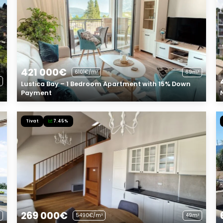
421 000€
6101€/m²
69m²
Lustica Bay – 1 Bedroom Apartment with 15% Down
Payment
Tivat
7.45%
269 000€
5490€/m²
49m²