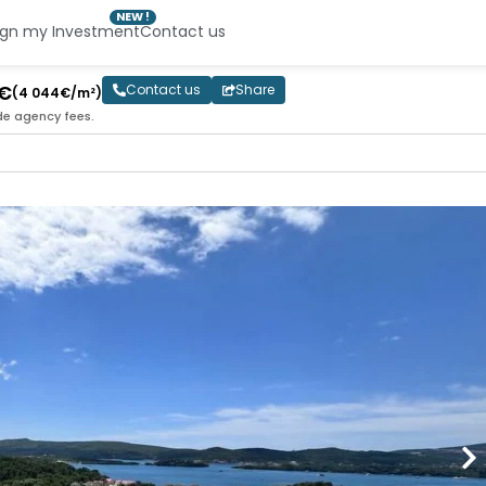
NEW !
ign my Investment
Contact us
0€
Contact us
Share
(4 044€/m²)
de agency fees.