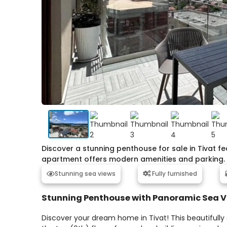
Discover a stunning penthouse for sale in Tivat 
apartment offers modern amenities and parking.
Stunning sea views
Fully furnished
Stunning Penthouse with Panoramic Sea 
Discover your dream home in Tivat! This beautifull