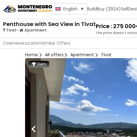
Build
Buy (2924)
Sell
Des
English
Penthouse with Sea View in Tivat
Price : 275 00
Tivat
-
Apartment
The price doesn't inclu
Overview
Location
Similar Offers
Home
All offers
Apartment
Tivat
Gem