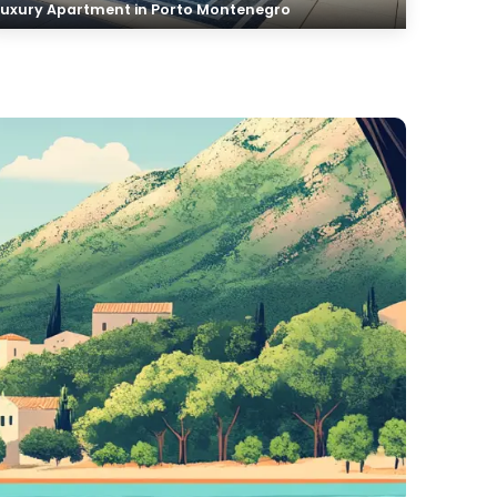
Luxury Apartment in Porto Montenegro