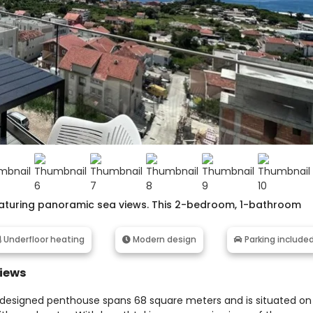
featuring panoramic sea views. This 2-bedroom, 1-bathroom
Underfloor heating
Modern design
Parking include
Views
y designed penthouse spans 68 square meters and is situated on