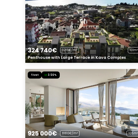
324 740€
3215€/m²
101m²
Penthouse with Large Terrace in Kava Complex
Tivat
3.56%
925 000€
8810€/m²
105m²