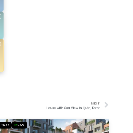
NEXT
House with Sea View in Ljuta, Kotor
Tivat
5.5%