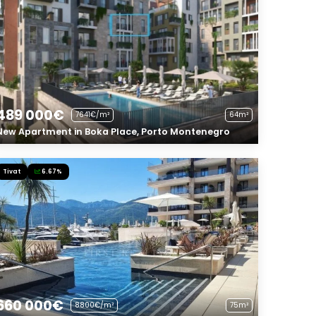
489 000€
7641€/m²
64m²
New Apartment in Boka Place, Porto Montenegro
Tivat
6.67%
660 000€
8800€/m²
75m²