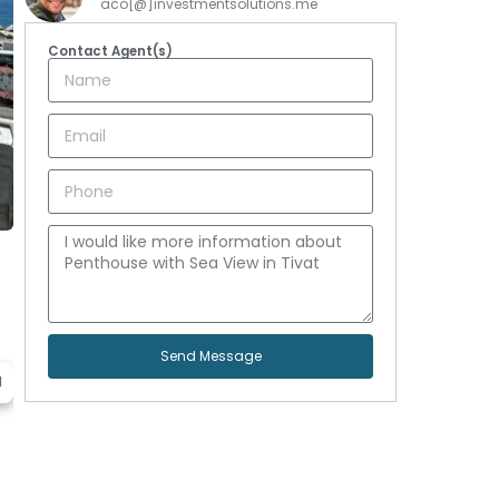
aco[@]investmentsolutions.me
Contact Agent(s)
Send Message
d