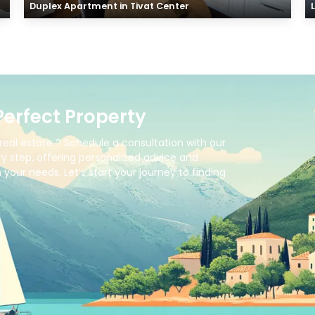
Duplex Apartment in Tivat Center
Perfect Property
real estate ? Schedule a consultation with our
y step, offering personalized advice and
your needs. Let’s start your journey to finding