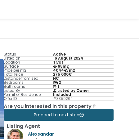
Status
Active
Listed on
16 August 2024
Location
Tivat
Surface
68m2
Price per m2
4044€/m2
Total Price
275 000€
Distance from sea
NC
Bedrooms
2
Bathrooms
1
Listed By
Listed by Owner
Permit of Residence
Included
Offer ID
#3359264
Are you interested in this property ?
Proceed to next step
Listing Agent
Alexsandar