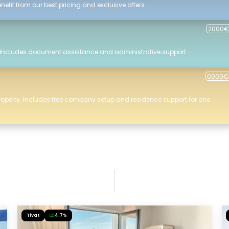
efit from our best pricing and exclusive offers.
2000€
 Includes document assistance and administrative support.
0000€
roperty. Includes free company setup and residence support for one
Tivat
4.7%