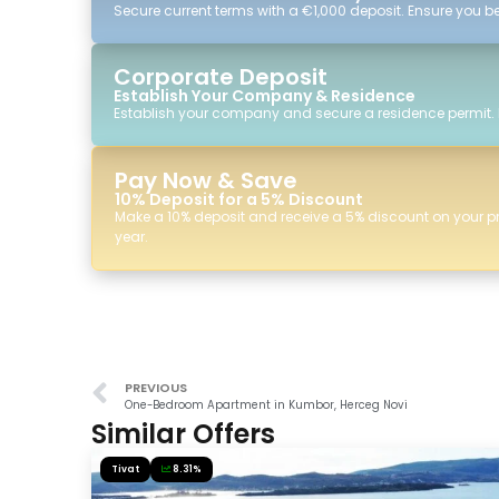
Secure current terms with a €1,000 deposit. Ensure you ben
Corporate Deposit
Establish Your Company & Residence
Establish your company and secure a residence permit.
Pay Now & Save
10% Deposit for a 5% Discount
Make a 10% deposit and receive a 5% discount on your p
year.
PREVIOUS
One-Bedroom Apartment in Kumbor, Herceg Novi
Similar Offers
Tivat
8.31%