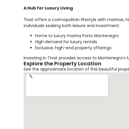
A Hub for Luxury Living
Tivat offers a cosmopolitan lifestyle with marinas, 
individuals seeking both leisure and investment.
Home to luxury marina Porto Montenegro
High demand for luxury rentals
Exclusive, high-end property offerings
Investing in Tivat provides access to Montenegro’s l
Explore the Property Location
See the approximate location of this beautiful prop