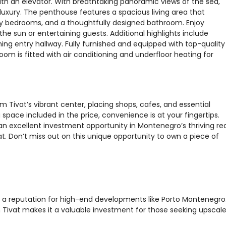
ith an elevator. With breathtaking panoramic views of the sea,
luxury. The penthouse features a spacious living area that
ozy bedrooms, and a thoughtfully designed bathroom. Enjoy
the sun or entertaining guests. Additional highlights include
g entry hallway. Fully furnished and equipped with top-quality
oom is fitted with air conditioning and underfloor heating for
rom Tivat’s vibrant center, placing shops, cafes, and essential
space included in the price, convenience is at your fingertips.
an excellent investment opportunity in Montenegro’s thriving rea
t. Don’t miss out on this unique opportunity to own a piece of
th a reputation for high-end developments like Porto Montenegro
Tivat makes it a valuable investment for those seeking upscal