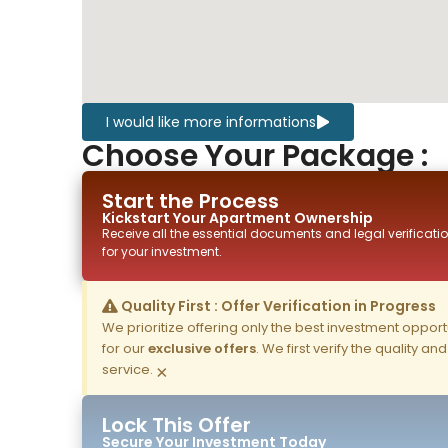
I would like more informations
Choose Your Package :
Start the Process
Kickstart Your
Apartment
Ownership
Receive all the essential documents and legal verificatio
for your investment.
Quality First : Offer Verification in Progress
We prioritize offering only the best investment opportun
for our
exclusive offers
. We first verify the quality a
service.
×
Lock This Offer
Secure Your Investment Today