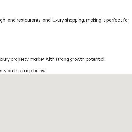
high-end restaurants, and luxury shopping, making it perfect for
uxury property market with strong growth potential.
erty on the map below.