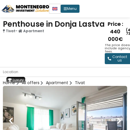
Menu
Penthouse in Donja Lastva
Price :
(
440
Tivat
-
Apartment
7
000€
The price does
include agenc
fees.
Contact
us
Location
Luxury
Home
All offers
Apartment
Tivat