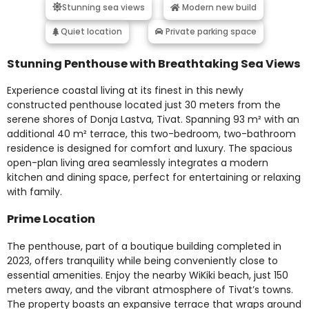
Stunning sea views
Modern new build
Quiet location
Private parking space
Stunning Penthouse with Breathtaking Sea Views
Experience coastal living at its finest in this newly
constructed penthouse located just 30 meters from the
serene shores of Donja Lastva, Tivat. Spanning 93 m² with an
additional 40 m² terrace, this two-bedroom, two-bathroom
residence is designed for comfort and luxury. The spacious
open-plan living area seamlessly integrates a modern
kitchen and dining space, perfect for entertaining or relaxing
with family.
Prime Location
The penthouse, part of a boutique building completed in
2023, offers tranquility while being conveniently close to
essential amenities. Enjoy the nearby WiKiki beach, just 150
meters away, and the vibrant atmosphere of Tivat’s towns.
The property boasts an expansive terrace that wraps around