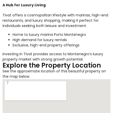
A Hub for Luxury Living
Tivat offers a cosmopolitan lifestyle with marinas, high-end
restaurants, and luxury shopping, making it perfect for
individuals seeking both leisure and investment.
Home to luxury marina Porto Montenegro
High demand for luxury rentals
Exclusive, high-end property offerings
Investing in Tivat provides access to Montenegro’s luxury
property market with strong growth potential.
Explore the Property Location
See the approximate location of this beautiful property on
the map below.