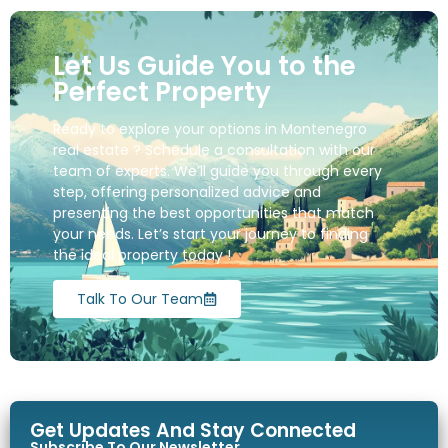
Let Us Guide You to the
Perfect Property
Ready to explore your options in Montenegro
real estate ? Schedule a consultation with our
team of experts. We’ll guide you through every
step, offering personalized advice and
presenting the best opportunities that match
your needs. Let’s start your journey to finding
the ideal property today !
Talk To Our Team
Get Updates And Stay Connected
Subscribe To Our Newsletter