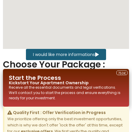
I would like more informations
Choose Your Package :
750€
Start the Process
Kickstart Your
Apartment
Ownership
Receive all the essential documents and legal verifications.
We’ll contact you to start the process and ensure everything is
ready for your investment.
Quality First : Offer Verification in Progress
We prioritize offering only the best investment opportunities,
which is why we don't offer 'lock the offer' at this time, except
for our
exclusive offers
. We first verify the quality and