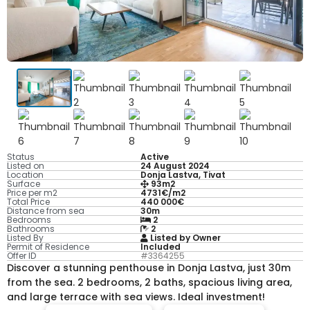
Status
Active
Listed on
24 August 2024
Location
Donja Lastva, Tivat
Surface
93m2
Price per m2
4731€/m2
Total Price
440 000€
Distance from sea
30m
Bedrooms
2
Bathrooms
2
Listed By
Listed by Owner
Permit of Residence
Included
Offer ID
#3364255
Discover a stunning penthouse in Donja Lastva, just 30m
from the sea. 2 bedrooms, 2 baths, spacious living area,
and large terrace with sea views. Ideal investment!