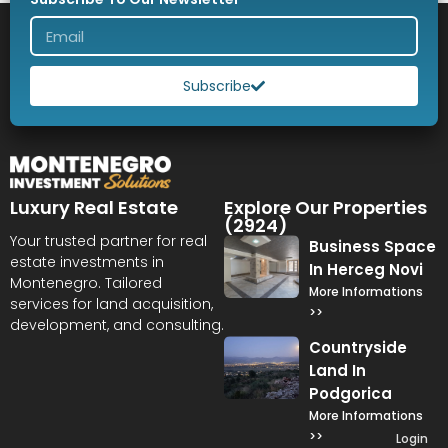
Subscribe
Luxury Real Estate
Explore Our Properties
(2924)
Your trusted partner for real
Business Space
estate investments in
In Herceg Novi
Montenegro. Tailored
More Informations
services for land acquisition,
>>
development, and consulting.
Countryside
Land In
Podgorica
More Informations
>>
Login