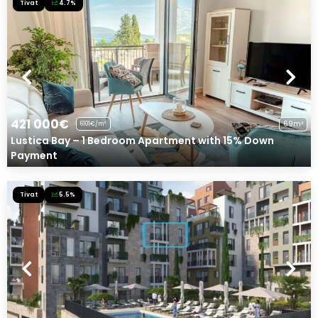
Tivat
4.7%
421 000€
69m²
6101€/m²
Lustica Bay – 1 Bedroom Apartment with 15% Down
Payment
Tivat
5.5%