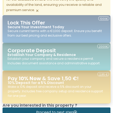
availability of the land, ensuring you receive a reliable and
premium service.
×
1000€
Lock This Offer
Secure Your Investment Today
Secure current terms with a €1,000 deposit. Ensure you benefit
from our best pricing and exclusive offers.
2000€
Corporate Deposit
Establish Your Company & Residence
Establish your company and secure a residence permit.
Includes document assistance and administrative support.
2,85 €
Pay
10% Now
& Save 1,50 €!
10% Deposit for a 5% Discount
Make a 10% deposit and receive a 5% discount on your
property. Includes free company setup and residence support
for one year.
Are you interested in this property ?
Proceed to next step