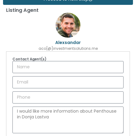
Listing Agent
Alexsandar
aco[@]investmentsolutions.me
Contact Agent(s)