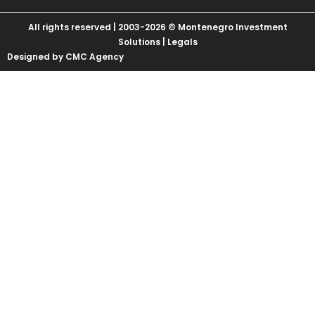
All rights reserved | 2003-2026 © Montenegro Investment
Solutions |
Legals
Designed by CMC Agency