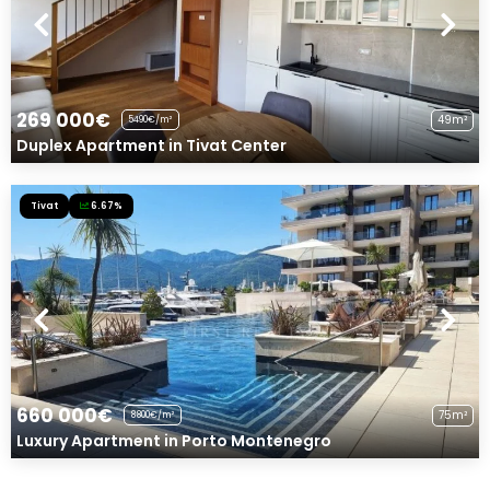
269 000€
49m²
5490€/m²
Duplex Apartment in Tivat Center
Tivat
6.67%
660 000€
75m²
8800€/m²
Luxury Apartment in Porto Montenegro