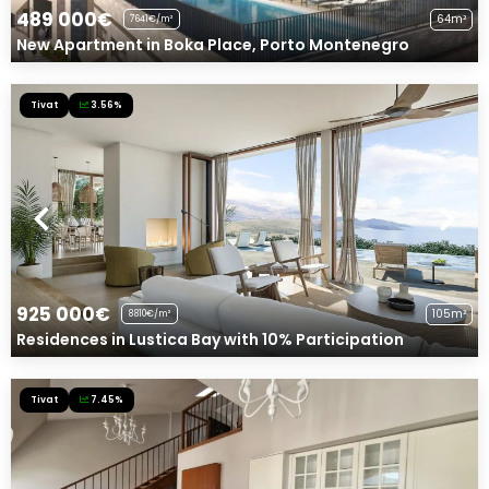
489 000€
64m²
7641€/m²
New Apartment in Boka Place, Porto Montenegro
Tivat
3.56%
925 000€
105m²
8810€/m²
Residences in Lustica Bay with 10% Participation
Tivat
7.45%