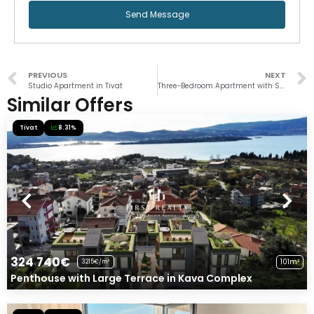
Send Message
PREVIOUS
NEXT
Studio Apartment in Tivat
Three-Bedroom Apartment with Sea View in Baosici
Similar Offers
Tivat
8.31%
324 740€
101m²
3215€/m²
Penthouse with Large Terrace in Kava Complex