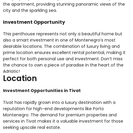
the apartment, providing stunning panoramic views of the
city and the sparkling sea.
Investment Opportunity
This penthouse represents not only a beautiful home but
also a smart investment in one of Montenegro’s most
desirable locations. The combination of luxury living and
prime location ensures excellent rental potential, making it
perfect for both personal use and investment. Don’t miss
the chance to own a piece of paradise in the heart of the
Adriatic!
Location
Investment Opportunities in Tivat
Tivat has rapidly grown into a luxury destination with a
reputation for high-end developments like Porto
Montenegro. The demand for premium properties and
services in Tivat makes it a valuable investment for those
seeking upscale real estate.