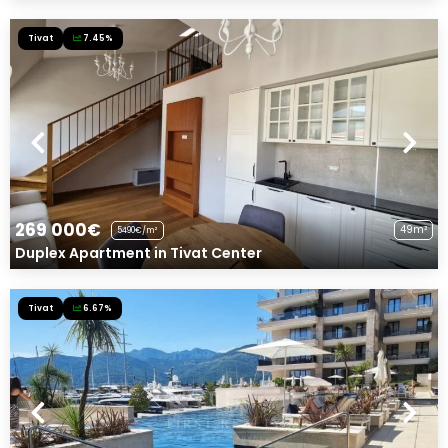
Tivat
7.45%
269 000€
49m²
5490€/m²
Duplex Apartment in Tivat Center
Tivat
6.67%