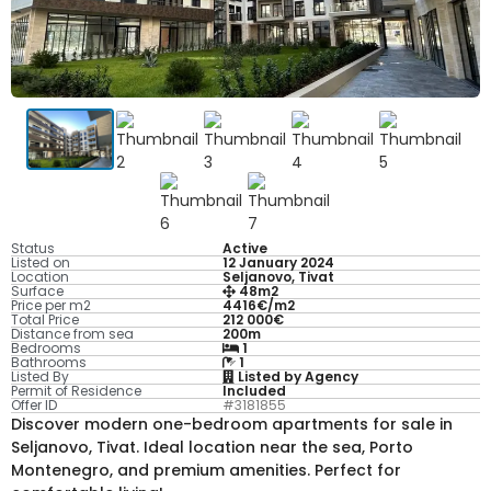
Status
Active
Listed on
12 January 2024
Location
Seljanovo, Tivat
Surface
48m2
Price per m2
4416€/m2
Total Price
212 000€
Distance from sea
200m
Bedrooms
1
Bathrooms
1
Listed By
Listed by Agency
Permit of Residence
Included
Offer ID
#3181855
Discover modern one-bedroom apartments for sale in
Seljanovo, Tivat. Ideal location near the sea, Porto
Montenegro, and premium amenities. Perfect for