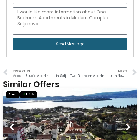
Send Message
PREVIOUS
NEXT
Modern Studio Apartment in Seljanovo
Two-Bedroom Apartments in New Development
Similar Offers
Tivat
8.31%