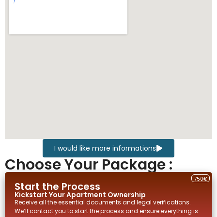
I would like more informations
Choose Your Package :
750€
Start the Process
Kickstart Your
Apartment
Ownership
Receive all the essential documents and legal verifications.
We’ll contact you to start the process and ensure everything is