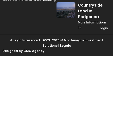
Countryside
Land In
Podgorica
More Informations
>>
Login
All rights reserved | 2003-2026 © Montenegro Investment
Solutions |
Legals
Designed by CMC Agency