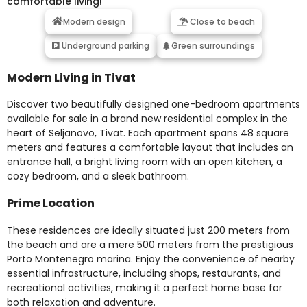
comfortable living!
Modern design
Close to beach
Underground parking
Green surroundings
Modern Living in Tivat
Discover two beautifully designed one-bedroom apartments
available for sale in a brand new residential complex in the
heart of Seljanovo, Tivat. Each apartment spans 48 square
meters and features a comfortable layout that includes an
entrance hall, a bright living room with an open kitchen, a
cozy bedroom, and a sleek bathroom.
Prime Location
These residences are ideally situated just 200 meters from
the beach and are a mere 500 meters from the prestigious
Porto Montenegro marina. Enjoy the convenience of nearby
essential infrastructure, including shops, restaurants, and
recreational activities, making it a perfect home base for
both relaxation and adventure.