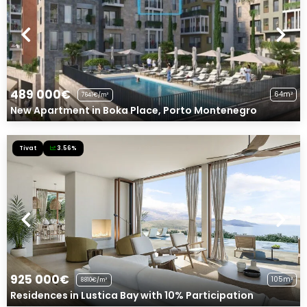
489 000€
64m²
7641€/m²
New Apartment in Boka Place, Porto Montenegro
Tivat
3.56%
925 000€
105m²
8810€/m²
Residences in Lustica Bay with 10% Participation