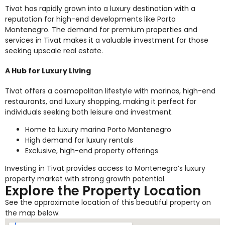
Tivat has rapidly grown into a luxury destination with a
reputation for high-end developments like Porto
Montenegro. The demand for premium properties and
services in Tivat makes it a valuable investment for those
seeking upscale real estate.
A Hub for Luxury Living
Tivat offers a cosmopolitan lifestyle with marinas, high-end
restaurants, and luxury shopping, making it perfect for
individuals seeking both leisure and investment.
Home to luxury marina Porto Montenegro
High demand for luxury rentals
Exclusive, high-end property offerings
Investing in Tivat provides access to Montenegro’s luxury
property market with strong growth potential.
Explore the Property Location
See the approximate location of this beautiful property on
the map below.