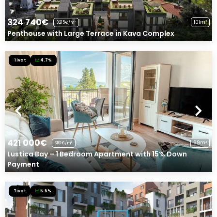
324 740€
101m²
3215€/m²
Penthouse with Large Terrace in Kava Complex
Tivat
4.7%
421 000€
69m²
6101€/m²
Lustica Bay – 1 Bedroom Apartment with 15% Down
Payment
Tivat
5.5%