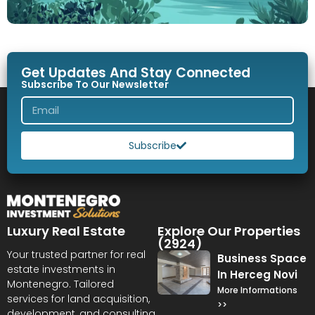
Get Updates And Stay Connected
Subscribe To Our Newsletter
Subscribe
Luxury Real Estate
Explore Our Properties
(2924)
Your trusted partner for real
Business Space
estate investments in
In Herceg Novi
Montenegro. Tailored
More Informations
services for land acquisition,
>>
development, and consulting.