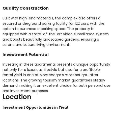
Quality Construction
Built with high-end materials, the complex also offers a
secured underground parking facility for 122 cars, with the
option to purchase a parking space. The property is
equipped with a state-of-the-art video surveillance system
and boasts beautifully landscaped gardens, ensuring a
serene and secure living environment.
Investment Potential
Investing in these apartments presents a unique opportunity
not only for a luxurious lifestyle but also for a profitable
rental yield in one of Montenegro’s most sought-after
locations. The growing tourism market guarantees steady
demand, making it an excellent choice for both personal use
and investment purposes.
Location
Investment Opportunities in Tivat