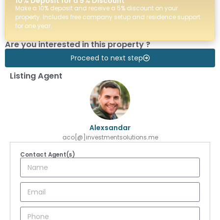
10% Deposit for a 5% Discount
Make a 10% deposit and receive a 5% discount on your
property. Includes free company setup and residence support
for one year.
Are you interested in this property ?
Proceed to next step
Listing Agent
Alexsandar
aco[@]investmentsolutions.me
Contact Agent(s)