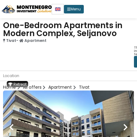
Menu
One-Bedroom Apartments in
Modern Complex, Seljanovo
Tivat
-
Apartment
T
i
f
Location
Retreat
Home
All offers
Apartment
Tivat