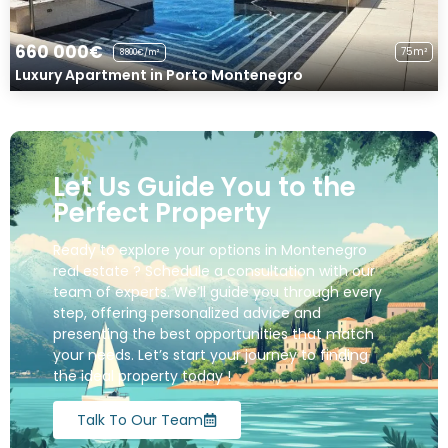
660 000€
75m²
8800€/m²
Luxury Apartment in Porto Montenegro
Let Us Guide You to the
Perfect Property
Ready to explore your options in Montenegro
real estate ? Schedule a consultation with our
team of experts. We’ll guide you through every
step, offering personalized advice and
presenting the best opportunities that match
your needs. Let’s start your journey to finding
the ideal property today !
Talk To Our Team