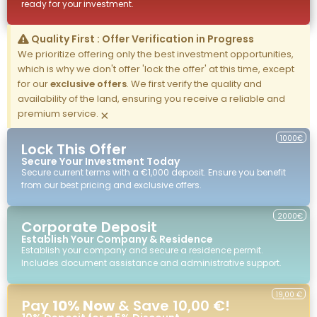
ready for your investment.
Quality First : Offer Verification in Progress
We prioritize offering only the best investment opportunities,
which is why we don't offer 'lock the offer' at this time, except
for our
exclusive offers
. We first verify the quality and
availability of the land, ensuring you receive a reliable and
premium service.
×
1000€
Lock This Offer
Secure Your Investment Today
Secure current terms with a €1,000 deposit. Ensure you benefit
from our best pricing and exclusive offers.
2000€
Corporate Deposit
Establish Your Company & Residence
Establish your company and secure a residence permit.
Includes document assistance and administrative support.
19,00 €
Pay
10% Now
& Save 10,00 €!