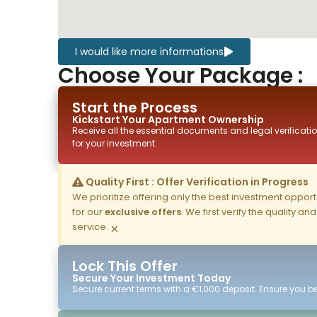
I would like more informations
Choose Your Package :
Start the Process
Kickstart Your
Apartment
Ownership
Receive all the essential documents and legal verificatio
for your investment.
Quality First : Offer Verification in Progress
We prioritize offering only the best investment opportun
for our
exclusive offers
. We first verify the quality a
service.
×
Lock This Offer
Secure Your Investment Today
Secure current terms with a €1,000 deposit. Ensure you ben