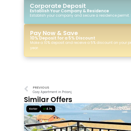
Corporate Deposit
Establish Your Company & Residence
Establish your company and secure a residence permit.
Pay Now & Save
10% Deposit for a 5% Discount
Make a 10% deposit and receive a 5% discount on your p
year.
PREVIOUS
Cozy Apartment in Prčanj
Similar Offers
Kotor
4.1%