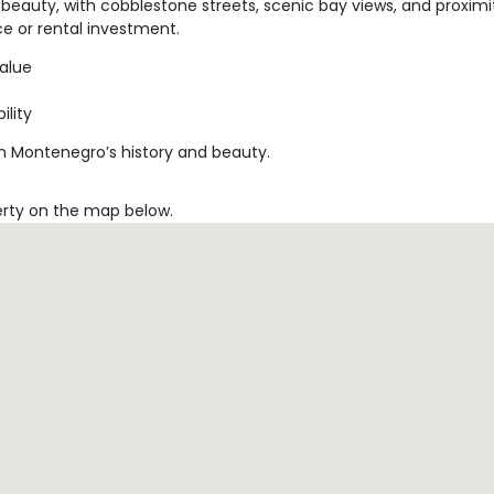
beauty, with cobblestone streets, scenic bay views, and proximi
nce or rental investment.
value
ility
in Montenegro’s history and beauty.
erty on the map below.