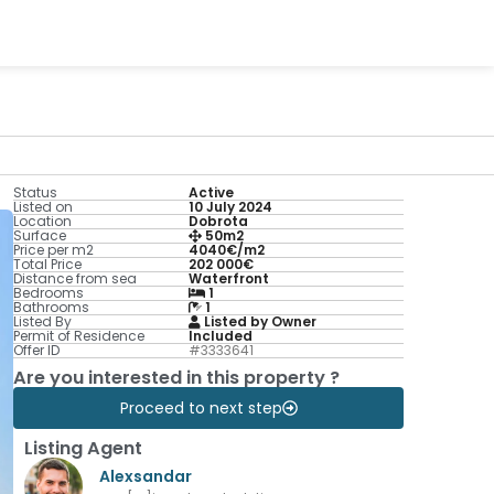
Status
Active
Listed on
10 July 2024
Location
Dobrota
Surface
50m2
Price per m2
4040€/m2
Total Price
202 000€
Distance from sea
Waterfront
Bedrooms
1
Bathrooms
1
Listed By
Listed by Owner
Permit of Residence
Included
Offer ID
#3333641
Are you interested in this property ?
Proceed to next step
Listing Agent
Alexsandar