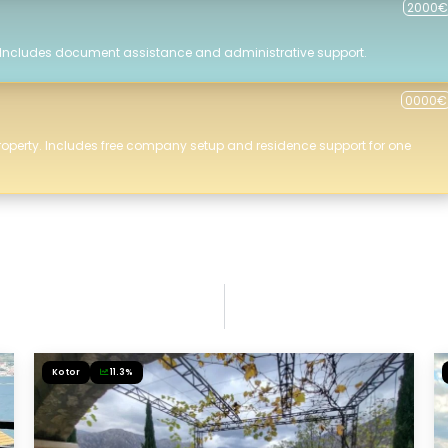
2000€
 Includes document assistance and administrative support.
0000€
roperty. Includes free company setup and residence support for one
Kotor
11.3%