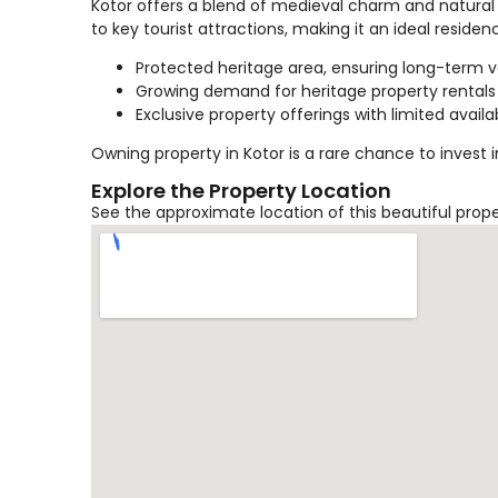
Kotor offers a blend of medieval charm and natural 
to key tourist attractions, making it an ideal reside
Protected heritage area, ensuring long-term 
Growing demand for heritage property rentals
Exclusive property offerings with limited availab
Owning property in Kotor is a rare chance to invest 
Explore the Property Location
See the approximate location of this beautiful prop