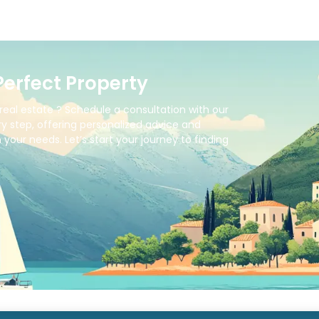
Perfect Property
real estate ? Schedule a consultation with our
y step, offering personalized advice and
your needs. Let’s start your journey to finding