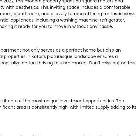
lt in 2022, this modern property spans 50 square meters and
ity with aesthetics. This inviting space includes a comfortable
droom, a bathroom, and a lovely terrace offering fantastic views
tial appliances, including a washing machine, refrigerator,
making it ready for you to move in without any hassle.
 apartment not only serves as a perfect home but also an
l properties in Kotor’s picturesque landscape ensures a
capitalize on the thriving tourism market. Don’t miss out on this
s it one of the most unique investment opportunities. The
ificant area is consistently high, with limited supply adding to it