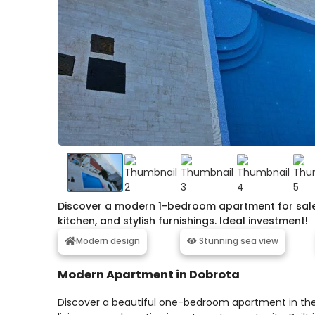
Discover a modern 1-bedroom apartment for sale i
kitchen, and stylish furnishings. Ideal investment!
Modern design
Stunning sea view
Modern Apartment in Dobrota
Discover a beautiful one-bedroom apartment in the