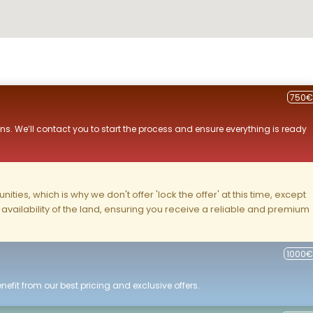
750€
ns. We’ll contact you to start the process and ensure everything is ready
ities, which is why we don't offer 'lock the offer' at this time, except
nd availability of the land, ensuring you receive a reliable and premium
1000€
efit from our best pricing and exclusive offers.