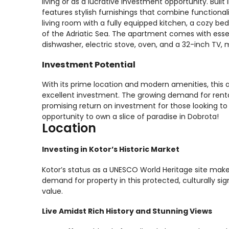
living or as a lucrative investment opportunity. Bui
features stylish furnishings that combine functional
living room with a fully equipped kitchen, a cozy be
of the Adriatic Sea. The apartment comes with essen
dishwasher, electric stove, oven, and a 32-inch TV, 
Investment Potential
With its prime location and modern amenities, this
excellent investment. The growing demand for renta
promising return on investment for those looking to 
opportunity to own a slice of paradise in Dobrota!
Location
Investing in Kotor’s Historic Market
Kotor’s status as a UNESCO World Heritage site make
demand for property in this protected, culturally sign
value.
Live Amidst Rich History and Stunning Views