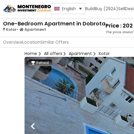
Build
Buy (2924)
Sell
Des
English
One-Bedroom Apartment in Dobrota
Price : 20
Kotor
-
Apartment
The price doesn'
Overview
Location
Similar Offers
Home
All offers
Apartment
Kotor
Retreat