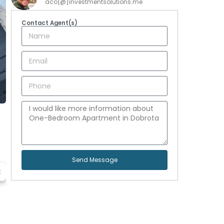
aco[@]investmentsolutions.me
Contact Agent(s)
Send Message
t