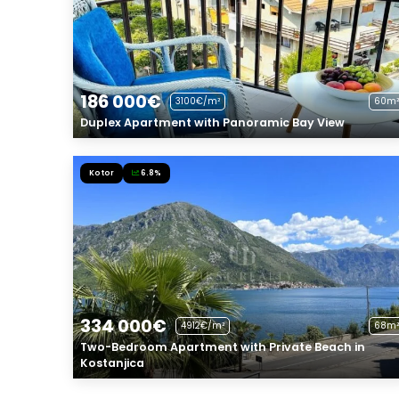
186 000€
3100€/m²
60m²
Duplex Apartment with Panoramic Bay View
Kotor
6.8%
334 000€
4912€/m²
68m²
Two-Bedroom Apartment with Private Beach in
Kostanjica