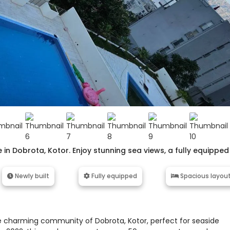
n Dobrota, Kotor. Enjoy stunning sea views, a fully equipped
Newly built
Fully equipped
Spacious layou
 charming community of Dobrota, Kotor, perfect for seaside