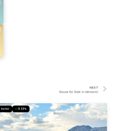
NEXT
House for Sale in Đenovići
Kotor
9.33%