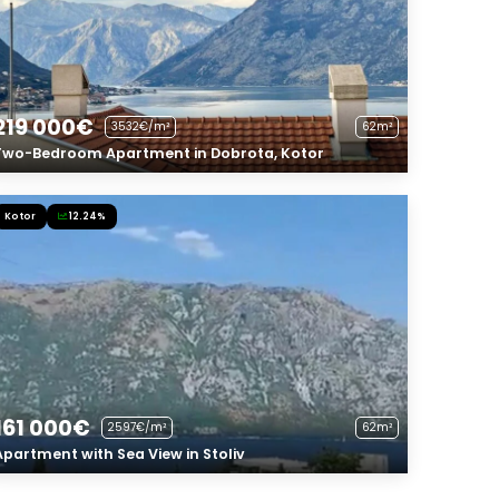
219 000€
3532€/m²
62m²
Two-Bedroom Apartment in Dobrota, Kotor
Kotor
12.24%
161 000€
2597€/m²
62m²
Apartment with Sea View in Stoliv