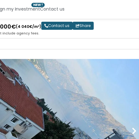
NEW !
ign my Investment
Contact us
2 000€
Contact us
Share
(4 040€/m²)
t include agency fees.