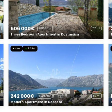
506 000€
4016€/m²
126m²
Three Bedroom Apartment in Kostanjica
Kotor
4.36%
242 000€
4102€/m²
59m²
Modern Apartment in Dobrota