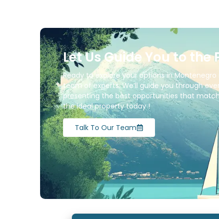
Let Us Guide You to the 
Ready to explore your options in Montenegro 
team of experts. We’ll guide you through ever
presenting the best opportunities that match 
the ideal property today !
Talk To Our Team