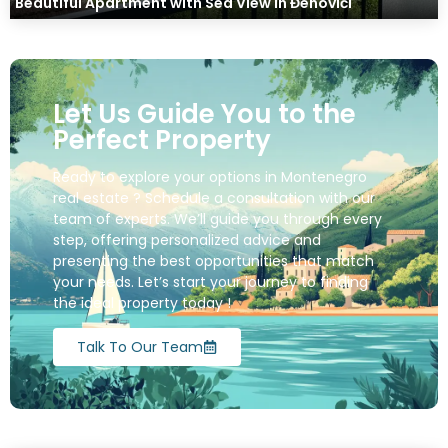
Beautiful Apartment with Sea View in Đenovići
Let Us Guide You to the
Perfect Property
Ready to explore your options in Montenegro
real estate ? Schedule a consultation with our
team of experts. We’ll guide you through every
step, offering personalized advice and
presenting the best opportunities that match
your needs. Let’s start your journey to finding
the ideal property today !
Talk To Our Team