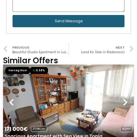
Send Message
PREVIOUS
NEXT
Beautiful Studio Apartment in Luštica
Land for Sale in Radanovići
Similar Offers
Herceg Novi
6.58%
171 000€
80m²
2138€/m²
Spacious Apartment with Sea View in Topla