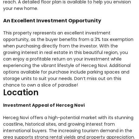
reach. A detailed floor plan is available to help you envision
your new home.
An Excellent Investment Opportunity
This property represents an excellent investment
opportunity, as the buyer benefits from a 3% tax exemption
when purchasing directly from the investor. With the
growing interest in real estate in this beautiful region, you
can enjoy a profitable return on your investment while
experiencing the vibrant lifestyle of Herceg Novi. Additional
options available for purchase include parking spaces and
storage units to suit your needs. Don’t miss out on this
chance to own a slice of paradise!
Location
Investment Appeal of Herceg Novi
Herceg Novi offers a high-potential market with its stunning
coastline, historical sites, and growing interest from
international buyers. The increasing tourism demand in the
area supports strong rental yields and property appreciation.