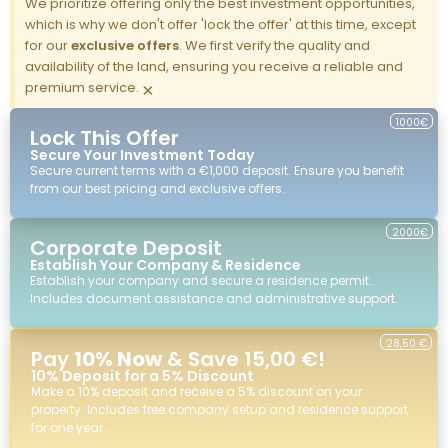
We prioritize offering only the best investment opportunities,
which is why we don't offer 'lock the offer' at this time, except
for our
exclusive offers
. We first verify the quality and
availability of the land, ensuring you receive a reliable and
premium service.
×
1000€
Lock This Offer
Secure Your Investment Today
Secure current terms with a €1,000 deposit. Ensure you benefit
from our best pricing and exclusive offers.
2000€
Corporate Deposit
Establish Your Company & Residence
Establish your company and secure a residence permit.
Includes document assistance and administrative support.
28,50 €
Pay
10% Now
& Save 15,00 €!
10% Deposit for a 5% Discount
Make a 10% deposit and receive a 5% discount on your
property. Includes free company setup and residence support
for one year.