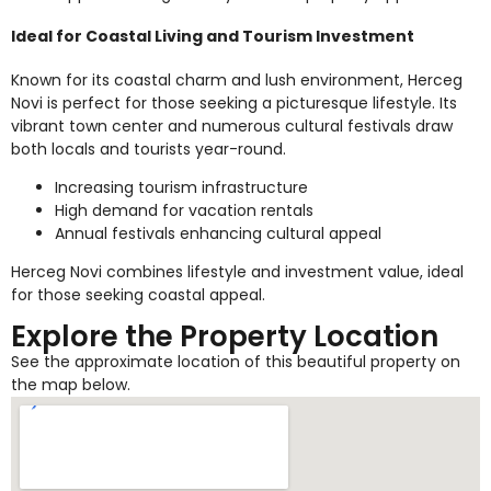
Ideal for Coastal Living and Tourism Investment
Known for its coastal charm and lush environment, Herceg
Novi is perfect for those seeking a picturesque lifestyle. Its
vibrant town center and numerous cultural festivals draw
both locals and tourists year-round.
Increasing tourism infrastructure
High demand for vacation rentals
Annual festivals enhancing cultural appeal
Herceg Novi combines lifestyle and investment value, ideal
for those seeking coastal appeal.
Explore the Property Location
See the approximate location of this beautiful property on
the map below.