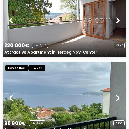
220 000€
70m²
3143€/m²
Attractive Apartment in Herceg Novi Center
Herceg Novi
4.77%
96 800€
29m²
3338€/m²