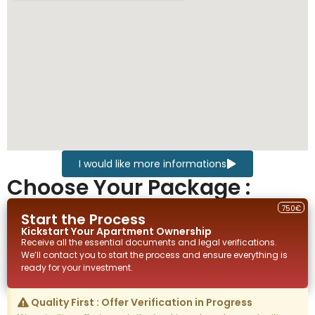
I would like more informations
Choose Your Package :
750€
Start the Process
Kickstart Your
Apartment
Ownership
Receive all the essential documents and legal verifications.
We’ll contact you to start the process and ensure everything is
ready for your investment.
Quality First : Offer Verification in Progress