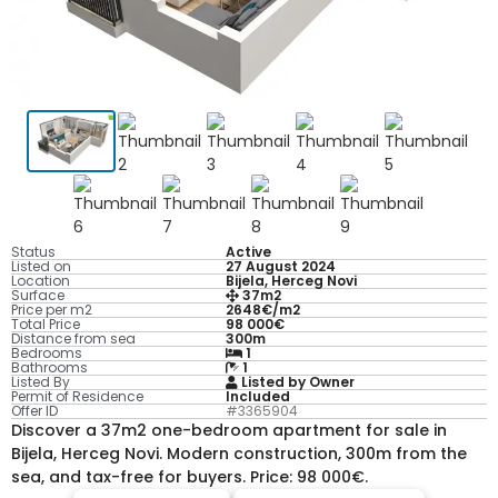
Status
Active
Listed on
27 August 2024
Location
Bijela, Herceg Novi
Surface
37m2
Price per m2
2648€/m2
Total Price
98 000€
Distance from sea
300m
Bedrooms
1
Bathrooms
1
Listed By
Listed by Owner
Permit of Residence
Included
Offer ID
#3365904
Discover a 37m2 one-bedroom apartment for sale in
Bijela, Herceg Novi. Modern construction, 300m from the
sea, and tax-free for buyers. Price: 98 000€.