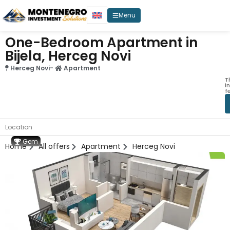
Menu
One-Bedroom Apartment in
Bijela, Herceg Novi
Herceg Novi
-
Apartment
T
i
f
Location
Gem
Home
All offers
Apartment
Herceg Novi