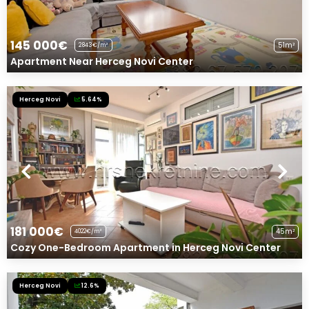
145 000€
51m²
2843€/m²
Apartment Near Herceg Novi Center
Herceg Novi
5.64%
181 000€
45m²
4022€/m²
Cozy One-Bedroom Apartment in Herceg Novi Center
Herceg Novi
12.6%