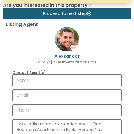
Are you interested in this property ?
Proceed to next step
Listing Agent
Alexsandar
aco[@]investmentsolutions.me
Contact Agent(s)