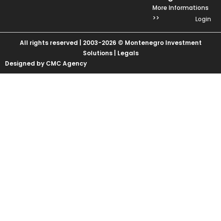
More Informations
>>
Login
All rights reserved | 2003-2026 © Montenegro Investment
Solutions |
Legals
Designed by CMC Agency