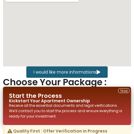
I would like more informations
Choose Your Package :
750€
Start the Process
Kickstart Your
Apartment
Ownership
Receive all the essential documents and legal verifications.
We’ll contact you to start the process and ensure everything is
ready for your investment.
Quality First : Offer Verification in Progress