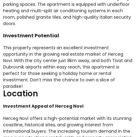
parking spaces. The apartment is equipped with underfloor
heating and multi-split air conditioning systems in each
room, polished granite tiles, and high-quality Italian security
doors.
Investment Potential
This property represents an excellent investment
opportunity in the growing real estate market of Herceg
Novi. With the city center just 8km away, and both Tivat and
Dubrovnik airports within easy reach, this apartment is
perfect for those seeking a holiday home or rental
investment. Don’t miss the chance to own a slice of
paradise!
Location
Investment Appeal of Herceg Novi
Herceg Novi offers a high-potential market with its stunning
coastline, historical sites, and growing interest from
international buyers. The increasing tourism demand in the