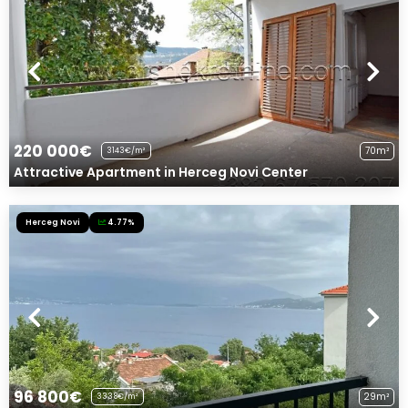
220 000€
70m²
3143€/m²
Attractive Apartment in Herceg Novi Center
Herceg Novi
4.77%
96 800€
29m²
3338€/m²