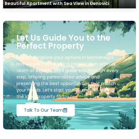
Beautiful Apartment with Sea View in Đenovići
Let Us Guide You to the
Perfect Property
Ready to explore your options in Montenegro
real estate ? Schedule a consultation with our
team of experts. We’ll guide you through every
step, offering personalized advice and
presenting the best opportunities that match
your needs. Let’s start your journey to finding
the ideal property today !
Talk To Our Team