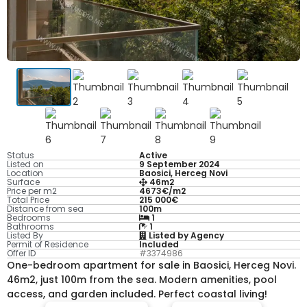
Status
Active
Listed on
9 September 2024
Location
Baosici, Herceg Novi
Surface
46m2
Price per m2
4673€/m2
Total Price
215 000€
Distance from sea
100m
Bedrooms
1
Bathrooms
1
Listed By
Listed by Agency
Permit of Residence
Included
Offer ID
#3374986
One-bedroom apartment for sale in Baosici, Herceg Novi.
46m2, just 100m from the sea. Modern amenities, pool
access, and garden included. Perfect coastal living!