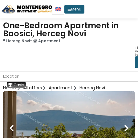
Menu
One-Bedroom Apartment in
Baosici, Herceg Novi
Herceg Novi
-
Apartment
T
i
f
Location
Oasis
Home
All offers
Apartment
Herceg Novi