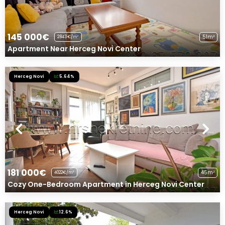
145 000€
51m²
2843€/m²
Apartment Near Herceg Novi Center
Herceg Novi
5.64%
181 000€
45m²
4022€/m²
Cozy One-Bedroom Apartment in Herceg Novi Center
Herceg Novi
12.6%