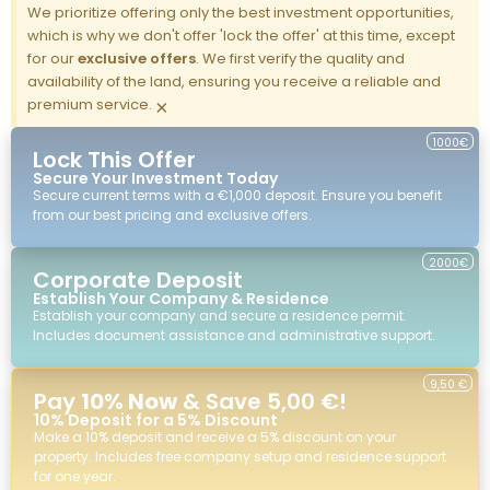
We prioritize offering only the best investment opportunities,
which is why we don't offer 'lock the offer' at this time, except
for our
exclusive offers
. We first verify the quality and
availability of the land, ensuring you receive a reliable and
premium service.
×
1000€
Lock This Offer
Secure Your Investment Today
Secure current terms with a €1,000 deposit. Ensure you benefit
from our best pricing and exclusive offers.
2000€
Corporate Deposit
Establish Your Company & Residence
Establish your company and secure a residence permit.
Includes document assistance and administrative support.
9,50 €
Pay
10% Now
& Save 5,00 €!
10% Deposit for a 5% Discount
Make a 10% deposit and receive a 5% discount on your
property. Includes free company setup and residence support
for one year.