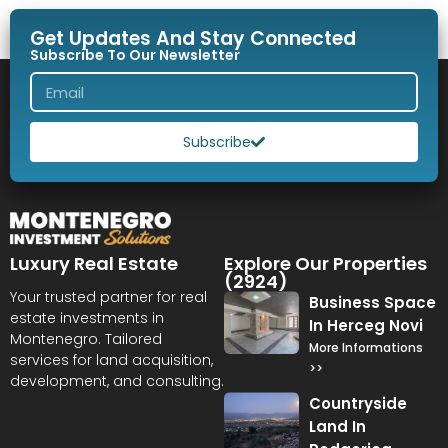
Get Updates And Stay Connected
Subscribe To Our Newsletter
Subscribe
Luxury Real Estate
Explore Our Properties
(2924)
Your trusted partner for real
Business Space
estate investments in
In Herceg Novi
Montenegro. Tailored
More Informations
services for land acquisition,
>>
development, and consulting.
Countryside
Land In