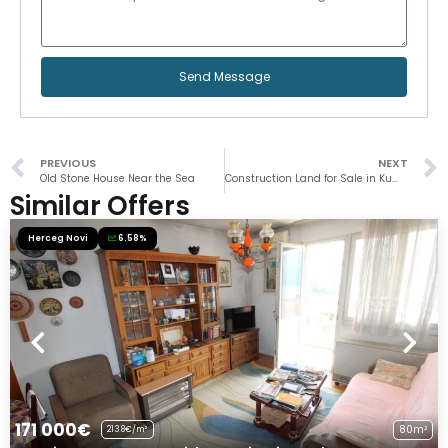
Send Message
PREVIOUS
NEXT
Old Stone House Near the Sea
Construction Land for Sale in Kumbor
Similar Offers
Herceg Novi
6.58%
171 000€
80m²
2138€/m²