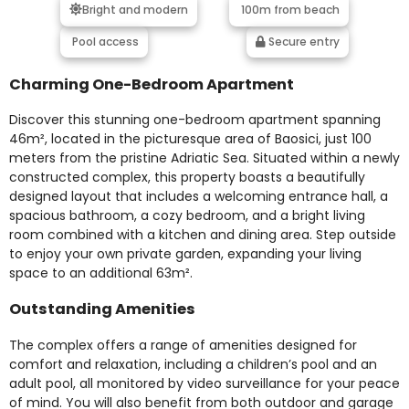
Bright and modern
100m from beach
Pool access
Secure entry
Charming One-Bedroom Apartment
Discover this stunning one-bedroom apartment spanning
46m², located in the picturesque area of Baosici, just 100
meters from the pristine Adriatic Sea. Situated within a newly
constructed complex, this property boasts a beautifully
designed layout that includes a welcoming entrance hall, a
spacious bathroom, a cozy bedroom, and a bright living
room combined with a kitchen and dining area. Step outside
to enjoy your own private garden, expanding your living
space to an additional 63m².
Outstanding Amenities
The complex offers a range of amenities designed for
comfort and relaxation, including a children’s pool and an
adult pool, all monitored by video surveillance for your peace
of mind. You will also benefit from both outdoor and garage