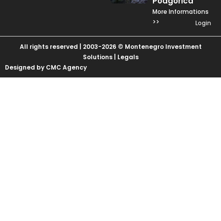
Podgorica
More Informations
>>
Login
All rights reserved | 2003-2026 © Montenegro Investment
Solutions |
Legals
Designed by CMC Agency