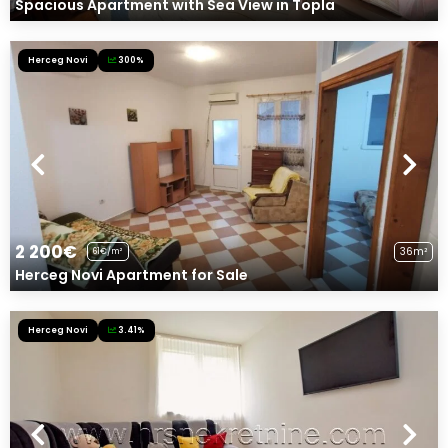
Spacious Apartment with Sea View in Topla
Herceg Novi
300%
2 200€
36m²
61€/m²
Herceg Novi Apartment for Sale
Herceg Novi
3.41%