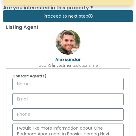
Are you interested in this property ?
Proceed to next step
Listing Agent
Alexsandar
aco[@]investmentsolutions.me
Contact Agent(s)