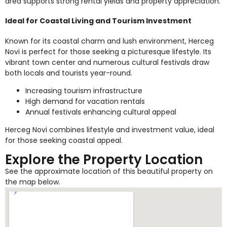
area supports strong rental yields and property appreciation.
Ideal for Coastal Living and Tourism Investment
Known for its coastal charm and lush environment, Herceg
Novi is perfect for those seeking a picturesque lifestyle. Its
vibrant town center and numerous cultural festivals draw
both locals and tourists year-round.
Increasing tourism infrastructure
High demand for vacation rentals
Annual festivals enhancing cultural appeal
Herceg Novi combines lifestyle and investment value, ideal
for those seeking coastal appeal.
Explore the Property Location
See the approximate location of this beautiful property on
the map below.