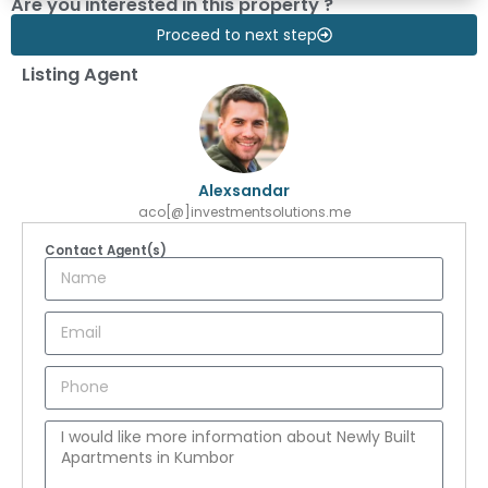
Are you interested in this property ?
Proceed to next step
Listing Agent
Alexsandar
aco[@]investmentsolutions.me
Contact Agent(s)