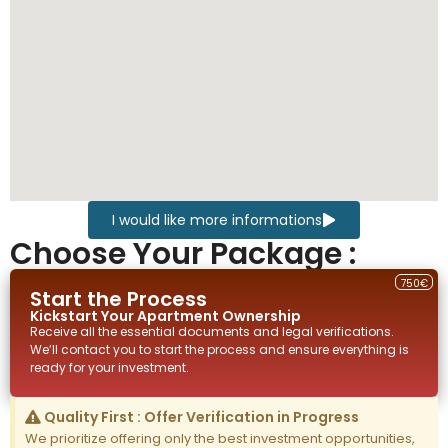
I would like more informations
Choose Your Package :
750€
Start the Process
Kickstart Your
Apartment
Ownership
Receive all the essential documents and legal verifications.
We’ll contact you to start the process and ensure everything is
ready for your investment.
Quality First : Offer Verification in Progress
We prioritize offering only the best investment opportunities,