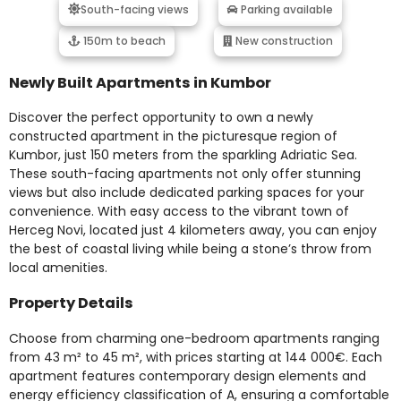
South-facing views
Parking available
150m to beach
New construction
Newly Built Apartments in Kumbor
Discover the perfect opportunity to own a newly
constructed apartment in the picturesque region of
Kumbor, just 150 meters from the sparkling Adriatic Sea.
These south-facing apartments not only offer stunning
views but also include dedicated parking spaces for your
convenience. With easy access to the vibrant town of
Herceg Novi, located just 4 kilometers away, you can enjoy
the best of coastal living while being a stone’s throw from
local amenities.
Property Details
Choose from charming one-bedroom apartments ranging
from 43 m² to 45 m², with prices starting at 144 000€. Each
apartment features contemporary design elements and
energy efficiency classification of A, ensuring a comfortable