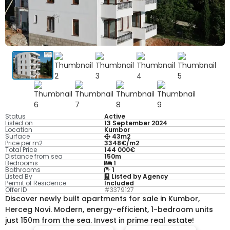
Status
Active
Listed on
13 September 2024
Location
Kumbor
Surface
43m2
Price per m2
3348€/m2
Total Price
144 000€
Distance from sea
150m
Bedrooms
1
Bathrooms
1
Listed By
Listed by Agency
Permit of Residence
Included
Offer ID
#3379127
Discover newly built apartments for sale in Kumbor,
Herceg Novi. Modern, energy-efficient, 1-bedroom units
just 150m from the sea. Invest in prime real estate!