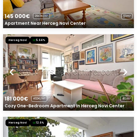
145 000€
51m²
2843€/m²
Apartment Near Herceg Novi Center
Herceg Novi
5.64%
181 000€
45m²
4022€/m²
Cozy One-Bedroom Apartment in Herceg Novi Center
Herceg Novi
12.6%