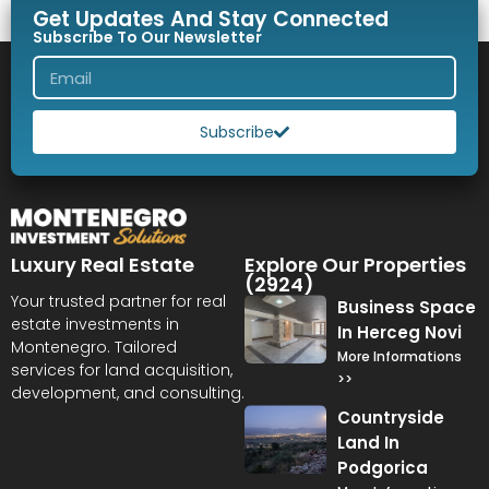
Get Updates And Stay Connected
Subscribe To Our Newsletter
Subscribe
Luxury Real Estate
Explore Our Properties
(2924)
Your trusted partner for real
Business Space
estate investments in
In Herceg Novi
Montenegro. Tailored
More Informations
services for land acquisition,
>>
development, and consulting.
Countryside
Land In
Podgorica