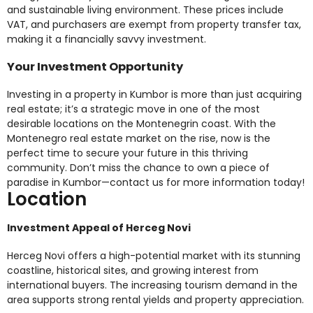
and sustainable living environment. These prices include
VAT, and purchasers are exempt from property transfer tax,
making it a financially savvy investment.
Your Investment Opportunity
Investing in a property in Kumbor is more than just acquiring
real estate; it’s a strategic move in one of the most
desirable locations on the Montenegrin coast. With the
Montenegro real estate market on the rise, now is the
perfect time to secure your future in this thriving
community. Don’t miss the chance to own a piece of
paradise in Kumbor—contact us for more information today!
Location
Investment Appeal of Herceg Novi
Herceg Novi offers a high-potential market with its stunning
coastline, historical sites, and growing interest from
international buyers. The increasing tourism demand in the
area supports strong rental yields and property appreciation.