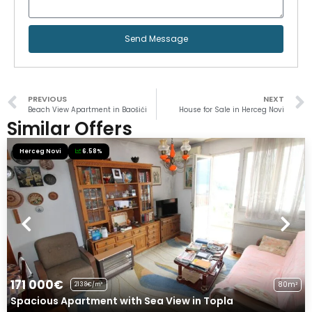
Send Message
PREVIOUS
NEXT
Beach View Apartment in Baošići
House for Sale in Herceg Novi
Similar Offers
Herceg Novi
6.58%
171 000€
80m²
2138€/m²
Spacious Apartment with Sea View in Topla