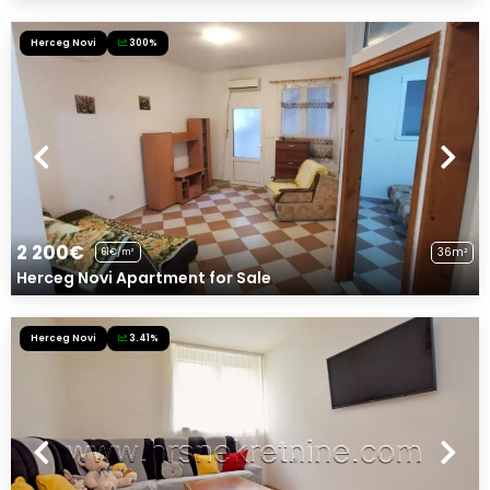
Herceg Novi
300%
2 200€
36m²
61€/m²
Herceg Novi Apartment for Sale
Herceg Novi
3.41%