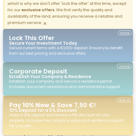
which is why we don't offer 'lock the offer' at this time, except
for our
exclusive offers
. We first verify the quality and
availability of the land, ensuring you receive a reliable and
premium service.
×
1000€
Lock This Offer
Secure Your Investment Today
Secure current terms with a €1,000 deposit. Ensure you benefit
from our best pricing and exclusive offers.
2000€
Corporate Deposit
Establish Your Company & Residence
Establish your company and secure a residence permit.
Includes document assistance and administrative support.
14,25 €
Pay
10% Now
& Save 7,50 €!
10% Deposit for a 5% Discount
Make a 10% deposit and receive a 5% discount on your
property. Includes free company setup and residence support
for one year.