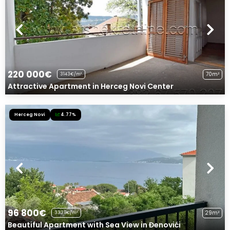
220 000€
70m²
3143€/m²
Attractive Apartment in Herceg Novi Center
Herceg Novi
4.77%
96 800€
29m²
3338€/m²
Beautiful Apartment with Sea View in Đenovići