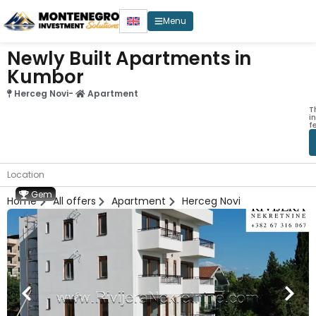
Menu
Newly Built Apartments in
Kumbor
Herceg Novi
-
Apartment
T
i
f
Location
Gem
Home
All offers
Apartment
Herceg Novi