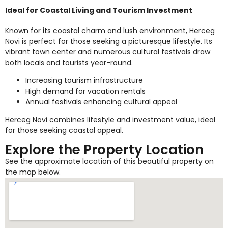
Ideal for Coastal Living and Tourism Investment
Known for its coastal charm and lush environment, Herceg
Novi is perfect for those seeking a picturesque lifestyle. Its
vibrant town center and numerous cultural festivals draw
both locals and tourists year-round.
Increasing tourism infrastructure
High demand for vacation rentals
Annual festivals enhancing cultural appeal
Herceg Novi combines lifestyle and investment value, ideal
for those seeking coastal appeal.
Explore the Property Location
See the approximate location of this beautiful property on
the map below.