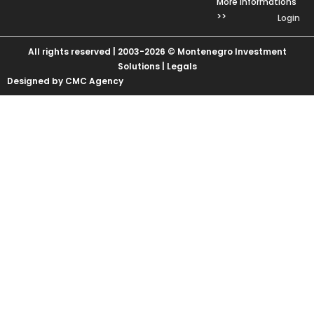
More Informations
>>
Login
All rights reserved | 2003-2026 © Montenegro Investment
Solutions |
Legals
Designed by CMC Agency