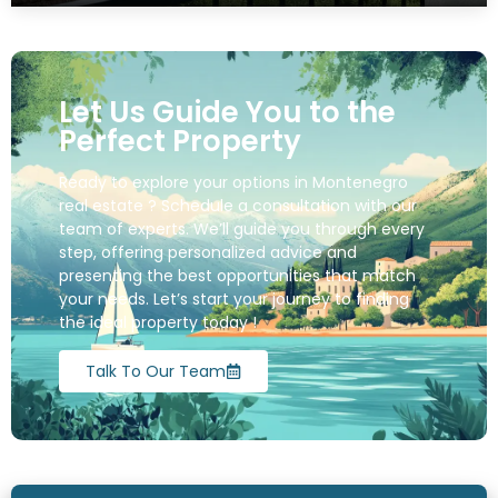
Let Us Guide You to the
Perfect Property
Ready to explore your options in Montenegro
real estate ? Schedule a consultation with our
team of experts. We’ll guide you through every
step, offering personalized advice and
presenting the best opportunities that match
your needs. Let’s start your journey to finding
the ideal property today !
Talk To Our Team