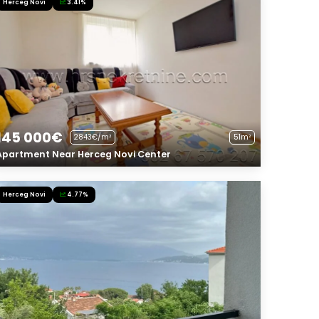
Herceg Novi
3.41%
145 000€
2843€/m²
51m²
Apartment Near Herceg Novi Center
Herceg Novi
4.77%