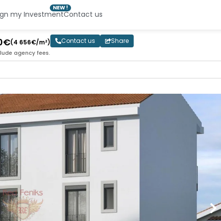
NEW !
ign my Investment
Contact us
00€
Contact us
Share
(4 656€/m²)
clude agency fees.