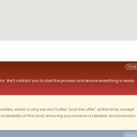
750€
ns. We’ll contact you to start the process and ensure everything is ready
ities, which is why we don't offer 'lock the offer' at this time, except
nd availability of the land, ensuring you receive a reliable and premium
1000€