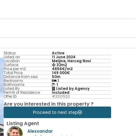
Status
Active
Listed on
11 June 2024
Location
Meljine, Herceg Novi
Surface
32m2
Price per m2
4656€/m2
Total Price
149 000€
Distance from sea
50m
Bedrooms
1
Bathrooms
1
Listed By
Listed by Agency
Permit of Residence
Included
Offer ID
#3310533
Are you interested in this property ?
Proceed to next step
Listing Agent
Alexsandar