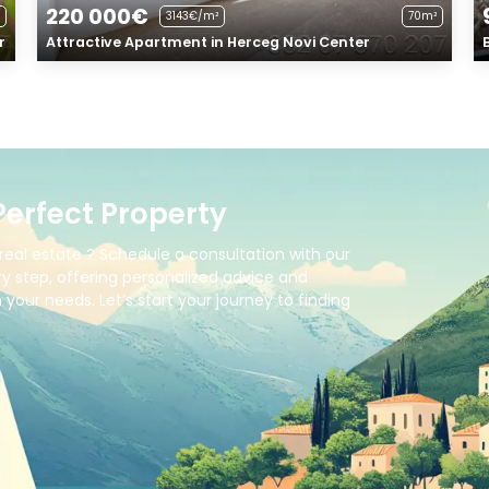
220 000€
3143€/m²
70m²
r
Attractive Apartment in Herceg Novi Center
Perfect Property
real estate ? Schedule a consultation with our
y step, offering personalized advice and
your needs. Let’s start your journey to finding