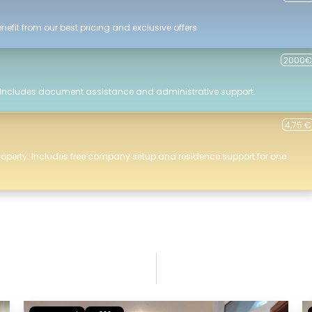
efit from our best pricing and exclusive offers.
2000€
 Includes document assistance and administrative support.
4,75 €
roperty. Includes free company setup and residence support for one