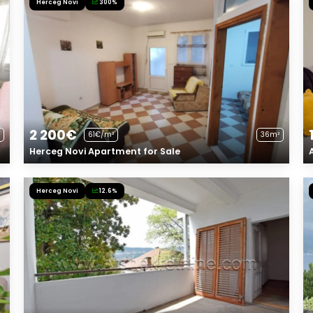
Herceg Novi
300%
2 200€
61€/m²
36m²
Herceg Novi Apartment for Sale
Herceg Novi
12.6%