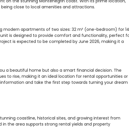
t on the stunning Montenegrin coast. With its prime location,
e being close to local amenities and attractions.
fering modern apartments of two sizes: 32 m² (one-bedroom) for 1
it is designed to provide comfort and functionality, perfect f
roject is expected to be completed by June 2026, making it a
 you a beautiful home but also a smart financial decision. The
s to rise, making it an ideal location for rental opportunities or
information and take the first step towards turning your dream
tunning coastline, historical sites, and growing interest from
 in the area supports strong rental yields and property