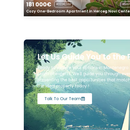
181 000€
4022€/m²
45m²
Cozy One-Bedroom Apartment in Herceg Novi Cente
Let Us Guide You to the 
Ready to explore your options in Montenegro 
team of experts. We’ll guide you through ever
presenting the best opportunities that match 
the ideal property today !
Talk To Our Team