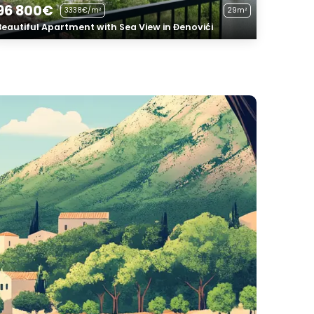
96 800€
3338€/m²
29m²
Beautiful Apartment with Sea View in Đenovići