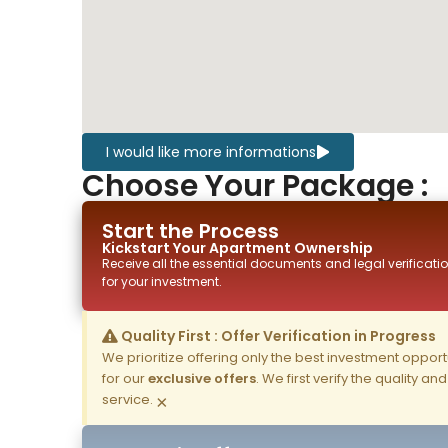
I would like more informations
Choose Your Package :
Start the Process
Kickstart Your
Apartment
Ownership
Receive all the essential documents and legal verificatio
for your investment.
Quality First : Offer Verification in Progress
We prioritize offering only the best investment opportun
for our
exclusive offers
. We first verify the quality a
service.
×