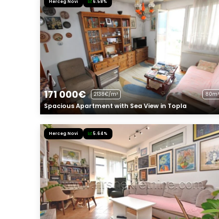
Herceg Novi
6.58%
171 000€
2138€/m²
80m²
Spacious Apartment with Sea View in Topla
Herceg Novi
5.64%