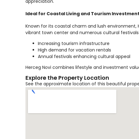
appreciation.
Ideal for Coastal Living and Tourism Investmen
Known for its coastal charm and lush environment, He
vibrant town center and numerous cultural festivals
Increasing tourism infrastructure
High demand for vacation rentals
Annual festivals enhancing cultural appeal
Herceg Novi combines lifestyle and investment value
Explore the Property Location
See the approximate location of this beautiful prop