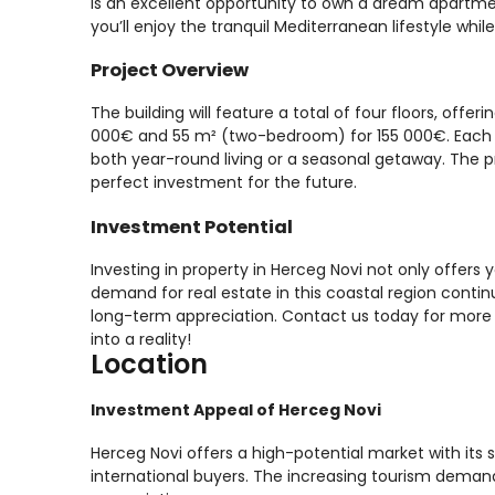
is an excellent opportunity to own a dream apartmen
you’ll enjoy the tranquil Mediterranean lifestyle whil
Project Overview
The building will feature a total of four floors, of
000€ and 55 m² (two-bedroom) for 155 000€. Each un
both year-round living or a seasonal getaway. The p
perfect investment for the future.
Investment Potential
Investing in property in Herceg Novi not only offers
demand for real estate in this coastal region continue
long-term appreciation. Contact us today for more 
into a reality!
Location
Investment Appeal of Herceg Novi
Herceg Novi offers a high-potential market with its s
international buyers. The increasing tourism demand