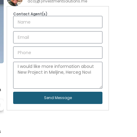
aco[@]investmentsolutions.me
Contact Agent(s)
m
Send Message
t
s