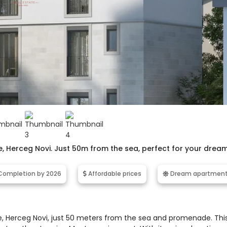
ne, Herceg Novi. Just 50m from the sea, perfect for your drea
ompletion by 2026
Affordable prices
Dream apartmen
e, Herceg Novi, just 50 meters from the sea and promenade. Thi