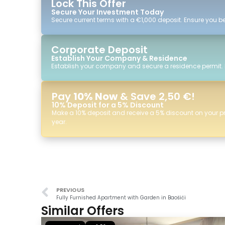
Lock This Offer
Secure Your Investment Today
Secure current terms with a €1,000 deposit. Ensure you ben
Corporate Deposit
Establish Your Company & Residence
Establish your company and secure a residence permit.
Pay
10% Now
& Save 2,50 €!
10% Deposit for a 5% Discount
Make a 10% deposit and receive a 5% discount on your p
year.
PREVIOUS
Fully Furnished Apartment with Garden in Baošići
Similar Offers