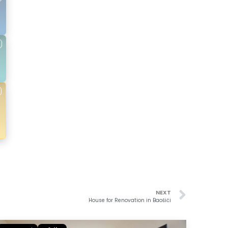
NEXT
House for Renovation in Baošići