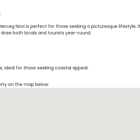
t
rceg Novi is perfect for those seeking a picturesque lifestyle. I
 draw both locals and tourists year-round.
, ideal for those seeking coastal appeal.
erty on the map below.