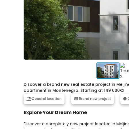
Discover a brand new real estate project in Melji
apartment in Montenegro. Starting at 149 000€!
Coastal location
Brand new project
C
Explore Your Dream Home
Discover a completely new project located in Meljin