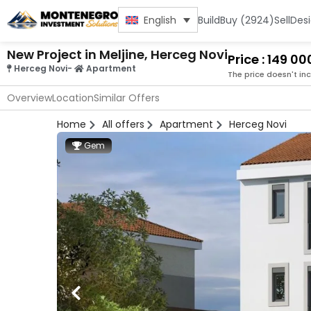
Build
Buy (2924)
Sell
Des
English
New Project in Meljine, Herceg Novi
Price : 149 0
Herceg Novi
-
Apartment
The price doesn't in
Overview
Location
Similar Offers
Home
All offers
Apartment
Herceg Novi
Gem