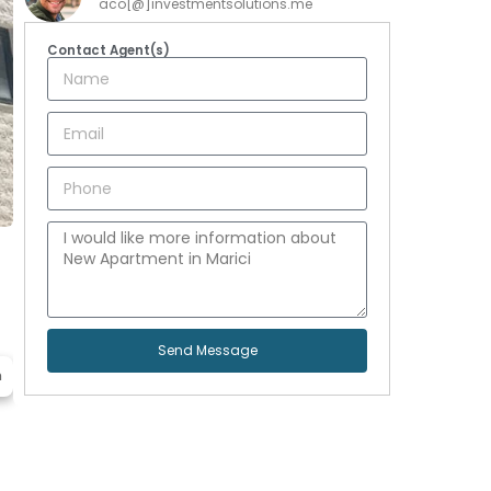
aco[@]investmentsolutions.me
Contact Agent(s)
Send Message
n