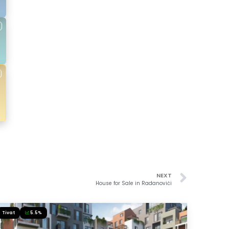
NEXT
House for Sale in Radanovići
Tivat
5.5%