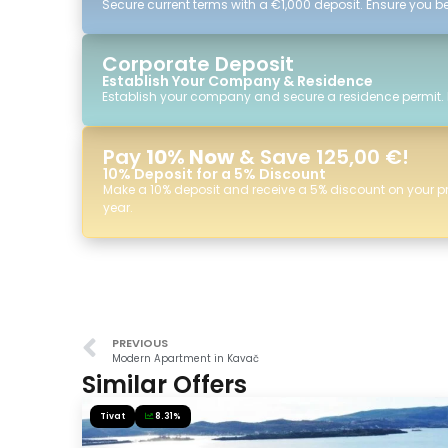
Secure current terms with a €1,000 deposit. Ensure you ben
Corporate Deposit
Establish Your Company & Residence
Establish your company and secure a residence permit.
Pay
10% Now
& Save 125,00 €!
10% Deposit for a 5% Discount
Make a 10% deposit and receive a 5% discount on your p
year.
PREVIOUS
Modern Apartment in Kavač
Similar Offers
Tivat
8.31%