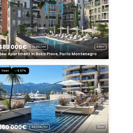
489 000€
7641€/m²
64m²
New Apartment in Boka Place, Porto Montenegro
Tivat
6.67%
660 000€
8800€/m²
75m²