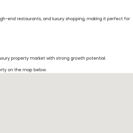
high-end restaurants, and luxury shopping, making it perfect for
uxury property market with strong growth potential.
erty on the map below.