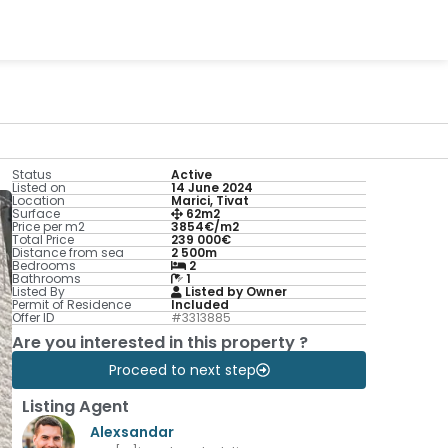
Status
Active
Listed on
14 June 2024
Location
Marici, Tivat
Surface
62m2
Price per m2
3854€/m2
Total Price
239 000€
Distance from sea
2 500m
Bedrooms
2
Bathrooms
1
Listed By
Listed by Owner
Permit of Residence
Included
Offer ID
#3313885
Are you interested in this property ?
Proceed to next step
Listing Agent
Alexsandar