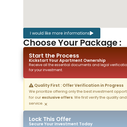
I would like more informations
Choose Your Package :
Start the Process
Kickstart Your
Apartment
Ownership
Receive all the essential documents and legal verificatio
for your investment.
Quality First : Offer Verification in Progress
We prioritize offering only the best investment opportun
for our
exclusive offers
. We first verify the quality a
service.
×
Lock This Offer
Secure Your Investment Today