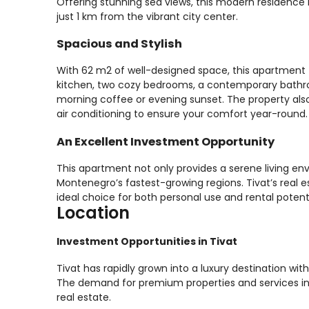
Offering stunning sea views, this modern residence i
just 1 km from the vibrant city center.
Spacious and Stylish
With 62 m2 of well-designed space, this apartment fe
kitchen, two cozy bedrooms, a contemporary bathr
morning coffee or evening sunset. The property al
air conditioning to ensure your comfort year-round.
An Excellent Investment Opportunity
This apartment not only provides a serene living en
Montenegro’s fastest-growing regions. Tivat’s real 
ideal choice for both personal use and rental potent
Location
Investment Opportunities in Tivat
Tivat has rapidly grown into a luxury destination wi
The demand for premium properties and services in 
real estate.