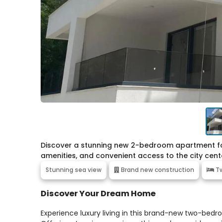
Discover a stunning new 2-bedroom apartment for 
amenities, and convenient access to the city cent
Stunning sea view
Brand new construction
Tw
Discover Your Dream Home
Experience luxury living in this brand-new two-bedr