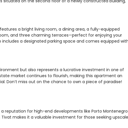
s situated on the second floor of a newly constructed building,
atures a bright living room, a dining area, a fully-equipped
oom, and three charming terraces—perfect for enjoying your
so includes a designated parking space and comes equipped wit
vironment but also represents a lucrative investment in one of
estate market continues to flourish, making this apartment an
ial. Don’t miss out on the chance to own a piece of paradise!
th a reputation for high-end developments like Porto Montenegro
Tivat makes it a valuable investment for those seeking upscal