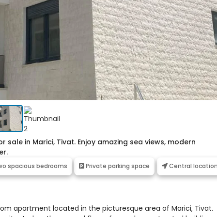
sale in Marici, Tivat. Enjoy amazing sea views, modern
er.
o spacious bedrooms
Private parking space
Central locatio
oom apartment located in the picturesque area of Marici, Tivat.