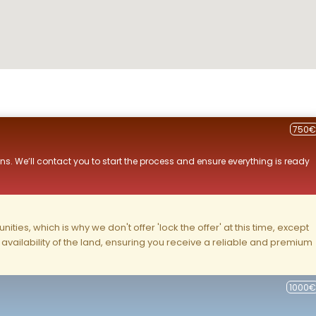
750€
ns. We’ll contact you to start the process and ensure everything is ready
ities, which is why we don't offer 'lock the offer' at this time, except
nd availability of the land, ensuring you receive a reliable and premium
1000€