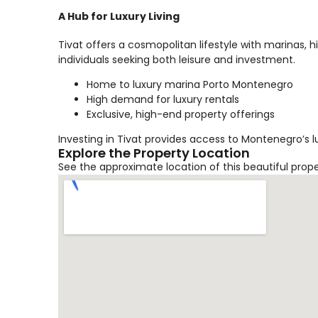
A Hub for Luxury Living
Tivat offers a cosmopolitan lifestyle with marinas, 
individuals seeking both leisure and investment.
Home to luxury marina Porto Montenegro
High demand for luxury rentals
Exclusive, high-end property offerings
Investing in Tivat provides access to Montenegro’s l
Explore the Property Location
See the approximate location of this beautiful prop