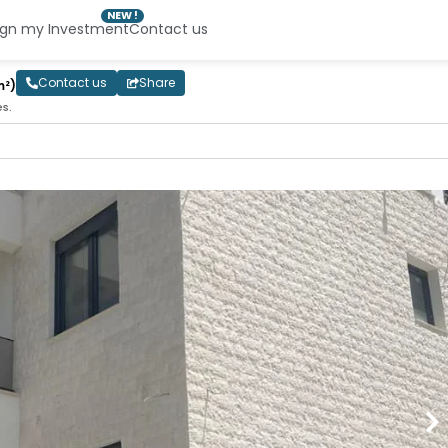
NEW !
ign my Investment
Contact us
Contact us
Share
m²)
es.