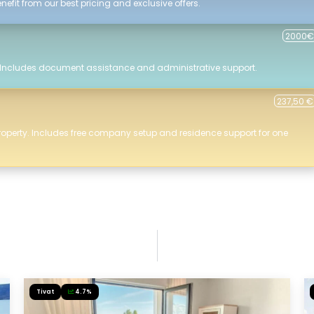
efit from our best pricing and exclusive offers.
2000€
 Includes document assistance and administrative support.
237,50 €
roperty. Includes free company setup and residence support for one
Tivat
4.7%