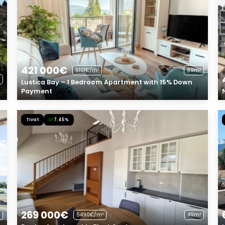
421 000€
6101€/m²
69m²
Lustica Bay – 1 Bedroom Apartment with 15% Down
Payment
Tivat
7.45%
269 000€
5490€/m²
49m²