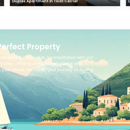
Duplex Apartment in Tivat Center
Perfect Property
real estate ? Schedule a consultation with our
y step, offering personalized advice and
your needs. Let’s start your journey to finding