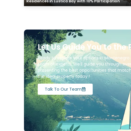
Residences in Lustica Bay with 10% Participation
Let Us Guide You to the 
Ready to explore your options in Montenegro 
team of experts. We’ll guide you through ever
presenting the best opportunities that match 
the ideal property today !
Talk To Our Team