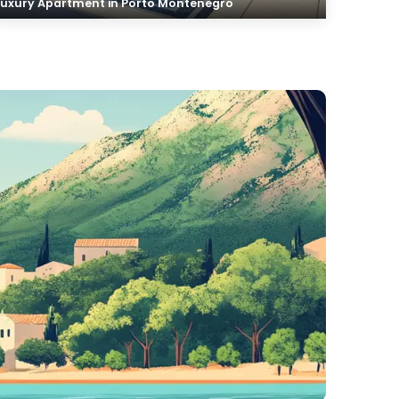
Luxury Apartment in Porto Montenegro