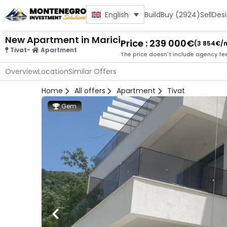
Build
Buy (2924)
Sell
Des
English
New Apartment in Marici
Price : 239 000€
(3 854€/
Tivat
-
Apartment
The price doesn't include agency fe
Overview
Location
Similar Offers
Home
All offers
Apartment
Tivat
Gem