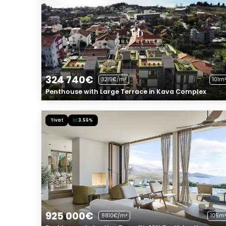
324 740€
3215€/m²
101m²
Penthouse with Large Terrace in Kava Complex
Tivat
3.56%
925 000€
8810€/m²
105m²