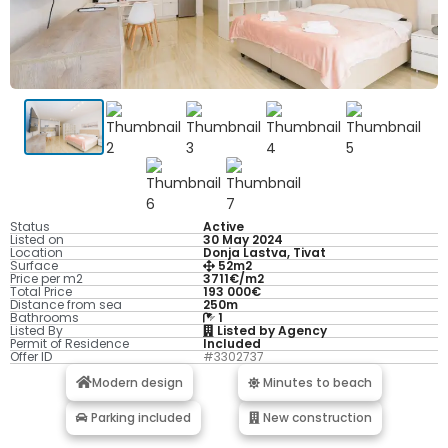
Status
Active
Listed on
30 May 2024
Location
Donja Lastva, Tivat
Surface
52m2
Price per m2
3711€/m2
Total Price
193 000€
Distance from sea
250m
Bathrooms
1
Listed By
Listed by Agency
Permit of Residence
Included
Offer ID
#3302737
Modern design
Minutes to beach
Parking included
New construction