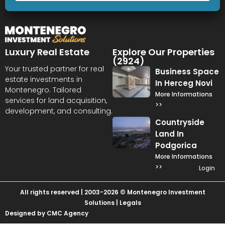
Luxury Real Estate
Explore Our Properties
(2924)
Your trusted partner for real
Business Space
estate investments in
In Herceg Novi
Montenegro. Tailored
More Informations
services for land acquisition,
>>
development, and consulting.
Countryside
Land In
Podgorica
More Informations
>>
Login
All rights reserved | 2003-2026 © Montenegro Investment
Solutions |
Legals
Designed by CMC Agency