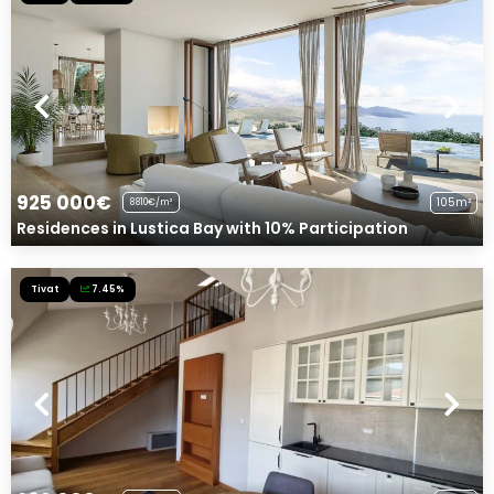
925 000€
105m²
8810€/m²
Residences in Lustica Bay with 10% Participation
Tivat
7.45%