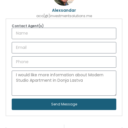
Alexsandar
aco[@]investmentsolutions.me
Contact Agent(s)
Send Message