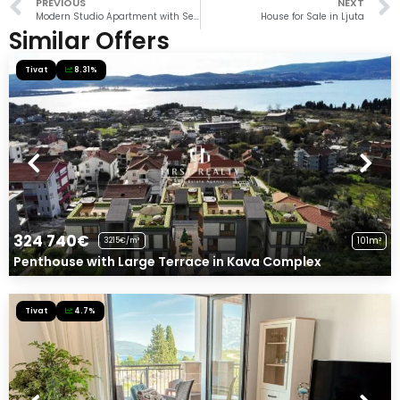
PREVIOUS
NEXT
Modern Studio Apartment with Sea View in Donja Lastva
House for Sale in Ljuta
Similar Offers
Tivat
8.31%
324 740€
101m²
3215€/m²
Penthouse with Large Terrace in Kava Complex
Tivat
4.7%