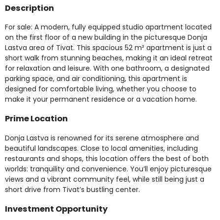
Description
For sale: A modern, fully equipped studio apartment located
on the first floor of a new building in the picturesque Donja
Lastva area of Tivat. This spacious 52 m² apartment is just a
short walk from stunning beaches, making it an ideal retreat
for relaxation and leisure. With one bathroom, a designated
parking space, and air conditioning, this apartment is
designed for comfortable living, whether you choose to
make it your permanent residence or a vacation home.
Prime Location
Donja Lastva is renowned for its serene atmosphere and
beautiful landscapes. Close to local amenities, including
restaurants and shops, this location offers the best of both
worlds: tranquility and convenience. You’ll enjoy picturesque
views and a vibrant community feel, while still being just a
short drive from Tivat’s bustling center.
Investment Opportunity