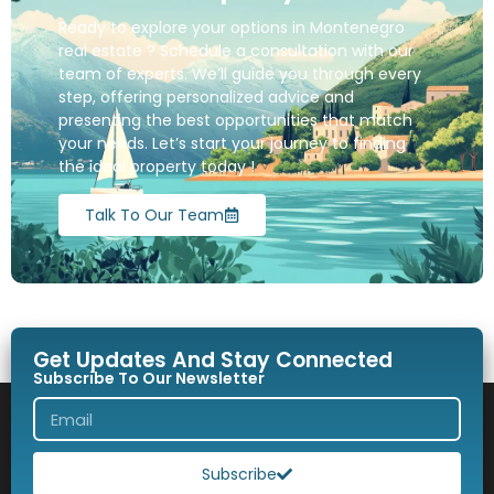
Ready to explore your options in Montenegro
real estate ? Schedule a consultation with our
team of experts. We’ll guide you through every
step, offering personalized advice and
presenting the best opportunities that match
your needs. Let’s start your journey to finding
the ideal property today !
Talk To Our Team
Get Updates And Stay Connected
Subscribe To Our Newsletter
Subscribe