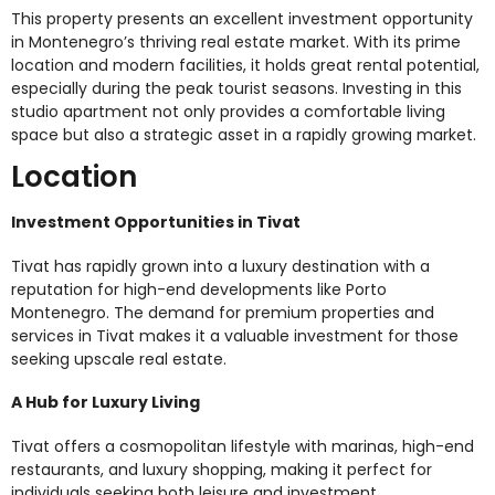
This property presents an excellent investment opportunity
in Montenegro’s thriving real estate market. With its prime
location and modern facilities, it holds great rental potential,
especially during the peak tourist seasons. Investing in this
studio apartment not only provides a comfortable living
space but also a strategic asset in a rapidly growing market.
Location
Investment Opportunities in Tivat
Tivat has rapidly grown into a luxury destination with a
reputation for high-end developments like Porto
Montenegro. The demand for premium properties and
services in Tivat makes it a valuable investment for those
seeking upscale real estate.
A Hub for Luxury Living
Tivat offers a cosmopolitan lifestyle with marinas, high-end
restaurants, and luxury shopping, making it perfect for
individuals seeking both leisure and investment.