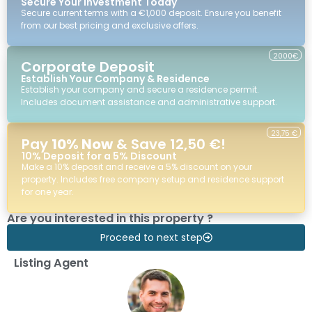
Secure Your Investment Today
Secure current terms with a €1,000 deposit. Ensure you benefit
from our best pricing and exclusive offers.
2000€
Corporate Deposit
Establish Your Company & Residence
Establish your company and secure a residence permit.
Includes document assistance and administrative support.
23,75 €
Pay
10% Now
& Save 12,50 €!
10% Deposit for a 5% Discount
Make a 10% deposit and receive a 5% discount on your
property. Includes free company setup and residence support
for one year.
Are you interested in this property ?
Proceed to next step
Listing Agent