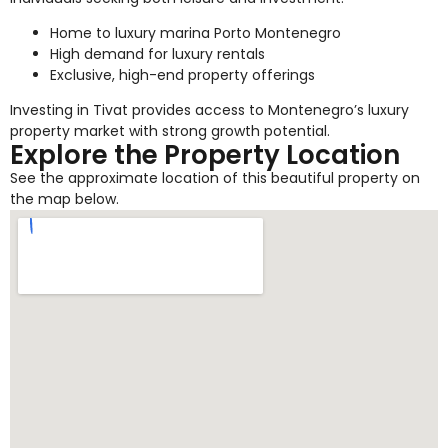
Home to luxury marina Porto Montenegro
High demand for luxury rentals
Exclusive, high-end property offerings
Investing in Tivat provides access to Montenegro’s luxury
property market with strong growth potential.
Explore the Property Location
See the approximate location of this beautiful property on
the map below.