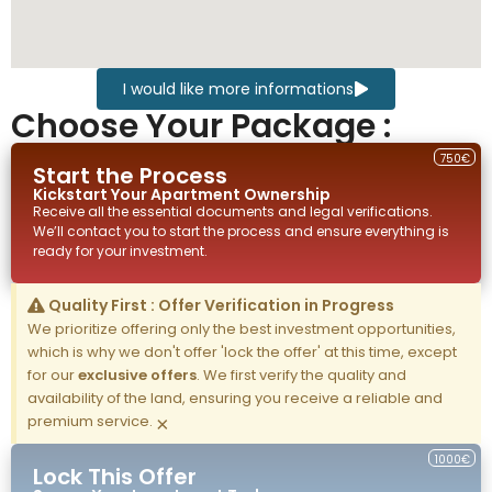
I would like more informations
Choose Your Package :
750€
Start the Process
Kickstart Your
Apartment
Ownership
Receive all the essential documents and legal verifications.
We’ll contact you to start the process and ensure everything is
ready for your investment.
Quality First : Offer Verification in Progress
We prioritize offering only the best investment opportunities,
which is why we don't offer 'lock the offer' at this time, except
for our
exclusive offers
. We first verify the quality and
availability of the land, ensuring you receive a reliable and
premium service.
×
1000€
Lock This Offer