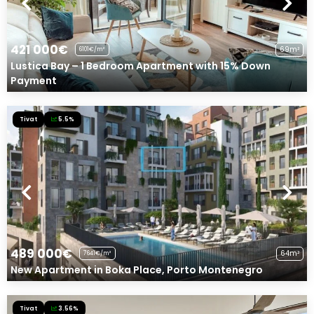
421 000€
69m²
6101€/m²
Lustica Bay – 1 Bedroom Apartment with 15% Down
Payment
Tivat
5.5%
489 000€
64m²
7641€/m²
New Apartment in Boka Place, Porto Montenegro
Tivat
3.56%