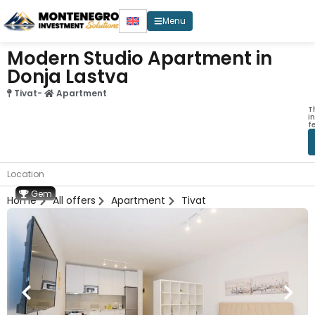
Menu
Modern Studio Apartment in
Donja Lastva
Tivat
-
Apartment
T
i
f
Location
Gem
Home
All offers
Apartment
Tivat