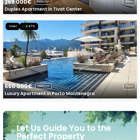
269 000€
49m²
5490€/m²
Duplex Apartment in Tivat Center
Tivat
6.67%
660 000€
75m²
8800€/m²
Luxury Apartment in Porto Montenegro
Let Us Guide You to the
Perfect Property