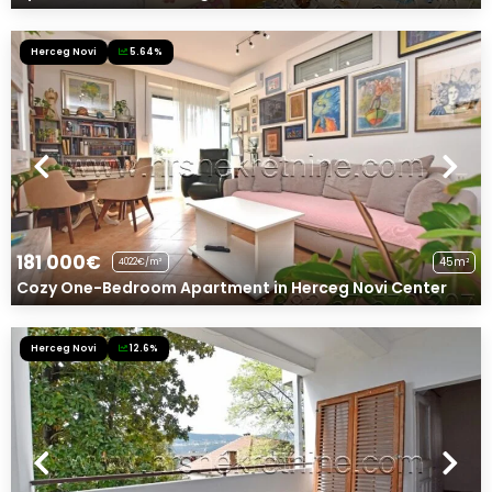
Herceg Novi
5.64%
181 000€
45m²
4022€/m²
Cozy One-Bedroom Apartment in Herceg Novi Center
Herceg Novi
12.6%