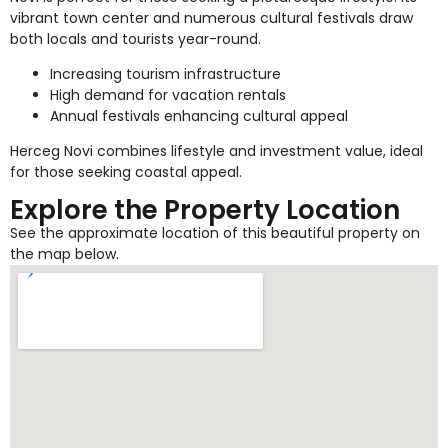
vibrant town center and numerous cultural festivals draw
both locals and tourists year-round.
Increasing tourism infrastructure
High demand for vacation rentals
Annual festivals enhancing cultural appeal
Herceg Novi combines lifestyle and investment value, ideal
for those seeking coastal appeal.
Explore the Property Location
See the approximate location of this beautiful property on
the map below.