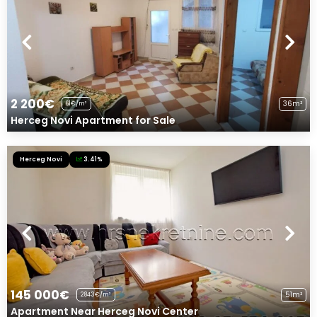
2 200€
36m²
61€/m²
Herceg Novi Apartment for Sale
Herceg Novi
3.41%
145 000€
51m²
2843€/m²
Apartment Near Herceg Novi Center