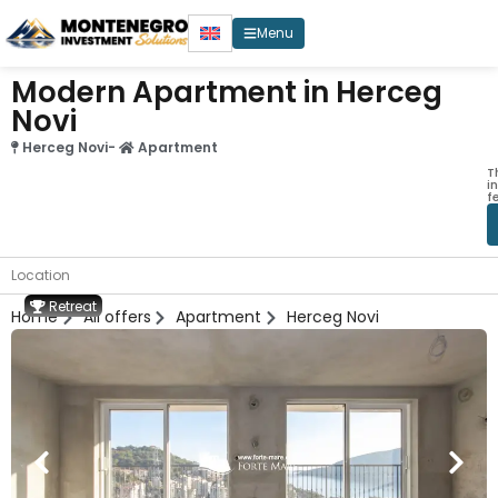
Menu
Modern Apartment in Herceg
Novi
Herceg Novi
-
Apartment
T
i
f
Location
Retreat
Home
All offers
Apartment
Herceg Novi