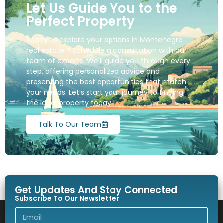
Let Us Guide You to the
Perfect Property
Ready to explore your options in Montenegro
real estate ? Schedule a consultation with our
team of experts. We’ll guide you through every
step, offering personalized advice and
presenting the best opportunities that match
your needs. Let’s start your journey to finding
the ideal property today !
Talk To Our Team
Get Updates And Stay Connected
Subscribe To Our Newsletter