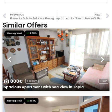
PREVIOUS
NEXT
House for Sale in Sutorina, Herceg Novi
Apartment for Sale in Đenovići, Herceg Novi
Similar Offers
Herceg Novi
6.58%
171 000€
80m²
2138€/m²
Spacious Apartment with Sea View in Topla
Herceg Novi
300%