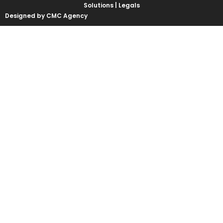
Solutions |
Legals
Designed by CMC Agency