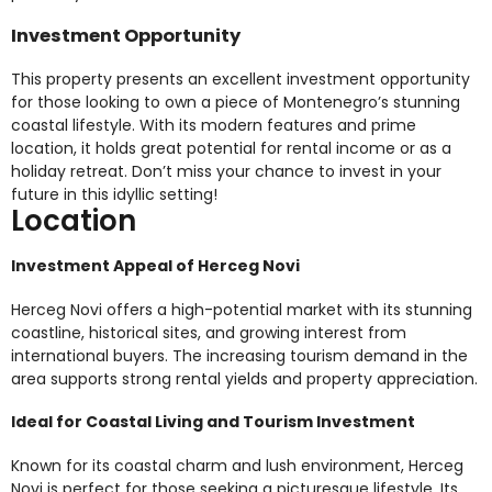
Investment Opportunity
This property presents an excellent investment opportunity
for those looking to own a piece of Montenegro’s stunning
coastal lifestyle. With its modern features and prime
location, it holds great potential for rental income or as a
holiday retreat. Don’t miss your chance to invest in your
future in this idyllic setting!
Location
Investment Appeal of Herceg Novi
Herceg Novi offers a high-potential market with its stunning
coastline, historical sites, and growing interest from
international buyers. The increasing tourism demand in the
area supports strong rental yields and property appreciation.
Ideal for Coastal Living and Tourism Investment
Known for its coastal charm and lush environment, Herceg
Novi is perfect for those seeking a picturesque lifestyle. Its