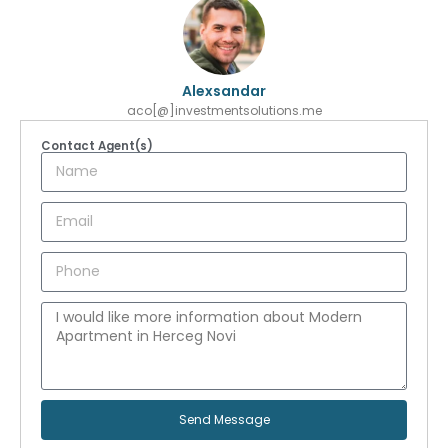
Alexsandar
aco[@]investmentsolutions.me
Contact Agent(s)
Send Message