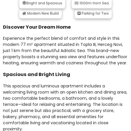
Bright and Spacious
1000m from Sea
Modern New Build
Parking for Two
Discover Your Dream Home
Experience the perfect blend of comfort and style in this
modern 77 m² apartment situated in Topla III, Herceg Novi,
just 1 km from the beautiful Adriatic Sea. This brand-new
property boasts a stunning sea view and features underfloor
heating, ensuring warmth and coziness throughout the year.
Spacious and Bright Living
This spacious and luminous apartment includes a
welcoming living room with an open kitchen and dining area,
two comfortable bedrooms, a bathroom, and a lovely
terrace—ideal for relaxing and entertaining. The location is
not just serene but also practical, with a grocery store,
bakery, pharmacy, and all essential amenities for
comfortable living and vacationing located in close
proximity.