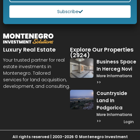
Subscribe
Luxury Real Estate
Explore Our Properties
(2924)
Your trusted partner for real
Business Space
estate investments in
In Herceg Novi
Montenegro. Tailored
More Informations
services for land acquisition,
>>
development, and consulting.
Countryside
Land In
Podgorica
More Informations
>>
Login
All rights reserved | 2003-2026 © Montenegro Investment