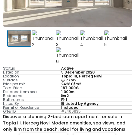
Status
Active
Listed on
5 December 2020
Location
Topla III, Herceg Novi
Surface
77m2
Price per m2
2428€/m2
Total Price
187 000€
Distance from sea
1 000m
Bedrooms
2
Bathrooms
1
Listed By
Listed by Agency
Permit of Residence
Included
Offer ID
#2460935
Discover a stunning 2-bedroom apartment for sale in
Topla III, Herceg Novi. Modern amenities, sea views, and
only 1km from the beach. Ideal for living and vacations!