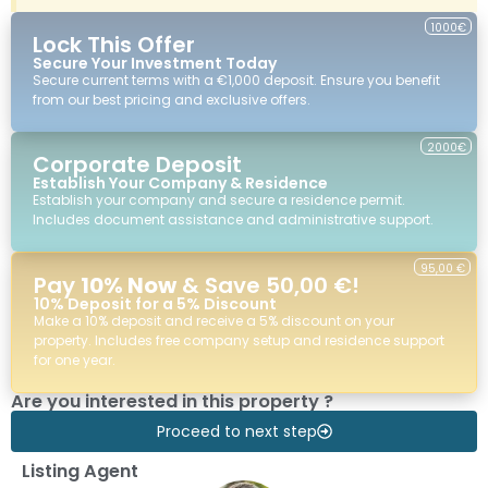
1000€
Lock This Offer
Secure Your Investment Today
Secure current terms with a €1,000 deposit. Ensure you benefit
from our best pricing and exclusive offers.
2000€
Corporate Deposit
Establish Your Company & Residence
Establish your company and secure a residence permit.
Includes document assistance and administrative support.
95,00 €
Pay
10% Now
& Save 50,00 €!
10% Deposit for a 5% Discount
Make a 10% deposit and receive a 5% discount on your
property. Includes free company setup and residence support
for one year.
Are you interested in this property ?
Proceed to next step
Listing Agent