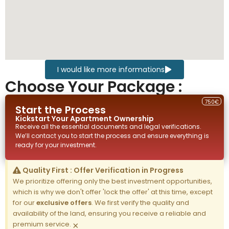
I would like more informations
Choose Your Package :
750€
Start the Process
Kickstart Your
Apartment
Ownership
Receive all the essential documents and legal verifications.
We’ll contact you to start the process and ensure everything is
ready for your investment.
Quality First : Offer Verification in Progress
We prioritize offering only the best investment opportunities,
which is why we don't offer 'lock the offer' at this time, except
for our
exclusive offers
. We first verify the quality and
availability of the land, ensuring you receive a reliable and
premium service.
×