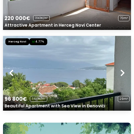
220 000€
70m²
3143€/m²
Attractive Apartment in Herceg Novi Center
Herceg Novi
4.77%
96 800€
29m²
3338€/m²
Beautiful Apartment with Sea View in Đenovići