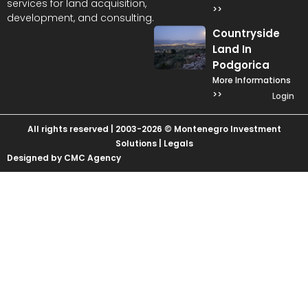
services for land acquisition,
>>
development, and consulting.
Countryside
Land In
Podgorica
More Informations
>>
Login
All rights reserved | 2003-2026 © Montenegro Investment
Solutions |
Legals
Designed by CMC Agency