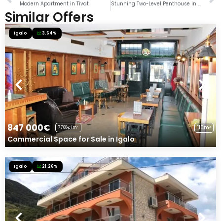
Modern Apartment in Tivat
Stunning Two-Level Penthouse in Dobrota, Kotor
Similar Offers
Igalo
3.64%
847 000€
110m²
7700€/m²
Commercial Space for Sale in Igalo
Igalo
21.26%