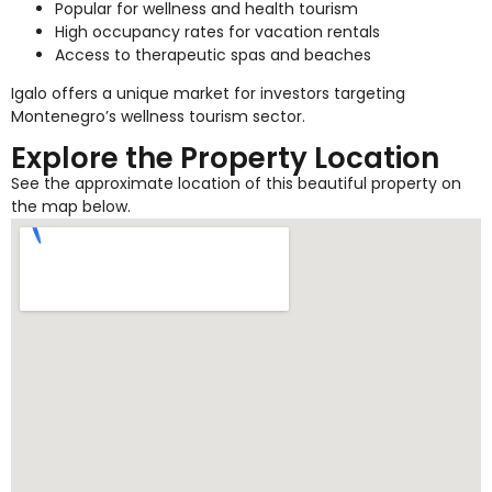
Popular for wellness and health tourism
High occupancy rates for vacation rentals
Access to therapeutic spas and beaches
Igalo offers a unique market for investors targeting
Montenegro’s wellness tourism sector.
Explore the Property Location
See the approximate location of this beautiful property on
the map below.