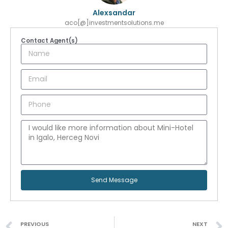
Alexsandar
aco[@]investmentsolutions.me
Contact Agent(s)
Send Message
PREVIOUS
NEXT