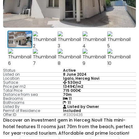
Status
Active
Listed on
8 June 2024
Location
Igalo, Herceg Novi
Surface
530m2
Price per m2
1349€/m2
Total Price
715 000€
Distance from sea
70m
Bedrooms
11
Bathrooms
11
Listed By
Listed by Owner
Permit of Residence
Included
Offer ID
#3309436
Discover an investment gem in Herceg Novi! This mini-
hotel features 11 rooms just 70m from the beach, perfect
for year-round tourism. Affordable and prime location!