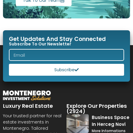
Talk To Our Team
Get Updates And Stay Connected
Subscribe To Our Newsletter
Subscribe
Luxury Real Estate
Explore Our Properties
(2924)
Your trusted partner for real
Business Space
estate investments in
In Herceg Novi
Montenegro. Tailored
More Informations