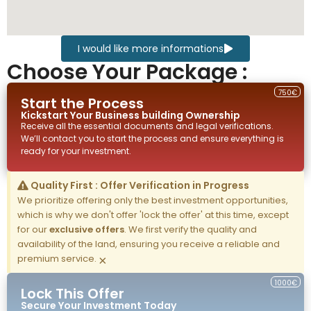
I would like more informations
Choose Your Package :
750€
Start the Process
Kickstart Your
Business building
Ownership
Receive all the essential documents and legal verifications.
We’ll contact you to start the process and ensure everything is
ready for your investment.
Quality First : Offer Verification in Progress
We prioritize offering only the best investment opportunities,
which is why we don't offer 'lock the offer' at this time, except
for our
exclusive offers
. We first verify the quality and
availability of the land, ensuring you receive a reliable and
premium service.
×
1000€
Lock This Offer
Secure Your Investment Today