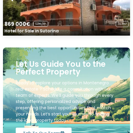
869 000€
707m²
1229€/m²
Hotel for Sale in Sutorina
Let Us Guide You to the
Perfect Property
Ready to explore your options in Montenegro
real estate ? Schedule a consultation with our
team of experts. We’ll guide you through every
step, offering personalized advice and
presenting the best opportunities that match
your needs. Let’s start your journey to finding
the ideal property today !