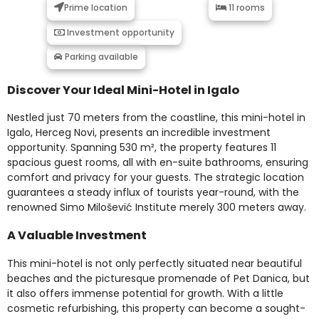
Prime location
11 rooms
Investment opportunity
Parking available
Discover Your Ideal Mini-Hotel in Igalo
Nestled just 70 meters from the coastline, this mini-hotel in
Igalo, Herceg Novi, presents an incredible investment
opportunity. Spanning 530 m², the property features 11
spacious guest rooms, all with en-suite bathrooms, ensuring
comfort and privacy for your guests. The strategic location
guarantees a steady influx of tourists year-round, with the
renowned Simo Milošević Institute merely 300 meters away.
A Valuable Investment
This mini-hotel is not only perfectly situated near beautiful
beaches and the picturesque promenade of Pet Danica, but
it also offers immense potential for growth. With a little
cosmetic refurbishing, this property can become a sought-