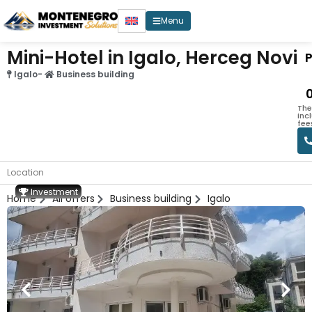
Menu
Mini-Hotel in Igalo, Herceg Novi
P
Igalo
-
Business building
The
inc
fee
Location
Investment
Home
All offers
Business building
Igalo