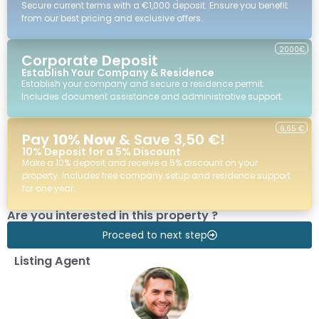
Secure current terms with a €1,000 deposit. Ensure you benefit
from our best pricing and exclusive offers.
2000€
Corporate Deposit
Establish Your Company & Residence
Establish your company and secure a residence permit.
Includes document assistance and administrative support.
6,65 €
Pay
10% Now
& Save 3,50 €!
10% Deposit for a 5% Discount
Make a 10% deposit and receive a 5% discount on your
property. Includes free company setup and residence support
for one year.
Are you interested in this property ?
Proceed to next step
Listing Agent