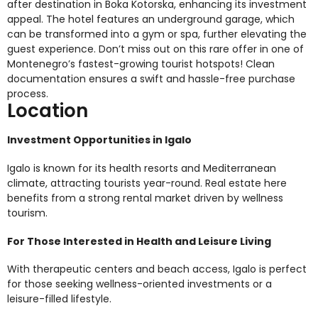
after destination in Boka Kotorska, enhancing its investment
appeal. The hotel features an underground garage, which
can be transformed into a gym or spa, further elevating the
guest experience. Don’t miss out on this rare offer in one of
Montenegro’s fastest-growing tourist hotspots! Clean
documentation ensures a swift and hassle-free purchase
process.
Location
Investment Opportunities in Igalo
Igalo is known for its health resorts and Mediterranean
climate, attracting tourists year-round. Real estate here
benefits from a strong rental market driven by wellness
tourism.
For Those Interested in Health and Leisure Living
With therapeutic centers and beach access, Igalo is perfect
for those seeking wellness-oriented investments or a
leisure-filled lifestyle.