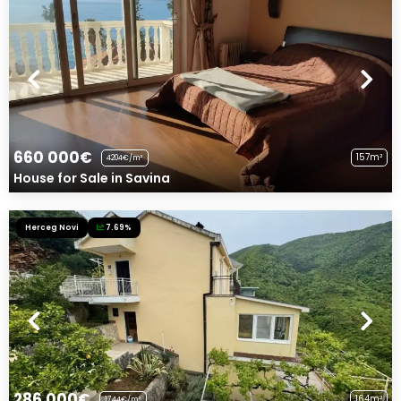
660 000€
157m²
4204€/m²
House for Sale in Savina
Herceg Novi
7.69%
286 000€
164m²
1744€/m²