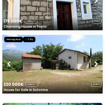
176 000€
55m²
3200€/m²
Charming House in Topla
Herceg Novi
7.5%
220 000€
234m²
940€/m²
House for Sale in Sutorina