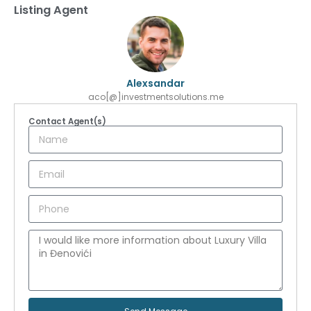
Listing Agent
Alexsandar
aco[@]investmentsolutions.me
Contact Agent(s)