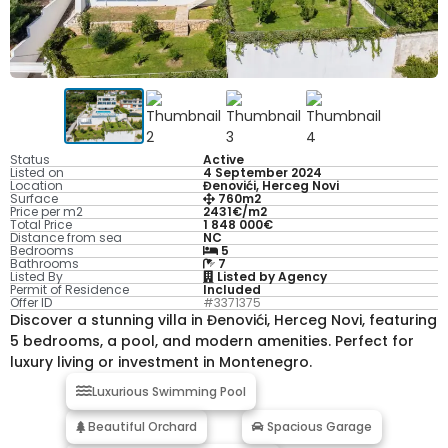
Status
Active
Listed on
4 September 2024
Location
Đenovići, Herceg Novi
Surface
760m2
Price per m2
2431€/m2
Total Price
1 848 000€
Distance from sea
NC
Bedrooms
5
Bathrooms
7
Listed By
Listed by Agency
Permit of Residence
Included
Offer ID
#3371375
Discover a stunning villa in Đenovići, Herceg Novi, featuring
5 bedrooms, a pool, and modern amenities. Perfect for
luxury living or investment in Montenegro.
Luxurious Swimming Pool
Beautiful Orchard
Spacious Garage