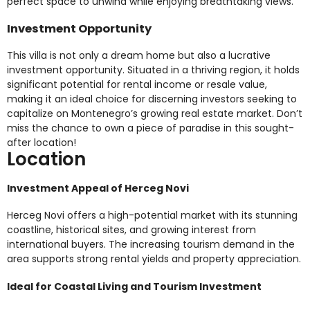
perfect space to unwind while enjoying breathtaking views.
Investment Opportunity
This villa is not only a dream home but also a lucrative
investment opportunity. Situated in a thriving region, it holds
significant potential for rental income or resale value,
making it an ideal choice for discerning investors seeking to
capitalize on Montenegro’s growing real estate market. Don’t
miss the chance to own a piece of paradise in this sought-
after location!
Location
Investment Appeal of Herceg Novi
Herceg Novi offers a high-potential market with its stunning
coastline, historical sites, and growing interest from
international buyers. The increasing tourism demand in the
area supports strong rental yields and property appreciation.
Ideal for Coastal Living and Tourism Investment