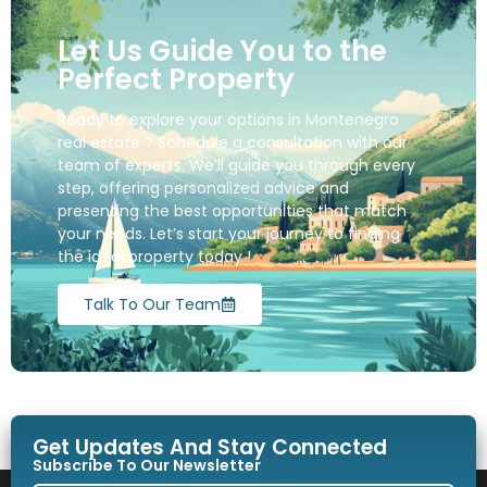
Let Us Guide You to the
Perfect Property
Ready to explore your options in Montenegro
real estate ? Schedule a consultation with our
team of experts. We’ll guide you through every
step, offering personalized advice and
presenting the best opportunities that match
your needs. Let’s start your journey to finding
the ideal property today !
Talk To Our Team
Get Updates And Stay Connected
Subscribe To Our Newsletter