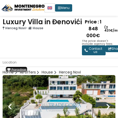
Menu
Luxury Villa in Đenovići
Price : 1
(2
848
Herceg Novi
-
House
431€/m
000€
The price doesn't
include agency fees.
Contact
Sha
us
Location
Paradise
Home
All offers
House
Herceg Novi