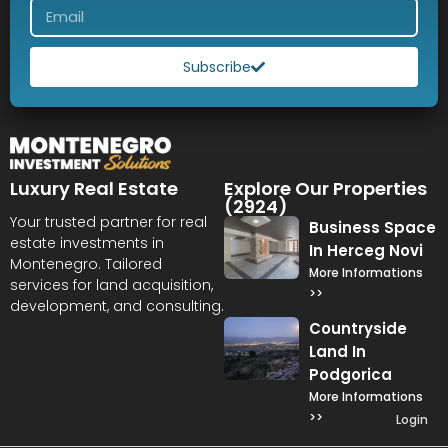
Subscribe
Luxury Real Estate
Explore Our Properties
(2924)
Your trusted partner for real
Business Space
estate investments in
In Herceg Novi
Montenegro. Tailored
More Informations
services for land acquisition,
>>
development, and consulting.
Countryside
Land In
Podgorica
More Informations
>>
Login