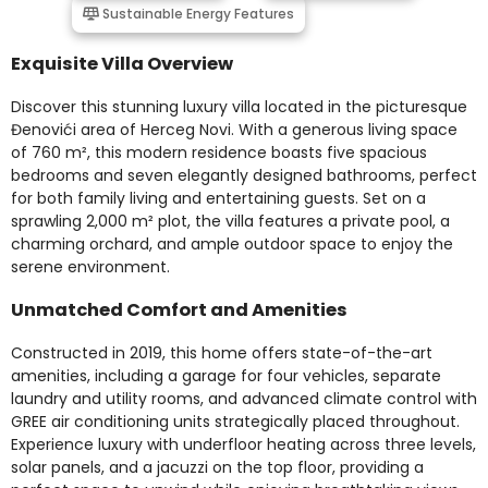
Sustainable Energy Features
Exquisite Villa Overview
Discover this stunning luxury villa located in the picturesque
Đenovići area of Herceg Novi. With a generous living space
of 760 m², this modern residence boasts five spacious
bedrooms and seven elegantly designed bathrooms, perfect
for both family living and entertaining guests. Set on a
sprawling 2,000 m² plot, the villa features a private pool, a
charming orchard, and ample outdoor space to enjoy the
serene environment.
Unmatched Comfort and Amenities
Constructed in 2019, this home offers state-of-the-art
amenities, including a garage for four vehicles, separate
laundry and utility rooms, and advanced climate control with
GREE air conditioning units strategically placed throughout.
Experience luxury with underfloor heating across three levels,
solar panels, and a jacuzzi on the top floor, providing a