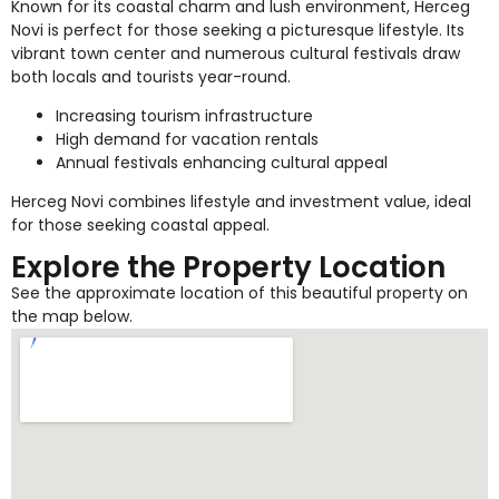
Known for its coastal charm and lush environment, Herceg
Novi is perfect for those seeking a picturesque lifestyle. Its
vibrant town center and numerous cultural festivals draw
both locals and tourists year-round.
Increasing tourism infrastructure
High demand for vacation rentals
Annual festivals enhancing cultural appeal
Herceg Novi combines lifestyle and investment value, ideal
for those seeking coastal appeal.
Explore the Property Location
See the approximate location of this beautiful property on
the map below.