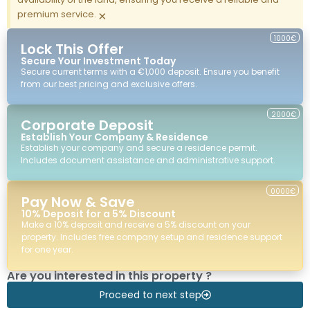
premium service.
×
1000€
Lock This Offer
Secure Your Investment Today
Secure current terms with a €1,000 deposit. Ensure you benefit
from our best pricing and exclusive offers.
2000€
Corporate Deposit
Establish Your Company & Residence
Establish your company and secure a residence permit.
Includes document assistance and administrative support.
0000€
Pay Now & Save
10% Deposit for a 5% Discount
Make a 10% deposit and receive a 5% discount on your
property. Includes free company setup and residence support
for one year.
Are you interested in this property ?
Proceed to next step