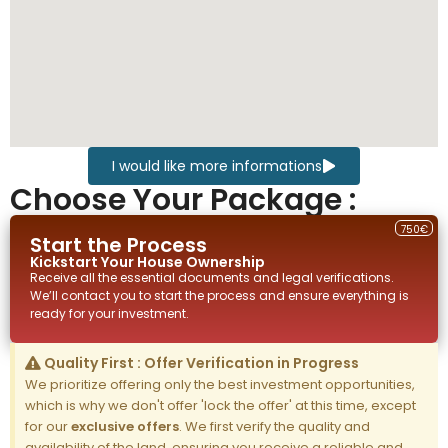
I would like more informations
Choose Your Package :
750€
Start the Process
Kickstart Your
House
Ownership
Receive all the essential documents and legal verifications.
We’ll contact you to start the process and ensure everything is
ready for your investment.
Quality First : Offer Verification in Progress
We prioritize offering only the best investment opportunities,
which is why we don't offer 'lock the offer' at this time, except
for our
exclusive offers
. We first verify the quality and
availability of the land, ensuring you receive a reliable and