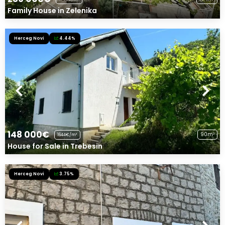
Family House in Zelenika
Herceg Novi
4.44%
148 000€
90m²
1644€/m²
House for Sale in Trebesin
Herceg Novi
3.75%