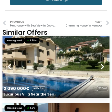
Send Message
PREVIOUS
NEXT
Penthouse with Sea View in Dobrota
Charming House in Kumbor
Similar Offers
Herceg Novi
3.68%
2 090 000€
230m²
9087€/m²
Luxurious Villa Near the Sea
Herceg Novi
2.6%