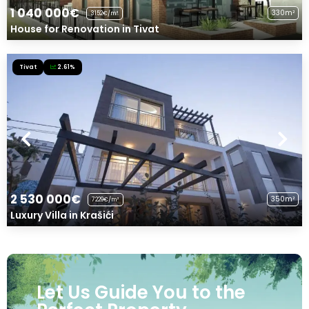
1 040 000€
330m²
3152€/m²
House for Renovation in Tivat
Tivat
2.61%
2 530 000€
350m²
7229€/m²
Luxury Villa in Krašići
Let Us Guide You to the