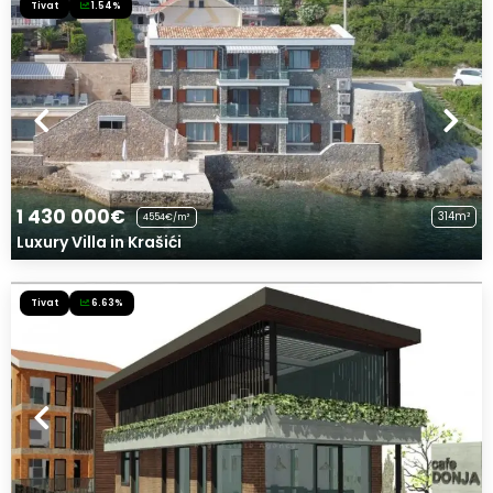
Tivat
1.54%
1 430 000€
314m²
4554€/m²
Luxury Villa in Krašići
Tivat
6.63%