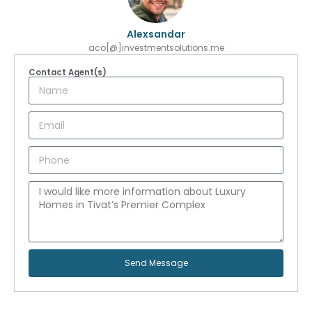
Alexsandar
aco[@]investmentsolutions.me
Contact Agent(s)
Send Message