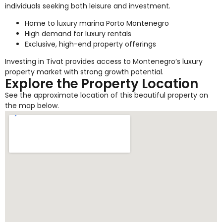
individuals seeking both leisure and investment.
Home to luxury marina Porto Montenegro
High demand for luxury rentals
Exclusive, high-end property offerings
Investing in Tivat provides access to Montenegro’s luxury
property market with strong growth potential.
Explore the Property Location
See the approximate location of this beautiful property on
the map below.