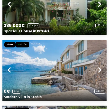
385 000€
142m²
2711€/m²
Spacious House in Krašići
Tivat
4.17%
0€
240m²
€/m²
Modern Villa in Krašići