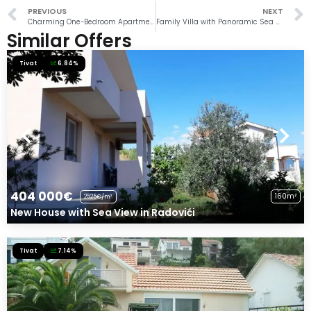
PREVIOUS
NEXT
Charming One-Bedroom Apartment in Porto Montenegro
Family Villa with Panoramic Sea View
Similar Offers
Tivat
6.84%
404 000€
160m²
2525€/m²
New House with Sea View in Radovići
Tivat
7.14%