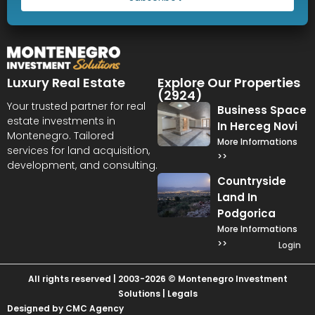
Luxury Real Estate
Explore Our Properties
(2924)
Your trusted partner for real
Business Space
estate investments in
In Herceg Novi
Montenegro. Tailored
More Informations
services for land acquisition,
>>
development, and consulting.
Countryside
Land In
Podgorica
More Informations
>>
Login
All rights reserved | 2003-2026 © Montenegro Investment
Solutions |
Legals
Designed by CMC Agency