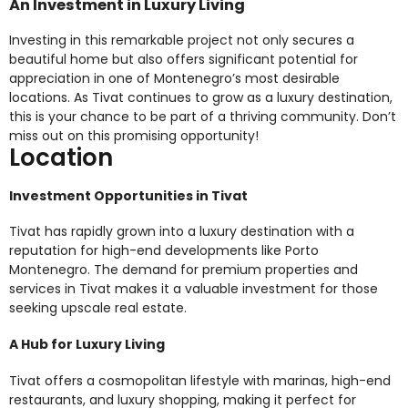
An Investment in Luxury Living
Investing in this remarkable project not only secures a
beautiful home but also offers significant potential for
appreciation in one of Montenegro’s most desirable
locations. As Tivat continues to grow as a luxury destination,
this is your chance to be part of a thriving community. Don’t
miss out on this promising opportunity!
Location
Investment Opportunities in Tivat
Tivat has rapidly grown into a luxury destination with a
reputation for high-end developments like Porto
Montenegro. The demand for premium properties and
services in Tivat makes it a valuable investment for those
seeking upscale real estate.
A Hub for Luxury Living
Tivat offers a cosmopolitan lifestyle with marinas, high-end
restaurants, and luxury shopping, making it perfect for