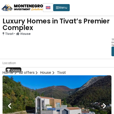
Menu
Luxury Homes in Tivat’s Premier
Complex
Tivat
-
House
T
i
f
Location
Oasis
Home
All offers
House
Tivat