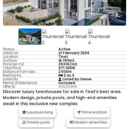
Status
Active
Listed on
21 February 2024
Location
Tivat
Surface
190m2
Price per m2
3531€/m2
Total Price
671 000€
Distance from sea
2 500m
Bedrooms
2 ou 3
Listed By
Listed by Owner
Permit of Residence
Included
Offer ID
#3220966
Discover luxury townhouses for sale in Tivat’s best area.
Modern design, private pools, and high-end amenities
await in this exclusive new complex.
Luxurious living
Prime location
Private pools
Modern amenities