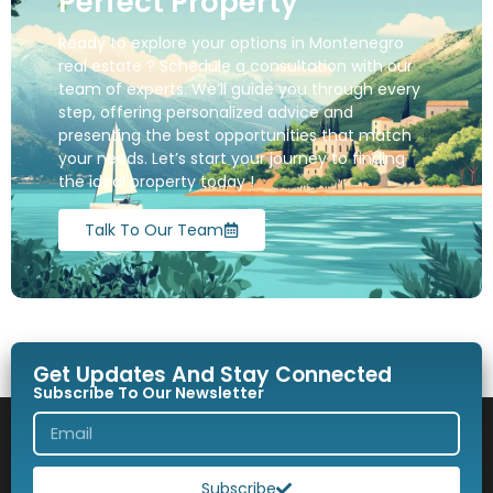
Perfect Property
Ready to explore your options in Montenegro
real estate ? Schedule a consultation with our
team of experts. We’ll guide you through every
step, offering personalized advice and
presenting the best opportunities that match
your needs. Let’s start your journey to finding
the ideal property today !
Talk To Our Team
Get Updates And Stay Connected
Subscribe To Our Newsletter
Subscribe