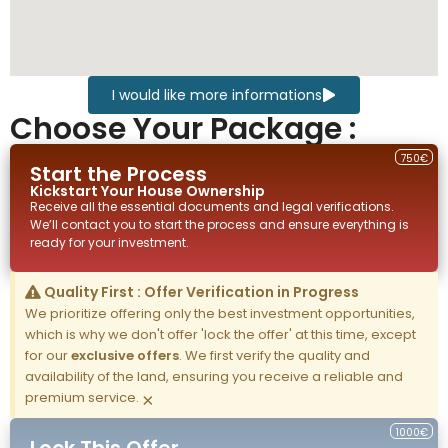
I would like more informations
Choose Your Package :
750€
Start the Process
Kickstart Your
House
Ownership
Receive all the essential documents and legal verifications.
We’ll contact you to start the process and ensure everything is
ready for your investment.
Quality First : Offer Verification in Progress
We prioritize offering only the best investment opportunities,
which is why we don't offer 'lock the offer' at this time, except
for our
exclusive offers
. We first verify the quality and
availability of the land, ensuring you receive a reliable and
premium service.
×
1000€
Lock This Offer