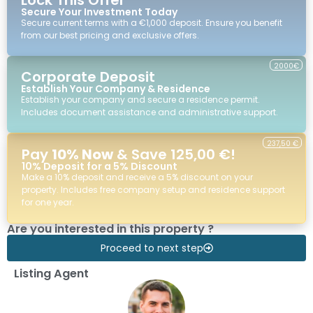
Secure Your Investment Today
Secure current terms with a €1,000 deposit. Ensure you benefit
from our best pricing and exclusive offers.
2000€
Corporate Deposit
Establish Your Company & Residence
Establish your company and secure a residence permit.
Includes document assistance and administrative support.
237,50 €
Pay
10% Now
& Save 125,00 €!
10% Deposit for a 5% Discount
Make a 10% deposit and receive a 5% discount on your
property. Includes free company setup and residence support
for one year.
Are you interested in this property ?
Proceed to next step
Listing Agent