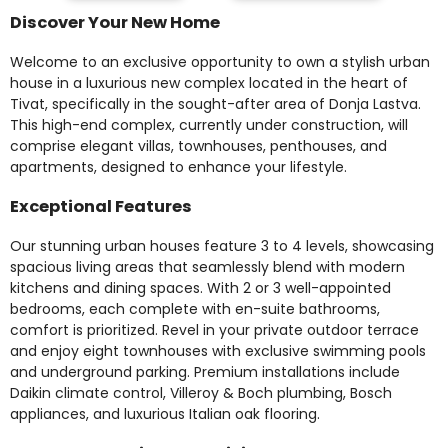
Discover Your New Home
Welcome to an exclusive opportunity to own a stylish urban
house in a luxurious new complex located in the heart of
Tivat, specifically in the sought-after area of Donja Lastva.
This high-end complex, currently under construction, will
comprise elegant villas, townhouses, penthouses, and
apartments, designed to enhance your lifestyle.
Exceptional Features
Our stunning urban houses feature 3 to 4 levels, showcasing
spacious living areas that seamlessly blend with modern
kitchens and dining spaces. With 2 or 3 well-appointed
bedrooms, each complete with en-suite bathrooms,
comfort is prioritized. Revel in your private outdoor terrace
and enjoy eight townhouses with exclusive swimming pools
and underground parking. Premium installations include
Daikin climate control, Villeroy & Boch plumbing, Bosch
appliances, and luxurious Italian oak flooring.