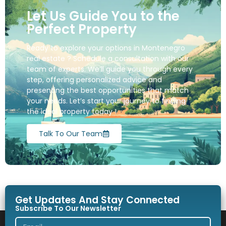
Let Us Guide You to the
Perfect Property
Ready to explore your options in Montenegro
real estate ? Schedule a consultation with our
team of experts. We’ll guide you through every
step, offering personalized advice and
presenting the best opportunities that match
your needs. Let’s start your journey to finding
the ideal property today !
Talk To Our Team
Get Updates And Stay Connected
Subscribe To Our Newsletter