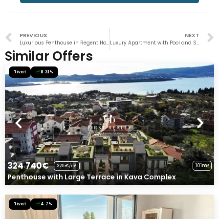
PREVIOUS
NEXT
Luxurious Penthouse in Regent Hotel
Luxury Apartment with Pool and Sauna in Porto Montenegro
Similar Offers
Tivat
8.31%
324 740€
101m²
3215€/m²
Penthouse with Large Terrace in Kava Complex
Tivat
4.7%