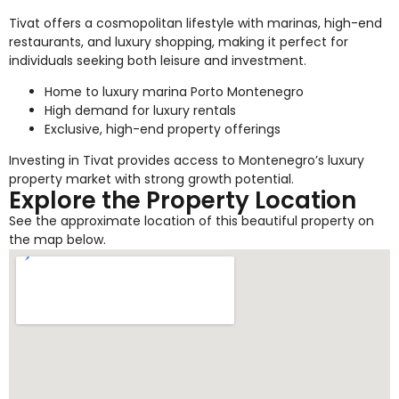
Tivat offers a cosmopolitan lifestyle with marinas, high-end
restaurants, and luxury shopping, making it perfect for
individuals seeking both leisure and investment.
Home to luxury marina Porto Montenegro
High demand for luxury rentals
Exclusive, high-end property offerings
Investing in Tivat provides access to Montenegro’s luxury
property market with strong growth potential.
Explore the Property Location
See the approximate location of this beautiful property on
the map below.