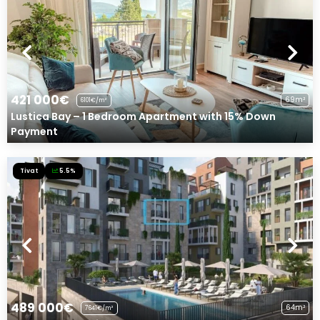
421 000€
69m²
6101€/m²
Lustica Bay – 1 Bedroom Apartment with 15% Down
Payment
Tivat
5.5%
489 000€
64m²
7641€/m²