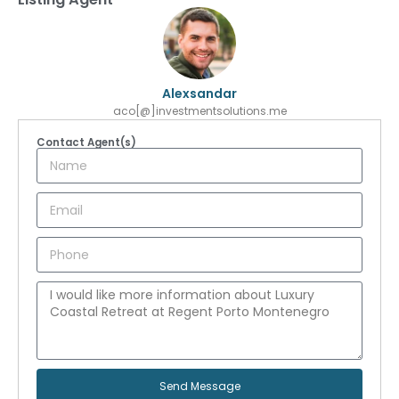
Alexsandar
aco[@]investmentsolutions.me
Contact Agent(s)
Send Message