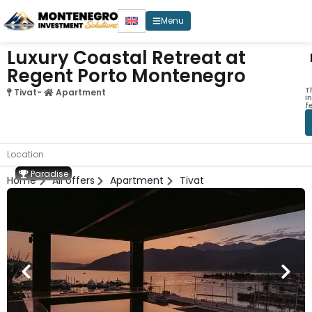
Menu
Luxury Coastal Retreat at
Regent Porto Montenegro
T
Tivat
-
Apartment
i
f
Location
Paradise
Home
All offers
Apartment
Tivat