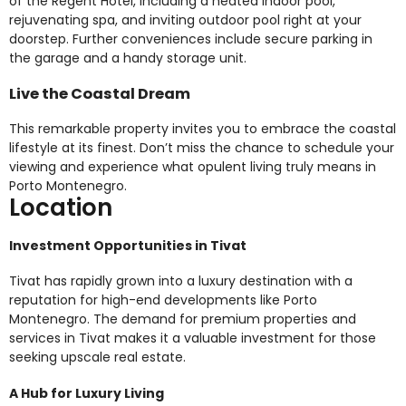
of the Regent Hotel, including a heated indoor pool,
rejuvenating spa, and inviting outdoor pool right at your
doorstep. Further conveniences include secure parking in
the garage and a handy storage unit.
Live the Coastal Dream
This remarkable property invites you to embrace the coastal
lifestyle at its finest. Don’t miss the chance to schedule your
viewing and experience what opulent living truly means in
Porto Montenegro.
Location
Investment Opportunities in Tivat
Tivat has rapidly grown into a luxury destination with a
reputation for high-end developments like Porto
Montenegro. The demand for premium properties and
services in Tivat makes it a valuable investment for those
seeking upscale real estate.
A Hub for Luxury Living