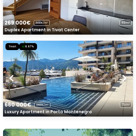
269 000€
49m²
5490€/m²
Duplex Apartment in Tivat Center
Tivat
6.67%
660 000€
75m²
8800€/m²
Luxury Apartment in Porto Montenegro