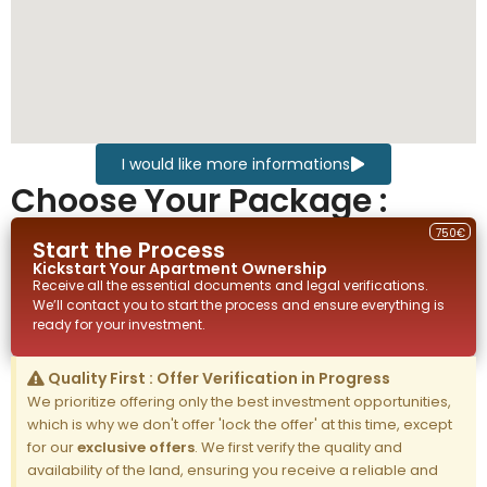
I would like more informations
Choose Your Package :
750€
Start the Process
Kickstart Your
Apartment
Ownership
Receive all the essential documents and legal verifications.
We’ll contact you to start the process and ensure everything is
ready for your investment.
Quality First : Offer Verification in Progress
We prioritize offering only the best investment opportunities,
which is why we don't offer 'lock the offer' at this time, except
for our
exclusive offers
. We first verify the quality and
availability of the land, ensuring you receive a reliable and