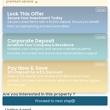
premium service.
×
1000€
Lock This Offer
Secure Your Investment Today
Secure current terms with a €1,000 deposit. Ensure you benefit
from our best pricing and exclusive offers.
2000€
Corporate Deposit
Establish Your Company & Residence
Establish your company and secure a residence permit.
Includes document assistance and administrative support.
0000€
Pay Now & Save
10% Deposit for a 5% Discount
Make a 10% deposit and receive a 5% discount on your
property. Includes free company setup and residence support
for one year.
Are you interested in this property ?
Proceed to next step
Listing Agent