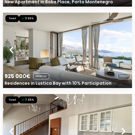
New Apartment in Boka Place, Porto Montenegro
Tivat
3.56%
925 000€
105m²
8810€/m²
Residences in Lustica Bay with 10% Participation
Tivat
7.45%