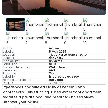
Status
Active
Listed on
5 May 2024
Location
Tivat, Porto Montenegro
Surface
474m2
Price per m2
NC€/m2
Total Price
NC€
Distance from sea
Waterfront
Bedrooms
3
Bathrooms
4
Listed By
Listed by Agency
Permit of Residence
Included
Offer ID
#3283427
Experience unparalleled luxury at Regent Porto
Montenegro. This stunning 3-bed waterfront apartment
features a private pool and breathtaking sea views.
Discover your oasis!