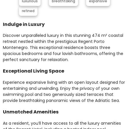
luxurious
breathtaking
expansive
refined
Indulge in Luxury
Discover unparalleled luxury in this stunning 474 m² coastal
retreat nestled within the prestigious Regent Porto
Montenegro. This exceptional residence boasts three
spacious bedrooms and four lavish bathrooms, offering the
perfect sanctuary for relaxation.
Exceptional Living Space
Experience expansive living with an open layout designed for
entertaining and unwinding. Enjoy the privacy of your own
swimming pool and two generously sized terraces that
provide breathtaking panoramic views of the Adriatic Sea.
Unmatched Amenities
As a resident, you’ll have access to all the luxury amenities