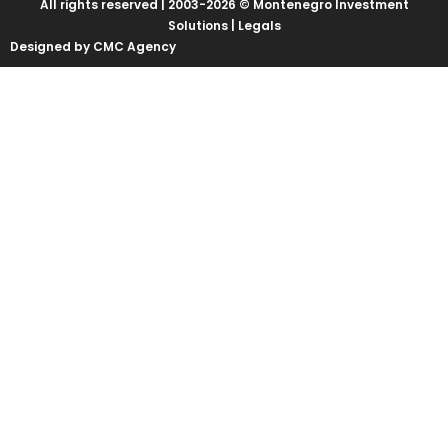
All rights reserved | 2003-2026 © Montenegro Investment
Solutions |
Legals
Designed by CMC Agency