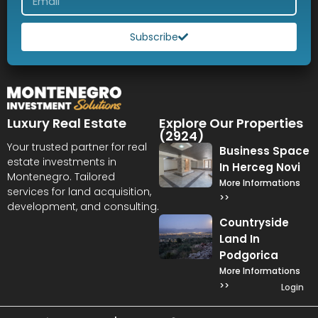
Subscribe
Luxury Real Estate
Explore Our Properties
(2924)
Your trusted partner for real
Business Space
estate investments in
In Herceg Novi
Montenegro. Tailored
More Informations
services for land acquisition,
>>
development, and consulting.
Countryside
Land In
Podgorica
More Informations
>>
Login