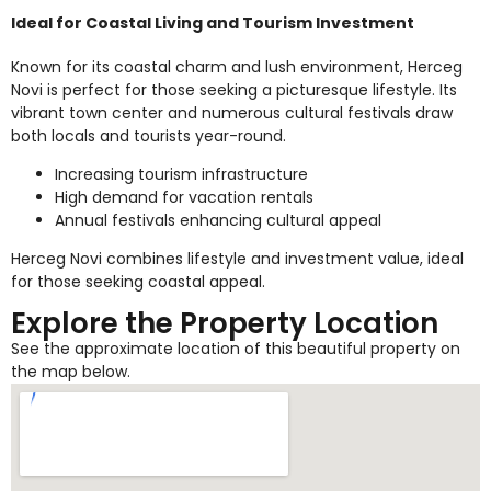
Ideal for Coastal Living and Tourism Investment
Known for its coastal charm and lush environment, Herceg
Novi is perfect for those seeking a picturesque lifestyle. Its
vibrant town center and numerous cultural festivals draw
both locals and tourists year-round.
Increasing tourism infrastructure
High demand for vacation rentals
Annual festivals enhancing cultural appeal
Herceg Novi combines lifestyle and investment value, ideal
for those seeking coastal appeal.
Explore the Property Location
See the approximate location of this beautiful property on
the map below.