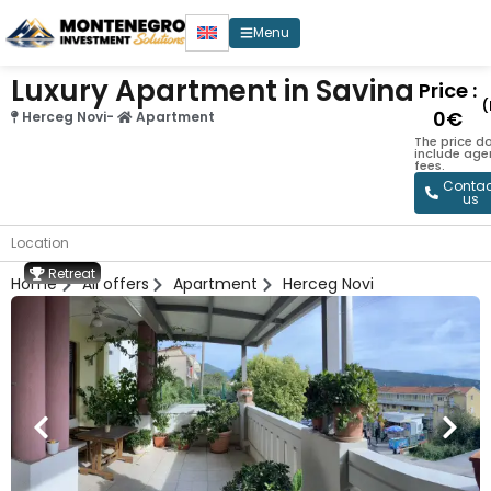
Menu
Luxury Apartment in Savina
Price :
(
0€
Herceg Novi
-
Apartment
The price d
include age
fees.
Contac
us
Location
Retreat
Home
All offers
Apartment
Herceg Novi