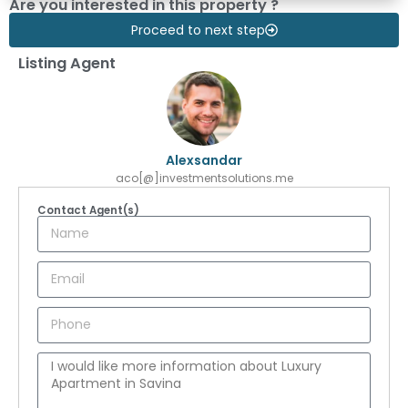
Are you interested in this property ?
Proceed to next step
Listing Agent
Alexsandar
aco[@]investmentsolutions.me
Contact Agent(s)