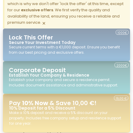
which is why we don't offer 'lock the offer' at this time, except
for our
exclusive offers
. We first verify the quality and
availability of the land, ensuring you receive a reliable and
premium service.
×
1000€
Lock This Offer
Secure Your Investment Today
Secure current terms with a €1,000 deposit. Ensure you benefit
from our best pricing and exclusive offers.
2000€
Corporate Deposit
Establish Your Company & Residence
Establish your company and secure a residence permit.
Includes document assistance and administrative support.
19,00 €
Pay
10% Now
& Save 10,00 €!
10% Deposit for a 5% Discount
Make a 10% deposit and receive a 5% discount on your
property. Includes free company setup and residence support
for one year.