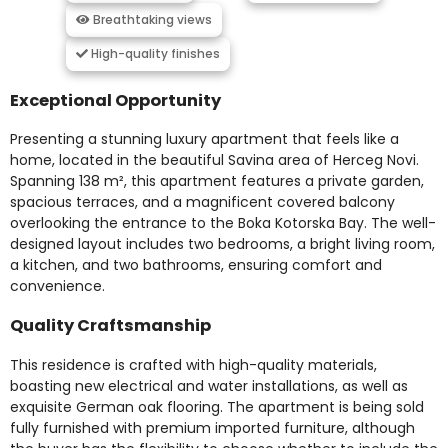
Breathtaking views
High-quality finishes
Exceptional Opportunity
Presenting a stunning luxury apartment that feels like a
home, located in the beautiful Savina area of Herceg Novi.
Spanning 138 m², this apartment features a private garden,
spacious terraces, and a magnificent covered balcony
overlooking the entrance to the Boka Kotorska Bay. The well-
designed layout includes two bedrooms, a bright living room,
a kitchen, and two bathrooms, ensuring comfort and
convenience.
Quality Craftsmanship
This residence is crafted with high-quality materials,
boasting new electrical and water installations, as well as
exquisite German oak flooring. The apartment is being sold
fully furnished with premium imported furniture, although