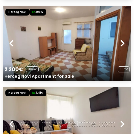
Herceg Novi
300%
2 200€
36m²
61€/m²
Herceg Novi Apartment for Sale
Herceg Novi
3.41%