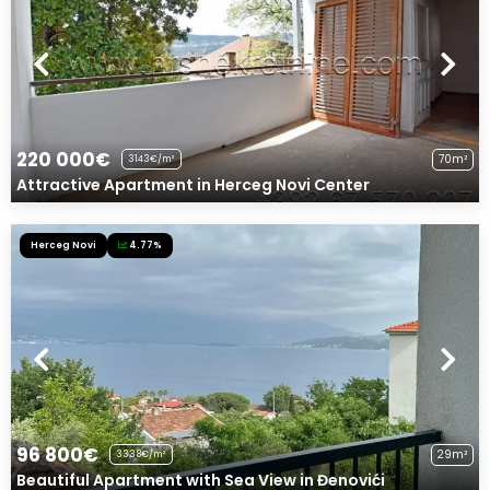
220 000€
70m²
3143€/m²
Attractive Apartment in Herceg Novi Center
Herceg Novi
4.77%
96 800€
29m²
3338€/m²
Beautiful Apartment with Sea View in Đenovići