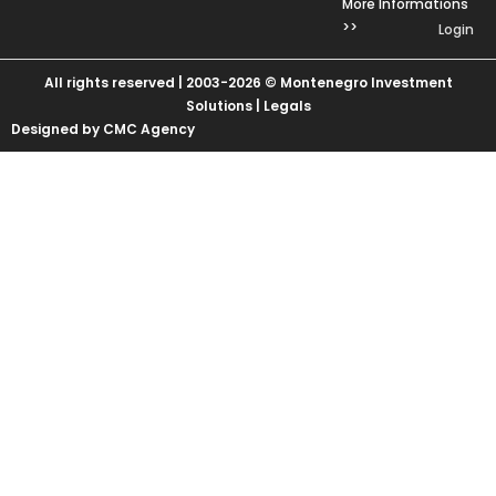
More Informations
>>
Login
All rights reserved | 2003-2026 © Montenegro Investment
Solutions |
Legals
Designed by CMC Agency