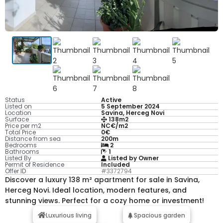
Status
Active
Listed on
5 September 2024
Location
Savina, Herceg Novi
Surface
138m2
Price per m2
NC€/m2
Total Price
0€
Distance from sea
200m
Bedrooms
2
Bathrooms
1
Listed By
Listed by Owner
Permit of Residence
Included
Offer ID
#3372794
Discover a luxury 138 m² apartment for sale in Savina,
Herceg Novi. Ideal location, modern features, and
stunning views. Perfect for a cozy home or investment!
Luxurious living
Spacious garden