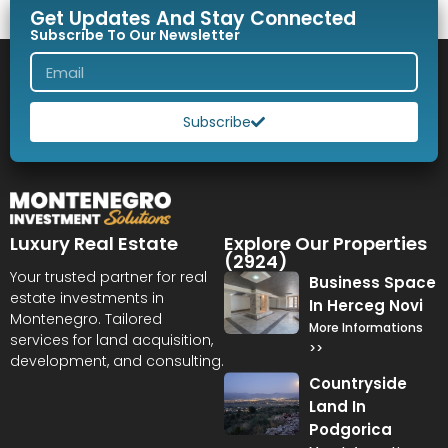
Get Updates And Stay Connected
Subscribe To Our Newsletter
Subscribe
Luxury Real Estate
Explore Our Properties
(2924)
Your trusted partner for real
Business Space
estate investments in
In Herceg Novi
Montenegro. Tailored
More Informations
services for land acquisition,
>>
development, and consulting.
Countryside
Land In
Podgorica