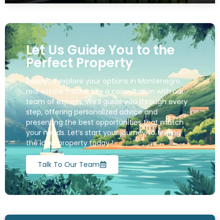
Let Us Guide You to the
Perfect Property
Ready to explore your options in Montenegro
real estate ? Schedule a consultation with our
team of experts. We’ll guide you through every
step, offering personalized advice and
presenting the best opportunities that match
your needs. Let’s start your journey to finding
the ideal property today !
Talk To Our Team