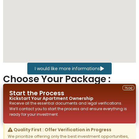
I would like more informations
Choose Your Package :
750€
Start the Process
Kickstart Your
Apartment
Ownership
Receive all the essential documents and legal verifications.
We’ll contact you to start the process and ensure everything is
ready for your investment.
Quality First : Offer Verification in Progress
We prioritize offering only the best investment opportunities,