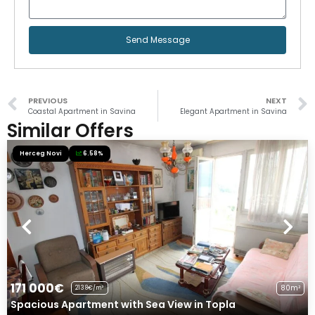
Send Message
PREVIOUS
NEXT
Coastal Apartment in Savina
Elegant Apartment in Savina
Similar Offers
Herceg Novi
6.58%
171 000€
80m²
2138€/m²
Spacious Apartment with Sea View in Topla