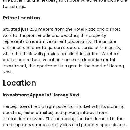
the buyer has the flexibility to choose whether to include the
furnishings.
Prime Location
Situated just 200 meters from the Hotel Plaza and a short
walk to the promenade and beaches, this property
represents an ideal investment opportunity. The unique
entrance and private garden create a sense of tranquility,
while the thick walls provide excellent insulation. Whether
you’re looking for a vacation home or a lucrative rental
investment, this apartment is a gem in the heart of Herceg
Novi.
Location
Investment Appeal of Herceg Novi
Herceg Novi offers a high-potential market with its stunning
coastline, historical sites, and growing interest from
international buyers. The increasing tourism demand in the
area supports strong rental yields and property appreciation.