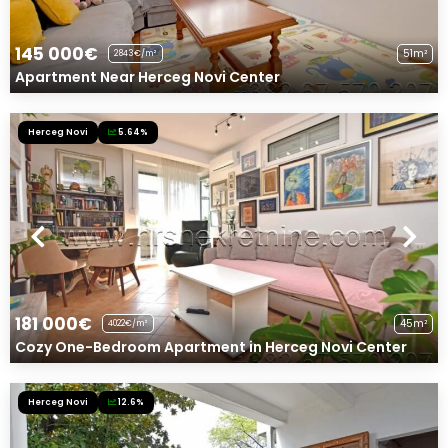
145 000€
51m²
2843€/m²
Apartment Near Herceg Novi Center
Herceg Novi
5.64%
181 000€
45m²
4022€/m²
Cozy One-Bedroom Apartment in Herceg Novi Center
Herceg Novi
12.6%