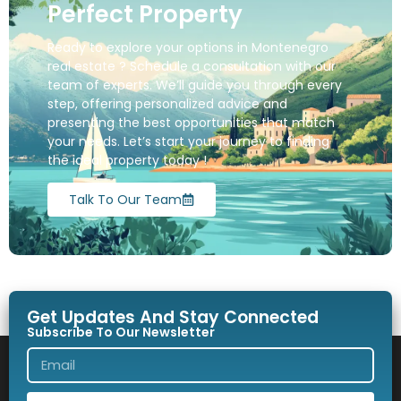
Perfect Property
Ready to explore your options in Montenegro
real estate ? Schedule a consultation with our
team of experts. We’ll guide you through every
step, offering personalized advice and
presenting the best opportunities that match
your needs. Let’s start your journey to finding
the ideal property today !
Talk To Our Team
Get Updates And Stay Connected
Subscribe To Our Newsletter