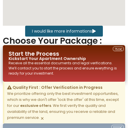
I would like more informations
Choose Your Package :
750€
Start the Process
Kickstart Your
Apartment
Ownership
Receive all the essential documents and legal verifications.
We’ll contact you to start the process and ensure everything is
ready for your investment.
Quality First : Offer Verification in Progress
We prioritize offering only the best investment opportunities,
which is why we don't offer 'lock the offer' at this time, except
for our
exclusive offers
. We first verify the quality and
availability of the land, ensuring you receive a reliable and
premium service.
×
1000€