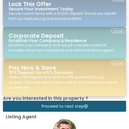
Lock This Offer
Secure Your Investment Today
Secure current terms with a €1,000 deposit. Ensure you benefit
from our best pricing and exclusive offers.
2000€
Corporate Deposit
Establish Your Company & Residence
Establish your company and secure a residence permit.
Includes document assistance and administrative support.
0000€
Pay Now & Save
10% Deposit for a 5% Discount
Make a 10% deposit and receive a 5% discount on your
property. Includes free company setup and residence support
for one year.
Are you interested in this property ?
Proceed to next step
Listing Agent