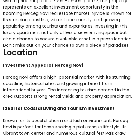
With a price range of 2 700€-2 900€ per m², this property
represents an excellent investment opportunity in the
booming Herceg Novi real estate market. Njivice is known for
its stunning coastline, vibrant community, and growing
popularity among tourists and expatriates. Investing in this
luxury apartment not only offers a serene living space but
also a chance to secure a valuable asset in a prime location.
Don’t miss out on your chance to own a piece of paradise!
Location
Investment Appeal of Herceg Novi
Herceg Novi offers a high-potential market with its stunning
coastline, historical sites, and growing interest from
international buyers. The increasing tourism demand in the
area supports strong rental yields and property appreciation.
Ideal for Coastal Living and Tourism Investment
Known for its coastal charm and lush environment, Herceg
Novi is perfect for those seeking a picturesque lifestyle. Its
vibrant town center and numerous cultural festivals draw