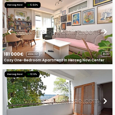
Herceg Novi
5.64%
181 000€
45m²
4022€/m²
Cozy One-Bedroom Apartment in Herceg Novi Center
Herceg Novi
12.6%