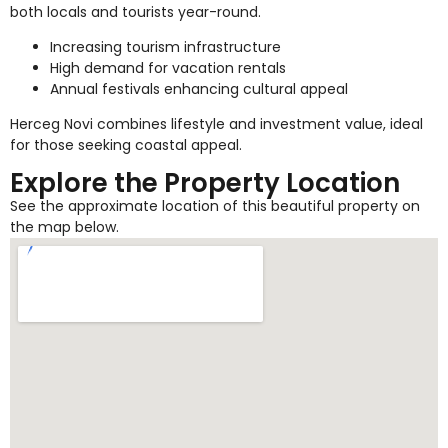
both locals and tourists year-round.
Increasing tourism infrastructure
High demand for vacation rentals
Annual festivals enhancing cultural appeal
Herceg Novi combines lifestyle and investment value, ideal
for those seeking coastal appeal.
Explore the Property Location
See the approximate location of this beautiful property on
the map below.