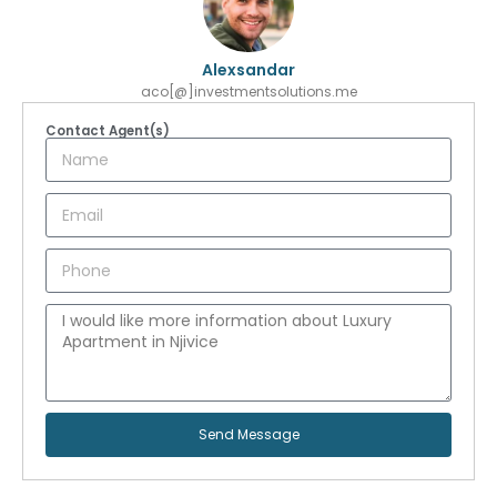
Alexsandar
aco[@]investmentsolutions.me
Contact Agent(s)
Send Message