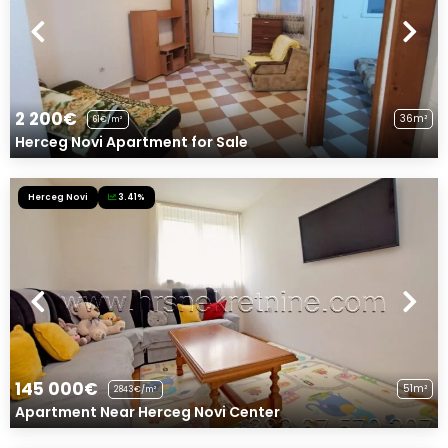
2 200€
36m²
61€/m²
Herceg Novi Apartment for Sale
Herceg Novi
3.41%
145 000€
51m²
2843€/m²
Apartment Near Herceg Novi Center