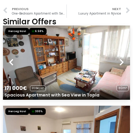
PREVIOUS
NEXT
One-Bedroom Apartment with Sea View in Igalo
Luxury Apartment in Njivice
Similar Offers
Herceg Novi
6.58%
171 000€
80m²
2138€/m²
Spacious Apartment with Sea View in Topla
Herceg Novi
300%