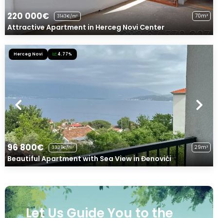
220 000€
70m²
3143€/m²
Attractive Apartment in Herceg Novi Center
Herceg Novi
4.77%
96 800€
29m²
3338€/m²
Beautiful Apartment with Sea View in Đenovići
Let Us Guide You to the