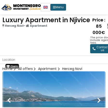
Menu
Luxury Apartment in Njivice
Price :
85
Herceg Novi
-
Apartment
000€
The price do
include age
fees.
Contac
us
Location
Gem
Home
All offers
Apartment
Herceg Novi