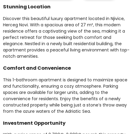
Stunning Location
Discover this beautiful luxury apartment located in Njivice,
Herceg Novi. With a spacious area of 27 m², this modern
residence offers a captivating view of the sea, making it a
perfect retreat for those seeking both comfort and
elegance. Nestled in a newly built residential building, the
apartment provides a peaceful living environment with top-
notch amenities.
Comfort and Convenience
This 1-bathroom apartment is designed to maximize space
and functionality, ensuring a cozy atmosphere. Parking
spaces are available for larger units, adding to the
convenience for residents. Enjoy the benefits of a newly
constructed property while being just a stone’s throw away
from the azure waters of the Adriatic Sea.
Investment Opportunity