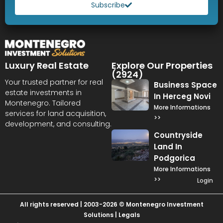
Subscribe
Luxury Real Estate
Explore Our Properties
(2924)
Your trusted partner for real
Business Space
estate investments in
In Herceg Novi
Montenegro. Tailored
More Informations
services for land acquisition,
>>
development, and consulting.
Countryside
Land In
Podgorica
More Informations
>>
Login
All rights reserved | 2003-2026 © Montenegro Investment
Solutions |
Legals