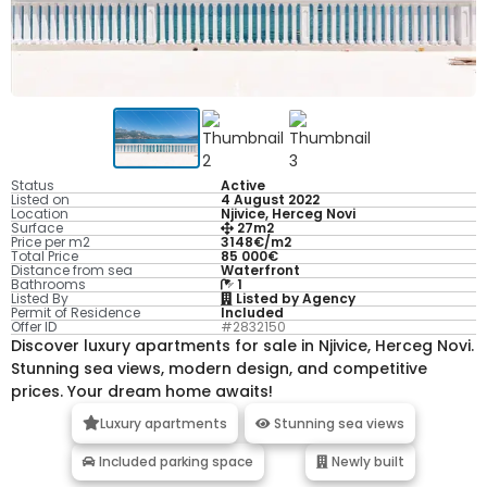
Status
Active
Listed on
4 August 2022
Location
Njivice, Herceg Novi
Surface
27m2
Price per m2
3148€/m2
Total Price
85 000€
Distance from sea
Waterfront
Bathrooms
1
Listed By
Listed by Agency
Permit of Residence
Included
Offer ID
#2832150
Discover luxury apartments for sale in Njivice, Herceg Novi.
Stunning sea views, modern design, and competitive
prices. Your dream home awaits!
Luxury apartments
Stunning sea views
Included parking space
Newly built