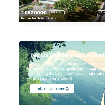
2 082 000€
9594€/m²
217m²
House for Sale in Luštica
Let Us Guide You to the 
Ready to explore your options in Montenegro 
team of experts. We’ll guide you through ever
presenting the best opportunities that match 
the ideal property today !
Talk To Our Team