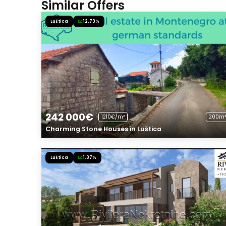
Similar Offers
Luštica
12.73%
242 000€
1210€/m²
200m²
Charming Stone Houses in Luštica
Luštica
1.37%