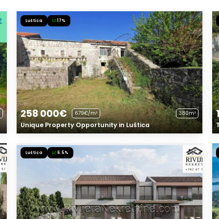
Luštica
17%
258 000€
679€/m²
380m²
Unique Property Opportunity in Luštica
Luštica
6.5%