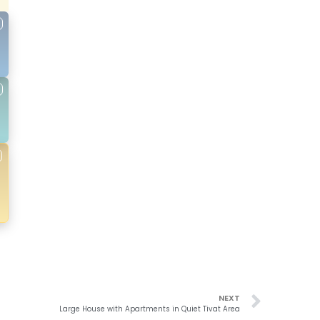
NEXT
Large House with Apartments in Quiet Tivat Area