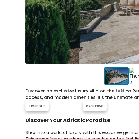
Discover an exclusive luxury villa on the Luštica 
access, and modern amenities, it’s the ultimate 
luxurious
exclusive
Discover Your Adriatic Paradise
Step into a world of luxury with this exclusive gem o
This magnificent modern villa, nestled on the first l