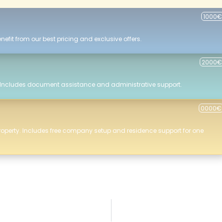
1000€
efit from our best pricing and exclusive offers.
2000€
 Includes document assistance and administrative support.
0000€
roperty. Includes free company setup and residence support for one