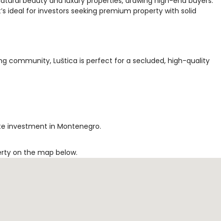
natural beauty and luxury properties, drawing high-end buyers.
’s ideal for investors seeking premium property with solid
ng community, Luštica is perfect for a secluded, high-quality
tate investment in Montenegro.
erty on the map below.