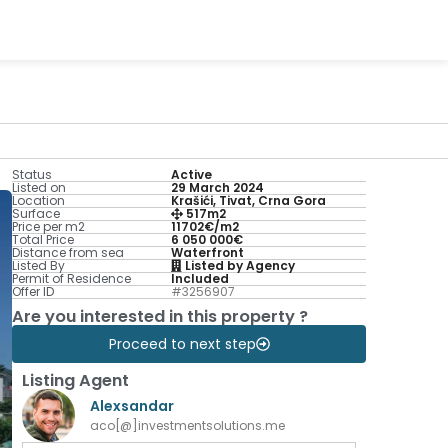
Status
Active
Listed on
29 March 2024
Location
Krašići, Tivat, Crna Gora
Surface
517m2
Price per m2
11702€/m2
Total Price
6 050 000€
Distance from sea
Waterfront
Listed By
Listed by Agency
Permit of Residence
Included
Offer ID
#3256907
Are you interested in this property ?
Proceed to next step
Listing Agent
Alexsandar
aco[@]investmentsolutions.me