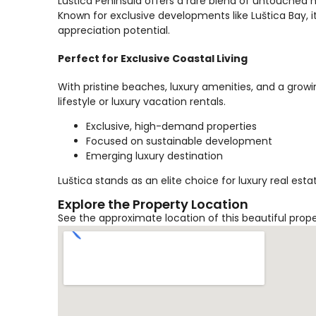
Luštica Peninsula offers a rare blend of untouched 
Known for exclusive developments like Luštica Bay, it
appreciation potential.
Perfect for Exclusive Coastal Living
With pristine beaches, luxury amenities, and a growi
lifestyle or luxury vacation rentals.
Exclusive, high-demand properties
Focused on sustainable development
Emerging luxury destination
Luštica stands as an elite choice for luxury real es
Explore the Property Location
See the approximate location of this beautiful prop