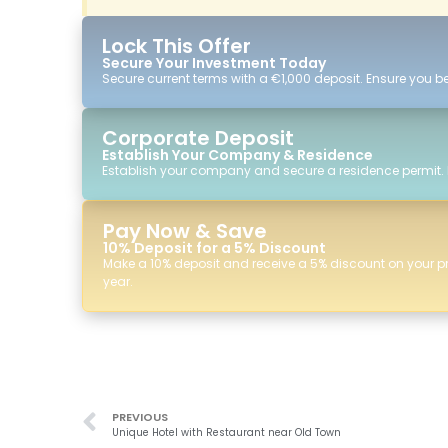
Lock This Offer
Secure Your Investment Today
Secure current terms with a €1,000 deposit. Ensure you ben
Corporate Deposit
Establish Your Company & Residence
Establish your company and secure a residence permit.
Pay Now & Save
10% Deposit for a 5% Discount
Make a 10% deposit and receive a 5% discount on your p
year.
PREVIOUS
Unique Hotel with Restaurant near Old Town