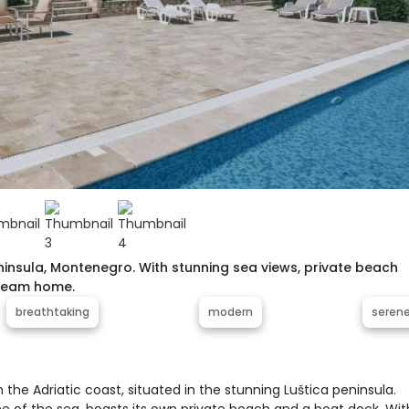
Peninsula, Montenegro. With stunning sea views, private beach
dream home.
breathtaking
modern
seren
n the Adriatic coast, situated in the stunning Luštica peninsula.
ine of the sea, boasts its own private beach and a boat dock. Wit