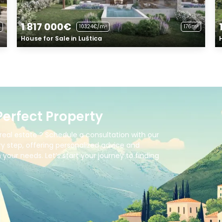
1 817 000€
10324€/m²
176m²
House for Sale in Luštica
Perfect Property
real estate ? Schedule a consultation with our
y step, offering personalized advice and
your needs. Let’s start your journey to finding