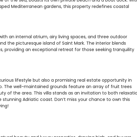
ped Mediterranean gardens, this property redefines coastal
with an internal atrium, airy living spaces, and three outdoor
nd the picturesque island of Saint Mark. The interior blends
 providing an exceptional retreat for those seeking tranquility
urious lifestyle but also a promising real estate opportunity in
. The well-maintained grounds feature an array of fruit trees
 of the area. This villa stands as an invitation to both relaxati
e stunning Adriatic coast. Don’t miss your chance to own this
ving!