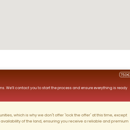
750€
ns. We’ll contact you to start the process and ensure everything is ready
ities, which is why we don't offer 'lock the offer' at this time, except
nd availability of the land, ensuring you receive a reliable and premium