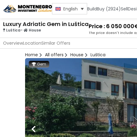
Build
Buy (2924)
Sell
Des
English
Luxury Adriatic Gem in Luštica
Price : 6 050 000
Luštica
-
House
The price doesn't include a
Overview
Location
Similar Offers
Home
All offers
House
Luštica
Gem