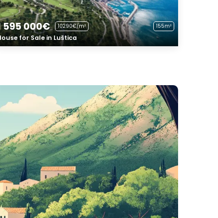
1 595 000€
10290€/m²
155m²
House for Sale in Luštica