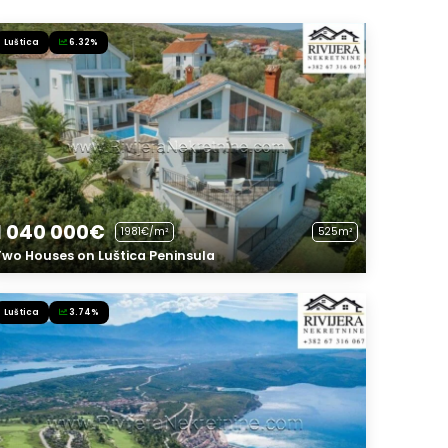
Luštica
6.32%
1 040 000€
1981€/m²
525m²
Two Houses on Luštica Peninsula
Luštica
3.74%