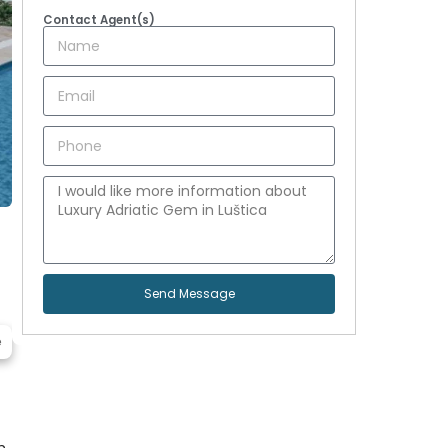
Contact Agent(s)
Send Message
e
h