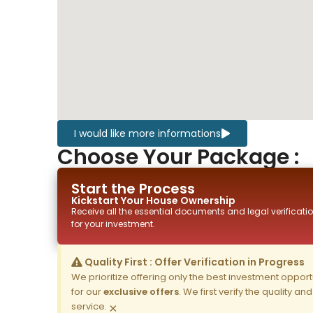
I would like more informations
Choose Your Package :
Start the Process
Kickstart Your
House
Ownership
Receive all the essential documents and legal verificatio
for your investment.
Quality First : Offer Verification in Progress
We prioritize offering only the best investment opportun
for our
exclusive offers
. We first verify the quality a
service.
×