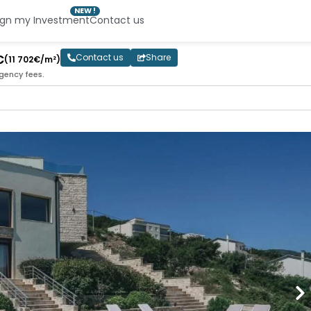
NEW !
ign my Investment
Contact us
€
Contact us
Share
(11 702€/m²)
gency fees.