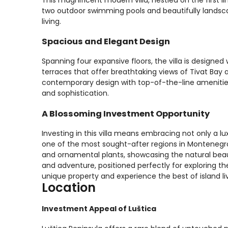
two outdoor swimming pools and beautifully landsca
living.
Spacious and Elegant Design
Spanning four expansive floors, the villa is designed 
terraces that offer breathtaking views of Tivat Bay a
contemporary design with top-of-the-line amenities,
and sophistication.
A Blossoming Investment Opportunity
Investing in this villa means embracing not only a lux
one of the most sought-after regions in Montenegro
and ornamental plants, showcasing the natural beauty
and adventure, positioned perfectly for exploring th
unique property and experience the best of island li
Location
Investment Appeal of Luštica