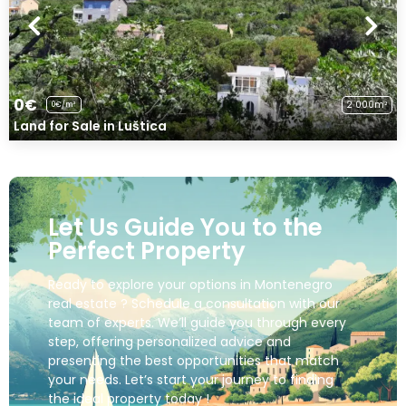
0€
2 000m²
0€/m²
Land for Sale in Luštica
Let Us Guide You to the
Perfect Property
Ready to explore your options in Montenegro
real estate ? Schedule a consultation with our
team of experts. We’ll guide you through every
step, offering personalized advice and
presenting the best opportunities that match
your needs. Let’s start your journey to finding
the ideal property today !