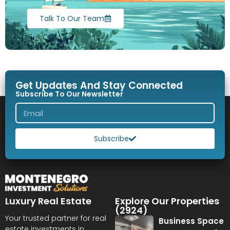
Talk To Our Team
Get Updates And Stay Connected
Subscribe To Our Newsletter
Subscribe
Luxury Real Estate
Explore Our Properties
(2924)
Your trusted partner for real
Business Space
estate investments in