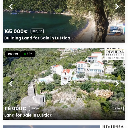
165 000€
1 400m²
118€/m²
Building Land for Sale in Luštica
Luštica
4.1%
116 000€
897m²
129€/m²
Land for Sale in Luštica