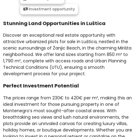
Investment opportunity
Stunning Land Opportunities in Luštica
Discover an exceptional real estate opportunity with
attractive urbanized plots for sale in Luštica, nestled in the
scenic surroundings of Žanjic Beach, in the charming Mirišta
neighborhood. We offer land sizes starting from 850 m² to
1,790 m², complete with access roads and Urban Planning
Technical Conditions (UTU), ensuring a smooth
development process for your project.
Perfect Investment Potential
The prices range from 230€ to 420€ per m², making this an
ideal investment for those pursuing property in one of
Montenegro’s most sought-after coastal areas. With
breathtaking sea views and lush natural environments, the
plots provide an unrivaled canvas for creating luxury villas,
holiday homes, or boutique developments. Whether you are
looking to invest in a personal retreat or capitalize on the