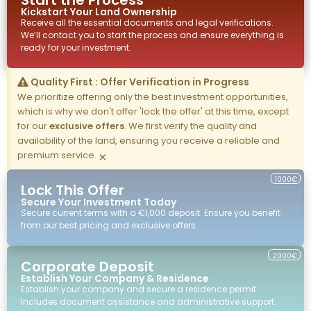
Start the Process
Kickstart Your
Land
Ownership
Receive all the essential documents and legal verifications.
We’ll contact you to start the process and ensure everything is
ready for your investment.
Quality First : Offer Verification in Progress
We prioritize offering only the best investment opportunities,
which is why we don't offer 'lock the offer' at this time, except
for our
exclusive offers
. We first verify the quality and
availability of the land, ensuring you receive a reliable and
premium service.
×
1000€
Lock This Offer
Secure Your Investment Today
Secure current terms with a €1,000 deposit. Ensure you benefit
from our best pricing and exclusive offers.
2000€
Corporate Deposit
Establish Your Company & Residence
Establish your company and secure a residence permit.
Includes document assistance and administrative support.