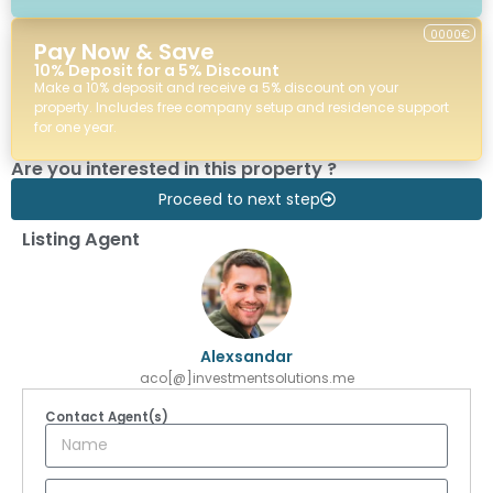
0000€
Pay Now & Save
10% Deposit for a 5% Discount
Make a 10% deposit and receive a 5% discount on your
property. Includes free company setup and residence support
for one year.
Are you interested in this property ?
Proceed to next step
Listing Agent
Alexsandar
aco[@]investmentsolutions.me
Contact Agent(s)