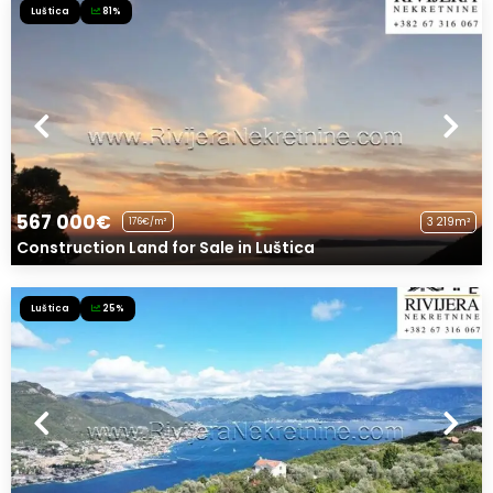
Luštica
81%
567 000€
3 219m²
176€/m²
Construction Land for Sale in Luštica
Luštica
25%