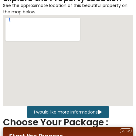
See the approximate location of this beautiful property on
the map below.
I would like more informations
Choose Your Package :
750€