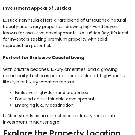
Investment Appeal of Luštica
Luštica Peninsula offers a rare blend of untouched natural
beauty and luxury properties, drawing high-end buyers.
Known for exclusive developments like Luštica Bay, it’s ideal
for investors seeking premium property with solid
appreciation potential.
Perfect for Exclusive Coastal Living
With pristine beaches, luxury amenities, and a growing
community, Luštica is perfect for a secluded, high-quality
lifestyle or luxury vacation rentals.
Exclusive, high-demand properties
Focused on sustainable development
Emerging luxury destination
Luštica stands as an elite choice for luxury real estate
investment in Montenegro.
Explore the Property Location