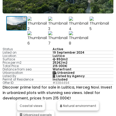
Status
Active
Listed on
19 September 2024
Location
Luštica
Surface
850m2
Price per m2
252€/m2
Total Price
215 000€
Distance from sea
Waterfront
Urbanisation
Urbanized
Listed By
Listed by Agency
Permit of Residence
Included
Offer ID
#3384494
Discover prime land for sale in Luštica, Herceg Novi. Invest
in urbanized plots with stunning sea views. Ideal for
development, prices from 215 000€!
Coastal views
Natural environment
Urbanized parcels