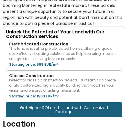
booming Montenegrin real estate market, these parcels
present a unique opportunity to secure your future in a
region rich with beauty and potential. Don’t miss out on this
chance to own a piece of paradise in Luštica!
Unlock the Potential of Your Land with Our
Construction Services
Prefabricated Construction
This land is ideal for prefabricated homes, offering a quick,
cost-effective building solution. Let us help you bring modern,
energy-efficient living to your property.
Starting price: 599 EUR/m²
Classic Construction
Perfect for classic construction projects. Our team can create
a fully customized, high-quality building that matches your
vision and ensures a lasting investment.
Starting price: 1500 EUR/m²
Get Higher ROI on this land with Customized
Package
Location