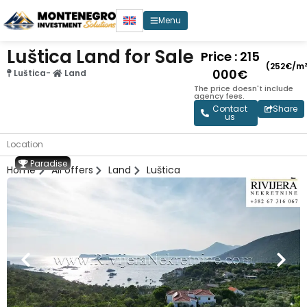
Menu
Luštica Land for Sale
Price : 215
(252€/m²
000€
Luštica
-
Land
The price doesn't include
agency fees.
Contact
Share
us
Location
Paradise
Home
All offers
Land
Luštica