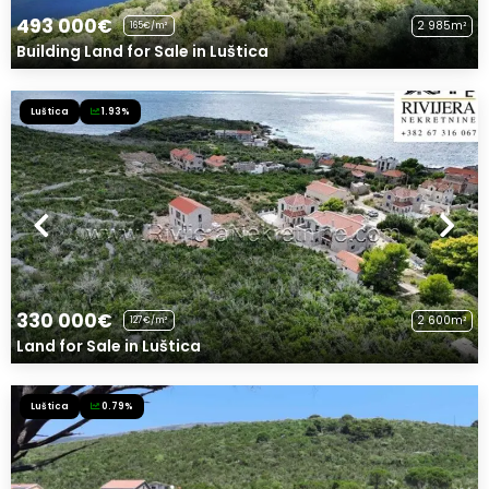
493 000€
2 985m²
165€/m²
Building Land for Sale in Luštica
Luštica
1.93%
330 000€
2 600m²
127€/m²
Land for Sale in Luštica
Luštica
0.79%