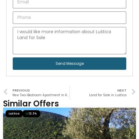
Send Message
PREVIOUS
NEXT
New Two-Bedroom Apartment in Kumbor
Land for Sale in Luštica
Similar Offers
Luštica
12.3%