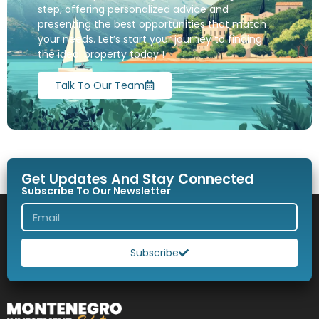
step, offering personalized advice and
presenting the best opportunities that match
your needs. Let’s start your journey to finding
the ideal property today !
Talk To Our Team
Get Updates And Stay Connected
Subscribe To Our Newsletter
Subscribe