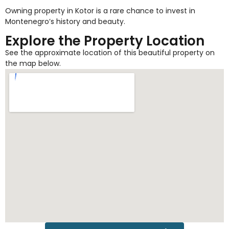
Owning property in Kotor is a rare chance to invest in
Montenegro’s history and beauty.
Explore the Property Location
See the approximate location of this beautiful property on
the map below.