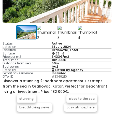
Status
Active
Listed on
31 July 2024
Location
Orahovac, Kotor
Surface
53m2
Price per m2
3433€/m2
Total Price
182 000€
Distance from sea
50m
Bedrooms
2
Listed By
Listed by Agency
Permit of Residence
Included
Offer ID
#3349210
Discover a stunning 2-bedroom apartment just steps
from the sea in Orahovac, Kotor. Perfect for beachfront
living or investment. Price: 182 000€.
stunning
close to the sea
breathtaking views
cozy atmosphere