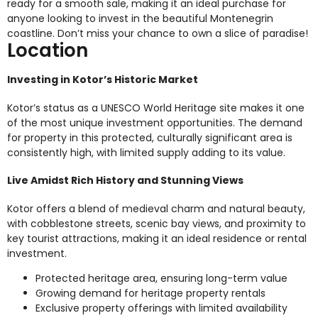
ready for a smooth sale, making it an ideal purchase for
anyone looking to invest in the beautiful Montenegrin
coastline. Don’t miss your chance to own a slice of paradise!
Location
Investing in Kotor’s Historic Market
Kotor’s status as a UNESCO World Heritage site makes it one
of the most unique investment opportunities. The demand
for property in this protected, culturally significant area is
consistently high, with limited supply adding to its value.
Live Amidst Rich History and Stunning Views
Kotor offers a blend of medieval charm and natural beauty,
with cobblestone streets, scenic bay views, and proximity to
key tourist attractions, making it an ideal residence or rental
investment.
Protected heritage area, ensuring long-term value
Growing demand for heritage property rentals
Exclusive property offerings with limited availability