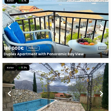
Kotor
4.1%
186 000€
60m²
3100€/m²
Duplex Apartment with Panoramic Bay View
Kotor
11.3%