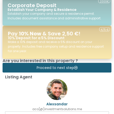
2000€
Corporate Deposit
Establish Your Company & Residence
Establish your company and secure a residence permit.
Includes document assistance and administrative support.
4,75 €
Pay
10% Now
& Save 2,50 €!
10% Deposit for a 5% Discount
Make a 10% deposit and receive a 5% discount on your
property. Includes free company setup and residence support
for one year.
Are you interested in this property ?
Proceed to next step
Listing Agent
Alexsandar
aco[@]investmentsolutions.me