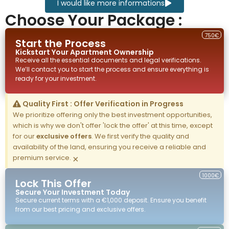
I would like more informations
Choose Your Package :
750€
Start the Process
Kickstart Your
Apartment
Ownership
Receive all the essential documents and legal verifications.
We’ll contact you to start the process and ensure everything is
ready for your investment.
Quality First : Offer Verification in Progress
We prioritize offering only the best investment opportunities,
which is why we don't offer 'lock the offer' at this time, except
for our
exclusive offers
. We first verify the quality and
availability of the land, ensuring you receive a reliable and
premium service.
×
1000€
Lock This Offer
Secure Your Investment Today
Secure current terms with a €1,000 deposit. Ensure you benefit
from our best pricing and exclusive offers.