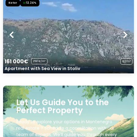
Kotor
12.24%
161 000€
62m²
2597€/m²
Apartment with Sea View in Stoliv
Let Us Guide You to the
Perfect Property
Ready to explore your options in Montenegro
real estate ? Schedule a consultation with our
team of experts. We’ll guide you through every