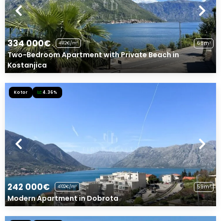
334 000€
68m²
4912€/m²
Two-Bedroom Apartment with Private Beach in
Kostanjica
Kotor
4.36%
242 000€
59m²
4102€/m²
Modern Apartment in Dobrota