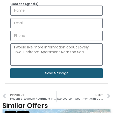
Contact Agent(s)
Send Message
PREVIOUS
NEXT
Modern 2-Bedroom Apartment in Tivat
Two-Bedroom Apartment with Garden and Pool in Orahovac
Similar Offers