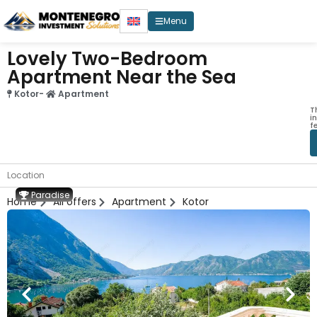
Menu
Lovely Two-Bedroom
Apartment Near the Sea
Kotor
-
Apartment
T
i
f
Location
Paradise
Home
All offers
Apartment
Kotor