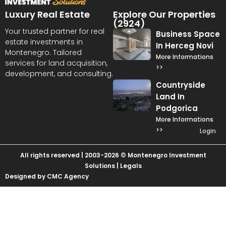
Luxury Real Estate
Explore Our Properties
(2924)
Your trusted partner for real
Business Space
estate investments in
In Herceg Novi
Montenegro. Tailored
More Informations
services for land acquisition,
>>
development, and consulting.
Countryside
Land In
Podgorica
More Informations
>>
Login
All rights reserved | 2003-2026 © Montenegro Investment
Solutions |
Legals
Designed by CMC Agency