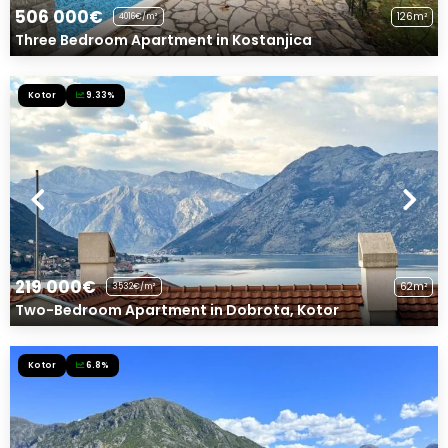
506 000€
126m²
4016€/m²
Three Bedroom Apartment in Kostanjica
Kotor
9.33%
219 000€
62m²
3532€/m²
Two-Bedroom Apartment in Dobrota, Kotor
Kotor
6.8%