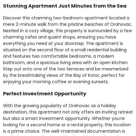
Stunning Apartment Just Minutes from the Sea
Discover this charming two-bedroom apartment located a
mere 2-minute walk from the pristine beaches of Orahovac.
Nestled in a cozy village, this property is surrounded by a few
charming cafes and quaint shops, ensuring you have
everything you need at your doorstep. The apartment is
situated on the second floor of a small residential building
and features two comfortable bedrooms, a modern
bathroom, and a spacious living area with an open kitchen.
Step out onto one of the two terraces and be mesmerized
by the breathtaking views of the Bay of Kotor, perfect for
enjoying your morning coffee or evening sunsets.
Perfect Investment Opportunity
With the growing popularity of Orahovac as a holiday
destination, this apartment not only offers an inviting retreat
but also a smart investment opportunity. Whether you’re
looking for a second home or a rental property, this location
is a prime choice. The well-maintained documentation is