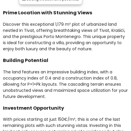
Prime Location with Stunning Views
Discover this exceptional 1,179 m² plot of urbanized land
nestled in Tivat, offering breathtaking views of Tivat, Krašići,
and the prestigious Porto Montenegro. This unique property
is ideal for constructing a villa, providing an opportunity to
enjoy both luxury and the beauty of nature.
Building Potential
The land features an impressive building index, with a
occupancy index of 0.4 and a construction index of 0.8,
allowing for P+1+Pk layouts. The cascading terrain ensures
unobstructed views and maximized space utilization for your
future development.
Investment Opportunity
With prices starting at just 150€/m², this is one of the last
remaining plots with such stunning vistas. Investing in this