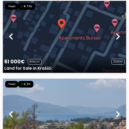
Tivat
8.73%
61 000€
300m²
203€/m²
Land for Sale in Krašići
Tivat
6.3%