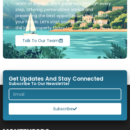
team of experts. We’ll guide you through every
step, offering personalized advice and
presenting the best opportunities that match
your needs. Let’s start your journey to finding
the ideal property today !
Talk To Our Team
Get Updates And Stay Connected
Subscribe To Our Newsletter
Subscribe