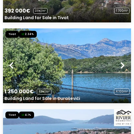
392 000€
1 700m²
231€/m²
Building Land for Sale in Tivat
Tivat
2.34%
1 350 000€
4 100m²
329€/m²
Building Land for Sale in Đuraševići
Tivat
4.1%