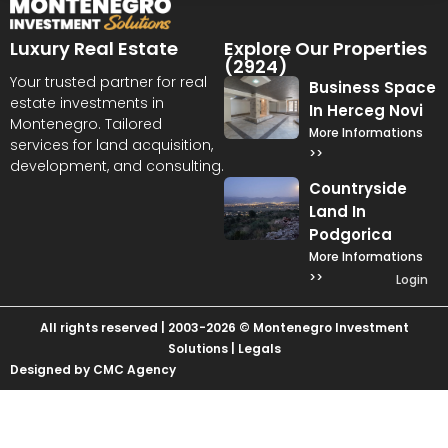
Luxury Real Estate
Explore Our Properties
(2924)
Your trusted partner for real
Business Space
estate investments in
In Herceg Novi
Montenegro. Tailored
More Informations
services for land acquisition,
>>
development, and consulting.
Countryside
Land In
Podgorica
More Informations
>>
Login
All rights reserved | 2003-2026 © Montenegro Investment
Solutions |
Legals
Designed by CMC Agency