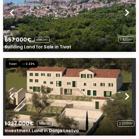
657 000€
1 430m²
459€/m²
Building Land for Sale in Tivat
Tivat
2.23%
1 227 000€
2 200m²
558€/m²
Investment Land in Donja Lastva