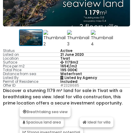
Status
Active
Listed on
21 June 2020
Location
Tivat
Surface
1179m2
Price per m2
165€/m2
Total Price
195 000€
Distance from sea
Waterfront
Listed By
Listed by Agency
Permit of Residence
Included
Offer ID
#2328685
Discover a stunning 1179 m² land for sale in Tivat with a
breathtaking sea view. Ideal for villa construction, this
prime location offers a secure investment opportunity.
Breathtaking sea view
Spacious land area
Ideal for villa
Strong investment potential