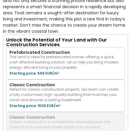
land not only secures a stunning private residence but also
represents a smart financial decision in a rapidly developing
area. Tivat remains a sought-after destination for luxury
living and investment, making this plot a rare find in today’s
market. Don’t miss the chance to create your dream home
in this vibrant coastal town.
Unlock the Potential of Your Land with Our
Construction Services
Prefabricated Construction
This land is ideal for prefabricated homes, offering a quick,
cost-effective building solution. Let us help you bring modern,
energy-efficient living to your property.
Starting price: 599 EUR/m²
Classic Construction
Perfect for classic construction projects. Our team can create
a fully customized, high-quality building that matches your
vision and ensures a lasting investment.
Starting price: 1500 EUR/m²
Classic Construction
Classic construction is available for urbanized plots only.
Contact us to explore the best options for your land.