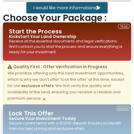
I would like more informations
Choose Your Package :
750€
Start the Process
Kickstart Your
Land
Ownership
Receive all the essential documents and legal verifications.
We’ll contact you to start the process and ensure everything is
ready for your investment.
Quality First : Offer Verification in Progress
We prioritize offering only the best investment opportunities,
which is why we don't offer 'lock the offer' at this time, except
for our
exclusive offers
. We first verify the quality and
availability of the land, ensuring you receive a reliable and
premium service.
×
1000€
Lock This Offer
Secure Your Investment Today
Secure current terms with a €1,000 deposit. Ensure you benefit
from our best pricing and exclusive offers.