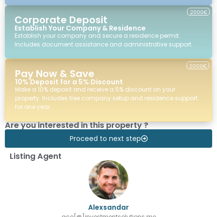
2000€
Corporate Deposit
Establish Your Company & Residence
Establish your company and secure a residence permit.
Includes document assistance and administrative support.
0000€
Pay Now & Save
10% Deposit for a 5% Discount
Make a 10% deposit and receive a 5% discount on your
property. Includes free company setup and residence support
for one year.
Are you interested in this property ?
Proceed to next step
Listing Agent
Alexsandar
aco[@]investmentsolutions.me