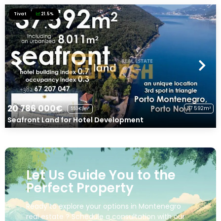
Tivat
21.5%
20 786 000€
37 592m²
553€/m²
Seafront Land for Hotel Development
Let Us Guide You to the
Perfect Property
Ready to explore your options in Montenegro
real estate ? Schedule a consultation with our