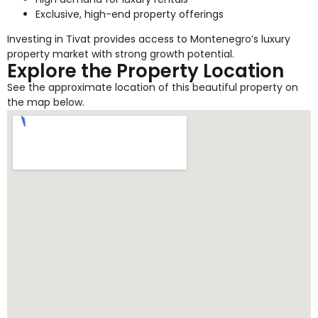
Exclusive, high-end property offerings
Investing in Tivat provides access to Montenegro’s luxury
property market with strong growth potential.
Explore the Property Location
See the approximate location of this beautiful property on
the map below.