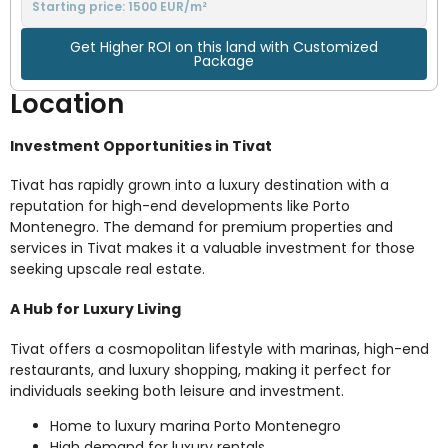
Starting price: 1500 EUR/m²
Get Higher ROI on this land with Customized
Package
Location
Investment Opportunities in Tivat
Tivat has rapidly grown into a luxury destination with a
reputation for high-end developments like Porto
Montenegro. The demand for premium properties and
services in Tivat makes it a valuable investment for those
seeking upscale real estate.
A Hub for Luxury Living
Tivat offers a cosmopolitan lifestyle with marinas, high-end
restaurants, and luxury shopping, making it perfect for
individuals seeking both leisure and investment.
Home to luxury marina Porto Montenegro
High demand for luxury rentals