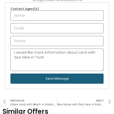
Contact Agent(s)
Send Message
PREVIOUS
NEXT
Urban Land with Beach in Krašići, Tivat
New House with Sea View in Krašići, Tivat
Similar Offers