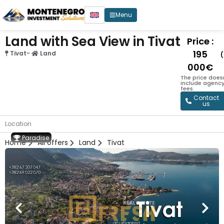
Menu
Land with Sea View in Tivat
Price :
195
Tivat
-
Land
000€
The price does
include agenc
fees.
Contact
us
Location
Paradise
Home
All offers
Land
Tivat