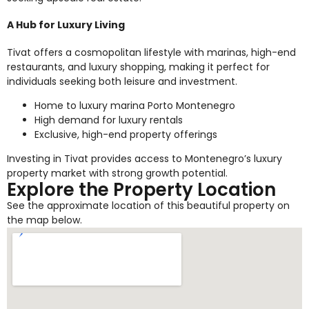
A Hub for Luxury Living
Tivat offers a cosmopolitan lifestyle with marinas, high-end
restaurants, and luxury shopping, making it perfect for
individuals seeking both leisure and investment.
Home to luxury marina Porto Montenegro
High demand for luxury rentals
Exclusive, high-end property offerings
Investing in Tivat provides access to Montenegro’s luxury
property market with strong growth potential.
Explore the Property Location
See the approximate location of this beautiful property on
the map below.