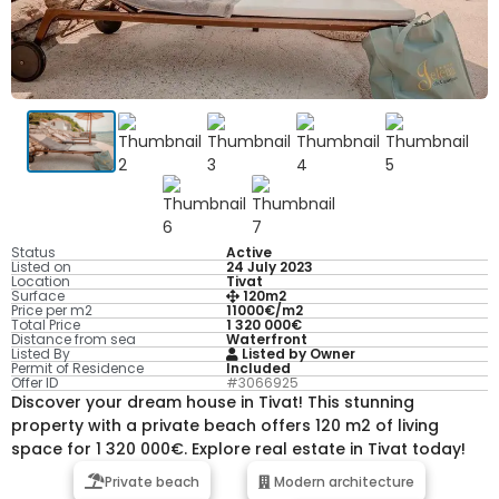
Status
Active
Listed on
24 July 2023
Location
Tivat
Surface
120m2
Price per m2
11000€/m2
Total Price
1 320 000€
Distance from sea
Waterfront
Listed By
Listed by Owner
Permit of Residence
Included
Offer ID
#3066925
Discover your dream house in Tivat! This stunning
property with a private beach offers 120 m2 of living
space for 1 320 000€. Explore real estate in Tivat today!
Private beach
Modern architecture