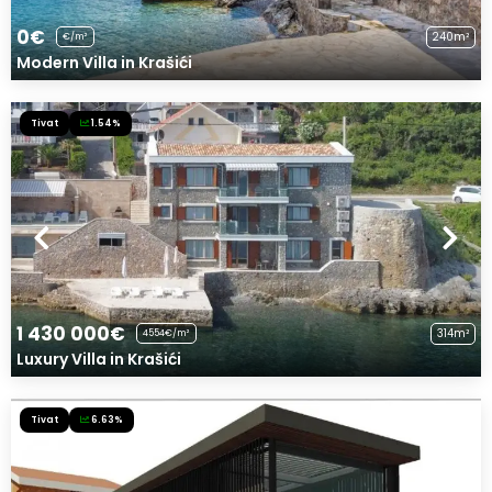
0€
240m²
€/m²
Modern Villa in Krašići
Tivat
1.54%
1 430 000€
314m²
4554€/m²
Luxury Villa in Krašići
Tivat
6.63%