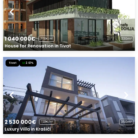
1 040 000€
330m²
3152€/m²
House for Renovation in Tivat
Tivat
2.61%
2 530 000€
350m²
7229€/m²
Luxury Villa in Krašići