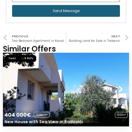
Send Message
PREVIOUS
NEXT
Two-Bedroom Apartment in Kavač
Building Land for Sale in Trebesin
Similar Offers
Tivat
6.84%
404 000€
160m²
2525€/m²
New House with Sea View in Radovići