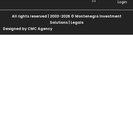
>>
Login
All rights reserved | 2003-2026 © Montenegro Investment
Solutions |
Legals
Designed by CMC Agency