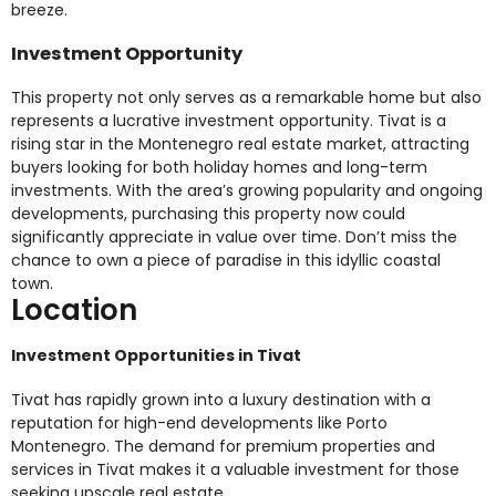
breeze.
Investment Opportunity
This property not only serves as a remarkable home but also
represents a lucrative investment opportunity. Tivat is a
rising star in the Montenegro real estate market, attracting
buyers looking for both holiday homes and long-term
investments. With the area’s growing popularity and ongoing
developments, purchasing this property now could
significantly appreciate in value over time. Don’t miss the
chance to own a piece of paradise in this idyllic coastal
town.
Location
Investment Opportunities in Tivat
Tivat has rapidly grown into a luxury destination with a
reputation for high-end developments like Porto
Montenegro. The demand for premium properties and
services in Tivat makes it a valuable investment for those
seeking upscale real estate.