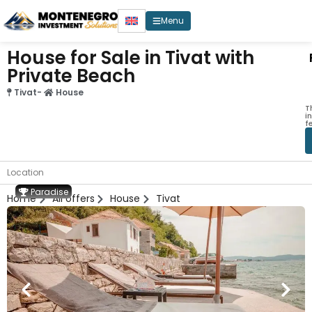
Menu
House for Sale in Tivat with
Private Beach
Tivat
-
House
T
i
f
Location
Paradise
Home
All offers
House
Tivat