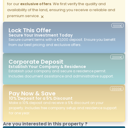
for our
exclusive offers
. We first verify the quality and
availability of the land, ensuring you receive a reliable and
premium service.
×
1000€
Lock This Offer
Secure Your Investment Today
Secure current terms with a €1,000 deposit. Ensure you benefit
from our best pricing and exclusive offers.
2000€
Corporate Deposit
Establish Your Company & Residence
Establish your company and secure a residence permit.
Includes document assistance and administrative support.
0000€
Pay Now & Save
10% Deposit for a 5% Discount
Make a 10% deposit and receive a 5% discount on your
property. Includes free company setup and residence support
for one year.
Are you interested in this property ?