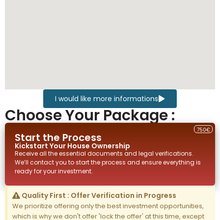
I would like more informations
Choose Your Package :
750€
Start the Process
Kickstart Your
House
Ownership
Receive all the essential documents and legal verifications.
We’ll contact you to start the process and ensure everything is
ready for your investment.
Quality First : Offer Verification in Progress
We prioritize offering only the best investment opportunities,
which is why we don't offer 'lock the offer' at this time, except