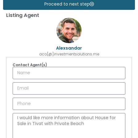
Proceed to next step
Listing Agent
Alexsandar
aco[@]investmentsolutions.me
Contact Agent(s)