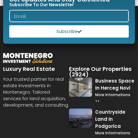
Subscribe To Our Newsletter
Subscribe
Luxury Real Estate
Explore Our Properties
(2924)
Your trusted partner for real
Business Space
estate investments in
In Herceg Novi
Montenegro. Tailored
More Informations
services for land acquisition,
>>
development, and consulting.
Countryside
Land In
Podgorica
More Informations