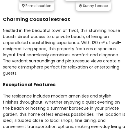
Prime location
Sunny terrace
Charming Coastal Retreat
Nestled in the beautiful town of Tivat, this stunning house
boasts direct access to a private beach, offering an
unparalleled coastal living experience. With 120 m² of well-
designed living space, this property features a spacious
layout that seamlessly combines comfort and elegance.
The verdant surroundings and picturesque views create a
serene atmosphere perfect for relaxation or entertaining
guests.
Exceptional Features
The residence includes modern amenities and stylish
finishes throughout. Whether enjoying a quiet evening on
the beach or hosting a summer barbecue in your private
garden, this home offers endless possibilities. The location is
ideal, situated close to local shops, fine dining, and
convenient transportation options, making everyday living a