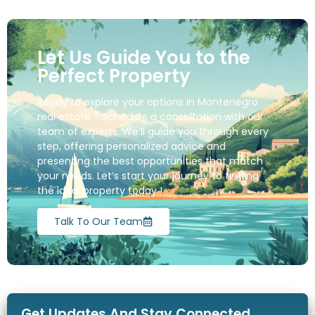
Let Us Guide You to the
Perfect Property
Ready to explore your options in Montenegro
real estate ? Schedule a consultation with our
team of experts. We’ll guide you through every
step, offering personalized advice and
presenting the best opportunities that match
your needs. Let’s start your journey to finding
the ideal property today !
Talk To Our Team
Get Updates And Stay Connected