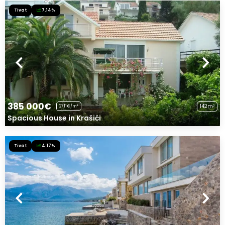
Tivat
7.14%
385 000€
142m²
2711€/m²
Spacious House in Krašići
Tivat
4.17%