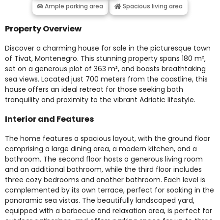
Ample parking area
Spacious living area
Property Overview
Discover a charming house for sale in the picturesque town
of Tivat, Montenegro. This stunning property spans 180 m²,
set on a generous plot of 363 m², and boasts breathtaking
sea views. Located just 700 meters from the coastline, this
house offers an ideal retreat for those seeking both
tranquility and proximity to the vibrant Adriatic lifestyle.
Interior and Features
The home features a spacious layout, with the ground floor
comprising a large dining area, a modern kitchen, and a
bathroom. The second floor hosts a generous living room
and an additional bathroom, while the third floor includes
three cozy bedrooms and another bathroom. Each level is
complemented by its own terrace, perfect for soaking in the
panoramic sea vistas. The beautifully landscaped yard,
equipped with a barbecue and relaxation area, is perfect for