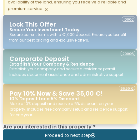
availability of the land, ensuring you receive a reliable and
premium service.
×
1000€
Lock This Offer
Secure Your Investment Today
Secure current terms with a €1,000 deposit. Ensure you benefit
from our best pricing and exclusive offers.
2000€
Corporate Deposit
Establish Your Company & Residence
Establish your company and secure a residence permit.
Includes document assistance and administrative support.
66,50 €
Pay
10% Now
& Save 35,00 €!
10% Deposit for a 5% Discount
Make a 10% deposit and receive a 5% discount on your
property. Includes free company setup and residence support
for one year.
Are you interested in this property ?
Proceed to next step