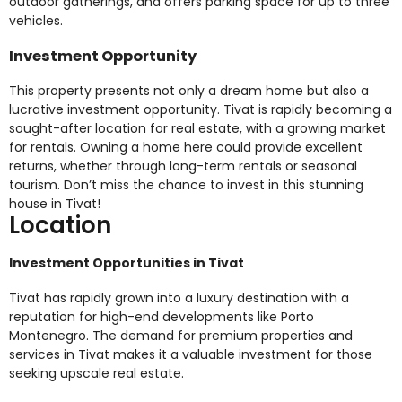
outdoor gatherings, and offers parking space for up to three
vehicles.
Investment Opportunity
This property presents not only a dream home but also a
lucrative investment opportunity. Tivat is rapidly becoming a
sought-after location for real estate, with a growing market
for rentals. Owning a home here could provide excellent
returns, whether through long-term rentals or seasonal
tourism. Don’t miss the chance to invest in this stunning
house in Tivat!
Location
Investment Opportunities in Tivat
Tivat has rapidly grown into a luxury destination with a
reputation for high-end developments like Porto
Montenegro. The demand for premium properties and
services in Tivat makes it a valuable investment for those
seeking upscale real estate.