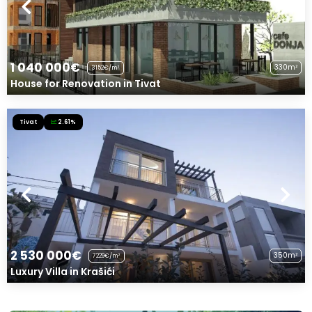
1 040 000€
330m²
3152€/m²
House for Renovation in Tivat
Tivat
2.61%
2 530 000€
350m²
7229€/m²
Luxury Villa in Krašići