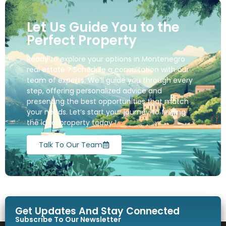
Let Us Guide You to the
Perfect Property
Ready to explore your options in Montenegro
real estate ? Schedule a consultation with our
team of experts. We’ll guide you through every
step, offering personalized advice and
presenting the best opportunities that match
your needs. Let’s start your journey to finding
the ideal property today !
Talk To Our Team
Get Updates And Stay Connected
Subscribe To Our Newsletter