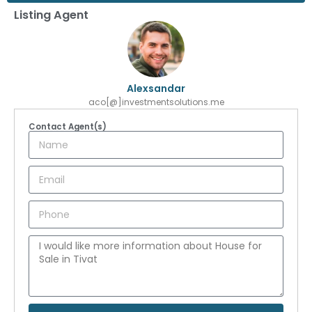
Listing Agent
Alexsandar
aco[@]investmentsolutions.me
Contact Agent(s)