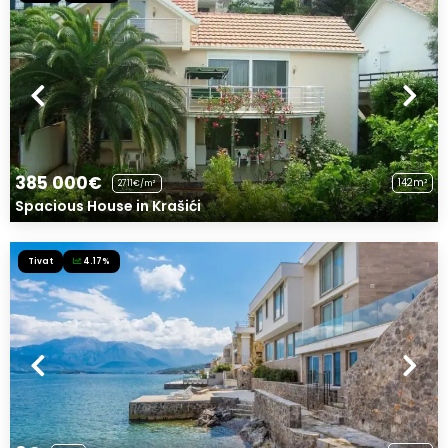
385 000€
142m²
2711€/m²
Spacious House in Krašići
Tivat
4.17%