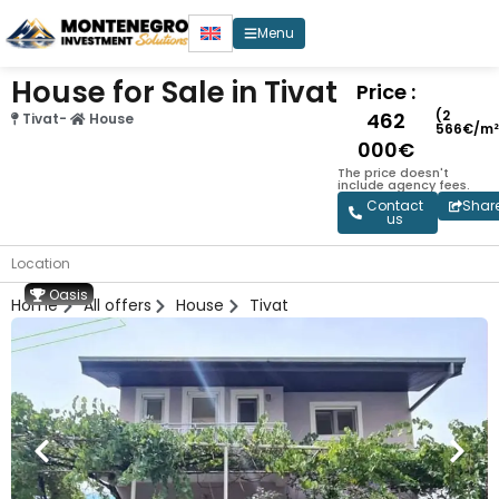
Menu
House for Sale in Tivat
Price :
(2
462
Tivat
-
House
566€/m²
000€
The price doesn't
include agency fees.
Contact
Shar
us
Location
Oasis
Home
All offers
House
Tivat