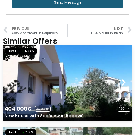
Send Message
PREVIOUS
NEXT
Cozy Apartment in Seljanovo
Luxury Villa in Risan
Similar Offers
Tivat
6.84%
404 000€
160m²
2525€/m²
New House with Sea View in Radovići
Tivat
7.14%